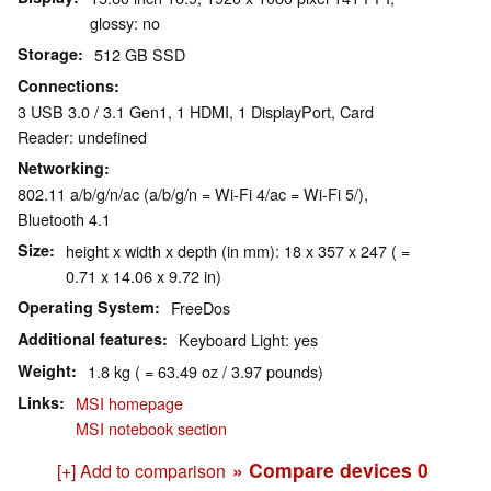
glossy: no
Storage
512 GB SSD
Connections
3 USB 3.0 / 3.1 Gen1, 1 HDMI, 1 DisplayPort, Card
Reader: undefined
Networking
802.11 a/b/g/n/ac (a/b/g/n = Wi-Fi 4/ac = Wi-Fi 5/),
Bluetooth 4.1
Size
height x width x depth (in mm): 18 x 357 x 247 ( =
0.71 x 14.06 x 9.72 in)
Operating System
FreeDos
Additional features
Keyboard Light: yes
Weight
1.8 kg ( = 63.49 oz / 3.97 pounds)
Links
MSI homepage
MSI notebook section
» Compare devices
0
[+] Add to comparison