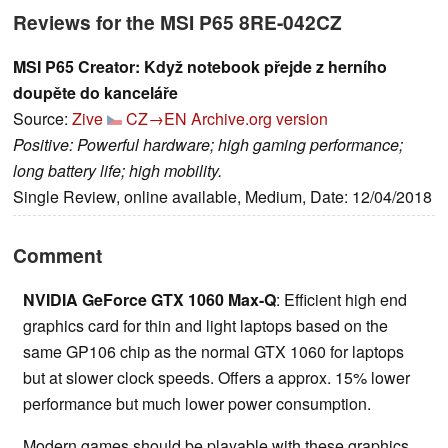
Reviews for the MSI P65 8RE-042CZ
MSI P65 Creator: Když notebook přejde z herního
doupěte do kanceláře
Source:
Zive
CZ→EN
Archive.org version
Positive: Powerful hardware; high gaming performance;
long battery life; high mobility.
Single Review, online available, Medium, Date: 12/04/2018
Comment
NVIDIA GeForce GTX 1060 Max-Q
: Efficient high end
graphics card for thin and light laptops based on the
same GP106 chip as the normal GTX 1060 for laptops
but at slower clock speeds. Offers a approx. 15% lower
performance but much lower power consumption.
Modern games should be playable with these graphics