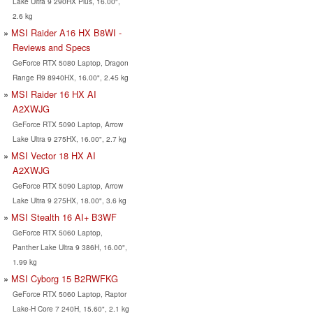
Lake Ultra 9 290HX Plus, 16.00",
2.6 kg
MSI Raider A16 HX B8WI -
Reviews and Specs
GeForce RTX 5080 Laptop, Dragon
Range R9 8940HX, 16.00", 2.45 kg
MSI Raider 16 HX AI
A2XWJG
GeForce RTX 5090 Laptop, Arrow
Lake Ultra 9 275HX, 16.00", 2.7 kg
MSI Vector 18 HX AI
A2XWJG
GeForce RTX 5090 Laptop, Arrow
Lake Ultra 9 275HX, 18.00", 3.6 kg
MSI Stealth 16 AI+ B3WF
GeForce RTX 5060 Laptop,
Panther Lake Ultra 9 386H, 16.00",
1.99 kg
MSI Cyborg 15 B2RWFKG
GeForce RTX 5060 Laptop, Raptor
Lake-H Core 7 240H, 15.60", 2.1 kg