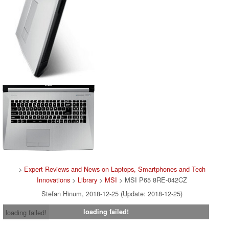
>
Expert Reviews and News on Laptops, Smartphones and Tech
Innovations
>
Library
>
MSI
> MSI P65 8RE-042CZ
Stefan Hinum, 2018-12-25 (Update: 2018-12-25)
loading failed!
loading failed!