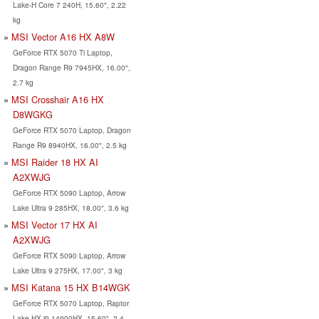
Lake-H Core 7 240H, 15.60", 2.22
kg
MSI Vector A16 HX A8W
GeForce RTX 5070 Ti Laptop,
Dragon Range R9 7945HX, 16.00",
2.7 kg
MSI Crosshair A16 HX
D8WGKG
GeForce RTX 5070 Laptop, Dragon
Range R9 8940HX, 16.00", 2.5 kg
MSI Raider 18 HX AI
A2XWJG
GeForce RTX 5090 Laptop, Arrow
Lake Ultra 9 285HX, 18.00", 3.6 kg
MSI Vector 17 HX AI
A2XWJG
GeForce RTX 5090 Laptop, Arrow
Lake Ultra 9 275HX, 17.00", 3 kg
MSI Katana 15 HX B14WGK
GeForce RTX 5070 Laptop, Raptor
Lake-HX i9-14900HX, 15.60", 2.4