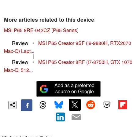
More articles related to this device
MSI P65 8RE-042CZ
(
P65 Series
)
Review
•
MSI P65 Creator 9SF (i9-9880H, RTX2070
Max-Q) Lapt...
|
Review
•
MSI P65 Creator 8RF (i7-8750H, GTX 1070
Max-Q, 512...
Add as a preferred
source on Google