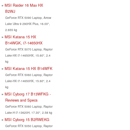
MSI Raider 16 Max HX
B2WJ
GeForce RTX 5090 Laptop, Arrow
Lake Ultra 9 290HX Plus, 16.00",
2.655 kg
MSI Katana 15 HX
B14WGK, i7-14650HX
GeForce RTX 5070 Laptop, Raptor
Lake-HX i7-14650HX, 15.60", 2.4
kg
MSI Katana 15 HX B14WFK
GeForce RTX 5060 Laptop, Raptor
Lake-HX i7-14650HX, 15.60", 2.4
kg
MSI Cyborg 17 B13WFKG -
Reviews and Specs
GeForce RTX 5060 Laptop, Raptor
Lake-H i7-13620H, 17.30", 2.58 kg
MSI Cyborg 15 B2RWEKG
GeForce RTX 5050 Laptop, Raptor