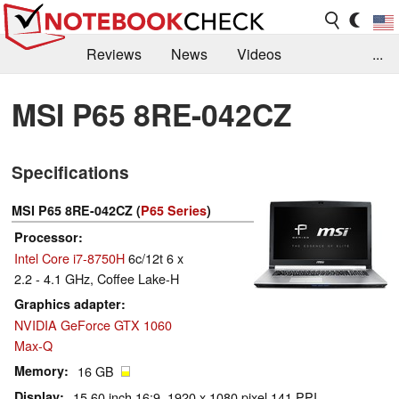
Reviews
News
Videos
...
Benchmarks / Tech
Buyers Guide
Magazine
MSI P65 8RE-042CZ
Library
Search
Jobs
Specifications
MSI P65 8RE-042CZ (
P65 Series
)
Processor
Intel Core i7-8750H
6c/12t 6 x
2.2 - 4.1 GHz, Coffee Lake-H
Graphics adapter
NVIDIA GeForce GTX 1060
Max-Q
Memory
16 GB
Display
15.60 inch 16:9, 1920 x 1080 pixel 141 PPI,