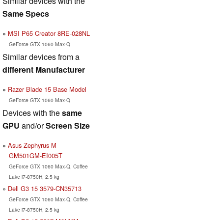
Similar devices with the
Same Specs
MSI P65 Creator 8RE-028NL
GeForce GTX 1060 Max-Q
Similar devices from a
different Manufacturer
Razer Blade 15 Base Model
GeForce GTX 1060 Max-Q
Devices with the
same
GPU
and/or
Screen Size
Asus Zephyrus M
GM501GM-EI005T
GeForce GTX 1060 Max-Q, Coffee
Lake i7-8750H, 2.5 kg
Dell G3 15 3579-CN35713
GeForce GTX 1060 Max-Q, Coffee
Lake i7-8750H, 2.5 kg