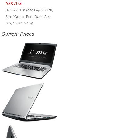
A3XVFG
GeForce RTX 4070 Laptop GPU,
Strix / Gorgon Point Ryzen AI 9
365, 16.00", 2.1 kg
Current Prices