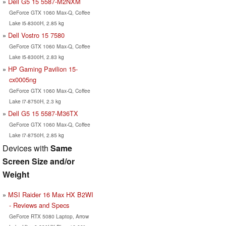
Dell G5 15 5587-M2NXM
GeForce GTX 1060 Max-Q, Coffee
Lake i5-8300H, 2.85 kg
Dell Vostro 15 7580
GeForce GTX 1060 Max-Q, Coffee
Lake i5-8300H, 2.83 kg
HP Gaming Pavilion 15-
cx0005ng
GeForce GTX 1060 Max-Q, Coffee
Lake i7-8750H, 2.3 kg
Dell G5 15 5587-M36TX
GeForce GTX 1060 Max-Q, Coffee
Lake i7-8750H, 2.85 kg
Devices with
Same
Screen Size and/or
Weight
MSI Raider 16 Max HX B2WI
- Reviews and Specs
GeForce RTX 5080 Laptop, Arrow