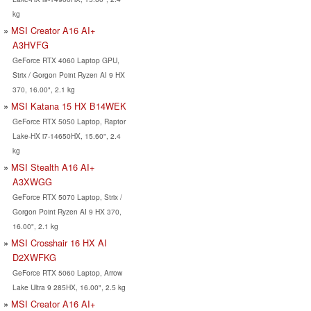
kg
MSI Creator A16 AI+
A3HVFG
GeForce RTX 4060 Laptop GPU,
Strix / Gorgon Point Ryzen AI 9 HX
370, 16.00", 2.1 kg
MSI Katana 15 HX B14WEK
GeForce RTX 5050 Laptop, Raptor
Lake-HX i7-14650HX, 15.60", 2.4
kg
MSI Stealth A16 AI+
A3XWGG
GeForce RTX 5070 Laptop, Strix /
Gorgon Point Ryzen AI 9 HX 370,
16.00", 2.1 kg
MSI Crosshair 16 HX AI
D2XWFKG
GeForce RTX 5060 Laptop, Arrow
Lake Ultra 9 285HX, 16.00", 2.5 kg
MSI Creator A16 AI+