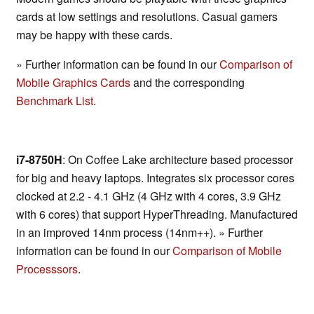
cards at low settings and resolutions. Casual gamers
may be happy with these cards.
» Further information can be found in our
Comparison of
Mobile Graphics Cards
and the corresponding
Benchmark List
.
i7-8750H
: On Coffee Lake architecture based processor
for big and heavy laptops. Integrates six processor cores
clocked at 2.2 - 4.1 GHz (4 GHz with 4 cores, 3.9 GHz
with 6 cores) that support HyperThreading. Manufactured
in an improved 14nm process (14nm++). » Further
information can be found in our
Comparison of Mobile
Processsors
.