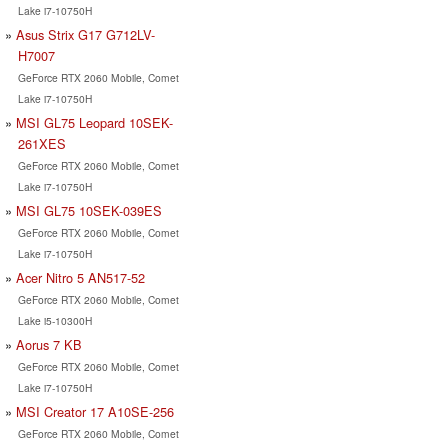
Lake i7-10750H
Asus Strix G17 G712LV-
H7007
GeForce RTX 2060 Mobile, Comet
Lake i7-10750H
MSI GL75 Leopard 10SEK-
261XES
GeForce RTX 2060 Mobile, Comet
Lake i7-10750H
MSI GL75 10SEK-039ES
GeForce RTX 2060 Mobile, Comet
Lake i7-10750H
Acer Nitro 5 AN517-52
GeForce RTX 2060 Mobile, Comet
Lake i5-10300H
Aorus 7 KB
GeForce RTX 2060 Mobile, Comet
Lake i7-10750H
MSI Creator 17 A10SE-256
GeForce RTX 2060 Mobile, Comet