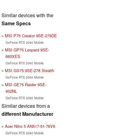
Similar devices with the
Same Specs
MSI P75 Creator 9SE-279DE
GeForce RTX 2060 Mobile
MSI GP75 Leopard 9SE-
660XES
GeForce RTX 2060 Mobile
MSI GS75 9SE-278 Stealth
GeForce RTX 2060 Mobile
MSI GE75 Raider 9SE-
402NL
GeForce RTX 2060 Mobile
Similar devices from a
different Manufacturer
Acer Nitro 5 AN517-51-76V6
GeForce RTX 2060 Mobile