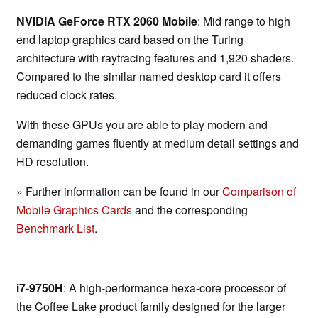
NVIDIA GeForce RTX 2060 Mobile
: Mid range to high
end laptop graphics card based on the Turing
architecture with raytracing features and 1,920 shaders.
Compared to the similar named desktop card it offers
reduced clock rates.
With these GPUs you are able to play modern and
demanding games fluently at medium detail settings and
HD resolution.
» Further information can be found in our
Comparison of
Mobile Graphics Cards
and the corresponding
Benchmark List
.
i7-9750H
: A high-performance hexa-core processor of
the Coffee Lake product family designed for the larger