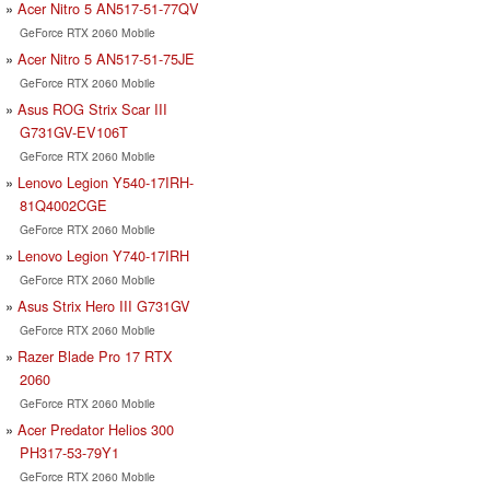
Acer Nitro 5 AN517-51-77QV
GeForce RTX 2060 Mobile
Acer Nitro 5 AN517-51-75JE
GeForce RTX 2060 Mobile
Asus ROG Strix Scar III
G731GV-EV106T
GeForce RTX 2060 Mobile
Lenovo Legion Y540-17IRH-
81Q4002CGE
GeForce RTX 2060 Mobile
Lenovo Legion Y740-17IRH
GeForce RTX 2060 Mobile
Asus Strix Hero III G731GV
GeForce RTX 2060 Mobile
Razer Blade Pro 17 RTX
2060
GeForce RTX 2060 Mobile
Acer Predator Helios 300
PH317-53-79Y1
GeForce RTX 2060 Mobile