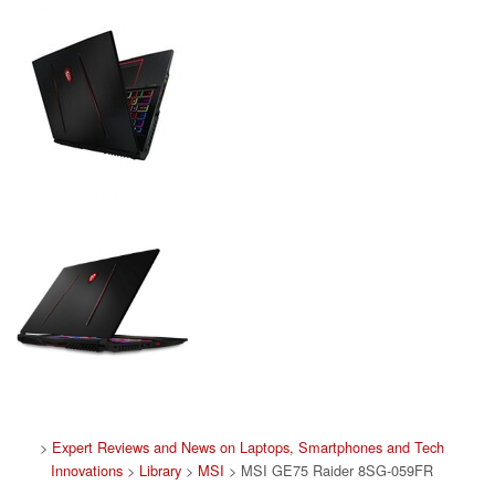
>
Expert Reviews and News on Laptops, Smartphones and Tech
Innovations
>
Library
>
MSI
> MSI GE75 Raider 8SG-059FR