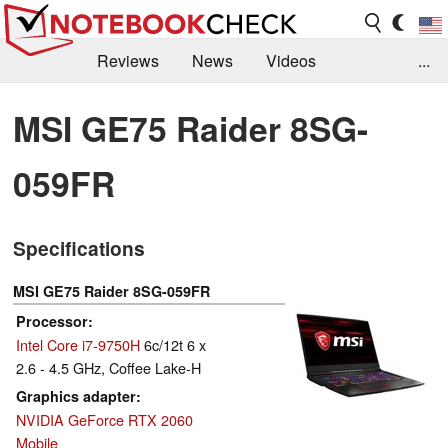
Reviews
News
Videos
...
Benchmarks / Tech
Buyers Guide
Magazine
MSI GE75 Raider 8SG-
Library
Search
Jobs
059FR
Specifications
MSI GE75 Raider 8SG-059FR
Processor
Intel Core i7-9750H
6c/12t 6 x
2.6 - 4.5 GHz, Coffee Lake-H
Graphics adapter
NVIDIA GeForce RTX 2060
Mobile