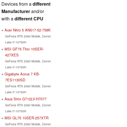
Devices from a
different
Manufacturer
and/or
with a
different CPU
Acer Nitro 5 AN517-52-758K
GeForce RTX 2060 Mobile, Comet
Lake i7-10750H
MSI GF75 Thin 10SER-
427XES
GeForce RTX 2060 Mobile, Comet
Lake i7-10750H
Gigabyte Aorus 7 KB-
7ES1130SD
GeForce RTX 2060 Mobile, Comet
Lake i7-10750H
Asus Strix G712LV-H7077
GeForce RTX 2060 Mobile, Comet
Lake i7-10750H
MSI GL75 10SER-257XTR
GeForce RTX 2060 Mobile, Comet