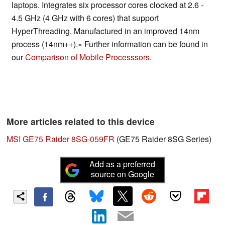
laptops. Integrates six processor cores clocked at 2.6 -
4.5 GHz (4 GHz with 6 cores) that support
HyperThreading. Manufactured in an improved 14nm
process (14nm++).» Further information can be found in
our
Comparison of Mobile Processsors
.
More articles related to this device
MSI GE75 Raider 8SG-059FR
(GE75 Raider 8SG Series)
Add as a preferred
source on Google