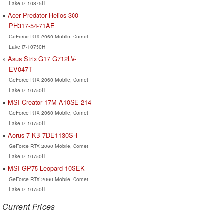
Lake i7-10875H
Acer Predator Helios 300
PH317-54-71AE
GeForce RTX 2060 Mobile, Comet
Lake i7-10750H
Asus Strix G17 G712LV-
EV047T
GeForce RTX 2060 Mobile, Comet
Lake i7-10750H
MSI Creator 17M A10SE-214
GeForce RTX 2060 Mobile, Comet
Lake i7-10750H
Aorus 7 KB-7DE1130SH
GeForce RTX 2060 Mobile, Comet
Lake i7-10750H
MSI GP75 Leopard 10SEK
GeForce RTX 2060 Mobile, Comet
Lake i7-10750H
Current Prices