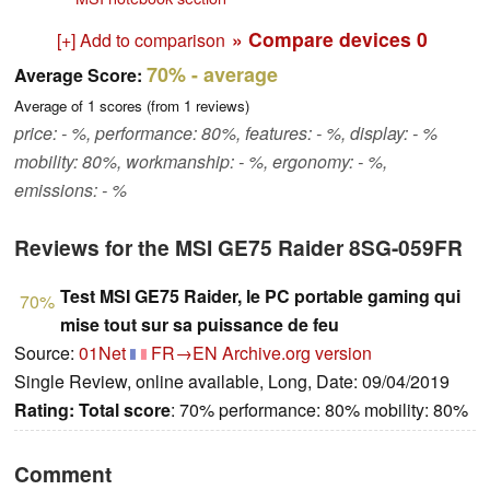
» Compare devices
0
[+] Add to comparison
70%
- average
Average Score:
Average of
1
scores (from
1
reviews)
price: - %, performance: 80%, features: - %, display: - %
mobility: 80%, workmanship: - %, ergonomy: - %,
emissions: - %
Reviews for the MSI GE75 Raider 8SG-059FR
Test MSI GE75 Raider, le PC portable gaming qui
70%
mise tout sur sa puissance de feu
Source:
01Net
FR→EN
Archive.org version
Single Review, online available, Long, Date: 09/04/2019
Rating:
Total score
: 70% performance: 80% mobility: 80%
Comment