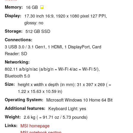
Memory
16 GB
Display
17.30 inch 16:9, 1920 x 1080 pixel 127 PPI,
glossy: no
Storage
512 GB SSD
Connections
3 USB 3.0 / 3.1 Gen1, 1 HDMI, 1 DisplayPort, Card
Reader: SD
Networking
802.11 a/b/g/n/ac (a/b/g/n = Wi-Fi 4/ac = Wi-Fi 5/),
Bluetooth 5.0
Size
height x width x depth (in mm): 31 x 397 x 269 ( =
1.22 x 15.63 x 10.59 in)
Operating System
Microsoft Windows 10 Home 64 Bit
Additional features
Keyboard Light: yes
Weight
2.6 kg ( = 91.71 oz / 5.73 pounds)
Links
MSI homepage
MSI notebook section