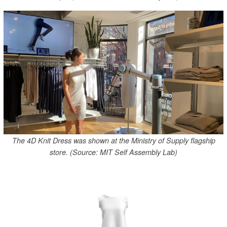
The 4D Knit Dress was shown at the Ministry of Supply flagship
store. (Source: MIT Self Assembly Lab)