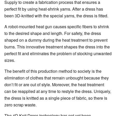
Supply to create a fabrication process that ensures a
perfect fit by using heat-shrink yarns. After a dress has
been 3D-knitted with the special yarns, the dress is fitted.
A robot-mounted heat gun causes specific fibers to shrink
to the desired shape and length. For safety, the dress
shaped on a dummy during the heat treatment to prevent
burns. This innovative treatment shapes the dress into the
perfect fit and eliminates the problem of stocking unwanted
sizes.
The benefit of this production method to society is the
elimination of clothes that remain unbought because they
don’t fit or are out of style. Moreover, the heat treatment
can be reapplied at any time to restyle the dress. Uniquely,
the dress is knitted as a single piece of fabric, so there is
zero scrap waste.
The 4D Knit Dress technology has not yet been