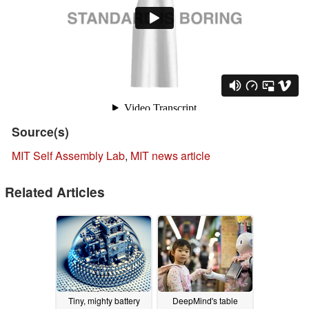
Source(s)
MIT Self Assembly Lab
,
MIT news article
Related Articles
Tiny, mighty battery
DeepMind's table