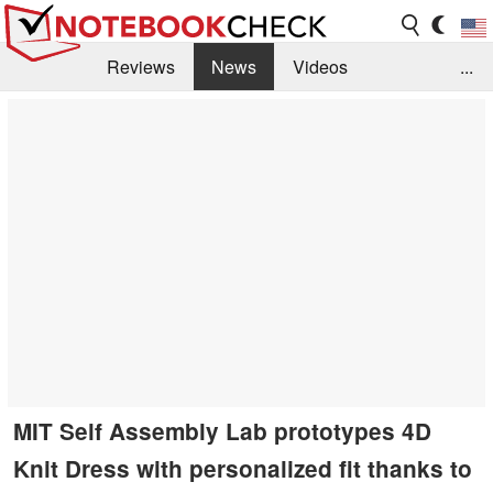
Reviews
News
Videos
...
Benchmarks / Tech
Buyers Guide
Magazine
Library
Search
Jobs
MIT Self Assembly Lab prototypes 4D
Knit Dress with personalized fit thanks to