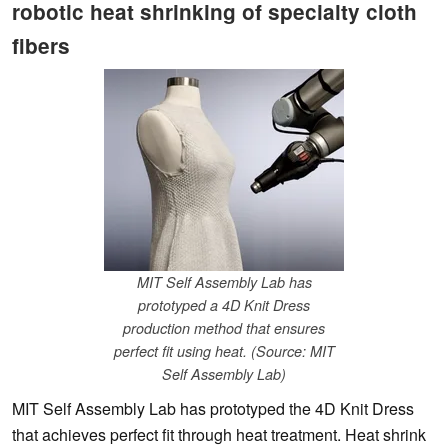
robotic heat shrinking of specialty cloth
fibers
MIT Self Assembly Lab has
prototyped a 4D Knit Dress
production method that ensures
perfect fit using heat. (Source: MIT
Self Assembly Lab)
MIT Self Assembly Lab has prototyped the 4D Knit Dress
that achieves perfect fit through heat treatment. Heat shrink