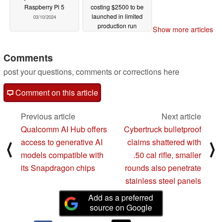
Raspberry Pi 5
costing $2500 to be
launched in limited
03/10/2024
production run
Show more articles
02/15/2024
Comments
post your questions, comments or corrections here
Comment on this article
Previous article
Next article
Qualcomm AI Hub offers
Cybertruck bulletproof
access to generative AI
claims shattered with
⟨
⟩
models compatible with
.50 cal rifle, smaller
its Snapdragon chips
rounds also penetrate
stainless steel panels
Add as a preferred
source on Google