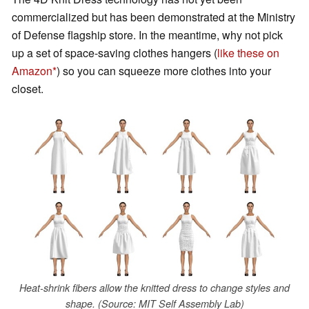
commercialized but has been demonstrated at the Ministry
of Defense flagship store. In the meantime, why not pick
up a set of space-saving clothes hangers (
like these on
Amazon
) so you can squeeze more clothes into your
closet.
Heat-shrink fibers allow the knitted dress to change styles and
shape. (Source: MIT Self Assembly Lab)