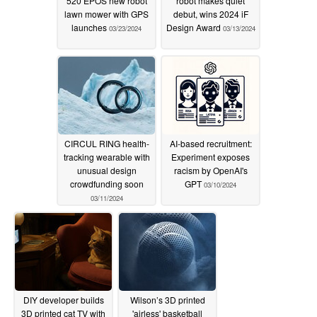
520 EPOS new robot
robot makes quiet
lawn mower with GPS
debut, wins 2024 iF
launches
Design Award
03/23/2024
03/13/2024
CIRCUL RING health-
AI-based recruitment:
tracking wearable with
Experiment exposes
unusual design
racism by OpenAI's
crowdfunding soon
GPT
03/10/2024
03/11/2024
DIY developer builds
Wilson’s 3D printed
3D printed cat TV with
'airless' basketball