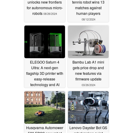
unlocks new frontiers
tennis robot wins 13
for autonomous micro-
matches against
robots
human players
08/26/2024
08/12/2024
ELEGOO Saturn 4
Bambu Lab A1 mini
Ultra: A next-gen
gets price drop and
flagship 3D printer with
new features via
easy-release
firmware update
technology and AI
03/26/2024
defect detection
04/15/2024
Husqvarna Automower
Lenovo Daystar Bot GS