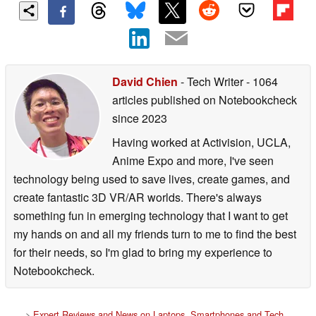
David Chien
- Tech Writer
- 1064
articles published on Notebookcheck
since 2023
Having worked at Activision, UCLA,
Anime Expo and more, I've seen
technology being used to save lives, create games, and
create fantastic 3D VR/AR worlds. There's always
something fun in emerging technology that I want to get
my hands on and all my friends turn to me to find the best
for their needs, so I'm glad to bring my experience to
Notebookcheck.
>
Expert Reviews and News on Laptops, Smartphones and Tech