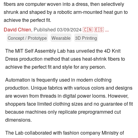
fibers are computer woven into a dress, then selectively
shrunk and shaped by a robotic arm-mounted heat gun to
achieve the perfect fit.
David Chien
,
Published
03/09/2024
🇨🇳
🇪🇸
...
Concept / Prototype
Wearable
3D Printing
The MIT Self Assembly Lab has unveiled the 4D Knit
Dress production method that uses heat-shrink fibers to
achieve the perfect fit and style for any person.
Automation is frequently used in modern clothing
production. Unique fabrics with various colors and designs
are woven from threads in digital power looms. However,
shoppers face limited clothing sizes and no guarantee of fit
because machines only replicate preprogrammed cut
dimensions.
The Lab collaborated with fashion company Ministry of