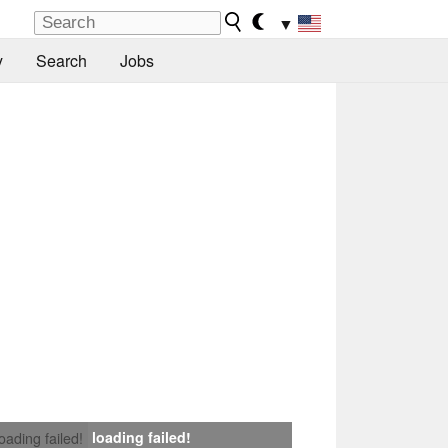
▼
y
Search
Jobs
loading failed!
loading failed!