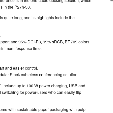
fference is in the one-cable docking solution, which
ns in the P27h-30.
 quite long, and its highlights include the
.
pport and 95% DCI-P3, 99% sRGB, BT.709 colors.
 minimum response time.
rt and easier control.
dular Stack cableless conferencing solution.
-30 include up to 100 W power charging, USB and
M switching for power-users who can easily flip
ome with sustainable paper packaging with pulp