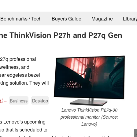
Benchmarks / Tech
Buyers Guide
Magazine
Librar
the ThinkVision P27h and P27q Gen
27q professional
l wellness, and
near edgeless bezel
ing solution. They will

...
Business
Desktop
Lenovo ThinkVision P27q-30
professional monitor (Source:
e is Lenovo's upcoming
Lenovo)
 that is scheduled to