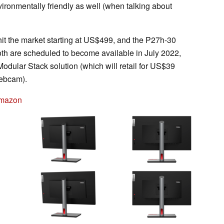
ironmentally friendly as well (when talking about
it the market starting at US$499, and the P27h-30
Both are scheduled to become available in July 2022,
odular Stack solution (which will retail for US$39
webcam).
Amazon