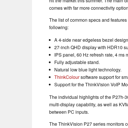
hit the market this summer. The main di
comes with far more connectivity optio
The list of common specs and features is
following:
A 4-side near edgeless bezel design
27-inch QHD display with HDR10 su
IPS panel, 60 Hz refresh rate, 4 ms
Fully adjustable stand.
Natural low blue light technology.
ThinkColour
software support for sma
Support for the ThinkVision VoIP Mo
The individual highlights of the P27h
multi-display capability, as well as KV
between PC inputs.
The ThinkVision P27 series monitors c