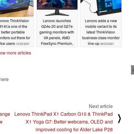
 and easier monitor control.
 target functionality, with the former being
enovo ThinkVision
Lenovo launches
Lenovo adds a new
nment that requires rapid connection of laptop with a
M14t is one of the
G24e-20 and G27e
mobile variant to its
 up to 100W power charging, ethernet, USB hub and
better portable
gaming monitors with
latest ThinkVision
nitors out there for
VA panels, AMD
business-class monitor
work (or play) P27h-30 is ideal for a home office and
fice users
FreeSync Premium,
line-up
10/22/2021
06/23/2021
witch capability for power-users to easily flip
and 1 ms MPRT
ow more articles
09/08/2021
mmon video collaboration option. The
ThinkVision
e cableless conferencing solution featuring the new
 here
tor Soundbar
and a clever USB stand that plugs
P-30 series. One stack fulfils three scenarios
Next article
USB stand for audio conferencing provides clear
range
Lenovo ThinkPad X1 Carbon G10 & ThinkPad
⟩
 a security lock for physical protection
ew
X1 Yoga G7: Better webcams, OLED and
SB stand provides a clear FHD video image
improved cooling for Alder Lake P28