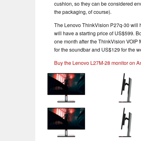
cushion, so they can be considered env
the packaging, of course).
The Lenovo ThinkVision P27q-30 will h
will have a starting price of US$599. 
one month after the ThinkVision VOIP M
for the soundbar and US$129 for the 
Buy the Lenovo L27M-28 monitor on 