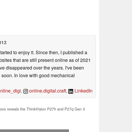
013
arted to enjoy it. Since then, I published a
sites that are still present online as of 2021
ave disappeared over the years. I've been
e soon. In love with good mechanical
line_digi
,
online.digital.craft
,
LinkedIn
ovo reveals the ThinkVision P27h and P27q Gen 3