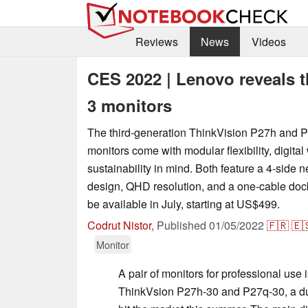
Reviews
News
Videos
CES 2022 | Lenovo reveals 
3 monitors
The third-generation ThinkVision P27h and P
monitors come with modular flexibility, digita
sustainability in mind. Both feature a 4-side 
design, QHD resolution, and a one-cable dock
be available in July, starting at US$499.
Codrut Nistor
,
Published
01/05/2022
🇫🇷
🇪
Monitor
A pair of monitors for professional us
ThinkVsion P27h-30 and P27q-30, a duo