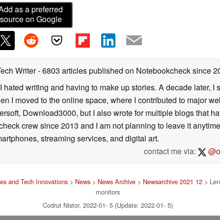
dual-array microphones with beamforming technology
Add as a preferred
 select a different field of view with 65-, 78- or 90-
source on Google
rivacy shutter.
ogether with USB stand provides a cableless
or home or office spaces.
Tech Writer
- 6803 articles published on Notebookcheck
since 2
I hated writing and having to make up stories. A decade later, I st
ll be available from July 2022, with an expected
then I moved to the online space, where I contributed to major web
respectively.
ersoft, Download3000, but I also wrote for multiple blogs that h
check crew since 2013 and I am not planning to leave it anytim
tion will be available from June 2022, with an
artphones, streaming services, and digital art.
r of US$39 and Webcam of US$129.
contact me via:
@on
es and Tech Innovations
>
News
>
News Archive
>
Newsarchive 2021 12
> Len
monitors
Codrut Nistor, 2022-01- 5 (Update: 2022-01- 5)