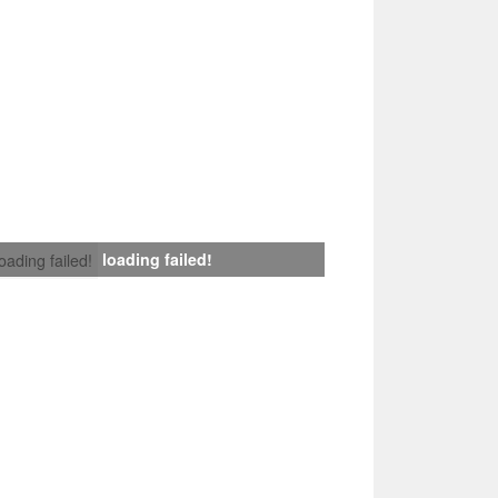
loading failed!
loading failed!