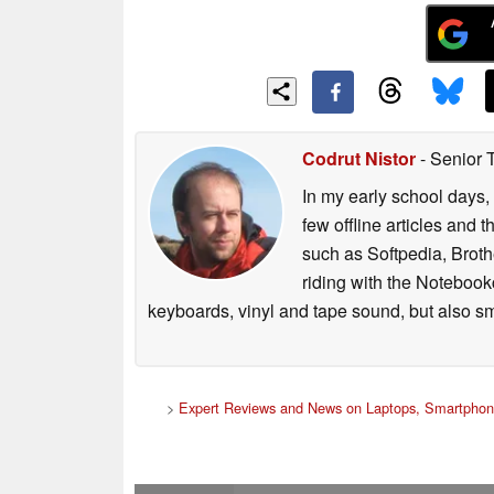
including autofocus function and 
for noise cancellation. The MC60 can
degree wide angle, and includes a p
MC60 Webcam and MS30 Soundbar t
audio/video conferencing solution f
Codrut Nistor
- Senior 
Availability and Pricing:
In my early school days, 
▪ ThinkVision P27q-30 and P27h-30 wi
few offline articles and 
starting price of US$499 and US$599 
such as Softpedia, Broth
riding with the Notebook
▪ ThinkVision VOIP Modular Stack solu
keyboards, vinyl and tape sound, but also sm
expected starting price for Soundba
>
Expert Reviews and News on Laptops, Smartphon