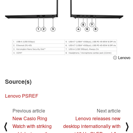
ⓘ Lenovo
Source(s)
Lenovo PSREF
Previous article
Next article
New Casio Ring
Lenovo releases new
⟨
⟩
Watch with striking
desktop internationally with