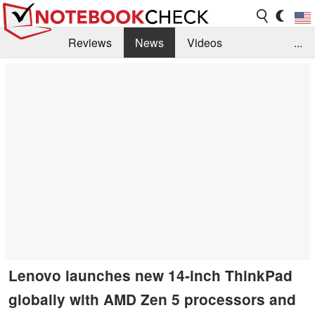
Reviews
News
Videos
...
Benchmarks / Tech
Buyers Guide
Magazine
Library
Search
Jobs
Lenovo launches new 14-inch ThinkPad
globally with AMD Zen 5 processors and