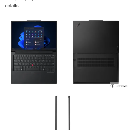
details.
ⓘ Lenovo