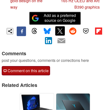
gold design on the
165 Hz OLED and Arc
way
B390 graphics
Add as a preferred
source on Google
Comments
post your questions, comments or corrections here
Comment on this article
Related Articles