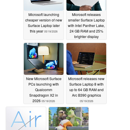
Microsoft launching
Microsoft releases
cheaper version of new
smaller Surface Laptop
Surface Laptop later
with Intel Panther Lake,
this year
24 GB RAM and 25%
05/19/2026
brighter display
05/19/2026
New Microsoft Surface
Microsoft releases new
PCs launching with
Surface Laptop 8 with
Qualcomm
up to 64 GB RAM and
Snapdragon X2 in
Arc B390 graphics
2026
05/19/2026
05/19/2026