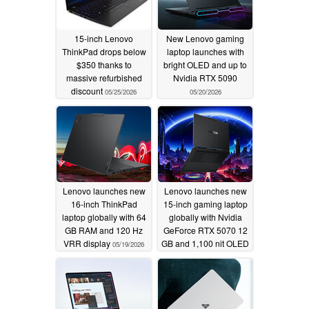
15-inch Lenovo
New Lenovo gaming
ThinkPad drops below
laptop launches with
$350 thanks to
bright OLED and up to
massive refurbished
Nvidia RTX 5090
discount
05/25/2026
05/20/2026
Lenovo launches new
Lenovo launches new
16-inch ThinkPad
15-inch gaming laptop
laptop globally with 64
globally with Nvidia
GB RAM and 120 Hz
GeForce RTX 5070 12
VRR display
GB and 1,100 nit OLED
05/19/2026
display
05/19/2026