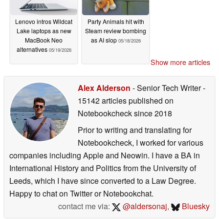
Lenovo intros Wildcat
Party Animals hit with
Lake laptops as new
Steam review bombing
MacBook Neo
as AI slop
05/18/2026
alternatives
05/19/2026
Show more articles
Alex Alderson
- Senior Tech Writer
-
15142 articles published on
Notebookcheck
since 2018
Prior to writing and translating for
Notebookcheck, I worked for various
companies including Apple and Neowin. I have a BA in
International History and Politics from the University of
Leeds, which I have since converted to a Law Degree.
Happy to chat on Twitter or Notebookchat.
contact me via:
@aldersonaj
,
Bluesky