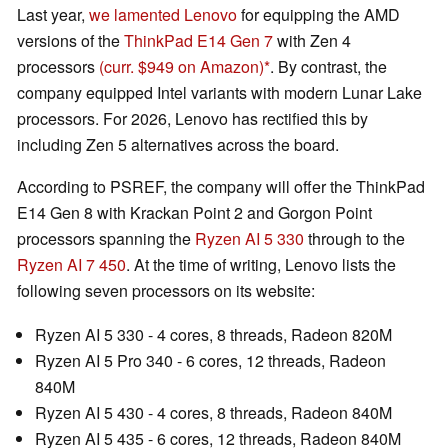
Last year,
we lamented Lenovo
for equipping the AMD
versions of the
ThinkPad E14 Gen 7
with Zen 4
processors
(curr. $949 on Amazon)
. By contrast, the
company equipped Intel variants with modern Lunar Lake
processors. For 2026, Lenovo has rectified this by
including Zen 5 alternatives across the board.
According to PSREF, the company will offer the ThinkPad
E14 Gen 8 with Krackan Point 2 and Gorgon Point
processors spanning the
Ryzen AI 5 330
through to the
Ryzen AI 7 450
. At the time of writing, Lenovo lists the
following seven processors on its website:
Ryzen AI 5 330 - 4 cores, 8 threads, Radeon 820M
Ryzen AI 5 Pro 340 - 6 cores, 12 threads, Radeon
840M
Ryzen AI 5 430 - 4 cores, 8 threads, Radeon 840M
Ryzen AI 5 435 - 6 cores, 12 threads, Radeon 840M