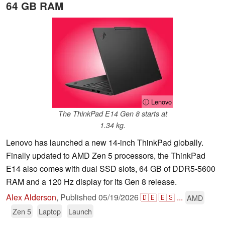
64 GB RAM
ⓘ Lenovo
The ThinkPad E14 Gen 8 starts at
1.34 kg.
Lenovo has launched a new 14-inch ThinkPad globally.
Finally updated to AMD Zen 5 processors, the ThinkPad
E14 also comes with dual SSD slots, 64 GB of DDR5-5600
RAM and a 120 Hz display for its Gen 8 release.
Alex Alderson
,
Published
05/19/2026
🇩🇪
🇪🇸
...
AMD
Zen 5
Laptop
Launch