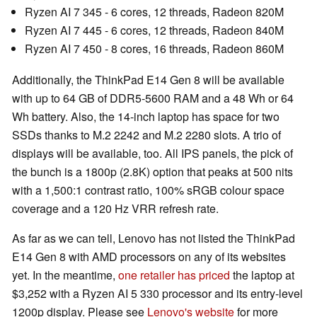
Ryzen AI 7 345 - 6 cores, 12 threads, Radeon 820M
Ryzen AI 7 445 - 6 cores, 12 threads, Radeon 840M
Ryzen AI 7 450 - 8 cores, 16 threads, Radeon 860M
Additionally, the ThinkPad E14 Gen 8 will be available
with up to 64 GB of DDR5-5600 RAM and a 48 Wh or 64
Wh battery. Also, the 14-inch laptop has space for two
SSDs thanks to M.2 2242 and M.2 2280 slots. A trio of
displays will be available, too. All IPS panels, the pick of
the bunch is a 1800p (2.8K) option that peaks at 500 nits
with a 1,500:1 contrast ratio, 100% sRGB colour space
coverage and a 120 Hz VRR refresh rate.
As far as we can tell, Lenovo has not listed the ThinkPad
E14 Gen 8 with AMD processors on any of its websites
yet. In the meantime,
one retailer has priced
the laptop at
$3,252 with a Ryzen AI 5 330 processor and its entry-level
1200p display. Please see
Lenovo's website
for more