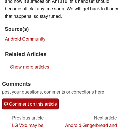
and now it surfaces on AnTuTu, this handset should
become official anytime soon. We will get back to it once
that happens, so stay tuned.
Source(s)
Android Community
Related Articles
Show more articles
Comments
post your questions, comments or corrections here
Comment on this article
Previous article
Next article
LG V30 may be
Android Gingerbread and