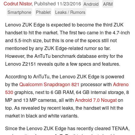
Codrut Nistor
,
Published
11/23/2016
Android
ARM
Smartphone
Phablet
Leaks / Rumors
Lenovo ZUK Edge is expected to become the third ZUK
handset to hit the market. The first two came in the 4.7-inch
and 5.5-inch size, but this is one of the specs still not
mentioned by any ZUK Edge-related rumor so far.
However, the AnTuTu benchmark database entry for the
Lenovo Z2151 reveals quite a few specs and features.
According to AnTuTu, the Lenovo ZUK Edge is powered
by the
Qualcomm Snapdragon 821
processor with
Adreno
530
graphics, next to 6 GB RAM, 64 GB internal storage, 8
MP and 13 MP cameras, all with
Android 7.0 Nougat
on
top. As revealed by recent leaks, the handset will hit the
market in black and white variants.
Since the Lenovo ZUK Edge has recently cleared TENAA,