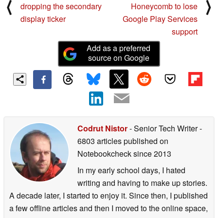
⟨
⟩
dropping the secondary
Honeycomb to lose
display ticker
Google Play Services
support
Add as a preferred
source on Google
Codrut Nistor
- Senior Tech Writer
-
6803 articles published on
Notebookcheck
since 2013
In my early school days, I hated
writing and having to make up stories.
A decade later, I started to enjoy it. Since then, I published
a few offline articles and then I moved to the online space,