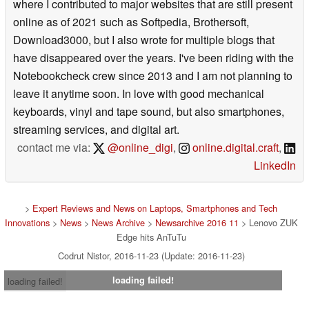
where I contributed to major websites that are still present
online as of 2021 such as Softpedia, Brothersoft,
Download3000, but I also wrote for multiple blogs that
have disappeared over the years. I've been riding with the
Notebookcheck crew since 2013 and I am not planning to
leave it anytime soon. In love with good mechanical
keyboards, vinyl and tape sound, but also smartphones,
streaming services, and digital art.
contact me via:
@online_digi
,
online.digital.craft
,
LinkedIn
>
Expert Reviews and News on Laptops, Smartphones and Tech
Innovations
>
News
>
News Archive
>
Newsarchive 2016 11
> Lenovo ZUK
Edge hits AnTuTu
Codrut Nistor, 2016-11-23 (Update: 2016-11-23)
loading failed!
loading failed!