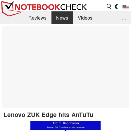
Reviews
News
Videos
...
Benchmarks / Tech
Buyers Guide
Magazine
Library
Search
Jobs
Lenovo ZUK Edge hits AnTuTu