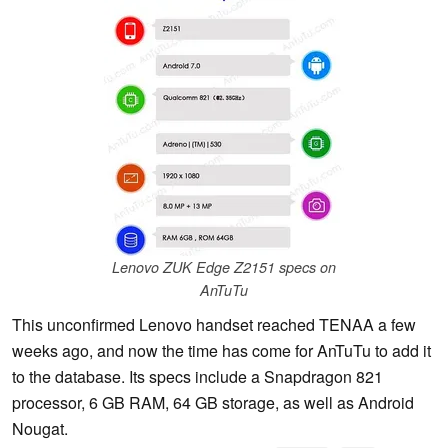
Lenovo ZUK Edge Z2151 specs on
AnTuTu
This unconfirmed Lenovo handset reached TENAA a few
weeks ago, and now the time has come for AnTuTu to add it
to the database. Its specs include a Snapdragon 821
processor, 6 GB RAM, 64 GB storage, as well as Android
Nougat.