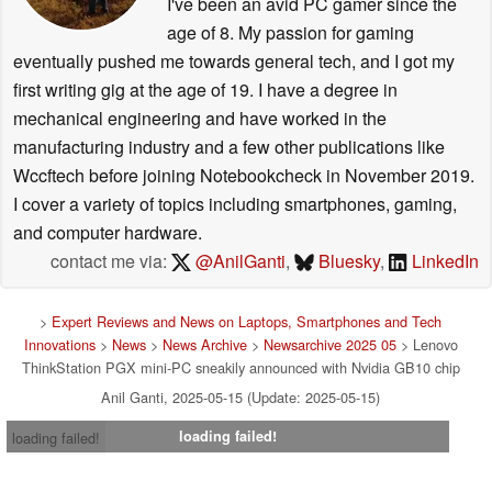
I've been an avid PC gamer since the
age of 8. My passion for gaming
eventually pushed me towards general tech, and I got my
first writing gig at the age of 19. I have a degree in
mechanical engineering and have worked in the
manufacturing industry and a few other publications like
Wccftech before joining Notebookcheck in November 2019.
I cover a variety of topics including smartphones, gaming,
and computer hardware.
contact me via:
@AnilGanti
,
Bluesky
,
LinkedIn
>
Expert Reviews and News on Laptops, Smartphones and Tech
Innovations
>
News
>
News Archive
>
Newsarchive 2025 05
> Lenovo
ThinkStation PGX mini-PC sneakily announced with Nvidia GB10 chip
Anil Ganti, 2025-05-15 (Update: 2025-05-15)
loading failed!
loading failed!