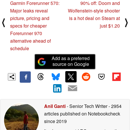
Garmin Forerunner 570:
90% off: Doom and
Major leaks reveal
Wolfenstein-style shooter
picture, pricing and
is a hot deal on Steam at
⟨
⟩
specs for cheaper
just $1.20
Forerunner 970
alternative ahead of
schedule
Add as a preferred
source on Google
Anil Ganti
- Senior Tech Writer
- 2954
articles published on Notebookcheck
since 2019