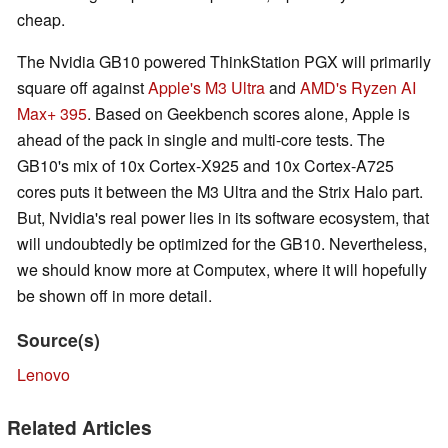
cheap.
The Nvidia GB10 powered ThinkStation PGX will primarily
square off against
Apple's M3 Ultra
and
AMD's Ryzen AI
Max+ 395
. Based on Geekbench scores alone, Apple is
ahead of the pack in single and multi-core tests. The
GB10's mix of 10x Cortex-X925 and 10x Cortex-A725
cores puts it between the M3 Ultra and the Strix Halo part.
But, Nvidia's real power lies in its software ecosystem, that
will undoubtedly be optimized for the GB10. Nevertheless,
we should know more at Computex, where it will hopefully
be shown off in more detail.
Source(s)
Lenovo
Related Articles