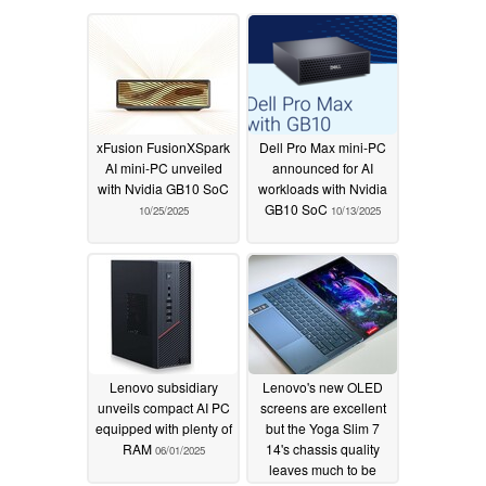
xFusion FusionXSpark
Dell Pro Max mini-PC
AI mini-PC unveiled
announced for AI
with Nvidia GB10 SoC
workloads with Nvidia
GB10 SoC
10/25/2025
10/13/2025
Lenovo subsidiary
Lenovo's new OLED
unveils compact AI PC
screens are excellent
equipped with plenty of
but the Yoga Slim 7
RAM
14's chassis quality
06/01/2025
leaves much to be