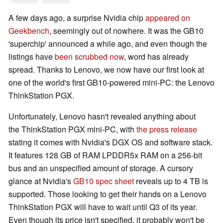
A few days ago, a surprise Nvidia chip
appeared on
Geekbench
, seemingly out of nowhere. It was the GB10
'superchip' announced a while ago, and even though the
listings have
been scrubbed now
, word has already
spread. Thanks to Lenovo, we now have our first look at
one of the world's first GB10-powered mini-PC: the Lenovo
ThinkStation PGX.
Unfortunately, Lenovo hasn't revealed anything about
the ThinkStation PGX mini-PC, with
the press release
stating it comes with Nvidia's DGX OS and software stack.
It features 128 GB of RAM LPDDR5x RAM on a 256-bit
bus and an unspecified amount of storage. A cursory
glance at Nvidia's
GB10 spec sheet
reveals up to 4 TB is
supported. Those looking to get their hands on a Lenovo
ThinkStation PGX will have to wait until Q3 of its year.
Even though its price isn't specified, it probably won't be