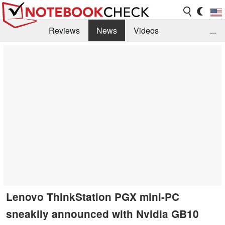
Reviews
News
Videos
...
Benchmarks / Tech
Buyers Guide
Magazine
Library
Search
Jobs
Lenovo ThinkStation PGX mini-PC
sneakily announced with Nvidia GB10