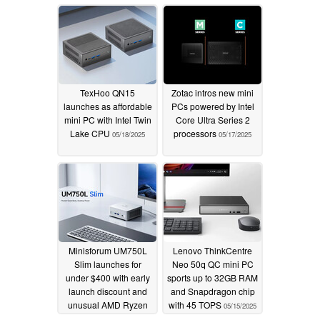
desired
05/19/2025
TexHoo QN15
Zotac intros new mini
launches as affordable
PCs powered by Intel
mini PC with Intel Twin
Core Ultra Series 2
Lake CPU
processors
05/18/2025
05/17/2025
Minisforum UM750L
Lenovo ThinkCentre
Slim launches for
Neo 50q QC mini PC
under $400 with early
sports up to 32GB RAM
launch discount and
and Snapdragon chip
unusual AMD Ryzen
with 45 TOPS
05/15/2025
APU
05/16/2025