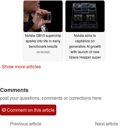
Nvidia GB10 superchip
Nvidia aims to
sparks into life in early
captialize on
benchmark results
generative AI growth
with launch of new
05/09/2025
Grace Hopper super
chip, world's first with
Show more articles
HBM3e RAM
08/13/2023
Comments
post your questions, comments or corrections here
Comment on this article
Previous article
Next article