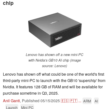
chip
Lenovo has shown off a new mini-PC
with Nvidia's GB10 AI chip (image
source: Lenovo)
Lenovo has shown off what could be one of the world's first
third-party mini-PC to launch with the GB10 'superchip' from
Nvidia. It features 128 GB of RAM and will be available for
purchase sometime in Q3, 2025.
Anil Ganti
,
Published
05/15/2025
🇪🇸
🇵🇹
...
ARM
AI
Launch
Mini PC