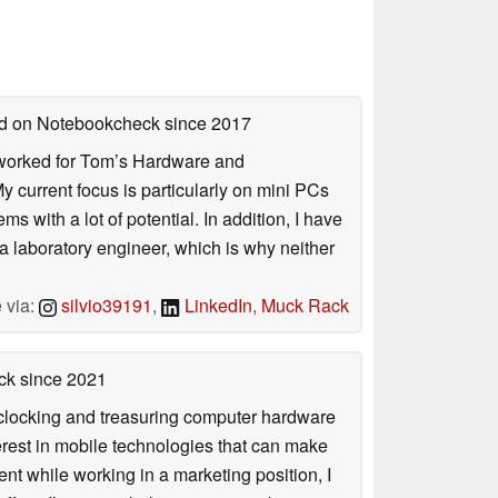
hed on Notebookcheck
since 2017
. I worked for Tom’s Hardware and
urrent focus is particularly on mini PCs
 with a lot of potential. In addition, I have
 a laboratory engineer, which is why neither
 via:
silvio39191
,
LinkedIn
,
Muck Rack
ck
since 2021
rclocking and treasuring computer hardware
terest in mobile technologies that can make
ntent while working in a marketing position, I