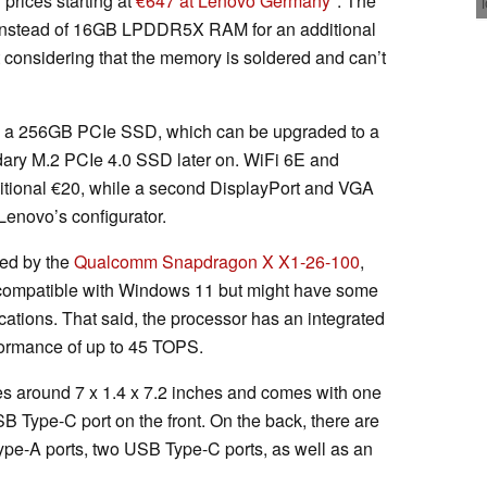
prices starting at
€647 at Lenovo Germany
. The
 instead of 16GB LPDDR5X RAM for an additional
considering that the memory is soldered and can’t
es a 256GB PCIe SSD, which can be upgraded to a
ary M.2 PCIe 4.0 SSD later on. WiFi 6E and
ditional €20, while a second DisplayPort and VGA
 Lenovo’s configurator.
red by the
Qualcomm Snapdragon X X1-26-100
,
 compatible with Windows 11 but might have some
cations. That said, the processor has an integrated
formance of up to 45 TOPS.
around 7 x 1.4 x 7.2 inches and comes with one
 Type-C port on the front. On the back, there are
e-A ports, two USB Type-C ports, as well as an