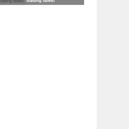
loading failed!
loading failed!