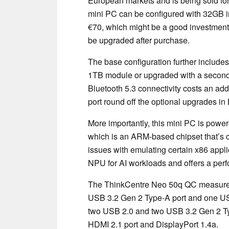
European markets and is being sold for 
mini PC can be configured with 32GB
€70, which might be a good investment 
be upgraded after purchase.
The base configuration further includ
1TB module or upgraded with a second
Bluetooth 5.3 connectivity costs an ad
port round off the optional upgrades in
More importantly, this mini PC is powe
which is an ARM-based chipset that’s
issues with emulating certain x86 appli
NPU for AI workloads and offers a per
The ThinkCentre Neo 50q QC measures 
USB 3.2 Gen 2 Type-A port and one USB
two USB 2.0 and two USB 3.2 Gen 2 Typ
HDMI 2.1 port and DisplayPort 1.4a.