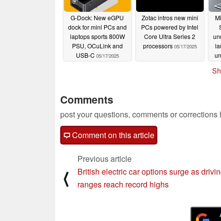
G-Dock: New eGPU
Zotac intros new mini
M
dock for mini PCs and
PCs powered by Intel
laptops sports 800W
Core Ultra Series 2
un
PSU, OCuLink and
processors
la
05/17/2025
USB-C
u
05/17/2025
Sh
Comments
post your questions, comments or corrections
Comment on this article
Previous article
British electric car options surge as drivi
⟨
ranges reach record highs