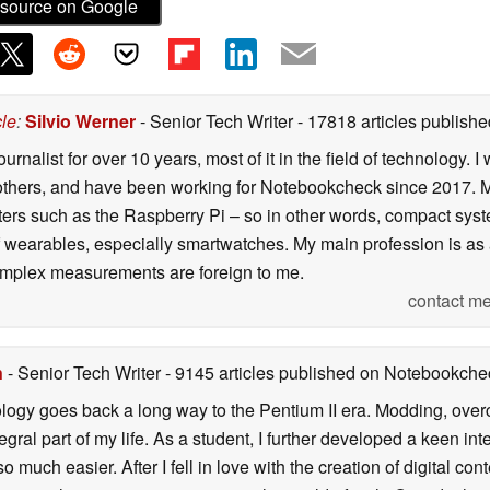
source on Google
cle
:
Silvio Werner
- Senior Tech Writer
- 17818 articles publis
ournalist for over 10 years, most of it in the field of technology
ers, and have been working for Notebookcheck since 2017. My c
rs such as the Raspberry Pi – so in other words, compact systems
 of wearables, especially smartwatches. My main profession is as
 complex measurements are foreign to me.
contact me
n
- Senior Tech Writer
- 9145 articles published on Notebookche
ology goes back a long way to the Pentium II era. Modding, ove
ral part of my life. As a student, I further developed a keen in
 so much easier. After I fell in love with the creation of digital co