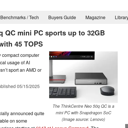
Benchmarks / Tech
Buyers Guide
Magazine
Librar
q QC mini PC sports up to 32GB
with 45 TOPS
ly compact computer
ocal usage of AI
sn’t sport an AMD or
blished
05/15/2025
The ThinkCentre Neo 50q QC is a
mini PC with Snapdragon SoC
ially announced quite
(Image source: Lenovo)
ilable on some