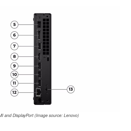
I and DisplayPort (Image source: Lenovo)