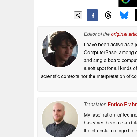
Editor of the
original arti
I have been active as a j
ComputerBase, among oth
and single-board compute
a soft spot for all kinds
scientific contexts nor the interpretation of
Translator:
Enrico Frah
My fascination for techn
has since become an integ
the stressful college life