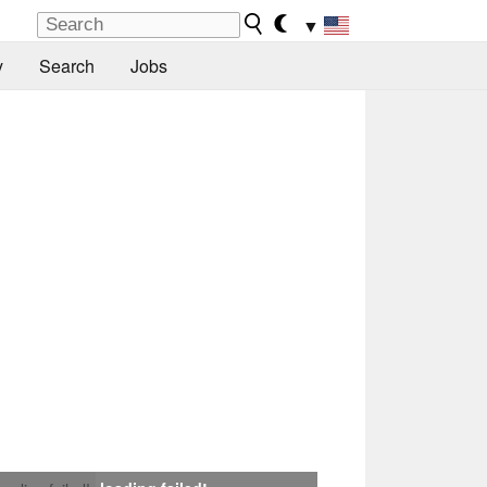
▼
y
Search
Jobs