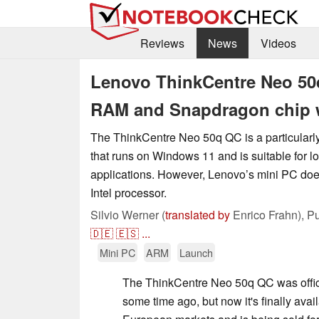
Reviews
News
Videos
Lenovo ThinkCentre Neo 50
RAM and Snapdragon chip 
The ThinkCentre Neo 50q QC is a particular
that runs on Windows 11 and is suitable for l
applications. However, Lenovo’s mini PC doe
Intel processor.
Silvio Werner (
translated by
Enrico Frahn),
Pu
🇩🇪
🇪🇸
...
Mini PC
ARM
Launch
The ThinkCentre Neo 50q QC was offic
some time ago, but now it's finally ava