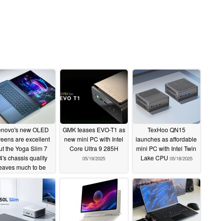
enovo's new OLED
GMK teases EVO-T1 as
TexHoo QN15
reens are excellent
new mini PC with Intel
launches as affordable
ut the Yoga Slim 7
Core Ultra 9 285H
mini PC with Intel Twin
4's chassis quality
Lake CPU
05/19/2025
05/18/2025
eaves much to be
desired
05/19/2025