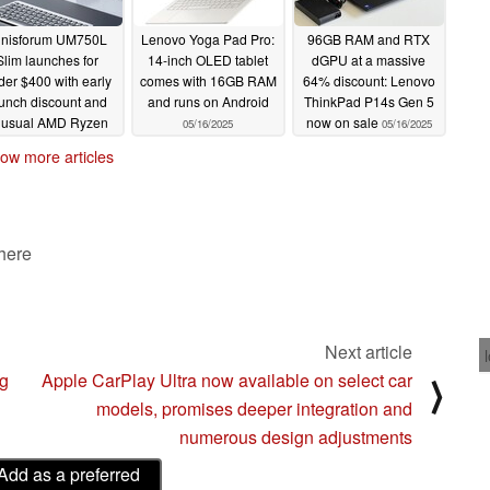
inisforum UM750L
Lenovo Yoga Pad Pro:
96GB RAM and RTX
Slim launches for
14-inch OLED tablet
dGPU at a massive
der $400 with early
comes with 16GB RAM
64% discount: Lenovo
unch discount and
and runs on Android
ThinkPad P14s Gen 5
nusual AMD Ryzen
now on sale
05/16/2025
05/16/2025
APU
05/16/2025
ow more articles
 here
Next article
ng
Apple CarPlay Ultra now available on select car
⟩
models, promises deeper integration and
numerous design adjustments
Add as a preferred