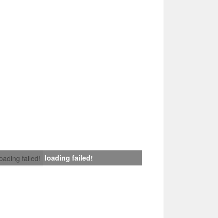
loading failed!
loading failed!