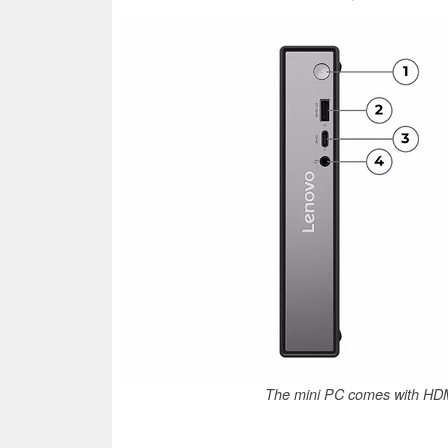
The mini PC comes with HDM