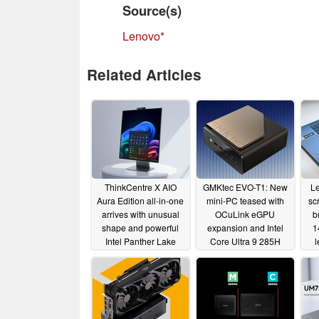
Source(s)
Lenovo
Related Articles
ThinkCentre X AIO
GMKtec EVO-T1: New
L
Aura Edition all-in-one
mini-PC teased with
sc
arrives with unusual
OCuLink eGPU
b
shape and powerful
expansion and Intel
1
Intel Panther Lake
Core Ultra 9 285H
l
CPUs
processor
01/07/2026
05/22/2025