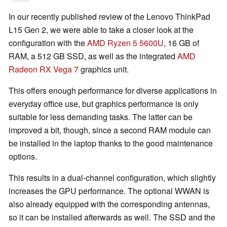
In our recently published review of the Lenovo ThinkPad
L15 Gen 2, we were able to take a closer look at the
configuration with the
AMD Ryzen 5 5600U
, 16 GB of
RAM, a 512 GB SSD, as well as the integrated
AMD
Radeon RX Vega 7
graphics unit.
This offers enough performance for diverse applications in
everyday office use, but graphics performance is only
suitable for less demanding tasks. The latter can be
improved a bit, though, since a second RAM module can
be installed in the laptop thanks to the good maintenance
options.
This results in a dual-channel configuration, which slightly
increases the GPU performance. The optional WWAN is
also already equipped with the corresponding antennas,
so it can be installed afterwards as well. The SSD and the