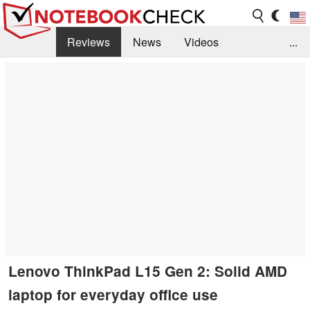
Reviews
News
Videos
...
Benchmarks / Tech
Buyers Guide
Magazine
Library
Search
Jobs
Lenovo ThinkPad L15 Gen 2: Solid AMD
laptop for everyday office use