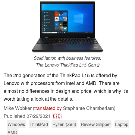
Solid laptop with business features:
The Lenovo ThinkPad L15 Gen 2
The 2nd generation of the ThinkPad L15 is offered by
Lenovo with processors from Intel and AMD. There are
almost no differences in design and price, which is why it's
worth taking a look at the details.
Mike Wobker (
translated by
Stephanie Chamberlain),
Published
07/29/2021
🇩🇪
Windows
ThinkPad
Ryzen (Zen)
Review Snippet
Laptop
AMD