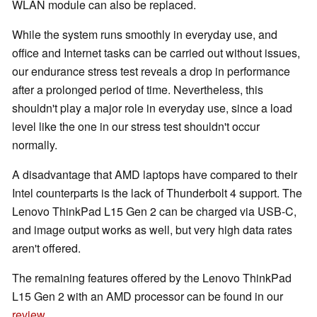
WLAN module can also be replaced.
While the system runs smoothly in everyday use, and
office and Internet tasks can be carried out without issues,
our endurance stress test reveals a drop in performance
after a prolonged period of time. Nevertheless, this
shouldn't play a major role in everyday use, since a load
level like the one in our stress test shouldn't occur
normally.
A disadvantage that AMD laptops have compared to their
Intel counterparts is the lack of Thunderbolt 4 support. The
Lenovo ThinkPad L15 Gen 2 can be charged via USB-C,
and image output works as well, but very high data rates
aren't offered.
The remaining features offered by the Lenovo ThinkPad
L15 Gen 2 with an AMD processor can be found in our
review
.