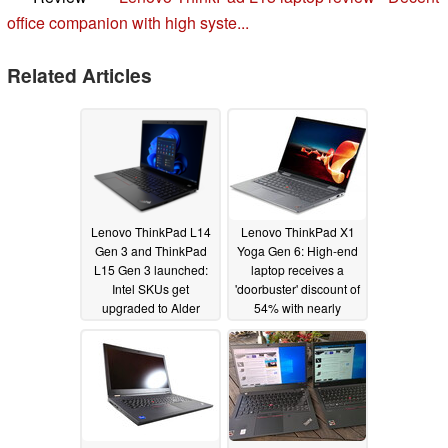
office companion with high syste...
Related Articles
Lenovo ThinkPad L14
Lenovo ThinkPad X1
Gen 3 and ThinkPad
Yoga Gen 6: High-end
L15 Gen 3 launched:
laptop receives a
Intel SKUs get
'doorbuster' discount of
upgraded to Alder
54% with nearly
Lake vPro while AMD
US$1,950 in savings
options still remain at
11/29/2021
Ryzen Pro 5000
03/15/2022