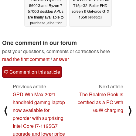
5600G and Ryzen 7
T15p G2: Better FHD
5700G desktop APUs
screen & GeForce GTX
are finally available to
1650
08/05/2021
purchase, albeit for
Ryzen 5 5600X and
Ryzen 7 5800X prices
One comment in our forum
08/06/2021
post your questions, comments or corrections here
read the first comment
/
answer
Comment on this article
Previous article
Next article
GPD Win Max 2021
The Realme Book is
handheld gaming laptop
certified as a PC with
⟨
⟩
now available for
65W charging
preorder with surprising
Intel Core i7-1195G7
upgrade and lower price