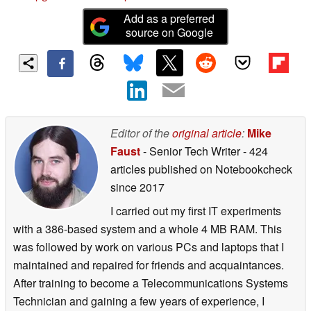
Add as a preferred
source on Google
Editor of the
original article
:
Mike
Faust
- Senior Tech Writer
- 424
articles published on Notebookcheck
since 2017
I carried out my first IT experiments
with a 386-based system and a whole 4 MB RAM. This
was followed by work on various PCs and laptops that I
maintained and repaired for friends and acquaintances.
After training to become a Telecommunications Systems
Technician and gaining a few years of experience, I