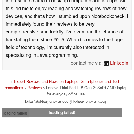
interest to the area of desktop computers and laptops. All
this led me to enjoy reading and watching reviews of new
devices, and that's how I stumbled upon Notebookcheck. I
immediately found their reviews to be very
comprehensive, and luckily, I've even had the chance of
translating them since 2019. When it comes to the huge
field of technology, I'm currently also interested in
specializing in Java programming.
contact me via:
LinkedIn
>
Expert Reviews and News on Laptops, Smartphones and Tech
Innovations
>
Reviews
> Lenovo ThinkPad L15 Gen 2: Solid AMD laptop
for everyday office use
Mike Wobker, 2021-07-29 (Update: 2021-07-29)
loading failed!
loading failed!