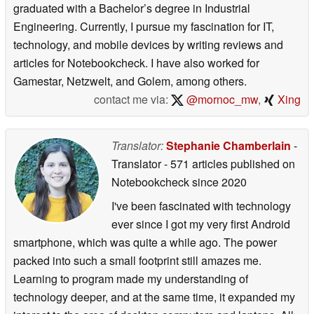
graduated with a Bachelor’s degree in Industrial
Engineering. Currently, I pursue my fascination for IT,
technology, and mobile devices by writing reviews and
articles for Notebookcheck. I have also worked for
Gamestar, Netzwelt, and Golem, among others.
contact me via:
@mornoc_mw
,
Xing
Translator:
Stephanie Chamberlain
-
Translator
- 571 articles published on
Notebookcheck
since 2020
I've been fascinated with technology
ever since I got my very first Android
smartphone, which was quite a while ago. The power
packed into such a small footprint still amazes me.
Learning to program made my understanding of
technology deeper, and at the same time, it expanded my