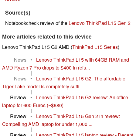
Source(s)
Notebookcheck review of the
Lenovo ThinkPad L15 Gen 2
More articles related to this device
Lenovo ThinkPad L15 G2 AMD (
ThinkPad L15 Series
)
News
•
Lenovo ThinkPad L15 with 64GB RAM and
AMD Ryzen 7 Pro drops to $400 in refu...
|
News
•
Lenovo ThinkPad L15 G2: The affordable
Tiger Lake model is completely suffi...
|
Review
•
Lenovo ThinkPad L15 G2 review: An office
laptop for 600 Euros (~$680)
|
Review
•
Lenovo ThinkPad L15 Gen 2 in review:
Compelling AMD laptop for under 1,000 ...
|
Review
•
Lenovo ThinkPad L15 laptop review - Decent