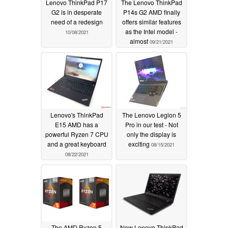
Lenovo ThinkPad P17
The Lenovo ThinkPad
G2 is in desperate
P14s G2 AMD finally
need of a redesign
offers similar features
as the Intel model -
10/08/2021
almost
09/21/2021
Lenovo's ThinkPad
The Lenovo Legion 5
E15 AMD has a
Pro in our test - Not
powerful Ryzen 7 CPU
only the display is
and a great keyboard
exciting
08/15/2021
08/22/2021
The AMD Ryzen 5
New Lenovo ThinkPad