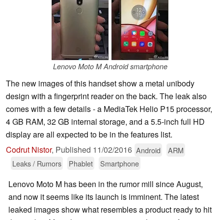
Lenovo Moto M Android smartphone
The new images of this handset show a metal unibody
design with a fingerprint reader on the back. The leak also
comes with a few details - a MediaTek Helio P15 processor,
4 GB RAM, 32 GB internal storage, and a 5.5-inch full HD
display are all expected to be in the features list.
Codrut Nistor
,
Published
11/02/2016
Android
ARM
Leaks / Rumors
Phablet
Smartphone
Lenovo Moto M has been in the rumor mill since August,
and now it seems like its launch is imminent. The latest
leaked images show what resembles a product ready to hit