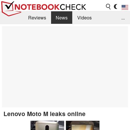
Reviews
News
Videos
...
Benchmarks / Tech
Buyers Guide
Magazine
Library
Search
Jobs
Lenovo Moto M leaks online