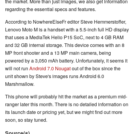
the market. More than just images, we also get information
regarding the essential specs and features.
According to NowhereElseFr editor Steve Hemmerstoffer,
Lenovo Moto M is a handset with a 5.5-inch full HD display
that uses a MediaTek Helio P15 SoC, next to 4 GB RAM
and 32 GB internal storage. This device comes with an 8
MP front shooter and a 13 MP main camera, being
powered by a 3,050 mAh battery. Unfortunately, it seems it
will not run
Android 7.0 Nougat
out of the box since the
unit shown by Steve's images runs Android 6.0
Marshmallow.
This phone will probably hit the market as a premium mid-
ranger later this month. There is no detailed information on
its launch date or pricing yet, but we might find out more
soon, so stay tuned.
Source(s)