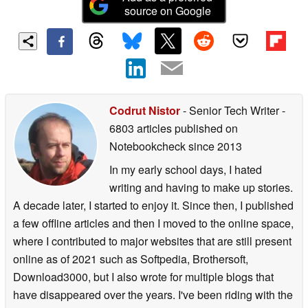
source on Google
Codrut Nistor
- Senior Tech Writer
-
6803 articles published on
Notebookcheck
since 2013
In my early school days, I hated
writing and having to make up stories.
A decade later, I started to enjoy it. Since then, I published
a few offline articles and then I moved to the online space,
where I contributed to major websites that are still present
online as of 2021 such as Softpedia, Brothersoft,
Download3000, but I also wrote for multiple blogs that
have disappeared over the years. I've been riding with the