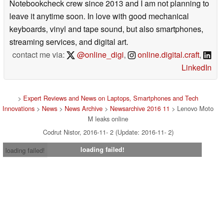
Notebookcheck crew since 2013 and I am not planning to
leave it anytime soon. In love with good mechanical
keyboards, vinyl and tape sound, but also smartphones,
streaming services, and digital art.
contact me via:
@online_digi
,
online.digital.craft
,
LinkedIn
>
Expert Reviews and News on Laptops, Smartphones and Tech
Innovations
>
News
>
News Archive
>
Newsarchive 2016 11
> Lenovo Moto
M leaks online
Codrut Nistor, 2016-11- 2 (Update: 2016-11- 2)
loading failed!
loading failed!