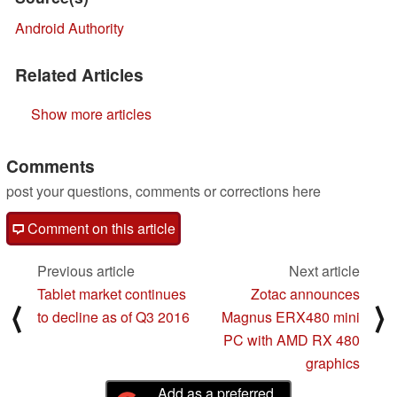
Android Authority
Related Articles
Show more articles
Comments
post your questions, comments or corrections here
Comment on this article
Previous article
Next article
Tablet market continues
Zotac announces
⟨
⟩
to decline as of Q3 2016
Magnus ERX480 mini
PC with AMD RX 480
graphics
Add as a preferred