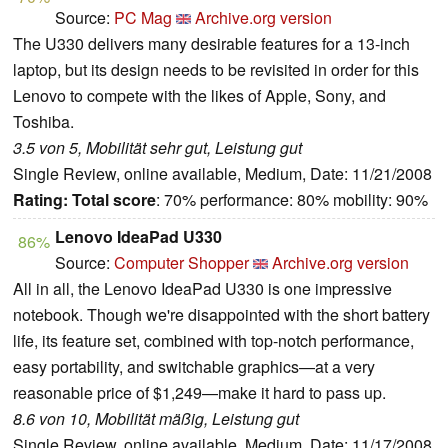
Source:
PC Mag
Archive.org version
The U330 delivers many desirable features for a 13-inch
laptop, but its design needs to be revisited in order for this
Lenovo to compete with the likes of Apple, Sony, and
Toshiba.
3.5 von 5, Mobilität sehr gut, Leistung gut
Single Review, online available, Medium, Date: 11/21/2008
Rating:
Total score
: 70% performance: 80% mobility: 90%
Lenovo IdeaPad U330
86%
Source:
Computer Shopper
Archive.org version
All in all, the Lenovo IdeaPad U330 is one impressive
notebook. Though we're disappointed with the short battery
life, its feature set, combined with top-notch performance,
easy portability, and switchable graphics—at a very
reasonable price of $1,249—make it hard to pass up.
8.6 von 10, Mobilität mäßig, Leistung gut
Single Review, online available, Medium, Date: 11/17/2008