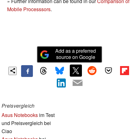
» Further information can be found in our
Comparison of
Mobile Processsors
.
Add as a preferred
source on Google
Preisvergleich
Asus Notebooks
im Test
und Preisvergleich bei
Ciao