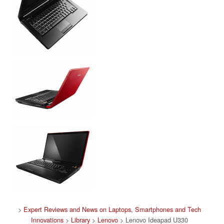
>
Expert Reviews and News on Laptops, Smartphones and Tech
Innovations
>
Library
>
Lenovo
> Lenovo Ideapad U330