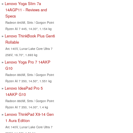
Lenovo Yoga Slim 7a
14AGP11 - Reviews and
Specs
Radeon 840M, Strix / Gorgon Point
Ryzen AI 7 445, 14.00", 1.154 kg
Lenovo ThinkBook Plus Gen6
Rollable
Arc 140V, Lunar Lake Core Ultra 7
258V, 16.70", 1.693 kg
Lenovo Yoga Pro 7 14AKP
G10
Radeon 860M, Strix / Gorgon Point
Ryzen AI 7 350, 14.50", 1.551 kg
Lenovo IdeaPad Pro 5
14AKP G10
Radeon 860M, Strix / Gorgon Point
Ryzen AI 7 350, 14.00", 1.4 kg
Lenovo ThinkPad X9-14 Gen
1 Aura Edition
Arc 140V, Lunar Lake Core Ultra 7