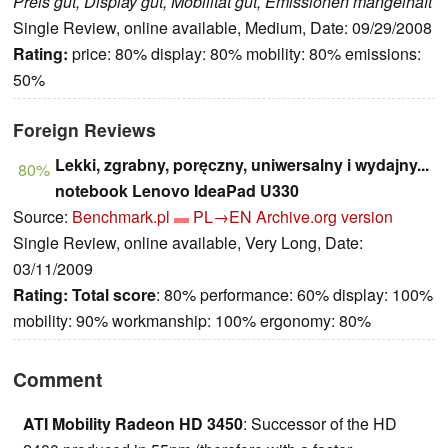
Preis gut, Display gut, Mobilität gut, Emissionen mangelhaft
Single Review, online available, Medium, Date: 09/29/2008
Rating:
price: 80% display: 80% mobility: 80% emissions:
50%
Foreign Reviews
Lekki, zgrabny, poręczny, uniwersalny i wydajny...
80%
notebook Lenovo IdeaPad U330
Source:
Benchmark.pl
PL→EN
Archive.org version
Single Review, online available, Very Long, Date:
03/11/2009
Rating:
Total score
: 80% performance: 60% display: 100%
mobility: 90% workmanship: 100% ergonomy: 80%
Comment
ATI Mobility Radeon HD 3450
: Successor of the HD