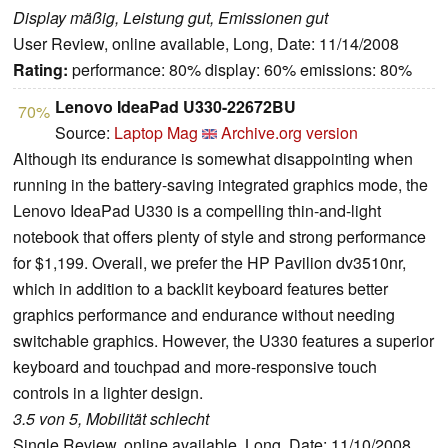
Display mäßig, Leistung gut, Emissionen gut
User Review, online available, Long, Date: 11/14/2008
Rating:
performance: 80% display: 60% emissions: 80%
Lenovo IdeaPad U330-22672BU
70%
Source:
Laptop Mag
Archive.org version
Although its endurance is somewhat disappointing when
running in the battery-saving integrated graphics mode, the
Lenovo IdeaPad U330 is a compelling thin-and-light
notebook that offers plenty of style and strong performance
for $1,199. Overall, we prefer the HP Pavilion dv3510nr,
which in addition to a backlit keyboard features better
graphics performance and endurance without needing
switchable graphics. However, the U330 features a superior
keyboard and touchpad and more-responsive touch
controls in a lighter design.
3.5 von 5, Mobilität schlecht
Single Review, online available, Long, Date: 11/10/2008