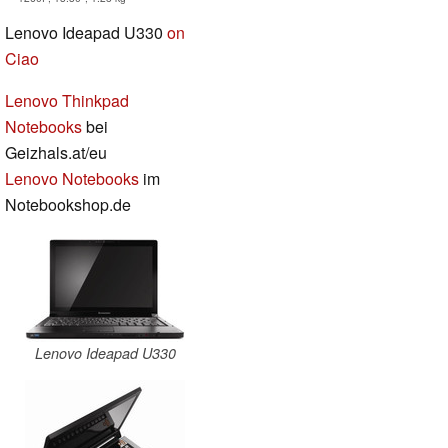
Lenovo Ideapad U330
on
Ciao
Lenovo Thinkpad
Notebooks
bei
Geizhals.at/eu
Lenovo Notebooks
im
Notebookshop.de
Lenovo Ideapad U330