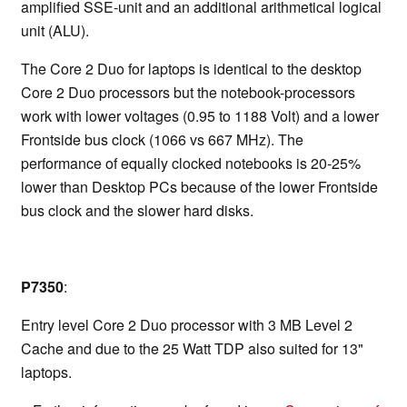
amplified SSE-unit and an additional arithmetical logical
unit (ALU).
The Core 2 Duo for laptops is identical to the desktop
Core 2 Duo processors but the notebook-processors
work with lower voltages (0.95 to 1188 Volt) and a lower
Frontside bus clock (1066 vs 667 MHz). The
performance of equally clocked notebooks is 20-25%
lower than Desktop PCs because of the lower Frontside
bus clock and the slower hard disks.
P7350
:
Entry level Core 2 Duo processor with 3 MB Level 2
Cache and due to the 25 Watt TDP also suited for 13"
laptops.