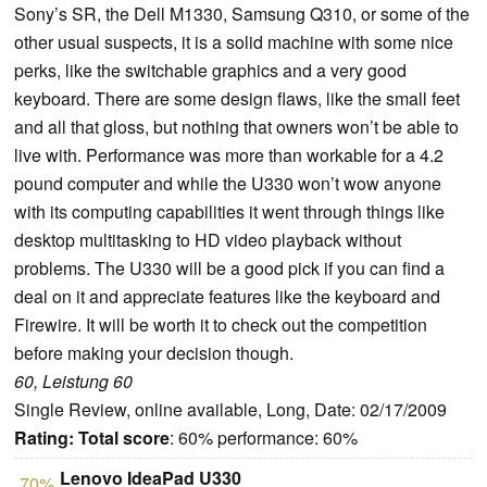
Sony’s SR, the Dell M1330, Samsung Q310, or some of the
other usual suspects, it is a solid machine with some nice
perks, like the switchable graphics and a very good
keyboard. There are some design flaws, like the small feet
and all that gloss, but nothing that owners won’t be able to
live with. Performance was more than workable for a 4.2
pound computer and while the U330 won’t wow anyone
with its computing capabilities it went through things like
desktop multitasking to HD video playback without
problems. The U330 will be a good pick if you can find a
deal on it and appreciate features like the keyboard and
Firewire. It will be worth it to check out the competition
before making your decision though.
60, Leistung 60
Single Review, online available, Long, Date: 02/17/2009
Rating:
Total score
: 60% performance: 60%
Lenovo IdeaPad U330
70%