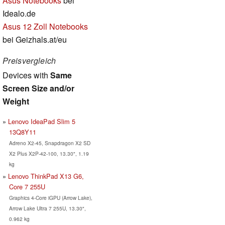
Asus Notebooks
bei
Idealo.de
Asus 12 Zoll Notebooks
bei Geizhals.at/eu
Preisvergleich
Devices with
Same
Screen Size and/or
Weight
Lenovo IdeaPad Slim 5
13Q8Y11
Adreno X2-45, Snapdragon X2 SD
X2 Plus X2P-42-100, 13.30", 1.19
kg
Lenovo ThinkPad X13 G6,
Core 7 255U
Graphics 4-Core iGPU (Arrow Lake),
Arrow Lake Ultra 7 255U, 13.30",
0.962 kg