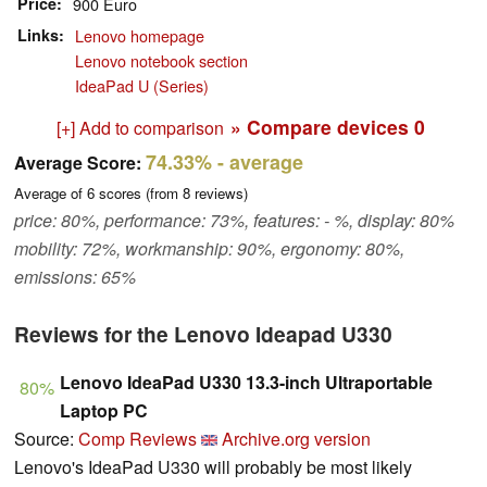
Price
900 Euro
Links
Lenovo homepage
Lenovo notebook section
IdeaPad U (Series)
» Compare devices
0
[+] Add to comparison
74.33%
- average
Average Score:
Average of
6
scores (from
8
reviews)
price: 80%, performance: 73%, features: - %, display: 80%
mobility: 72%, workmanship: 90%, ergonomy: 80%,
emissions: 65%
Reviews for the Lenovo Ideapad U330
Lenovo IdeaPad U330 13.3-inch Ultraportable
80%
Laptop PC
Source:
Comp Reviews
Archive.org version
Lenovo's IdeaPad U330 will probably be most likely