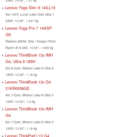
258V, 14.00", 1.21 kg
Lenovo Yoga Slim 9 14ILL10
Arc 140V, Lunar Lake Core Ultra 7
258V, 14.00", 1.241 kg
Lenovo Yoga Pro 7 14ASP
G9
Radeon 880M, Strix / Gorgon Point
Ryzen AI 9 365, 14.50", 1.539 kg
Lenovo ThinkBook 13x IMH
G4, Ultra 9 185H
Arc 8-Core, Meteor Lake-H Ultra 9
185H, 13.50", 1.16 kg
Lenovo ThinkBook 13x G4
21KR0008GE
Arc 7-Core, Meteor Lake-H Ultra 5
125H, 13.50", 1.2 kg
Lenovo ThinkBook 13x IMH
G4
Arc 7-Core, Meteor Lake-H Ultra 5
125H, 13.50", 1.16 kg
Lenovo ThinkPad L13 G4