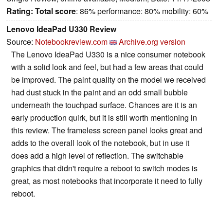
Rating:
Total score
: 86% performance: 80% mobility: 60%
Lenovo IdeaPad U330 Review
Source:
Notebookreview.com
Archive.org version
The Lenovo IdeaPad U330 is a nice consumer notebook
with a solid look and feel, but had a few areas that could
be improved. The paint quality on the model we received
had dust stuck in the paint and an odd small bubble
underneath the touchpad surface. Chances are it is an
early production quirk, but it is still worth mentioning in
this review. The frameless screen panel looks great and
adds to the overall look of the notebook, but in use it
does add a high level of reflection. The switchable
graphics that didn't require a reboot to switch modes is
great, as most notebooks that incorporate it need to fully
reboot.