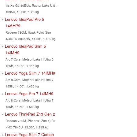
Iris Xe G7 80EUs, Raptor Lake-U i5-
1335U, 13.30", 1.26 kg
Lenovo IdeaPad Pro 5
14AHP9
Radeon 780M, Hawk Point (Zen
4/4c) R7 8845HS, 14.00", 1.489 kg
Lenovo IdeaPad Slim 5
14IMH9
Arc 7-Core, Meteor Lake-H Ultra 5
125H, 14.00", 1.446 kg
Lenovo Yoga Slim 7 14IMH9
Arc 8-Core, Meteor Lake-H Ultra 7
155H, 14.00", 1.436 kg
Lenovo Yoga Pro 7 14IMH9
Arc 8-Core, Meteor Lake-H Ultra 7
155H, 14.50", 1.588 kg
Lenovo ThinkPad Z13 Gen 2
Radeon 780M, Phoenix (Zen 4) R7
PRO 7840U, 13.30", 1.215 kg
Lenovo Yoga Slim 7 Carbon