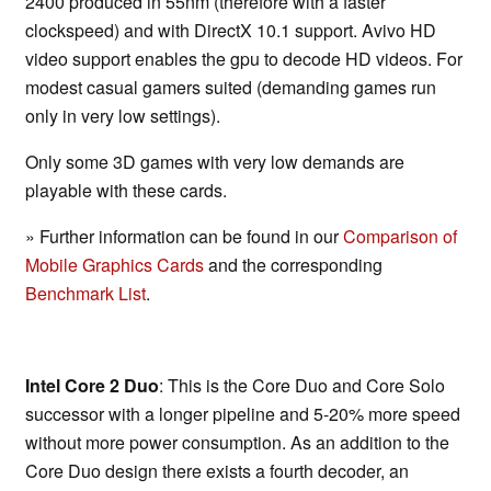
2400 produced in 55nm (therefore with a faster
clockspeed) and with DirectX 10.1 support. Avivo HD
video support enables the gpu to decode HD videos. For
modest casual gamers suited (demanding games run
only in very low settings).
Only some 3D games with very low demands are
playable with these cards.
» Further information can be found in our
Comparison of
Mobile Graphics Cards
and the corresponding
Benchmark List
.
Intel Core 2 Duo
: This is the Core Duo and Core Solo
successor with a longer pipeline and 5-20% more speed
without more power consumption. As an addition to the
Core Duo design there exists a fourth decoder, an