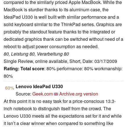
compared to the similarly priced Apple MacBook. While the
MacBook is sturdier thanks to its aluminum case, the
IdeaPad U330 is well built with similar performance and a
solid keyboard similar to the ThinkPad series. Graphics are
probably the standout feature thanks to the integrated or
dedicated graphics thank can be switched without need of a
reboot to adjust power consumption as needed.
80, Leistung 80, Verarbeitung 80
Single Review, online available, Short, Date: 03/17/2009
Rating:
Total score
: 80% performance: 80% workmanship:
80%
Lenovo IdeaPad U330
60%
Source:
Geek.com
Archive.org version
At this point it is no easy task for a price-conscious 13.3-
inch notebook to distinguish itself from the crowd. The
Lenovo U330 meets all the expectations set for it and while
it isn’t a clear winner when compared to something like