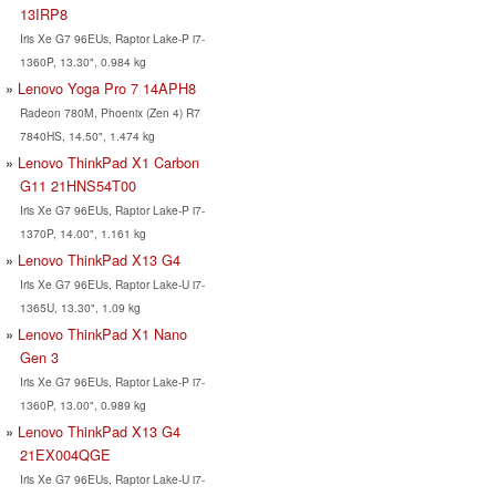
13IRP8
Iris Xe G7 96EUs, Raptor Lake-P i7-
1360P, 13.30", 0.984 kg
Lenovo Yoga Pro 7 14APH8
Radeon 780M, Phoenix (Zen 4) R7
7840HS, 14.50", 1.474 kg
Lenovo ThinkPad X1 Carbon
G11 21HNS54T00
Iris Xe G7 96EUs, Raptor Lake-P i7-
1370P, 14.00", 1.161 kg
Lenovo ThinkPad X13 G4
Iris Xe G7 96EUs, Raptor Lake-U i7-
1365U, 13.30", 1.09 kg
Lenovo ThinkPad X1 Nano
Gen 3
Iris Xe G7 96EUs, Raptor Lake-P i7-
1360P, 13.00", 0.989 kg
Lenovo ThinkPad X13 G4
21EX004QGE
Iris Xe G7 96EUs, Raptor Lake-U i7-