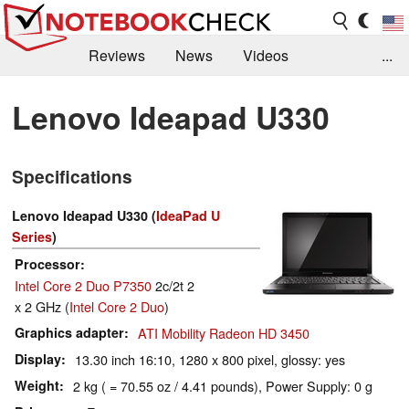
Reviews
News
Videos
...
Benchmarks / Tech
Buyers Guide
Magazine
Lenovo Ideapad U330
Library
Search
Jobs
Specifications
Lenovo Ideapad U330 (
IdeaPad U
Series
)
Processor
Intel Core 2 Duo P7350
2c/2t 2
x 2 GHz (
Intel Core 2 Duo
)
Graphics adapter
ATI Mobility Radeon HD 3450
Display
13.30 inch 16:10, 1280 x 800 pixel, glossy: yes
Weight
2 kg ( = 70.55 oz / 4.41 pounds), Power Supply: 0 g