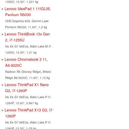
1355U, 13.30", 1.221 kg
Lenovo IdeaPad 1 11IGL05,
Pentium N5030
UHD Graphics 605, Gemini Lake
Pentium N5030, 11.60", 1.2 kg
Lenovo ThinkBook 13x Gen
2, i7-1255U
Iris Xe G7 96EUs, Alder Lake-M i7-
1255U, 13.30", 1.21 kg
Lenovo Chromebook 3 11,
A6-9220C
Radeon R5 (Stoney Ridge), Bristol
Ridge A6-9220C, 11.60", 1.12 kg
Lenovo ThinkPad X1 Nano
G2, i7-1260P
Iris Xe G7 96EUs, Alder Lake-P i7-
1260P, 13.00", 0.967 kg
Lenovo ThinkPad X13 G3, i7-
1260P
Iris Xe G7 96EUs, Alder Lake-P i7-
1260P, 13.30", 1.25 kg