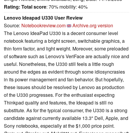
Rating:
Total score
: 70% mobility: 40%
Lenovo Ideapad U330 User Review
Source:
Notebookreview.com
Archive.org version
The Lenovo IdeaPad U330 is a decent consumer level
notebook featuring a bright screen, switchable graphics, a
thin form factor, and light weight. Moreover, some preloaded
of software such as Lenovo's VeriFace are actually nice and
useful. Nonetheless, the U330 still feels a little rough
around the edges as evident through some idiosyncrasies
in its power management and fan behavior. But hopefully,
these issues should be resolved by Lenovo as production
of the U330 progresses. For the enthusiast expecting
Thinkpad quality and features, the Ideapad is still no
substitute. As for the typical consumer, the U330 is a strong
candidate against currently available 13.3" Dell, Apple, and
Sony notebooks, especially at the $1,000 price point.