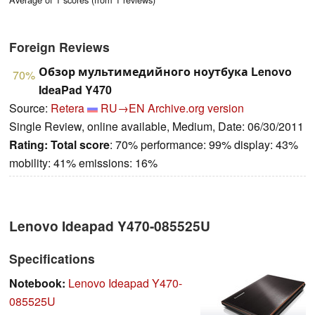
Foreign Reviews
Обзор мультимедийного ноутбука Lenovo
70%
IdeaPad Y470
Source:
Retera
RU→EN
Archive.org version
Single Review, online available, Medium, Date: 06/30/2011
Rating:
Total score
: 70% performance: 99% display: 43%
mobility: 41% emissions: 16%
Lenovo Ideapad Y470-085525U
Specifications
Notebook:
Lenovo Ideapad Y470-
085525U