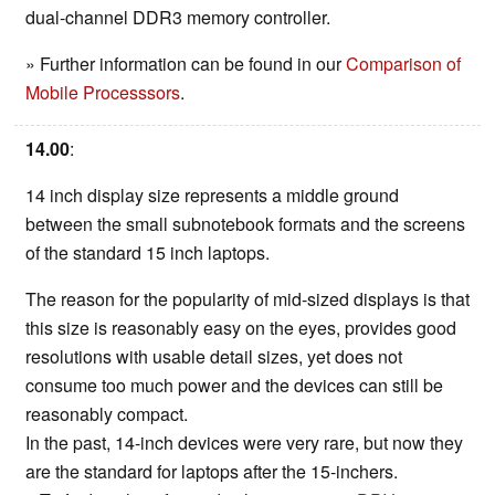
dual-channel DDR3 memory controller.
» Further information can be found in our
Comparison of
Mobile Processsors
.
14.00
:
14 inch display size represents a middle ground
between the small subnotebook formats and the screens
of the standard 15 inch laptops.
The reason for the popularity of mid-sized displays is that
this size is reasonably easy on the eyes, provides good
resolutions with usable detail sizes, yet does not
consume too much power and the devices can still be
reasonably compact.
In the past, 14-inch devices were very rare, but now they
are the standard for laptops after the 15-inchers.