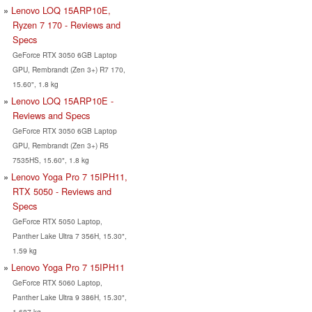
Lenovo LOQ 15ARP10E,
Ryzen 7 170 - Reviews and
Specs
GeForce RTX 3050 6GB Laptop
GPU, Rembrandt (Zen 3+) R7 170,
15.60", 1.8 kg
Lenovo LOQ 15ARP10E -
Reviews and Specs
GeForce RTX 3050 6GB Laptop
GPU, Rembrandt (Zen 3+) R5
7535HS, 15.60", 1.8 kg
Lenovo Yoga Pro 7 15IPH11,
RTX 5050 - Reviews and
Specs
GeForce RTX 5050 Laptop,
Panther Lake Ultra 7 356H, 15.30",
1.59 kg
Lenovo Yoga Pro 7 15IPH11
GeForce RTX 5060 Laptop,
Panther Lake Ultra 9 386H, 15.30",
1.687 kg