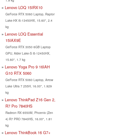
1.9 kg
Lenovo LOQ 15IRX10
GeForce RTX 5060 Laptop, Raptor
Lake-HX i5-13450HX, 15.60", 2.4
kg
Lenovo LOQ Essential
15IAX9E
GeForce RTX 3050 6GB Laptop
GPU, Alder Lake-S i5-12450HX,
15.60", 1.7 kg
Lenovo Yoga Pro 9 16IAH
G10 RTX 5060
GeForce RTX 5060 Laptop, Arrow
Lake Ultra 7 255H, 16.00", 1.929
kg
Lenovo ThinkPad Z16 Gen 2,
R7 Pro 7840HS
Radeon RX 6550M, Phoenix (Zen
4) R7 PRO 7840HS, 16.00", 1.81
kg
Lenovo ThinkBook 16 G7+