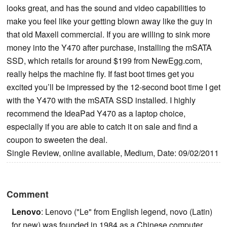
looks great, and has the sound and video capabilities to
make you feel like your getting blown away like the guy in
that old Maxell commercial. If you are willing to sink more
money into the Y470 after purchase, installing the mSATA
SSD, which retails for around $199 from NewEgg.com,
really helps the machine fly. If fast boot times get you
excited you’ll be impressed by the 12-second boot time I get
with the Y470 with the mSATA SSD installed. I highly
recommend the IdeaPad Y470 as a laptop choice,
especially if you are able to catch it on sale and find a
coupon to sweeten the deal.
Single Review, online available, Medium, Date: 09/02/2011
Comment
Lenovo
: Lenovo ("Le" from English legend, novo (Latin)
for new) was founded in 1984 as a Chinese computer