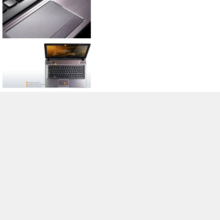
>
Expert Reviews and News on Laptops, Smartphones and Tech
Innovations
>
Library
>
Lenovo
> Lenovo IdeaPad Y470 Series
Stefan Hinum, 2011-09-26 (Update: 2012-05-26)
loading failed!
loading failed!