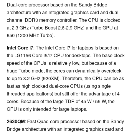
Dual-core processor based on the Sandy Bridge
architecture with an integrated graphics card and dual-
channel DDR3 memory controller. The CPU is clocked
at 2.3 GHz (Turbo Boost 2.6-2.9 GHz) and the GPU at
650 (1200 MHz Turbo).
Intel Core i7
: The Intel Core i7 for laptops is based on
the LG1156 Core i5/i7 CPU for desktops. The base clock
speed of the CPUs is relatively low, but because of a
huge Turbo mode, the cores can dynamically overclock
to up to 3.2 GHz (920XM). Therefore, the CPU can be as
fast as high clocked dual-core CPUs (using single
threaded applications) but still offer the advantage of 4
cores. Because of the large TDP of 45 W / 55 W, the
CPU is only intended for large laptops.
2630QM
: Fast Quad-core processor based on the Sandy
Bridge architecture with an integrated graphics card and