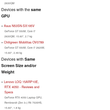
2630QM
Devices with the
same
GPU
Asus N53SN-SX195V
GeForce GT 550M, Core i7
2630QM, 15.60", 2.7 kg
Chiligreen Mobilitas OV0789
GeForce GT 550M, Core i7 2620M,
15.60", 2.49 kg
Devices with
Same
Screen Size and/or
Weight
Lenovo LOQ 15ARP10E,
RTX 4050 - Reviews and
Specs
GeForce RTX 4050 Laptop GPU,
Rembrandt (Zen 3+) R5 7535HS,
15.60", 1.8 kg