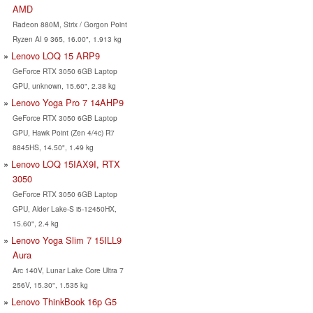
AMD
Radeon 880M, Strix / Gorgon Point
Ryzen AI 9 365, 16.00", 1.913 kg
Lenovo LOQ 15 ARP9
GeForce RTX 3050 6GB Laptop
GPU, unknown, 15.60", 2.38 kg
Lenovo Yoga Pro 7 14AHP9
GeForce RTX 3050 6GB Laptop
GPU, Hawk Point (Zen 4/4c) R7
8845HS, 14.50", 1.49 kg
Lenovo LOQ 15IAX9I, RTX
3050
GeForce RTX 3050 6GB Laptop
GPU, Alder Lake-S i5-12450HX,
15.60", 2.4 kg
Lenovo Yoga Slim 7 15ILL9
Aura
Arc 140V, Lunar Lake Core Ultra 7
256V, 15.30", 1.535 kg
Lenovo ThinkBook 16p G5