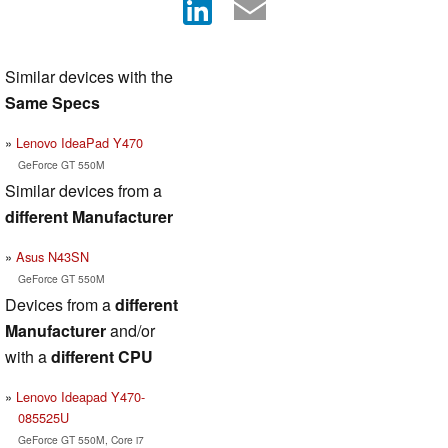
Similar devices with the
Same Specs
Lenovo IdeaPad Y470
GeForce GT 550M
Similar devices from a
different Manufacturer
Asus N43SN
GeForce GT 550M
Devices from a
different
Manufacturer
and/or
with a
different CPU
Lenovo Ideapad Y470-
085525U
GeForce GT 550M, Core i7