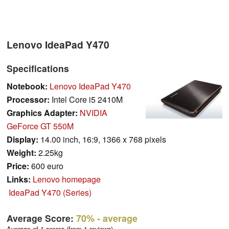
Lenovo IdeaPad Y470
Specifications
Notebook:
Lenovo IdeaPad Y470
Processor:
Intel Core i5 2410M
Graphics Adapter:
NVIDIA
GeForce GT 550M
Display:
14.00 inch, 16:9, 1366 x 768 pixels
Weight:
2.25kg
Price:
600 euro
Links:
Lenovo homepage
IdeaPad Y470 (Series)
Average Score:
70%
- average
Average of 1 scores (from 1 reviews)