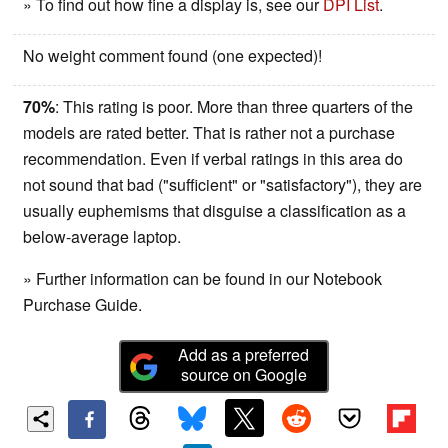
» To find out how fine a display is, see our
DPI List
.
No weight comment found (one expected)!
70%
: This rating is poor. More than three quarters of the
models are rated better. That is rather not a purchase
recommendation. Even if verbal ratings in this area do
not sound that bad ("sufficient" or "satisfactory"), they are
usually euphemisms that disguise a classification as a
below-average laptop.
» Further information can be found in our Notebook
Purchase Guide.
Add as a preferred
source on Google