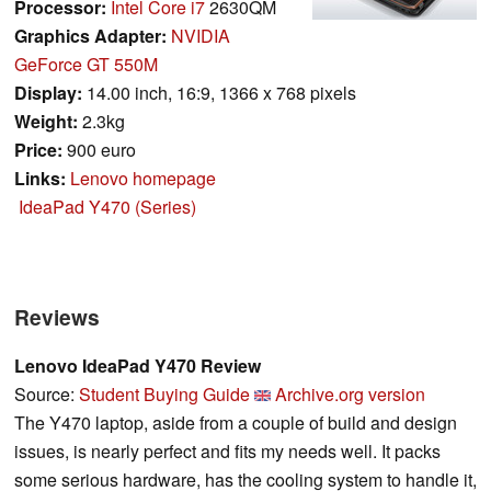
Processor:
Intel Core i7
2630QM
Graphics Adapter:
NVIDIA
GeForce GT 550M
Display:
14.00 inch, 16:9, 1366 x 768 pixels
Weight:
2.3kg
Price:
900 euro
Links:
Lenovo homepage
IdeaPad Y470 (Series)
Reviews
Lenovo IdeaPad Y470 Review
Source:
Student Buying Guide
Archive.org version
The Y470 laptop, aside from a couple of build and design
issues, is nearly perfect and fits my needs well. It packs
some serious hardware, has the cooling system to handle it,