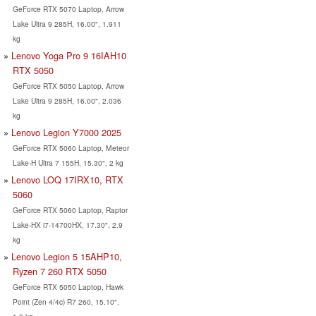
GeForce RTX 5070 Laptop, Arrow
Lake Ultra 9 285H, 16.00", 1.911
kg
Lenovo Yoga Pro 9 16IAH10
RTX 5050
GeForce RTX 5050 Laptop, Arrow
Lake Ultra 9 285H, 16.00", 2.036
kg
Lenovo Legion Y7000 2025
GeForce RTX 5060 Laptop, Meteor
Lake-H Ultra 7 155H, 15.30", 2 kg
Lenovo LOQ 17IRX10, RTX
5060
GeForce RTX 5060 Laptop, Raptor
Lake-HX i7-14700HX, 17.30", 2.9
kg
Lenovo Legion 5 15AHP10,
Ryzen 7 260 RTX 5050
GeForce RTX 5050 Laptop, Hawk
Point (Zen 4/4c) R7 260, 15.10",