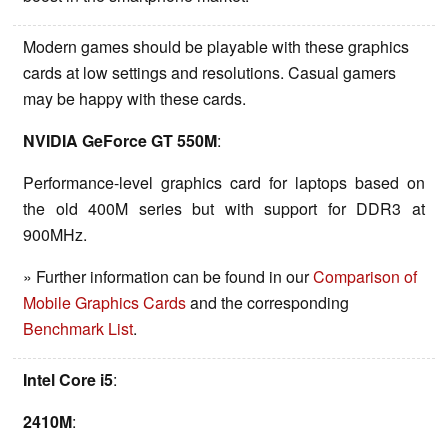
Modern games should be playable with these graphics
cards at low settings and resolutions. Casual gamers
may be happy with these cards.
NVIDIA GeForce GT 550M
:
Performance-level graphics card for laptops based on
the old 400M series but with support for DDR3 at
900MHz.
» Further information can be found in our
Comparison of
Mobile Graphics Cards
and the corresponding
Benchmark List
.
Intel Core i5
:
2410M
: