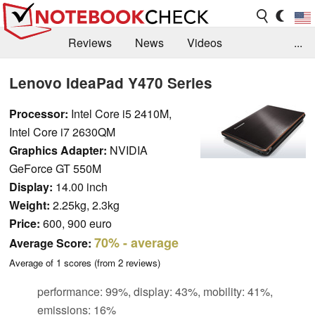
Reviews
News
Videos
...
Benchmarks / Tech
Buyers Guide
Magazine
Lenovo IdeaPad Y470 Series
Library
Search
Jobs
Processor:
Intel Core i5 2410M,
Intel Core i7 2630QM
Graphics Adapter:
NVIDIA
GeForce GT 550M
Display:
14.00 inch
Weight:
2.25kg, 2.3kg
Price:
600, 900 euro
70%
- average
Average Score:
Average of
1
scores (from
2
reviews)
performance: 99%, display: 43%, mobility: 41%,
emissions: 16%