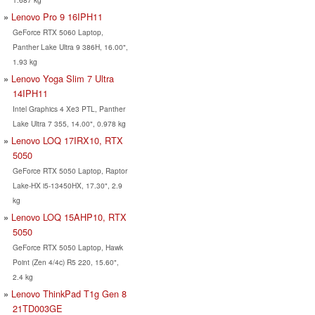
Lenovo Pro 9 16IPH11
GeForce RTX 5060 Laptop,
Panther Lake Ultra 9 386H, 16.00",
1.93 kg
Lenovo Yoga Slim 7 Ultra
14IPH11
Intel Graphics 4 Xe3 PTL, Panther
Lake Ultra 7 355, 14.00", 0.978 kg
Lenovo LOQ 17IRX10, RTX
5050
GeForce RTX 5050 Laptop, Raptor
Lake-HX i5-13450HX, 17.30", 2.9
kg
Lenovo LOQ 15AHP10, RTX
5050
GeForce RTX 5050 Laptop, Hawk
Point (Zen 4/4c) R5 220, 15.60",
2.4 kg
Lenovo ThinkPad T1g Gen 8
21TD003GE