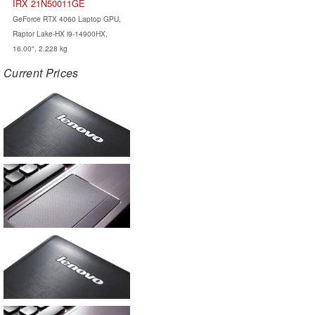
IRX 21N50011GE
GeForce RTX 4060 Laptop GPU,
Raptor Lake-HX i9-14900HX,
16.00", 2.228 kg
Current Prices