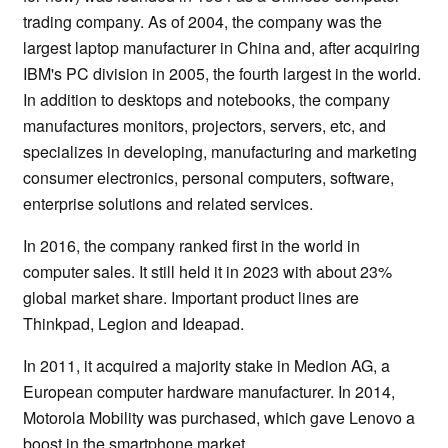
trading company. As of 2004, the company was the
largest laptop manufacturer in China and, after acquiring
IBM's PC division in 2005, the fourth largest in the world.
In addition to desktops and notebooks, the company
manufactures monitors, projectors, servers, etc, and
specializes in developing, manufacturing and marketing
consumer electronics, personal computers, software,
enterprise solutions and related services.
In 2016, the company ranked first in the world in
computer sales. It still held it in 2023 with about 23%
global market share. Important product lines are
Thinkpad, Legion and Ideapad.
In 2011, it acquired a majority stake in Medion AG, a
European computer hardware manufacturer. In 2014,
Motorola Mobility was purchased, which gave Lenovo a
boost in the smartphone market.