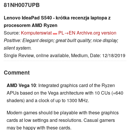
81NH007UPB
Lenovo IdeaPad S540 - krótka recenzja laptopa z
procesorem AMD Ryzen
Source:
Komputerswiat
PL→EN
Archive.org version
Positive: Elegant design; great built quality; nice display;
silent system.
Single Review, online available, Medium, Date: 12/18/2019
Comment
AMD Vega 10
: Integrated graphics card of the Ryzen
APUs based on the Vega architecture with 10 CUs (=640
shaders) and a clock of up to 1300 MHz.
Modern games should be playable with these graphics
cards at low settings and resolutions. Casual gamers
may be happy with these cards.