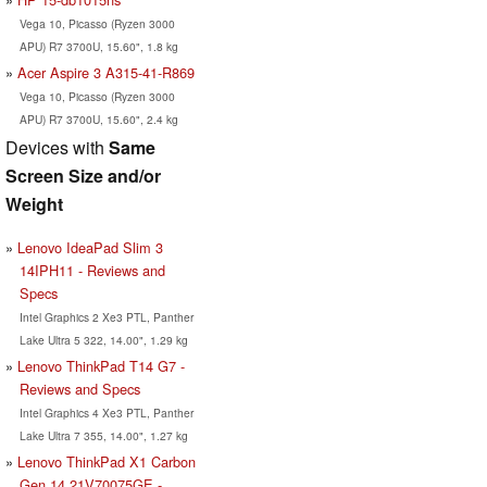
Vega 10, Picasso (Ryzen 3000
APU) R7 3700U, 15.60", 1.8 kg
Acer Aspire 3 A315-41-R869
Vega 10, Picasso (Ryzen 3000
APU) R7 3700U, 15.60", 2.4 kg
Devices with
Same
Screen Size and/or
Weight
Lenovo IdeaPad Slim 3
14IPH11 - Reviews and
Specs
Intel Graphics 2 Xe3 PTL, Panther
Lake Ultra 5 322, 14.00", 1.29 kg
Lenovo ThinkPad T14 G7 -
Reviews and Specs
Intel Graphics 4 Xe3 PTL, Panther
Lake Ultra 7 355, 14.00", 1.27 kg
Lenovo ThinkPad X1 Carbon
Gen 14 21V70075GE -