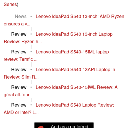
Series
)
News
•
Lenovo IdeaPad S540 13-inch: AMD Ryzen
ensures a v...
|
Review
•
Lenovo IdeaPad S540 13-inch Laptop
Review: Ryzen h...
|
Review
•
Lenovo IdeaPad S540-15IML laptop
review: Terrific ...
|
Review
•
Lenovo IdeaPad S540-13API Laptop in
Review: Slim R...
|
Review
•
Lenovo IdeaPad S540-15IWL Review: A
great all-roun...
|
Review
•
Lenovo IdeaPad S540 Laptop Review:
AMD or Intel? L...
Add as a preferred