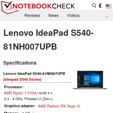
Reviews
News
Videos
...
Benchmarks / Tech
Buyers Guide
Magazine
Lenovo IdeaPad S540-
Library
Search
Jobs
81NH007UPB
Specifications
Lenovo IdeaPad S540-81NH007UPB
(
Ideapad S540 Series
)
Processor
AMD Ryzen 7 3700U
4c/8t 4 x
2.3 - 4 GHz, Picasso-U (Zen+)
Graphics adapter
AMD Radeon RX Vega 10