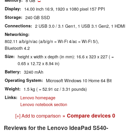
Memory
8 GB
Display
14.00 inch 16:9, 1920 x 1080 pixel 157 PPI
Storage
240 GB SSD
Connections
2 USB 3.0 / 3.1 Gen1, 1 USB 3.1 Gen2, 1 HDMI
Networking
802.11 a/b/g/n/ac (a/b/g/n = Wi-Fi 4/ac = Wi-Fi 5/),
Bluetooth 4.2
Size
height x width x depth (in mm): 16.6 x 323 x 227 ( =
0.65 x 12.72 x 8.94 in)
Battery
3240 mAh
Operating System
Microsoft Windows 10 Home 64 Bit
Weight
1.5 kg ( = 52.91 oz / 3.31 pounds)
Links
Lenovo homepage
Lenovo notebook section
» Compare devices
0
[+] Add to comparison
Reviews for the Lenovo IdeaPad S540-