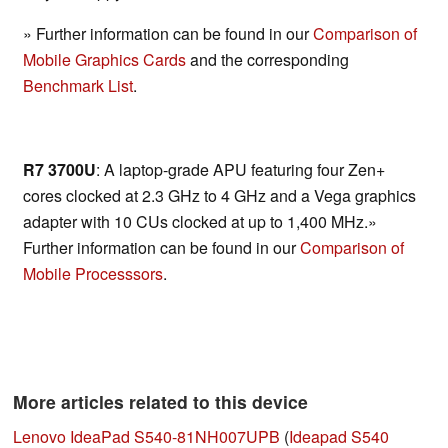
» Further information can be found in our
Comparison of
Mobile Graphics Cards
and the corresponding
Benchmark List
.
R7 3700U
: A laptop-grade APU featuring four Zen+
cores clocked at 2.3 GHz to 4 GHz and a Vega graphics
adapter with 10 CUs clocked at up to 1,400 MHz.»
Further information can be found in our
Comparison of
Mobile Processsors
.
More articles related to this device
Lenovo IdeaPad S540-81NH007UPB
(
Ideapad S540