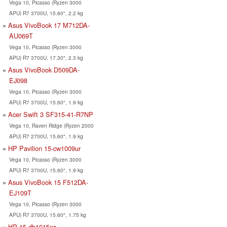
Vega 10, Picasso (Ryzen 3000
APU) R7 3700U, 15.60", 2.2 kg
Asus VivoBook 17 M712DA-
AU069T
Vega 10, Picasso (Ryzen 3000
APU) R7 3700U, 17.30", 2.3 kg
Asus VivoBook D509DA-
EJ098
Vega 10, Picasso (Ryzen 3000
APU) R7 3700U, 15.60", 1.9 kg
Acer Swift 3 SF315-41-R7NP
Vega 10, Raven Ridge (Ryzen 2000
APU) R7 2700U, 15.60", 1.9 kg
HP Pavilion 15-cw1009ur
Vega 10, Picasso (Ryzen 3000
APU) R7 3700U, 15.60", 1.9 kg
Asus VivoBook 15 F512DA-
EJ109T
Vega 10, Picasso (Ryzen 3000
APU) R7 3700U, 15.60", 1.75 kg
HP 15-db1015ns