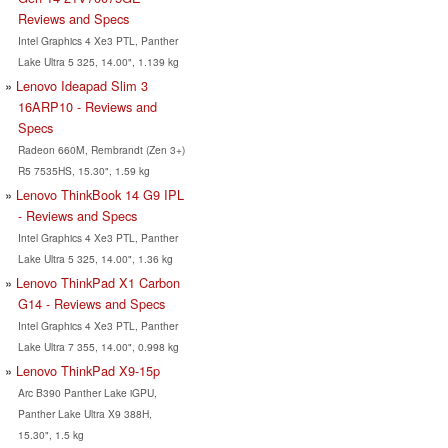
Reviews and Specs
Intel Graphics 4 Xe3 PTL, Panther
Lake Ultra 5 325, 14.00", 1.139 kg
Lenovo Ideapad Slim 3
16ARP10 - Reviews and
Specs
Radeon 660M, Rembrandt (Zen 3+)
R5 7535HS, 15.30", 1.59 kg
Lenovo ThinkBook 14 G9 IPL
- Reviews and Specs
Intel Graphics 4 Xe3 PTL, Panther
Lake Ultra 5 325, 14.00", 1.36 kg
Lenovo ThinkPad X1 Carbon
G14 - Reviews and Specs
Intel Graphics 4 Xe3 PTL, Panther
Lake Ultra 7 355, 14.00", 0.998 kg
Lenovo ThinkPad X9-15p
Arc B390 Panther Lake iGPU,
Panther Lake Ultra X9 388H,
15.30", 1.5 kg