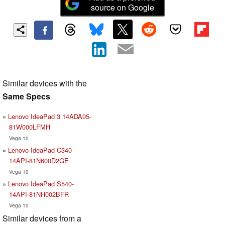
source on Google
Similar devices with the
Same Specs
Lenovo IdeaPad 3 14ADA05-
81W000LFMH
Vega 10
Lenovo IdeaPad C340
14API-81N600D2GE
Vega 10
Lenovo IdeaPad S540-
14API-81NH002BFR
Vega 10
Similar devices from a