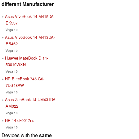
different Manufacturer
Asus VivoBook 14 M415DA-
EK337
Vega 10
Asus VivoBook 14 M413DA-
EB462
Vega 10
Huawei MateBook D 14-
53010WXN
Vega 10
HP EliteBook 745 G6-
7DB48AW
Vega 10
Asus ZenBook 14 UM431DA-
AM022
Vega 10
HP 14-dk0017ns
Vega 10
Devices with the
same