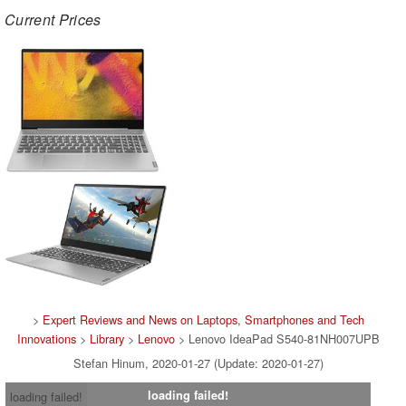
Current Prices
>
Expert Reviews and News on Laptops, Smartphones and Tech
Innovations
>
Library
>
Lenovo
> Lenovo IdeaPad S540-81NH007UPB
Stefan Hinum, 2020-01-27 (Update: 2020-01-27)
loading failed!
loading failed!