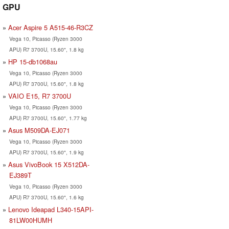
GPU
Acer Aspire 5 A515-46-R3CZ
Vega 10, Picasso (Ryzen 3000
APU) R7 3700U, 15.60", 1.8 kg
HP 15-db1068au
Vega 10, Picasso (Ryzen 3000
APU) R7 3700U, 15.60", 1.8 kg
VAIO E15, R7 3700U
Vega 10, Picasso (Ryzen 3000
APU) R7 3700U, 15.60", 1.77 kg
Asus M509DA-EJ071
Vega 10, Picasso (Ryzen 3000
APU) R7 3700U, 15.60", 1.9 kg
Asus VivoBook 15 X512DA-
EJ389T
Vega 10, Picasso (Ryzen 3000
APU) R7 3700U, 15.60", 1.6 kg
Lenovo Ideapad L340-15API-
81LW00HUMH