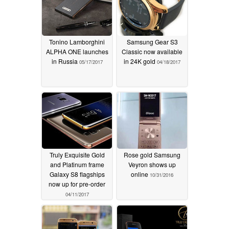
Tonino Lamborghini
Samsung Gear S3
ALPHA ONE launches
Classic now available
in Russia
in 24K gold
05/17/2017
04/18/2017
Truly Exquisite Gold
Rose gold Samsung
and Platinum frame
Veyron shows up
Galaxy S8 flagships
online
10/31/2016
now up for pre-order
04/11/2017