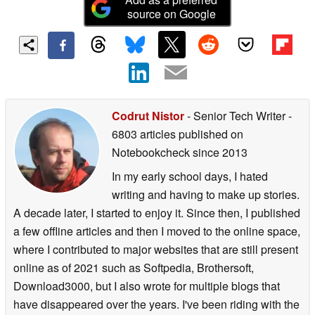
source on Google
Codrut Nistor
- Senior Tech Writer
-
6803 articles published on
Notebookcheck
since 2013
In my early school days, I hated
writing and having to make up stories.
A decade later, I started to enjoy it. Since then, I published
a few offline articles and then I moved to the online space,
where I contributed to major websites that are still present
online as of 2021 such as Softpedia, Brothersoft,
Download3000, but I also wrote for multiple blogs that
have disappeared over the years. I've been riding with the