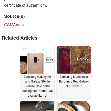
certificate of authenticity.
Source(s)
GSMArena
Related Articles
Samsung Galaxy S9
Samsung launches a
and Galaxy S9+ in
Burgundy Red Galaxy
Sunrise Gold finish
S8
11/09/2017
coming next month, US
availability not
confirmed yet
05/22/2018