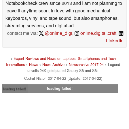
Notebookcheck crew since 2013 and I am not planning to
leave it anytime soon. In love with good mechanical
keyboards, vinyl and tape sound, but also smartphones,
streaming services, and digital art.
contact me via:
@online_digi
,
online.digital.craft
,
LinkedIn
>
Expert Reviews and News on Laptops, Smartphones and Tech
Innovations
>
News
>
News Archive
>
Newsarchive 2017 04
> Legend
unveils 24K gold-plated Galaxy S8 and S8+
Codrut Nistor, 2017-04-22 (Update: 2017-04-22)
loading failed!
loading failed!