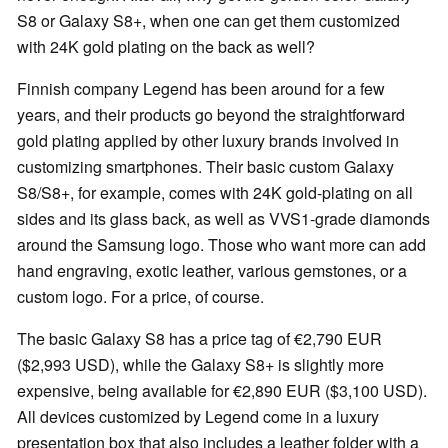
S8 or Galaxy S8+, when one can get them customized
with 24K gold plating on the back as well?
Finnish company Legend has been around for a few
years, and their products go beyond the straightforward
gold plating applied by other luxury brands involved in
customizing smartphones. Their basic custom Galaxy
S8/S8+, for example, comes with 24K gold-plating on all
sides and its glass back, as well as VVS1-grade diamonds
around the Samsung logo. Those who want more can add
hand engraving, exotic leather, various gemstones, or a
custom logo. For a price, of course.
The basic Galaxy S8 has a price tag of €2,790 EUR
($2,993 USD), while the Galaxy S8+ is slightly more
expensive, being available for €2,890 EUR ($3,100 USD).
All devices customized by Legend come in a luxury
presentation box that also includes a leather folder with a