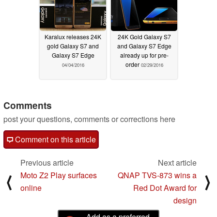
Karalux releases 24K
24K Gold Galaxy S7
gold Galaxy S7 and
and Galaxy S7 Edge
Galaxy S7 Edge
already up for pre-
order
04/04/2016
02/29/2016
Comments
post your questions, comments or corrections here
Comment on this article
Previous article
Next article
Moto Z2 Play surfaces
QNAP TVS-873 wins a
⟨
⟩
online
Red Dot Award for
design
Add as a preferred