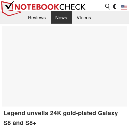
Reviews
News
Videos
...
Benchmarks / Tech
Buyers Guide
Magazine
Library
Search
Jobs
Legend unveils 24K gold-plated Galaxy
S8 and S8+