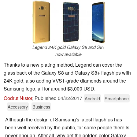
Legend 24K gold Galaxy S8 and S8+
now available
Thanks to a new plating method, Legend can cover the
glass back of the Galaxy S8 and Galaxy S8+ flagships with
24K gold, also adding VVS1-grade diamonds around the
Samsung logo, all for around $3,000 USD.
Codrut Nistor
,
Published
04/22/2017
Android
Smartphone
Accessory
Business
Although the design of Samsung's latest flagships has
been well received by the public, for some people there is
never enough. After all, why get the golden color Galaxy