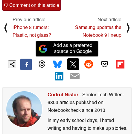
Comment on this article
Previous article
Next article
⟨
⟩
iPhone 8 rumors:
Samsung updates the
Plastic, not glass?
Notebook 9 lineup
Add as a preferred
source on Google
Codrut Nistor
- Senior Tech Writer
-
6803 articles published on
Notebookcheck
since 2013
In my early school days, I hated
writing and having to make up stories.