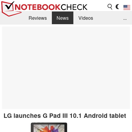
Reviews
News
Videos
...
Benchmarks / Tech
Buyers Guide
Magazine
Library
Search
Jobs
​LG launches G Pad III 10.1 Android tablet