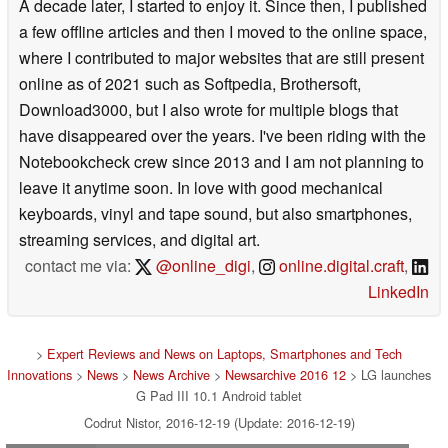
A decade later, I started to enjoy it. Since then, I published
a few offline articles and then I moved to the online space,
where I contributed to major websites that are still present
online as of 2021 such as Softpedia, Brothersoft,
Download3000, but I also wrote for multiple blogs that
have disappeared over the years. I've been riding with the
Notebookcheck crew since 2013 and I am not planning to
leave it anytime soon. In love with good mechanical
keyboards, vinyl and tape sound, but also smartphones,
streaming services, and digital art.
contact me via:
@online_digi
,
online.digital.craft
,
LinkedIn
>
Expert Reviews and News on Laptops, Smartphones and Tech
Innovations
>
News
>
News Archive
>
Newsarchive 2016 12
> ​LG launches
G Pad III 10.1 Android tablet
Codrut Nistor, 2016-12-19 (Update: 2016-12-19)