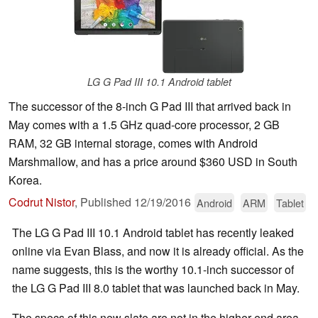
LG G Pad III 10.1 Android tablet
The successor of the 8-inch G Pad III that arrived back in
May comes with a 1.5 GHz quad-core processor, 2 GB
RAM, 32 GB internal storage, comes with Android
Marshmallow, and has a price around $360 USD in South
Korea.
Codrut Nistor
,
Published
12/19/2016
Android
ARM
Tablet
The LG G Pad III 10.1 Android tablet has recently leaked
online via Evan Blass, and now it is already official. As the
name suggests, this is the worthy 10.1-inch successor of
the LG G Pad III 8.0 tablet that was launched back in May.
The specs of this new slate are not in the higher end area