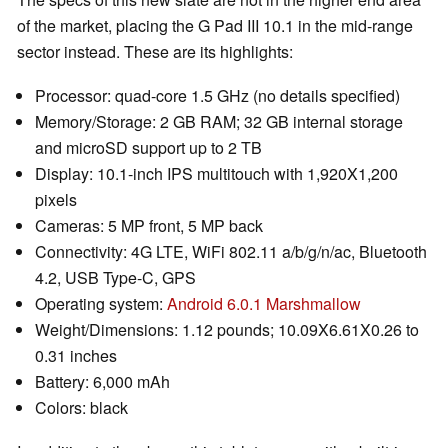
of the market, placing the G Pad III 10.1 in the mid-range
sector instead. These are its highlights:
Processor: quad-core 1.5 GHz (no details specified)
Memory/Storage: 2 GB RAM; 32 GB internal storage
and microSD support up to 2 TB
Display: 10.1-inch IPS multitouch with 1,920X1,200
pixels
Cameras: 5 MP front, 5 MP back
Connectivity: 4G LTE, WiFi 802.11 a/b/g/n/ac, Bluetooth
4.2, USB Type-C, GPS
Operating system:
Android 6.0.1 Marshmallow
Weight/Dimensions: 1.12 pounds; 10.09X6.61X0.26 to
0.31 inches
Battery: 6,000 mAh
Colors: black