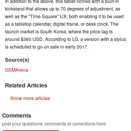
In addition to the above, this tablet comes with a built-in
kickstand that allows up to 70 degrees of adjustment, as
well as the "Time Square" UX, both enabling it to be used
as a tabletop calendar, digital frame, or desk clock. The
launch market is South Korea, where the price tag is
around $360 USD. According to LG, a version with a stylus
is scheduled to go on sale in early 2017.
Source(s)
GSMArena
Related Articles
Show more articles
Comments
post your questions, comments or corrections here