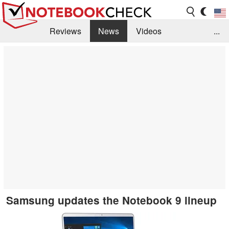
Reviews
News
Videos
...
Benchmarks / Tech
Buyers Guide
Magazine
Library
Search
Jobs
Samsung updates the Notebook 9 lineup