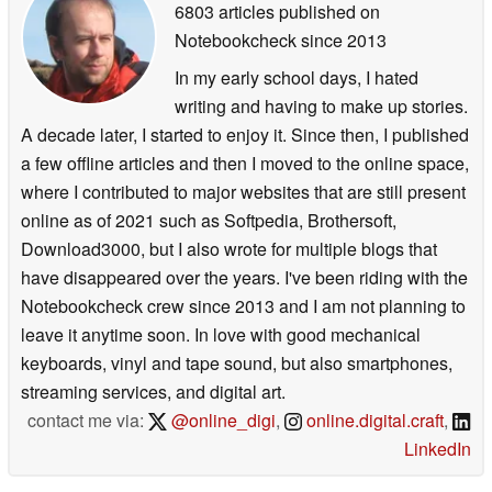
6803 articles published on
Notebookcheck
since 2013
In my early school days, I hated
writing and having to make up stories.
A decade later, I started to enjoy it. Since then, I published
a few offline articles and then I moved to the online space,
where I contributed to major websites that are still present
online as of 2021 such as Softpedia, Brothersoft,
Download3000, but I also wrote for multiple blogs that
have disappeared over the years. I've been riding with the
Notebookcheck crew since 2013 and I am not planning to
leave it anytime soon. In love with good mechanical
keyboards, vinyl and tape sound, but also smartphones,
streaming services, and digital art.
contact me via:
@online_digi
,
online.digital.craft
,
LinkedIn