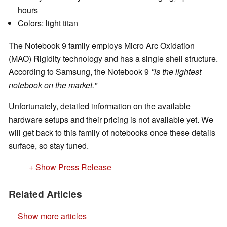
hours
Colors: light titan
The Notebook 9 family employs Micro Arc Oxidation
(MAO) Rigidity technology and has a single shell structure.
According to Samsung, the Notebook 9
"is the lightest
notebook on the market."
Unfortunately, detailed information on the available
hardware setups and their pricing is not available yet. We
will get back to this family of notebooks once these details
surface, so stay tuned.
+ Show Press Release
Related Articles
Show more articles