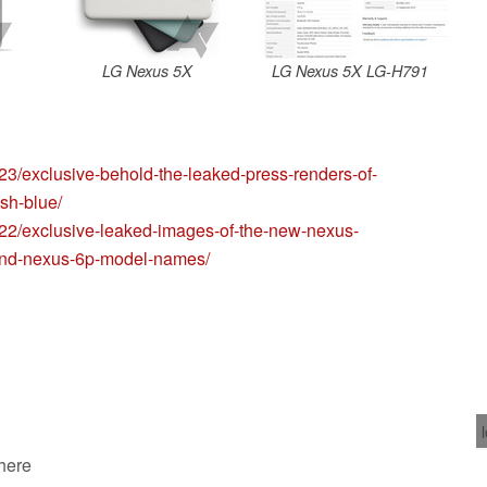
LG Nexus 5X
LG Nexus 5X LG-H791
23/exclusive-behold-the-leaked-press-renders-of-
sh-blue/
/22/exclusive-leaked-images-of-the-new-nexus-
-and-nexus-6p-model-names/
 here