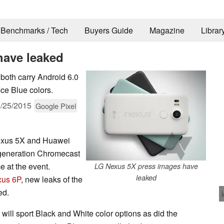
Benchmarks / Tech
Buyers Guide
Magazine
Librar
have leaked
oth carry Android 6.0
ce Blue colors.
/25/2015
Google Pixel
Nexus 5X and Huawei
generation Chromecast
 at the event.
LG Nexus 5X press images have
leaked
us 6P
, new leaks of the
ed.
ill sport Black and White color options as did the