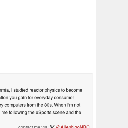
ornia, I studied reactor physics to become
iation you gain for everyday consumer
 by computers from the 80s. When I'm not
 me following the eSports scene and the
contact me via:
@AllenNgoNBC