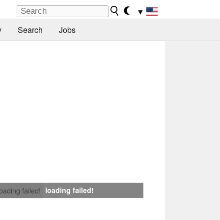
▼
y
Search
Jobs
loading failed!
loading failed!