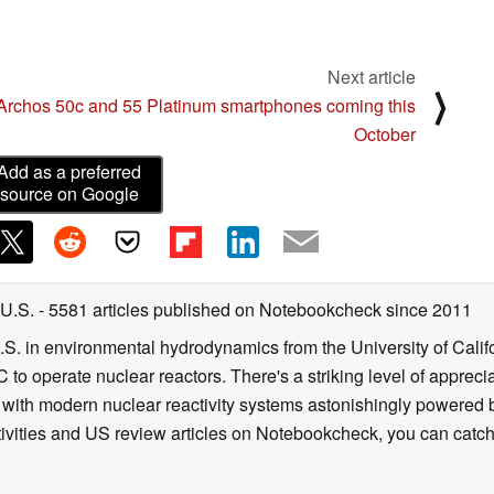
Next article
⟩
Archos 50c and 55 Platinum smartphones coming this
October
Add as a preferred
source on Google
 U.S.
- 5581 articles published on Notebookcheck
since 2011
B.S. in environmental hydrodynamics from the University of Calif
 to operate nuclear reactors. There's a striking level of apprec
g with modern nuclear reactivity systems astonishingly powered
ivities and US review articles on Notebookcheck, you can catch