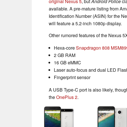
original Nexus 5
, but
Android Police
cl
available. A pre-mature listing from 
Identification Number (ASIN) for the
will feature a 5.2-inch 1080p display.
Other rumored features of the Nexus 5X
Hexa-core
Snapdragon 808 MSM89
2 GB RAM
16 GB eMMC
Laser auto-focus and dual LED Flas
Fingerprint sensor
A USB Type-C port is also likely, thoug
the
OnePlus 2
.