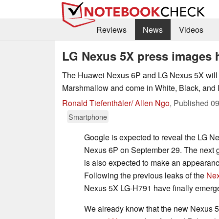
Reviews
News
Videos
LG Nexus 5X press images 
The Huawei Nexus 6P and LG Nexus 5X will b
Marshmallow and come in White, Black, and I
Ronald Tiefenthäler/ Allen Ngo
,
Published
09
Smartphone
Google is expected to reveal the LG 
Nexus 6P on September 29. The next 
is also expected to make an appearance
Following the previous leaks of the
Nex
Nexus 5X LG-H791 have finally emerg
We already know that the new Nexus 5 w