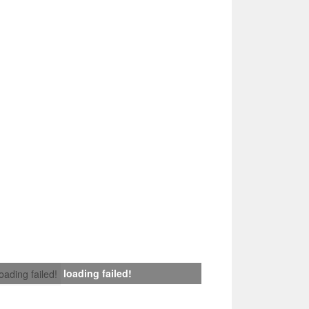
loading failed!
loading failed!