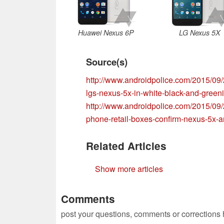
Huawei Nexus 6P
LG Nexus 5X
Source(s)
http://www.androidpolice.com/2015/09/
lgs-nexus-5x-in-white-black-and-greeni
http://www.androidpolice.com/2015/09
phone-retail-boxes-confirm-nexus-5x
Related Articles
Show more articles
Comments
post your questions, comments or corrections