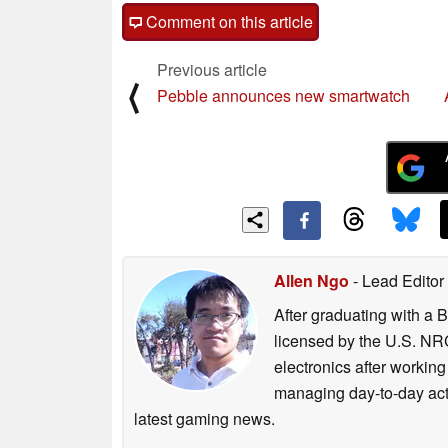
Comment on this article
Previous article
⟨
Pebble announces new smartwatch
Allen Ngo
- Lead Editor
After graduating with a 
licensed by the U.S. NRC
electronics after workin
managing day-to-day act
latest gaming news.