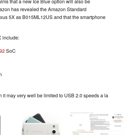
aims that a new Ice Blue option will also be
Amazon has revealed the Amazon Standard
 Nexus 5X as B015ML12US and that the smartphone
 include:
92
SoC
h
h it may very well be limited to USB 2.0 speeds a la