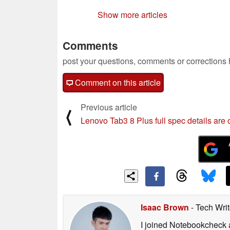
Show more articles
Comments
post your questions, comments or corrections
Comment on this article
Previous article
⟨
Lenovo Tab3 8 Plus full spec details are 
Isaac Brown
- Tech Wri
I joined Notebookcheck at