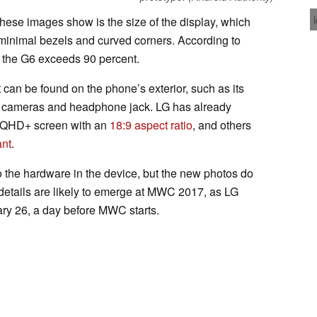
 these images show is the size of the display, which
minimal bezels and curved corners. According to
n the G6 exceeds 90 percent.
 can be found on the phone’s exterior, such as its
 cameras and headphone jack. LG has already
ch QHD+ screen with an
18:9 aspect ratio
, and others
ant
.
 the hardware in the device, but the new photos do
 details are likely to emerge at MWC 2017, as LG
ry 26, a day before MWC starts.