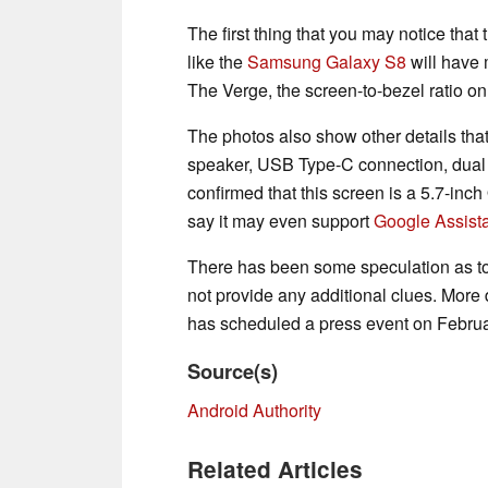
The first thing that you may notice that
like the
Samsung Galaxy S8
will have 
The Verge, the screen-to-bezel ratio o
The photos also show other details that
speaker, USB Type-C connection, dual
confirmed that this screen is a 5.7-in
say it may even support
Google Assist
There has been some speculation as to
not provide any additional clues. More
has scheduled a press event on Februa
Source(s)
Android Authority
Related Articles