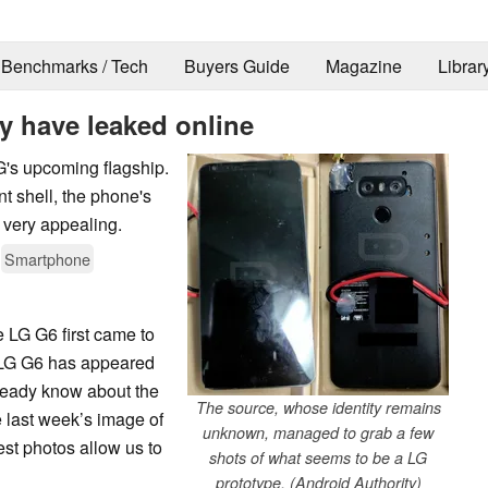
Benchmarks / Tech
Buyers Guide
Magazine
Librar
 have leaked online
G's upcoming flagship.
t shell, the phone's
 very appealing.
Smartphone
he LG G6 first came to
e LG G6 has appeared
lready know about the
The source, whose identity remains
 last week’s image of
unknown, managed to grab a few
test photos allow us to
shots of what seems to be a LG
prototype. (Android Authority)