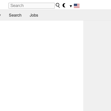
▼
y
Search
Jobs