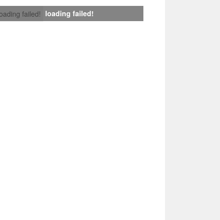
loading failed!
loading failed!