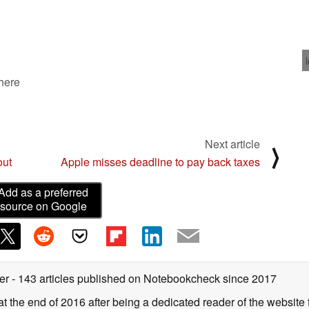
 here
Next article
⟩
out
Apple misses deadline to pay back taxes
Add as a preferred
source on Google
ter
- 143 articles published on Notebookcheck
since 2017
 the end of 2016 after being a dedicated reader of the website f