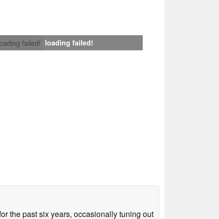
loading failed!
loading failed!
or the past six years, occasionally tuning out