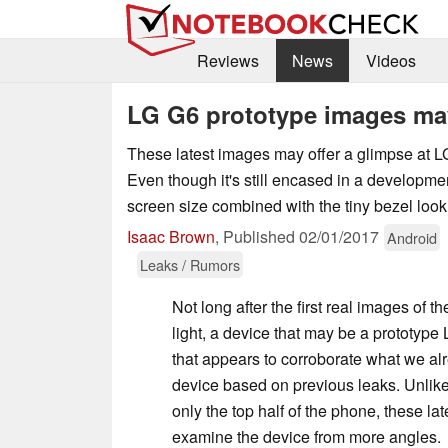
Reviews
News
Videos
LG G6 prototype images may
These latest images may offer a glimpse at L
Even though it's still encased in a developmen
screen size combined with the tiny bezel look
Isaac Brown
,
Published
02/01/2017
Android
Leaks / Rumors
Not long after the first real images of t
light, a device that may be a prototyp
that appears to corroborate what we a
device based on previous leaks. Unlike
only the top half of the phone, these la
examine the device from more angles.