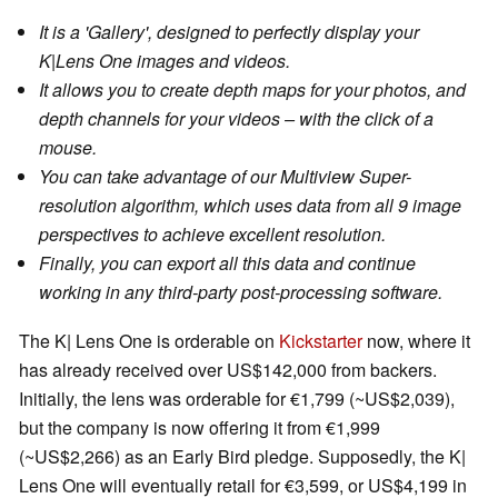
It is a 'Gallery', designed to perfectly display your
K|Lens One images and videos.
It allows you to create depth maps for your photos, and
depth channels for your videos – with the click of a
mouse.
You can take advantage of our Multiview Super-
resolution algorithm, which uses data from all 9 image
perspectives to achieve excellent resolution.
Finally, you can export all this data and continue
working in any third-party post-processing software.
The K| Lens One is orderable on
Kickstarter
now, where it
has already received over US$142,000 from backers.
Initially, the lens was orderable for €1,799 (~US$2,039),
but the company is now offering it from €1,999
(~US$2,266) as an Early Bird pledge. Supposedly, the K|
Lens One will eventually retail for €3,599, or US$4,199 in