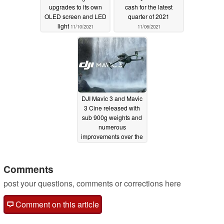
upgrades to its own
cash for the latest
OLED screen and LED
quarter of 2021
light
11/10/2021
11/06/2021
DJI Mavic 3 and Mavic
3 Cine released with
sub 900g weights and
numerous
improvements over the
Mavic 2 Pro
11/05/2021
Comments
post your questions, comments or corrections here
Comment on this article