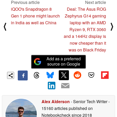
Previous article
Next article
iQOO's Snapdragon 8
Deal: The Asus ROG
Gen 1 phone might launch
Zephyrus G14 gaming
in India as well as China
laptop with an AMD
⟨
⟩
Ryzen 9, RTX 3060
and a 144Hz display is
now cheaper than it
was on Black Friday
Add as a preferred
source on Google
Alex Alderson
- Senior Tech Writer
-
15160 articles published on
Notebookcheck
since 2018