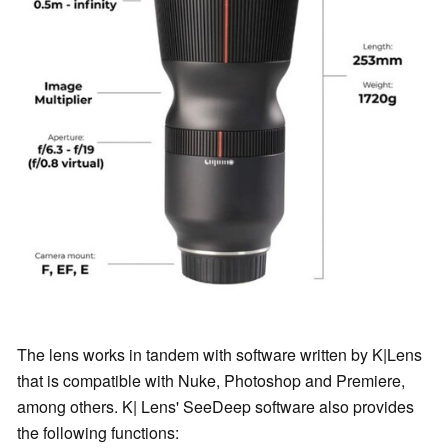
The lens works in tandem with software written by K|Lens
that is compatible with Nuke, Photoshop and Premiere,
among others. K| Lens' SeeDeep software also provides
the following functions: