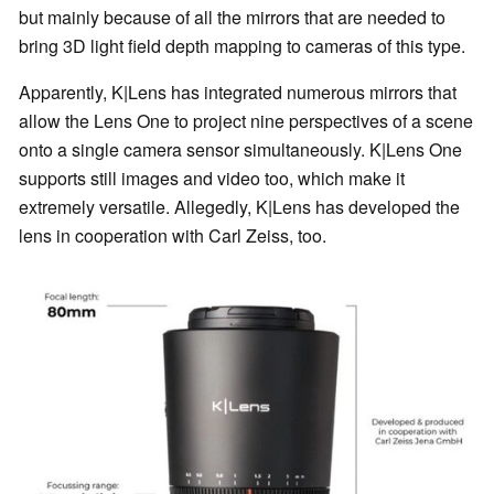
but mainly because of all the mirrors that are needed to
bring 3D light field depth mapping to cameras of this type.
Apparently, K|Lens has integrated numerous mirrors that
allow the Lens One to project nine perspectives of a scene
onto a single camera sensor simultaneously. K|Lens One
supports still images and video too, which make it
extremely versatile. Allegedly, K|Lens has developed the
lens in cooperation with Carl Zeiss, too.