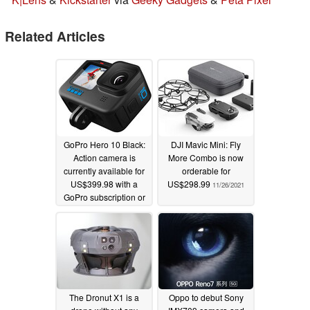
Related Articles
GoPro Hero 10 Black:
DJI Mavic Mini: Fly
Action camera is
More Combo is now
currently available for
orderable for
US$399.98 with a
US$298.99
11/26/2021
GoPro subscription or
for US$449.99 with a
battery and case
bundle
11/26/2021
The Dronut X1 is a
Oppo to debut Sony