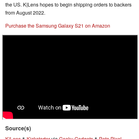
the US. K|Lens hopes to begin shipping orders to backers
from August 2022.
Purchase the Samsung Galaxy S21 on Amazon
Source(s)
K|Lens
&
Kickstarter
via
Geeky Gadgets
&
Peta Pixel