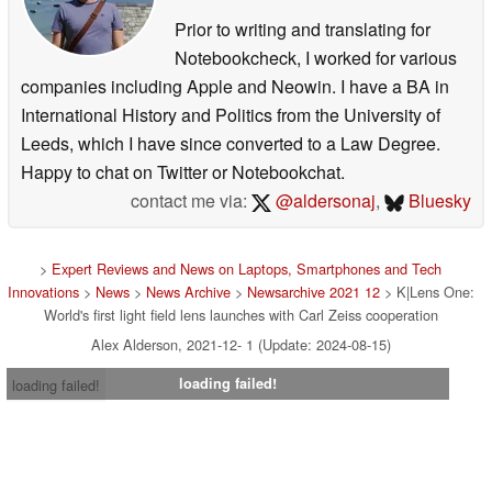
Prior to writing and translating for
Notebookcheck, I worked for various
companies including Apple and Neowin. I have a BA in
International History and Politics from the University of
Leeds, which I have since converted to a Law Degree.
Happy to chat on Twitter or Notebookchat.
contact me via:
@aldersonaj
,
Bluesky
>
Expert Reviews and News on Laptops, Smartphones and Tech
Innovations
>
News
>
News Archive
>
Newsarchive 2021 12
> K|Lens One:
World's first light field lens launches with Carl Zeiss cooperation
Alex Alderson, 2021-12- 1 (Update: 2024-08-15)
loading failed!
loading failed!