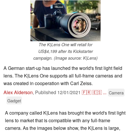
The K|Lens One will retail for
US$4,199 after its Kickstarter
campaign. (Image source: K|Lens)
A German start-up has launched the world's first light field
lens. The K|Lens One supports all full-frame cameras and
was created in cooperation with Carl Zeiss.
Alex Alderson
,
Published
12/01/2021
🇫🇷
🇪🇸
...
Camera
Gadget
A company called K|Lens has brought the world's first light
lens to market that is compatible with any full-frame
camera. As the images below show, the K|Lens is large,