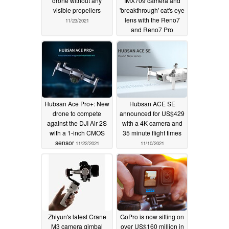
drone without any
IMX709 camera and
visible propellers
'breakthrough' cat's eye
lens with the Reno7
11/23/2021
and Reno7 Pro
11/23/2021
Hubsan Ace Pro+: New
Hubsan ACE SE
drone to compete
announced for US$429
against the DJI Air 2S
with a 4K camera and
with a 1-inch CMOS
35 minute flight times
sensor
11/22/2021
11/10/2021
Zhiyun's latest Crane
GoPro is now sitting on
M3 camera gimbal
over US$160 million in