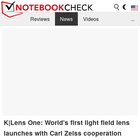
Reviews
News
Videos
...
Benchmarks / Tech
Buyers Guide
Magazine
Library
Search
Jobs
K|Lens One: World's first light field lens
launches with Carl Zeiss cooperation