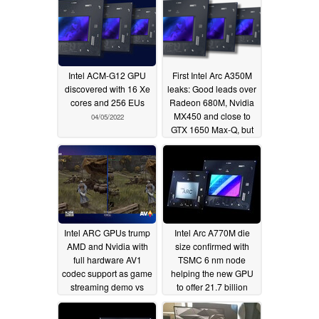
Intel ACM-G12 GPU
First Intel Arc A350M
discovered with 16 Xe
leaks: Good leads over
cores and 256 EUs
Radeon 680M, Nvidia
MX450 and close to
04/05/2022
GTX 1650 Max-Q, but
Intel's entry-level GPU
lags behind MX570
04/05/2022
Intel ARC GPUs trump
Intel Arc A770M die
AMD and Nvidia with
size confirmed with
full hardware AV1
TSMC 6 nm node
codec support as game
helping the new GPU
streaming demo vs
to offer 21.7 billion
HEVC shows
transistors and 13.5
03/31/2022
TFLOPs of