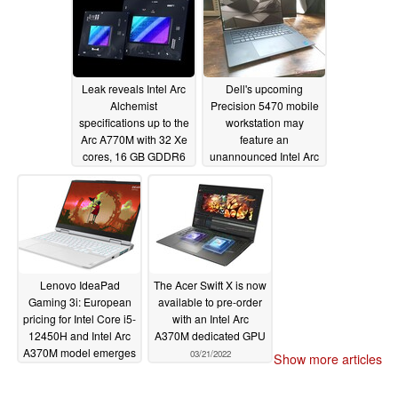
performance
03/31/2022
Leak reveals Intel Arc
Dell's upcoming
Alchemist
Precision 5470 mobile
specifications up to the
workstation may
Arc A770M with 32 Xe
feature an
cores, 16 GB GDDR6
unannounced Intel Arc
VRAM and a 150 W
Pro GPU
03/28/2022
TGP
03/30/2022
Lenovo IdeaPad
The Acer Swift X is now
Gaming 3i: European
available to pre-order
pricing for Intel Core i5-
with an Intel Arc
12450H and Intel Arc
A370M dedicated GPU
A370M model emerges
03/21/2022
Show more articles
03/21/2022