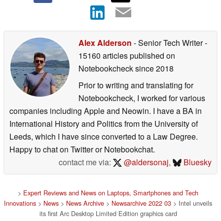
Alex Alderson
- Senior Tech Writer
-
15160 articles published on
Notebookcheck
since 2018
Prior to writing and translating for
Notebookcheck, I worked for various
companies including Apple and Neowin. I have a BA in
International History and Politics from the University of
Leeds, which I have since converted to a Law Degree.
Happy to chat on Twitter or Notebookchat.
contact me via:
@aldersonaj
,
Bluesky
>
Expert Reviews and News on Laptops, Smartphones and Tech
Innovations
>
News
>
News Archive
>
Newsarchive 2022 03
> Intel unveils
its first Arc Desktop Limited Edition graphics card