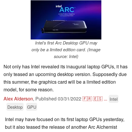
Intel's first Arc Desktop GPU may
only be a limited edition card. (Image
source: Intel)
Not only has Intel revealed its inaugural laptop GPUs, it has
only teased an upcoming desktop version. Supposedly due
this summer, the graphics card will be a limited edition
model, for some reason.
Alex Alderson
,
Published
03/31/2022
🇫🇷
🇪🇸
...
Intel
Desktop
GPU
Intel may have focused on its first laptop GPUs yesterday,
but it also teased the release of another Arc Alchemist