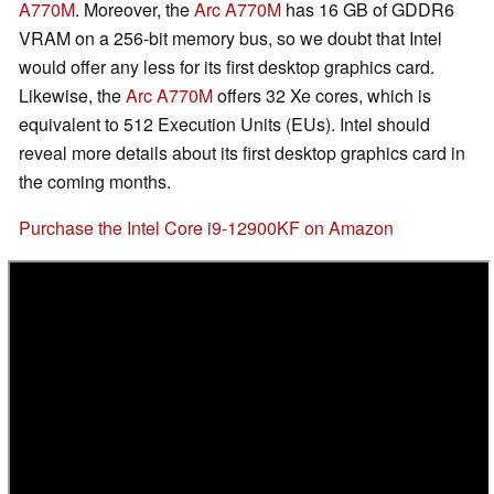
A770M
. Moreover, the
Arc A770M
has 16 GB of GDDR6
VRAM on a 256-bit memory bus, so we doubt that Intel
would offer any less for its first desktop graphics card.
Likewise, the
Arc A770M
offers 32 Xe cores, which is
equivalent to 512 Execution Units (EUs). Intel should
reveal more details about its first desktop graphics card in
the coming months.
Purchase the Intel Core i9-12900KF on Amazon