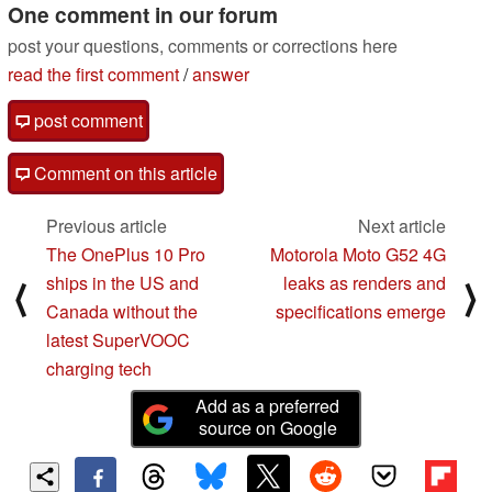
One comment in our forum
post your questions, comments or corrections here
read the first comment
/
answer
post comment
Comment on this article
Previous article
Next article
The OnePlus 10 Pro
Motorola Moto G52 4G
ships in the US and
leaks as renders and
⟨
⟩
Canada without the
specifications emerge
latest SuperVOOC
charging tech
Add as a preferred
source on Google