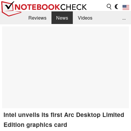
Reviews
News
Videos
...
Benchmarks / Tech
Buyers Guide
Magazine
Library
Search
Jobs
Intel unveils its first Arc Desktop Limited
Edition graphics card