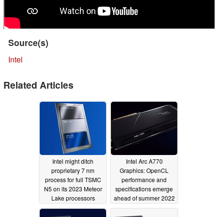
Source(s)
Intel
Related Articles
Intel might ditch
Intel Arc A770
proprietary 7 nm
Graphics: OpenCL
process for full TSMC
performance and
N5 on its 2023 Meteor
specifications emerge
Lake processors
ahead of summer 2022
release
05/05/2022
04/18/2022