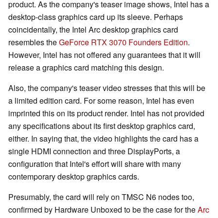
product. As the company's teaser image shows, Intel has a
desktop-class graphics card up its sleeve. Perhaps
coincidentally, the Intel Arc desktop graphics card
resembles the
GeForce RTX 3070 Founders Edition
.
However, Intel has not offered any guarantees that it will
release a graphics card matching this design.
Also, the company's teaser video stresses that this will be
a limited edition card. For some reason, Intel has even
imprinted this on its product render. Intel has not provided
any specifications about its first desktop graphics card,
either. In saying that, the video highlights the card has a
single HDMI connection and three DisplayPorts, a
configuration that Intel's effort will share with many
contemporary desktop graphics cards.
Presumably, the card will rely on TMSC N6 nodes too,
confirmed by Hardware Unboxed to be the case for the
Arc