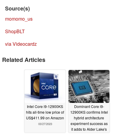
Source(s)
momomo_us
ShopBLT
via Videocardz
Related Articles
Intel Core i9-12900KS
Dominant Core i9-
hits all-time low price of
12900KS confirms Intel
US$411.99 on Amazon
hybrid architecture
experiment success as
03/27/2023
it adds to Alder Lake's