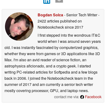
Bogdan Solca
- Senior Tech Writer
-
2422 articles published on
Notebookcheck
since 2017
I first stepped into the wondrous IT&C
world when I was around seven years
old. I was instantly fascinated by computerized graphics,
whether they were from games or 3D applications like 3D
Max. I'm also an avid reader of science fiction, an
astrophysics aficionado, and a crypto geek. I started
writing PC-related articles for Softpedia and a few blogs
back in 2006. I joined the Notebookcheck team in the
summer of 2017 and am currently a senior tech writer
mostly covering processor, GPU, and laptop news.
contact me via:
Facebook