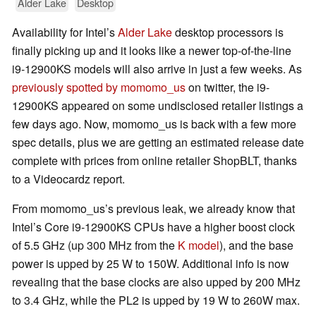
Alder Lake
Desktop
Availability for Intel’s
Alder Lake
desktop processors is
finally picking up and it looks like a newer top-of-the-line
i9-12900KS models will also arrive in just a few weeks. As
previously spotted by momomo_us
on twitter, the i9-
12900KS appeared on some undisclosed retailer listings a
few days ago. Now, momomo_us is back with a few more
spec details, plus we are getting an estimated release date
complete with prices from online retailer ShopBLT, thanks
to a Videocardz report.
From momomo_us’s previous leak, we already know that
Intel’s Core i9-12900KS CPUs have a higher boost clock
of 5.5 GHz (up 300 MHz from the
K model
), and the base
power is upped by 25 W to 150W. Additional info is now
revealing that the base clocks are also upped by 200 MHz
to 3.4 GHz, while the PL2 is upped by 19 W to 260W max.