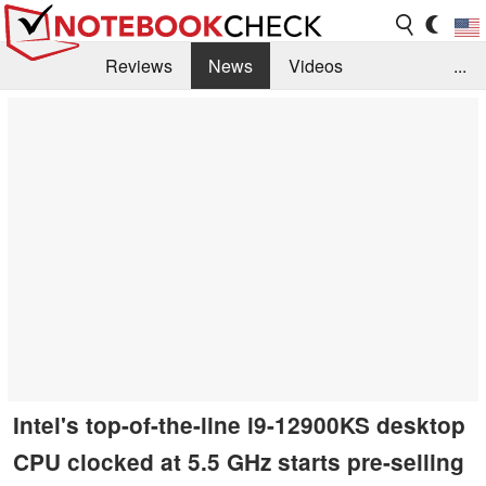
Reviews
News
Videos
...
Benchmarks / Tech
Buyers Guide
Magazine
Library
Search
Jobs
Intel's top-of-the-line i9-12900KS desktop
CPU clocked at 5.5 GHz starts pre-selling