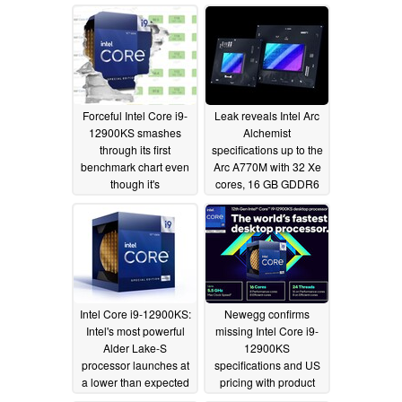
single-thread chart
supremacy on
PassMark
04/10/2022
Forceful Intel Core i9-
Leak reveals Intel Arc
12900KS smashes
Alchemist
through its first
specifications up to the
benchmark chart even
Arc A770M with 32 Xe
though it's
cores, 16 GB GDDR6
UserBenchmark
VRAM and a 150 W
TGP
04/04/2022
03/30/2022
Intel Core i9-12900KS:
Newegg confirms
Intel's most powerful
missing Intel Core i9-
Alder Lake-S
12900KS
processor launches at
specifications and US
a lower than expected
pricing with product
price
listing
03/28/2022
03/25/2022