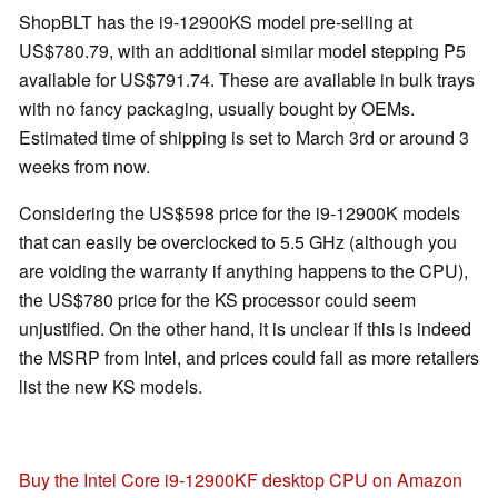
ShopBLT has the i9-12900KS model pre-selling at
US$780.79, with an additional similar model stepping P5
available for US$791.74. These are available in bulk trays
with no fancy packaging, usually bought by OEMs.
Estimated time of shipping is set to March 3rd or around 3
weeks from now.
Considering the US$598 price for the i9-12900K models
that can easily be overclocked to 5.5 GHz (although you
are voiding the warranty if anything happens to the CPU),
the US$780 price for the KS processor could seem
unjustified. On the other hand, it is unclear if this is indeed
the MSRP from Intel, and prices could fall as more retailers
list the new KS models.
Buy the Intel Core i9-12900KF desktop CPU on Amazon