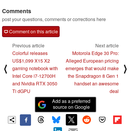
Comments
post your questions, comments or corrections here
Comment on this article
Previous article
Next article
Colorful releases
Motorola Edge 30 Pro:
US$1,099 X15 X2
Alleged European pricing
⟨
⟩
gaming notebook with
emerges that would make
Intel Core i7-12700H
the Snapdragon 8 Gen 1
and Nvidia RTX 3050
handset an awesome
Ti dGPU
deal
Add as a preferred
source on Google