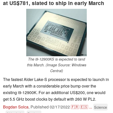
at US$781, slated to ship in early March
The i9-12900KS is expected to land
this March. (Image Source: Windows
Central)
The fastest Alder Lake-S processor is expected to launch in
early March with a considerable price bump over the
existing i9-12900K. For an additional US$200, one would
get 5.5 GHz boost clocks by default with 260 W PL2.
Bogdan Solca
,
Published
02/17/2022
🇫🇷
🇪🇸
...
Science