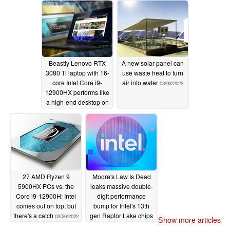
Beastly Lenovo RTX
A new solar panel can
3080 Ti laptop with 16-
use waste heat to turn
core Intel Core i9-
air into water
03/03/2022
12900HX performs like
a high-end desktop on
Geekbench
03/10/2022
27 AMD Ryzen 9
Moore's Law Is Dead
5900HX PCs vs. the
leaks massive double-
Core i9-12900H: Intel
digit performance
comes out on top, but
bump for Intel's 13th
there's a catch
gen Raptor Lake chips
02/26/2022
Show more articles
02/22/2022