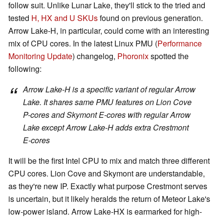
follow suit. Unlike Lunar Lake, they'll stick to the tried and
tested
H, HX and U SKUs
found on previous generation.
Arrow Lake-H, in particular, could come with an interesting
mix of CPU cores. In the latest Linux PMU (
Performance
Monitoring Update
) changelog,
Phoronix
spotted the
following:
Arrow Lake-H is a specific variant of regular Arrow
Lake. It shares same PMU features on Lion Cove
P-cores and Skymont E-cores with regular Arrow
Lake except Arrow Lake-H adds extra Crestmont
E-cores
It will be the first Intel CPU to mix and match three different
CPU cores. Lion Cove and Skymont are understandable,
as they're new IP. Exactly what purpose Crestmont serves
is uncertain, but it likely heralds the return of Meteor Lake's
low-power island. Arrow Lake-HX is earmarked for high-