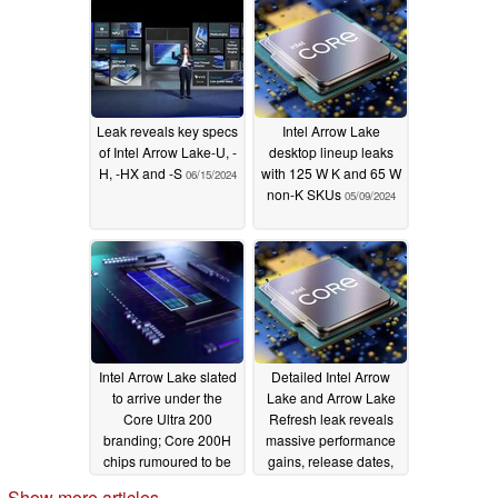
Leak reveals key specs
Intel Arrow Lake
of Intel Arrow Lake-U, -
desktop lineup leaks
H, -HX and -S
with 125 W K and 65 W
06/15/2024
non-K SKUs
05/09/2024
Intel Arrow Lake slated
Detailed Intel Arrow
to arrive under the
Lake and Arrow Lake
Core Ultra 200
Refresh leak reveals
branding; Core 200H
massive performance
chips rumoured to be
gains, release dates,
another Raptor Lake
and core counts
Show more articles