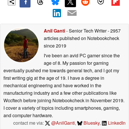
Anil Ganti
- Senior Tech Writer
- 2957
articles published on Notebookcheck
since 2019
I've been an avid PC gamer since the
age of 8. My passion for gaming
eventually pushed me towards general tech, and I got my
first writing gig at the age of 19. I have a degree in
mechanical engineering and have worked in the
manufacturing industry and a few other publications like
Wccftech before joining Notebookcheck in November 2019.
I cover a variety of topics including smartphones, gaming,
and computer hardware.
contact me via:
@AnilGanti
,
Bluesky
,
LinkedIn