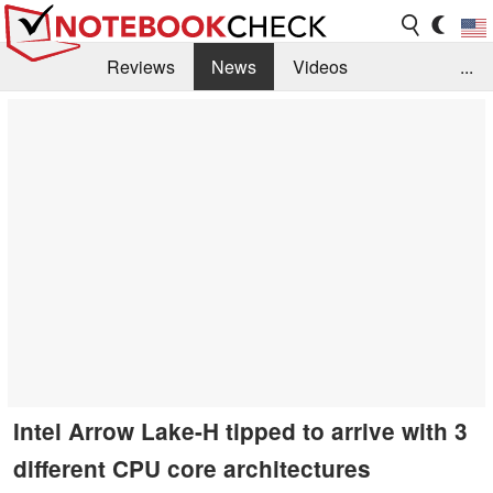
Reviews
News
Videos
...
Benchmarks / Tech
Buyers Guide
Magazine
Library
Search
Jobs
Intel Arrow Lake-H tipped to arrive with 3
different CPU core architectures