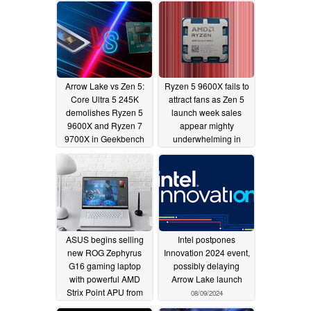
Arrow Lake vs Zen 5:
Ryzen 5 9600X fails to
Core Ultra 5 245K
attract fans as Zen 5
demolishes Ryzen 5
launch week sales
9600X and Ryzen 7
appear mighty
9700X in Geekbench
underwhelming in
multi-core test
Germany
08/15/2024
08/12/2024
ASUS begins selling
Intel postpones
new ROG Zephyrus
Innovation 2024 event,
G16 gaming laptop
possibly delaying
with powerful AMD
Arrow Lake launch
Strix Point APU from
08/09/2024
$1,899.99
08/11/2024