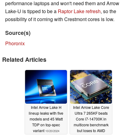
performance laptops and won't need them and Arrow
Lake-U is tipped to be a
Raptor Lake refresh
, so the
possibility of it coming with Crestmont cores is low.
Source(s)
Phoronix
Related Articles
Intel Arrow Lake H
Intel Arrow Lake Core
lineup leaks with five
Ultra 7 265KF beats
models and 45 Watt
Core i7-14700K in
TDP on top-spec
multicore benchmark
variant
but loses to AMD
10/20/2024
Ryzen 9000
09/11/2024