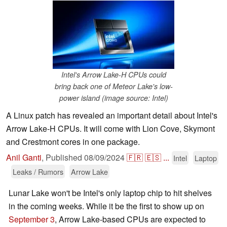
Intel's Arrow Lake-H CPUs could
bring back one of Meteor Lake's low-
power island (image source: Intel)
A Linux patch has revealed an important detail about Intel's
Arrow Lake-H CPUs. It will come with Lion Cove, Skymont
and Crestmont cores in one package.
Anil Ganti
,
Published
08/09/2024
🇫🇷
🇪🇸
...
Intel
Laptop
Leaks / Rumors
Arrow Lake
Lunar Lake won't be Intel's only laptop chip to hit shelves
in the coming weeks. While it be the first to show up on
September 3
, Arrow Lake-based CPUs are expected to