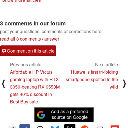
refresh
03/31/2024
10/10/2023
3 comments in our forum
post your questions, comments or corrections here
read all 3 comments
/
answer
Comment on this article
Previous article
Next article
Affordable HP Victus
Huawei's first tri-folding
gaming laptop with RTX
smartphone spotted in the
⟨
⟩
3050-beating RX 6550M
wild
gets 40% discount in
Best Buy sale
Add as a preferred
source on Google