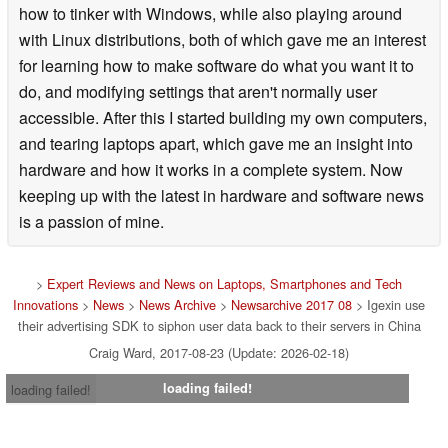
how to tinker with Windows, while also playing around
with Linux distributions, both of which gave me an interest
for learning how to make software do what you want it to
do, and modifying settings that aren't normally user
accessible. After this I started building my own computers,
and tearing laptops apart, which gave me an insight into
hardware and how it works in a complete system. Now
keeping up with the latest in hardware and software news
is a passion of mine.
>
Expert Reviews and News on Laptops, Smartphones and Tech
Innovations
>
News
>
News Archive
>
Newsarchive 2017 08
> Igexin use
their advertising SDK to siphon user data back to their servers in China
Craig Ward, 2017-08-23 (Update: 2026-02-18)
loading failed!
loading failed!