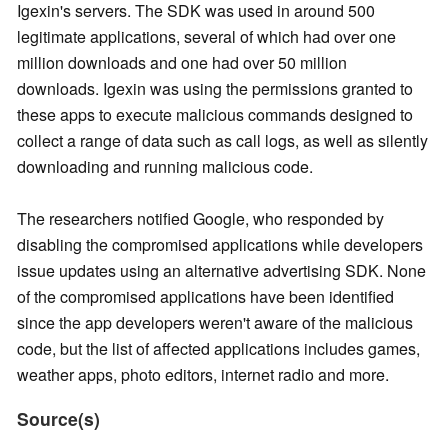
Igexin's servers. The SDK was used in around 500
legitimate applications, several of which had over one
million downloads and one had over 50 million
downloads. Igexin was using the permissions granted to
these apps to execute malicious commands designed to
collect a range of data such as call logs, as well as silently
downloading and running malicious code.
The researchers notified Google, who responded by
disabling the compromised applications while developers
issue updates using an alternative advertising SDK. None
of the compromised applications have been identified
since the app developers weren't aware of the malicious
code, but the list of affected applications includes games,
weather apps, photo editors, internet radio and more.
Source(s)