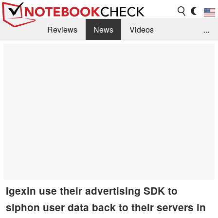
Reviews
News
Videos
...
Benchmarks / Tech
Buyers Guide
Magazine
Library
Search
Jobs
Igexin use their advertising SDK to
siphon user data back to their servers in