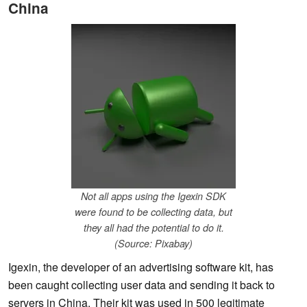
China
Not all apps using the Igexin SDK
were found to be collecting data, but
they all had the potential to do it.
(Source: Pixabay)
Igexin, the developer of an advertising software kit, has
been caught collecting user data and sending it back to
servers in China. Their kit was used in 500 legitimate