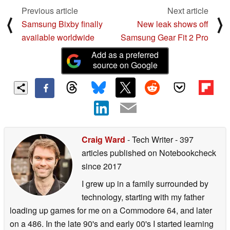
Previous article
Next article
⟨
⟩
Samsung Bixby finally
New leak shows off
available worldwide
Samsung Gear Fit 2 Pro
Add as a preferred
source on Google
Craig Ward
- Tech Writer
- 397
articles published on Notebookcheck
since 2017
I grew up in a family surrounded by
technology, starting with my father
loading up games for me on a Commodore 64, and later
on a 486. In the late 90's and early 00's I started learning