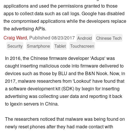
applications and used the permissions granted to those
apps to collect data such as call logs. Google has disabled
the compromised applications while the developers replace
the advertising APIs.
Craig Ward
,
Published
08/23/2017
Android
Chinese Tech
Security
Smartphone
Tablet
Touchscreen
In 2016, the Chinese firmware developer 'Adups' was
caught inserting malicious code into firmware delivered to
devices such as those by BLU and the B&N Nook. Now, in
2017, malware researchers from 'Lookout' have found that
a software development kit (SDK) by Ixegin for inserting
advertising was collecting user data and reporting it back
to Igexin servers in China.
The researchers noticed that malware was being found on
newly reset phones after they had made contact with