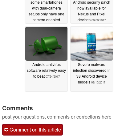
some smartphones
Android security patch
with dual-camera
now available for
setups only have one
Nexus and Pixel
camera enabled
devices
08/08/2017
09/06/2017
Android antivirus
Severe malware
software relatively easy
infection discovered in
to beat
38 Android device
07/24/2017
models
03/10/2017
Comments
post your questions, comments or corrections here
Comment on this article