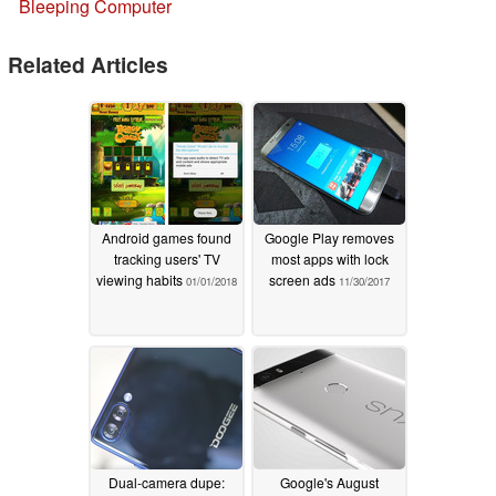
Bleeping Computer
Related Articles
Android games found
Google Play removes
tracking users' TV
most apps with lock
viewing habits
screen ads
01/01/2018
11/30/2017
Dual-camera dupe:
Google's August