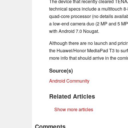
The device that recently cleared TEN
technical specs include a multitouch 8
quad-core processor (no details availab
a low-end camera duo (2 MP and 5 MP),
with Android 7.0 Nougat.
Although there are no launch and pricin
the Huawei/Honor MediaPad T3 to surf
more info that should arrive in the com
Source(s)
Android Community
Related Articles
Show more articles
Comments