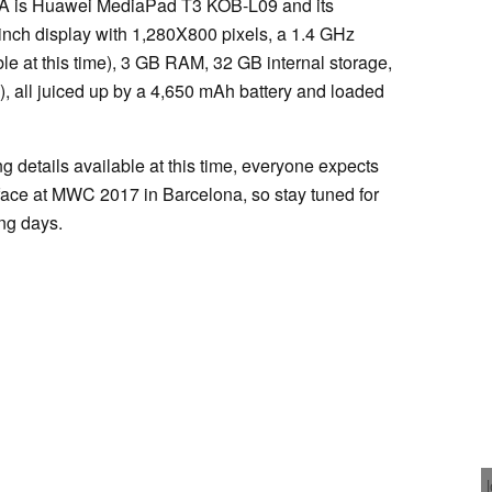
AA is Huawei MediaPad T3 KOB-L09 and its
-inch display with 1,280X800 pixels, a 1.4 GHz
le at this time), 3 GB RAM, 32 GB internal storage,
 all juiced up by a 4,650 mAh battery and loaded
g details available at this time, everyone expects
ace at MWC 2017 in Barcelona, so stay tuned for
ing days.