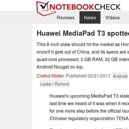
Reviews
News
Videos
Huawei MediaPad T3 spotte
This 8-inch slate should hit the market as H
once/if it gets out of China, and its specs are
quad-core processor, 3 GB RAM, 32 GB interna
Android Nougat on top.
Codrut Nistor
,
Published
02/21/2017
Android
Leaks / Rumors
Huawei's upcoming MediaPad T3 slate h
last time we heard of it was when it rec
for one more step before the official lau
Chinese regulatory organization TENA