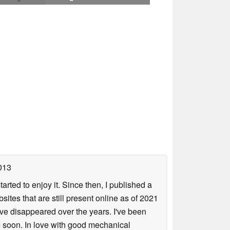
013
arted to enjoy it. Since then, I published a
sites that are still present online as of 2021
ave disappeared over the years. I've been
e soon. In love with good mechanical