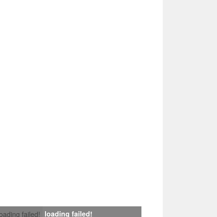
loading failed!
loading failed!