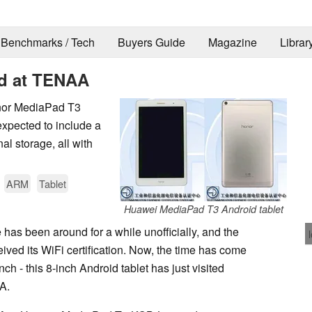
Benchmarks / Tech
Buyers Guide
Magazine
Librar
d at TENAA
onor MediaPad T3
 expected to include a
l storage, all with
ARM
Tablet
Huawei MediaPad T3 Android tablet
as been around for a while unofficially, and the
eived its WiFi certification. Now, the time has come
nch - this 8-inch Android tablet has just visited
A.