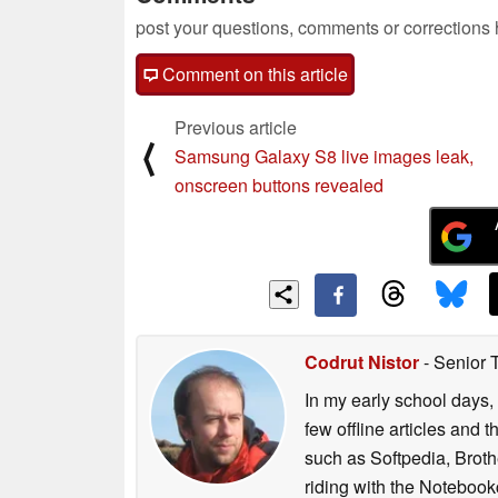
post your questions, comments or corrections
Comment on this article
Previous article
⟨
Samsung Galaxy S8 live images leak,
onscreen buttons revealed
Codrut Nistor
- Senior 
In my early school days, 
few offline articles and 
such as Softpedia, Broth
riding with the Notebook