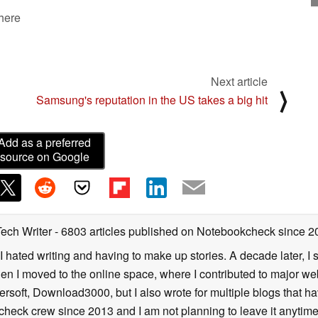
 here
Next article
⟩
Samsung's reputation in the US takes a big hit
Add as a preferred
source on Google
Tech Writer
- 6803 articles published on Notebookcheck
since 2
I hated writing and having to make up stories. A decade later, I st
then I moved to the online space, where I contributed to major web
ersoft, Download3000, but I also wrote for multiple blogs that h
check crew since 2013 and I am not planning to leave it anytim