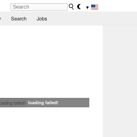
▼
y
Search
Jobs
loading failed!
loading failed!