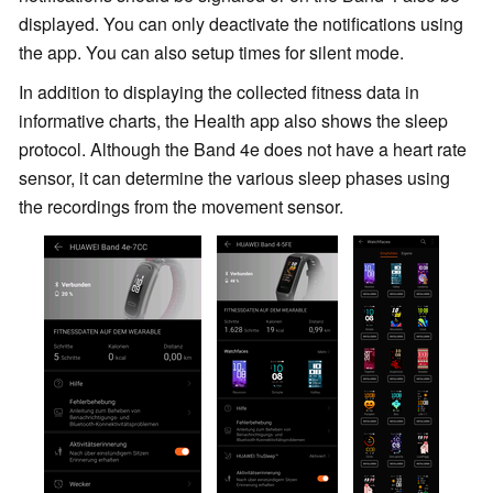
displayed. You can only deactivate the notifications using
the app. You can also setup times for silent mode.
In addition to displaying the collected fitness data in
informative charts, the Health app also shows the sleep
protocol. Although the Band 4e does not have a heart rate
sensor, it can determine the various sleep phases using
the recordings from the movement sensor.