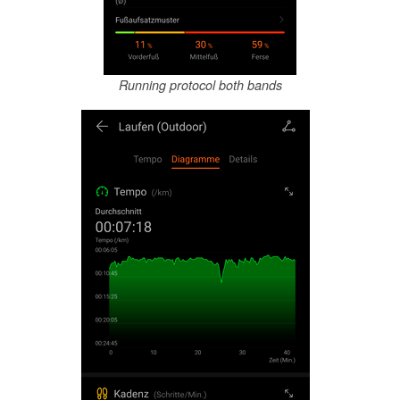
Running protocol both bands