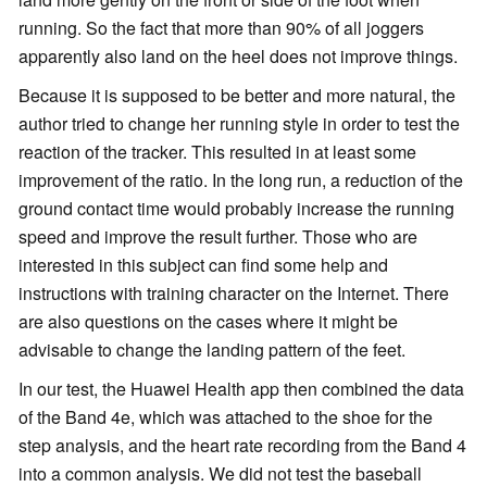
running. So the fact that more than 90% of all joggers
apparently also land on the heel does not improve things.
Because it is supposed to be better and more natural, the
author tried to change her running style in order to test the
reaction of the tracker. This resulted in at least some
improvement of the ratio. In the long run, a reduction of the
ground contact time would probably increase the running
speed and improve the result further. Those who are
interested in this subject can find some help and
instructions with training character on the Internet. There
are also questions on the cases where it might be
advisable to change the landing pattern of the feet.
In our test, the Huawei Health app then combined the data
of the Band 4e, which was attached to the shoe for the
step analysis, and the heart rate recording from the Band 4
into a common analysis. We did not test the baseball