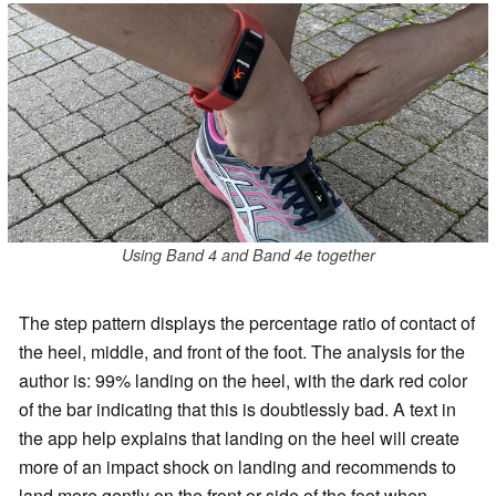
Using Band 4 and Band 4e together
The step pattern displays the percentage ratio of contact of
the heel, middle, and front of the foot. The analysis for the
author is: 99% landing on the heel, with the dark red color
of the bar indicating that this is doubtlessly bad. A text in
the app help explains that landing on the heel will create
more of an impact shock on landing and recommends to
land more gently on the front or side of the foot when