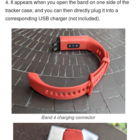
4. It appears when you open the band on one side of the
tracker case, and you can then directly plug it into a
corresponding USB charger (not included).
Band 4 charging connector