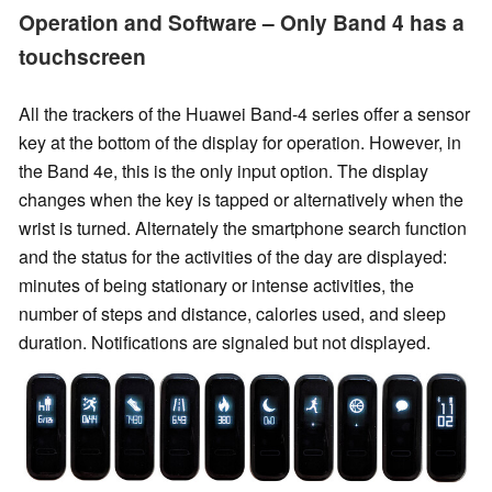
Operation and Software – Only Band 4 has a
touchscreen
All the trackers of the Huawei Band-4 series offer a sensor
key at the bottom of the display for operation. However, in
the Band 4e, this is the only input option. The display
changes when the key is tapped or alternatively when the
wrist is turned. Alternately the smartphone search function
and the status for the activities of the day are displayed:
minutes of being stationary or intense activities, the
number of steps and distance, calories used, and sleep
duration. Notifications are signaled but not displayed.