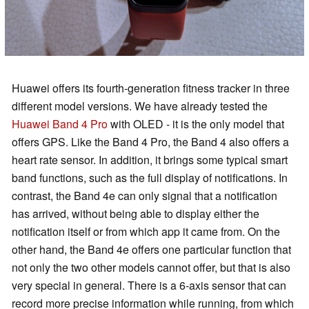
Huawei offers its fourth-generation fitness tracker in three
different model versions. We have already tested the
Huawei Band 4 Pro
with OLED - it is the only model that
offers GPS. Like the Band 4 Pro, the Band 4 also offers a
heart rate sensor. In addition, it brings some typical smart
band functions, such as the full display of notifications. In
contrast, the Band 4e can only signal that a notification
has arrived, without being able to display either the
notification itself or from which app it came from. On the
other hand, the Band 4e offers one particular function that
not only the two other models cannot offer, but that is also
very special in general. There is a 6-axis sensor that can
record more precise information while running, from which