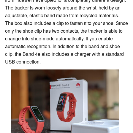
The tracker is worn loosely around the wrist, held by an
adjustable, elastic band made from recycled materials.
The box also includes a clip to fasten it to your shoe. Since
only the shoe clip has two contacts, the tracker is able to
change into shoe-mode automatically, if you enable
automatic recognition. In addition to the band and shoe
clip, the Band 4e also includes a charger with a standard
USB connection.