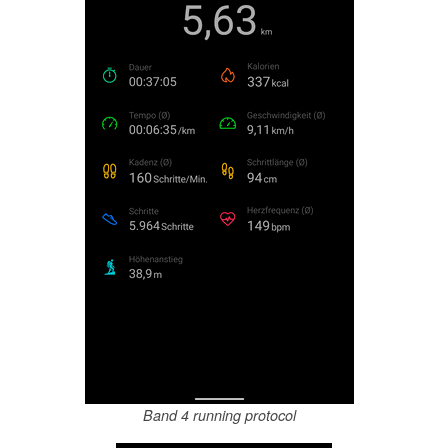
Band 4 running protocol