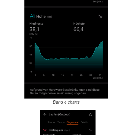
Band 4 charts