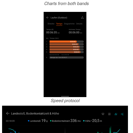
Charts from both bands
Speed protocol