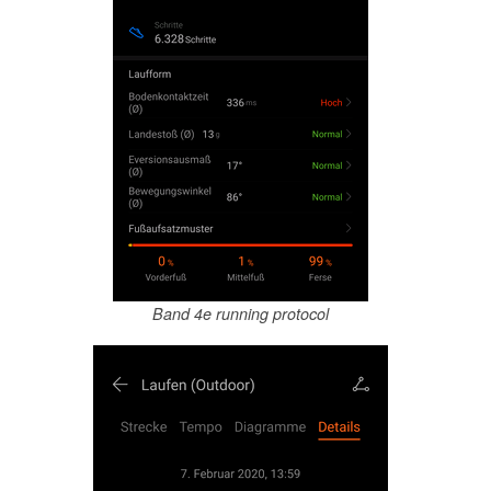
Band 4e running protocol