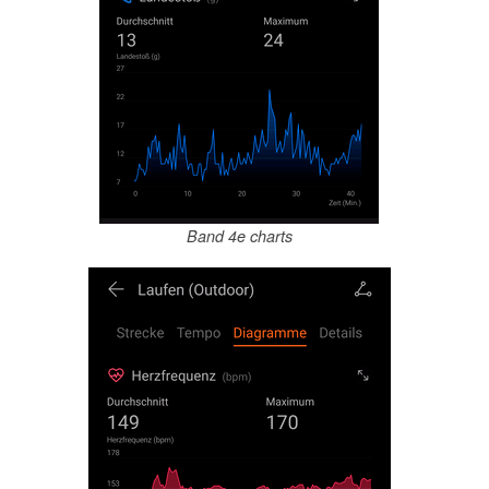
Band 4e charts