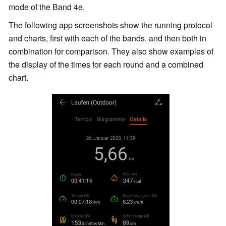
mode of the Band 4e.
The following app screenshots show the running protocol
and charts, first with each of the bands, and then both in
combination for comparison. They also show examples of
the display of the times for each round and a combined
chart.