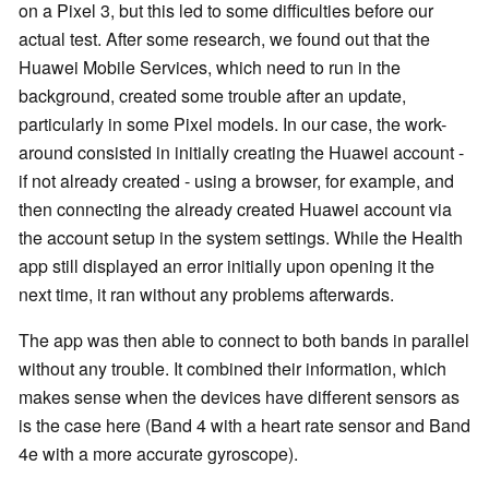
on a
Pixel 3, but this led to some difficulties before our
actual test. After some research, we found out that the
Huawei Mobile Services, which need to run in the
background, created some trouble after an update,
particularly in some Pixel models. In our case, the work-
around consisted in initially creating the Huawei account -
if not already created - using a browser, for example, and
then connecting the already created Huawei account via
the account setup in the system settings. While the Health
app still displayed an error initially upon opening it the
next time, it ran without any problems afterwards.
The app was then able to connect to both bands in parallel
without any trouble. It combined their information, which
makes sense when the devices have different sensors as
is the case here (Band 4 with a heart rate sensor and Band
4e with a more accurate gyroscope).