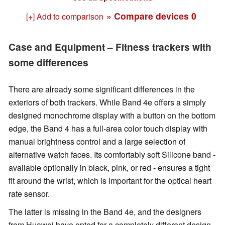
» Compare devices
0
[+] Add to comparison
Case and Equipment – Fitness trackers with
some differences
There are already some significant differences in the
exteriors of both trackers. While Band 4e offers a simply
designed monochrome display with a button on the bottom
edge, the Band 4 has a full-area color touch display with
manual brightness control and a large selection of
alternative watch faces. Its comfortably soft Silicone band -
available optionally in black, pink, or red - ensures a tight
fit around the wrist, which is important for the optical heart
rate sensor.
The latter is missing in the Band 4e, and the designers
from Huawei have opted for a completely different design.