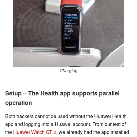
Charging
Setup – The Health app supports parallel
operation
Both trackers cannot be used without the Huawei Health
app and logging into a Huawei account. From our test of
the
Huawei Watch GT 2
, we
already had the app installed