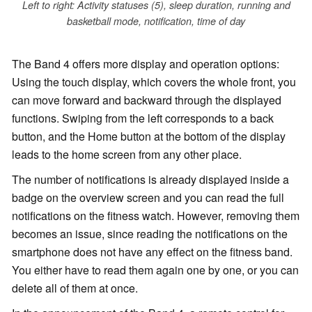
Left to right: Activity statuses (5), sleep duration, running and
basketball mode, notification, time of day
The Band 4 offers more display and operation options:
Using the touch display, which covers the whole front, you
can move forward and backward through the displayed
functions. Swiping from the left corresponds to a back
button, and the Home button at the bottom of the display
leads to the home screen from any other place.
The number of notifications is already displayed inside a
badge on the overview screen and you can read the full
notifications on the fitness watch. However, removing them
becomes an issue, since reading the notifications on the
smartphone does not have any effect on the fitness band.
You either have to read them again one by one, or you can
delete all of them at once.