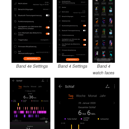
Band 4e Settings
Band 4 Settings
Band 4
watch faces