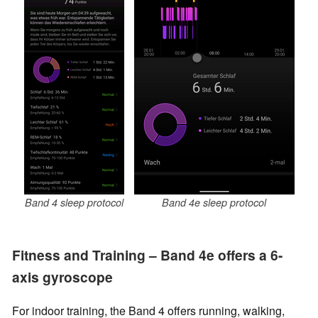
Band 4 sleep protocol
Band 4e sleep protocol
Fitness and Training – Band 4e offers a 6-
axis gyroscope
For indoor training, the Band 4 offers running, walking,