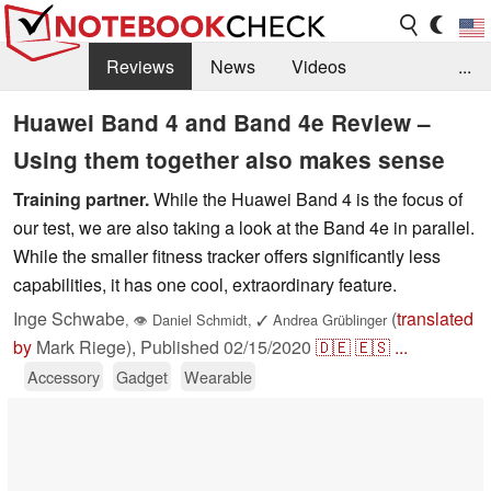
Reviews
News
Videos
...
Benchmarks / Tech
Buyers Guide
Magazine
Huawei Band 4 and Band 4e Review –
Using them together also makes sense
Library
Search
Jobs
Training partner.
While the Huawei Band 4 is the focus of
our test, we are also taking a look at the Band 4e in parallel.
While the smaller fitness tracker offers significantly less
capabilities, it has one cool, extraordinary feature.
Inge Schwabe
(
translated
,
👁
Daniel Schmidt
,
✓
Andrea Grüblinger
by
Mark Riege),
Published
02/15/2020
🇩🇪
🇪🇸
...
Accessory
Gadget
Wearable