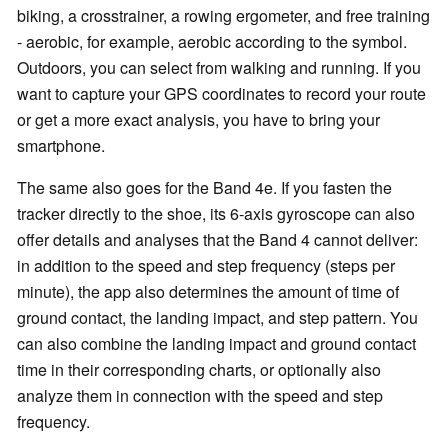
biking, a crosstrainer, a rowing ergometer, and free training
-
aerobic, for example,
aerobic
according to the symbol.
Outdoors, you can select from walking and running. If you
want to capture your GPS coordinates to record your route
or get a more exact analysis, you have to bring your
smartphone.
The same also goes for the Band 4e. If you fasten the
tracker directly to the shoe, its 6-axis gyroscope can also
offer details and analyses that the Band 4 cannot deliver:
in addition to the speed and step frequency (steps per
minute), the app also determines the amount of time of
ground contact, the landing impact, and step pattern. You
can also combine the landing impact and ground contact
time in their corresponding charts, or optionally also
analyze them in connection with the speed and step
frequency.