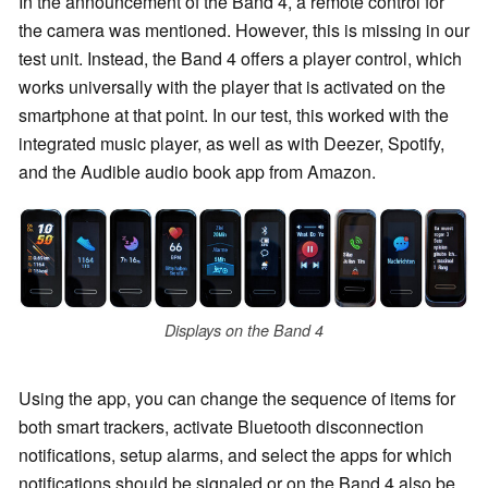
In the announcement of the Band 4, a remote control for
the camera was mentioned. However, this is missing in our
test unit. Instead, the Band 4 offers a player control, which
works universally with the player that is activated on the
smartphone at that point. In our test, this worked with the
integrated music player, as well as with Deezer, Spotify,
and the Audible audio book app from Amazon.
Displays on the Band 4
Using the app, you can change the sequence of items for
both smart trackers, activate Bluetooth disconnection
notifications, setup alarms, and select the apps for which
notifications should be signaled or on the Band 4 also be