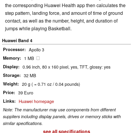
the corresponding Huawei Health app then calculates the
step pattern, landing force, and amount of time of ground
contact, as well as the number, height, and duration of
jumps while playing Basketball.
Huawei Band 4
Processor
Apollo 3
Memory
1 MB
Display
0.96 inch, 80 x 160 pixel, yes, TFT, glossy: yes
Storage
32 MB
Weight
20 g ( = 0.71 oz / 0.04 pounds)
Price
39 Euro
Links
Huawei homepage
Note: The manufacturer may use components from different
suppliers including display panels, drives or memory sticks with
similar specifications.
see all specifications