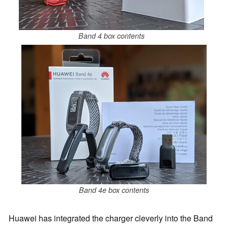
Band 4 box contents
Band 4e box contents
Huawei has integrated the charger cleverly into the Band