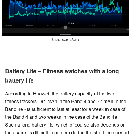
Example chart
Battery Life – Fitness watches with a long
battery life
According to Huawei, the battery capacity of the two
fitness trackers -
91 mAh in the Band 4 and 77 mAh in the
Band 4e - is sufficient to last at least for a week in case of
the Band 4 and two weeks in the case of the Band 4e.
Such a long battery life, which of course also depends on
the usage, is difficult to confirm during the short time period