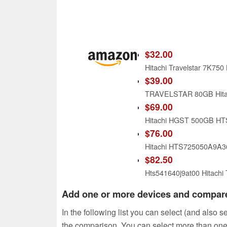
$32.00
Hitachi Travelstar 7K75
$39.00
TRAVELSTAR 80GB Hita
$69.00
$76.00
Hitachi HTS725050A9A36
$82.50
Hts541640j9at00 Hitachi
Add one or more devices and compar
In the following list you can select (and also 
the comparison. You can select more than one