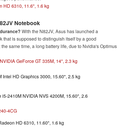
 HD 6310, 11.6", 1.6 kg
82JV Notebook
ndurance?
With the N82JV, Asus has launched a
 that is supposed to distinguish itself by a good
the same time, a long battery life, due to Nvidia's Optimus
, NVIDIA GeForce GT 335M, 14", 2.3 kg
M Intel HD Graphics 3000, 15.60", 2.5 kg
ore i5-2410M NVIDIA NVS 4200M, 15.60", 2.6
4240-4CG
adeon HD 6310, 11.60", 1.6 kg