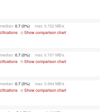
 median:
0.7 (0%)
max: 0.752 MB/s
ifications
Show comparison chart
+
 median:
0.7 (0%)
max: 0.757 MB/s
ifications
Show comparison chart
+
 median:
0.7 (0%)
max: 0.994 MB/s
ifications
Show comparison chart
+