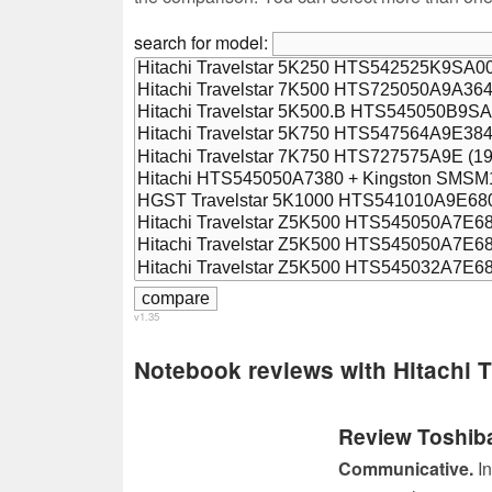
search for model:
v1.35
Notebook reviews with Hitachi
Review Toshib
Communicative.
In