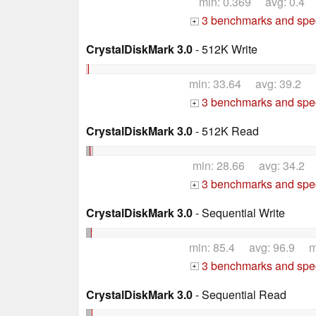
min: 0.369 avg: 0.4
3 benchmarks and spec
+
CrystalDiskMark 3.0
- 512K Write
min: 33.64 avg: 39.2 
3 benchmarks and spec
+
CrystalDiskMark 3.0
- 512K Read
min: 28.66 avg: 34.2
3 benchmarks and spec
+
CrystalDiskMark 3.0
- Sequential Write
min: 85.4 avg: 96.9 m
3 benchmarks and spec
+
CrystalDiskMark 3.0
- Sequential Read