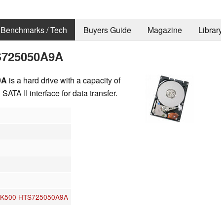
Benchmarks / Tech
Buyers Guide
Magazine
Librar
TS725050A9A
9A
is a hard drive with a capacity of
ATA II interface for data transfer.
r 7K500 HTS725050A9A