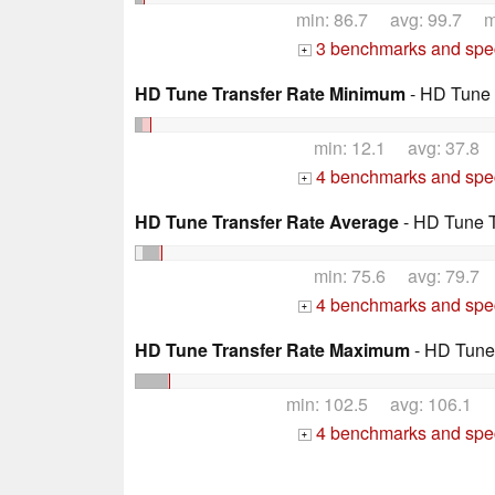
min: 86.7 avg: 99.7 m
3 benchmarks and spec
+
HD Tune Transfer Rate Minimum
- HD Tune 
min: 12.1 avg: 37.8
4 benchmarks and spec
+
HD Tune Transfer Rate Average
- HD Tune T
min: 75.6 avg: 79.7
4 benchmarks and spec
+
HD Tune Transfer Rate Maximum
- HD Tune
min: 102.5 avg: 106.1 
4 benchmarks and spec
+