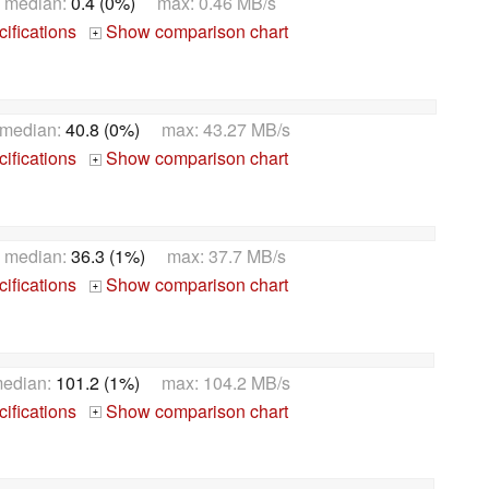
 median:
0.4 (0%)
max: 0.46 MB/s
ifications
Show comparison chart
+
median:
40.8 (0%)
max: 43.27 MB/s
ifications
Show comparison chart
+
 median:
36.3 (1%)
max: 37.7 MB/s
ifications
Show comparison chart
+
edian:
101.2 (1%)
max: 104.2 MB/s
ifications
Show comparison chart
+