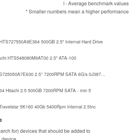
- Average benchmark values
* Smaller numbers mean a higher performance
0 HTS727550A9E364 500GB 2.5" Internal Hard Drive
chi HTS548080M9AT00 2.5" ATA-100
Hitachi HGST 500GB HTS725050A7E630 2.5'' 7200RPM SATA 6G/s 0J38745 (Renewed)
4 Hitachi 2.5 500GB 7200RPM SATA - min 5
 Travelstar 5K160 40Gb 5400Rpm Internal 2.5Inc
e
search for) devices that should be added to
 device.