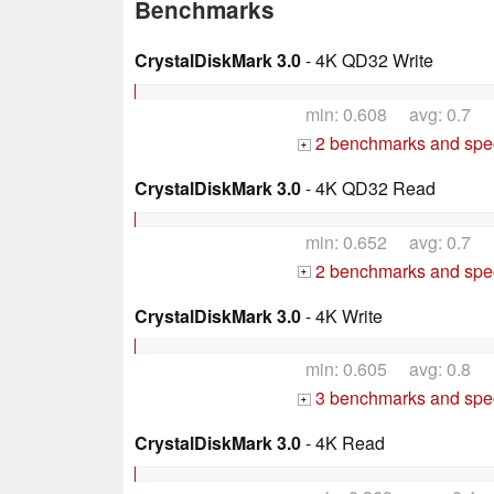
Benchmarks
CrystalDiskMark 3.0
- 4K QD32 Write
min: 0.608 avg: 0.7
2 benchmarks and spec
+
CrystalDiskMark 3.0
- 4K QD32 Read
min: 0.652 avg: 0.7
2 benchmarks and spec
+
CrystalDiskMark 3.0
- 4K Write
min: 0.605 avg: 0.8
3 benchmarks and spec
+
CrystalDiskMark 3.0
- 4K Read