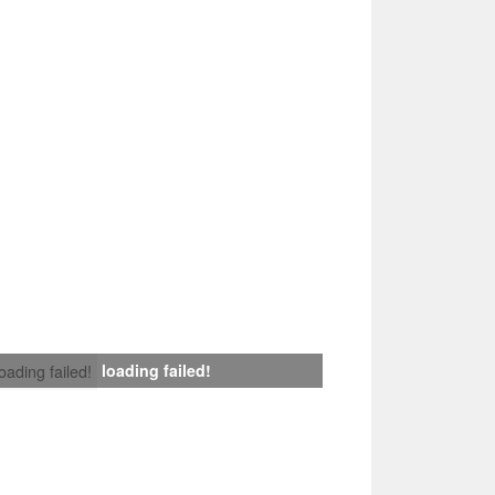
loading failed!
loading failed!