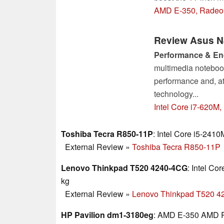
AMD E-350, Radeon
Review Asus N
Performance & E
multimedia notebook
performance and, at 
technology...
Intel Core i7-620M
Toshiba Tecra R850-11P
: Intel Core i5-2410
External Review
»
Toshiba Tecra R850-11P
Lenovo Thinkpad T520 4240-4CG
: Intel C
kg
External Review
»
Lenovo Thinkpad T520 
HP Pavilion dm1-3180eg
: AMD E-350 AMD R