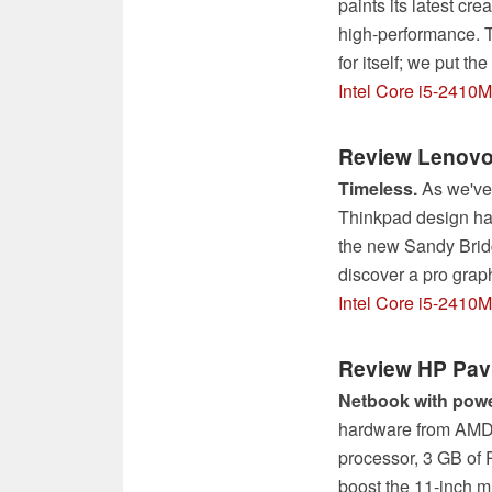
paints its latest cr
high-performance. T
for itself; we put th
Intel Core i5-2410M
Review Lenovo
Timeless.
As we've 
Thinkpad design has
the new Sandy Bridg
discover a pro grap
Intel Core i5-2410
Review HP Pav
Netbook with powe
hardware from AMD 
processor, 3 GB of
boost the 11-inch m