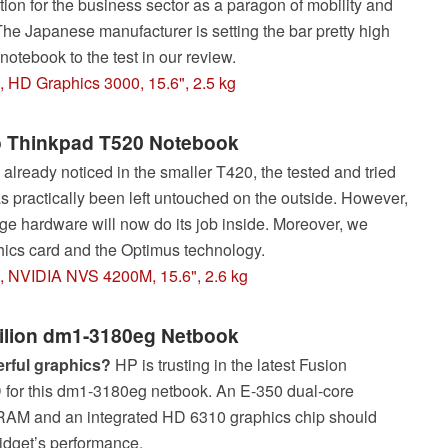
eation for the business sector as a paragon of mobility and
he Japanese manufacturer is setting the bar pretty high
e notebook to the test in our review.
, HD Graphics 3000, 15.6", 2.5 kg
 Thinkpad T520 Notebook
already noticed in the smaller T420, the tested and tried
 practically been left untouched on the outside. However,
e hardware will now do its job inside. Moreover, we
hics card and the Optimus technology.
M, NVIDIA NVS 4200M, 15.6", 2.6 kg
ilion dm1-3180eg Netbook
rful graphics?
HP is trusting in the latest Fusion
for this dm1-3180eg netbook. An E-350 dual-core
 RAM and an integrated HD 6310 graphics chip should
idget’s performance.