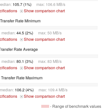
edian:
105.7 (1%)
max: 106.6 MB/s
ifications
Show comparison chart
+
Transfer Rate Minimum
 median:
44.5 (2%)
max: 50 MB/s
ifications
Show comparison chart
+
ransfer Rate Average
 median:
80.1 (3%)
max: 83 MB/s
ifications
Show comparison chart
+
 Transfer Rate Maximum
median:
106.2 (4%)
max: 109.4 MB/s
ifications
Show comparison chart
+
- Range of benchmark values