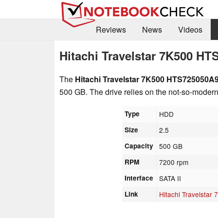
Reviews
News
Videos
Hitachi Travelstar 7K500 H
The
Hitachi Travelstar 7K500 HTS725050A
500 GB. The drive relies on the not-so-modern S
Type
HDD
Size
2.5
Capacity
500 GB
RPM
7200 rpm
Interface
SATA II
Link
Hitachi Travelsta