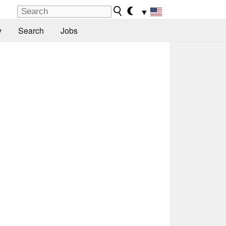
▼
y
Search
Jobs