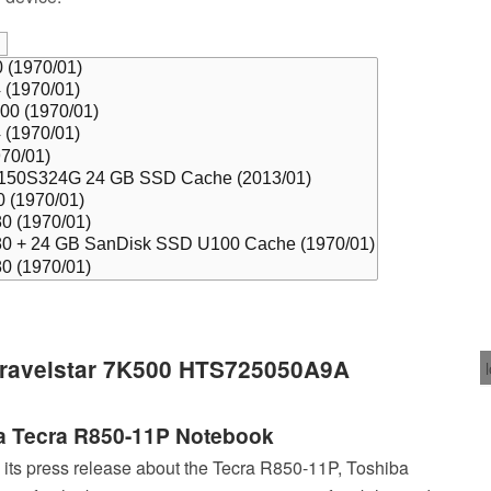
 Travelstar 7K500 HTS725050A9A
a Tecra R850-11P Notebook
 its press release about the Tecra R850-11P, Toshiba