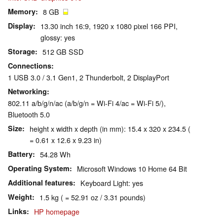
Memory
8 GB
Display
13.30 inch 16:9, 1920 x 1080 pixel 166 PPI,
glossy: yes
Storage
512 GB SSD
Connections
1 USB 3.0 / 3.1 Gen1, 2 Thunderbolt, 2 DisplayPort
Networking
802.11 a/b/g/n/ac (a/b/g/n = Wi-Fi 4/ac = Wi-Fi 5/),
Bluetooth 5.0
Size
height x width x depth (in mm): 15.4 x 320 x 234.5 (
= 0.61 x 12.6 x 9.23 in)
Battery
54.28 Wh
Operating System
Microsoft Windows 10 Home 64 Bit
Additional features
Keyboard Light: yes
Weight
1.5 kg ( = 52.91 oz / 3.31 pounds)
Links
HP homepage