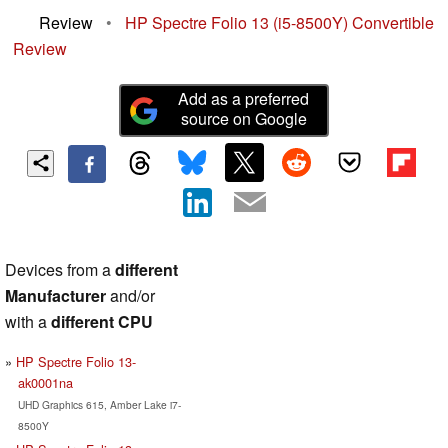
Review
•
HP Spectre Folio 13 (i5-8500Y) Convertible
Review
Add as a preferred
source on Google
Devices from a
different
Manufacturer
and/or
with a
different CPU
HP Spectre Folio 13-
ak0001na
UHD Graphics 615, Amber Lake i7-
8500Y