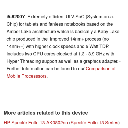
i5-8200Y
: Extremely efficient ULV-SoC (System-on-a-
Chip) for tablets and fanless notebooks based on the
Amber Lake architecture which is basically a Kaby Lake
chip produced in the improved 14nm+ process (no
14nm++) with higher clock speeds and 5 Watt TDP.
Includes two CPU cores clocked at 1.3 - 3.9 GHz with
Hyper Threading support as well as a graphics adapter.»
Further information can be found in our
Comparison of
Mobile Processsors
.
More articles related to this device
HP Spectre Folio 13-AK0802no
(
Spectre Folio 13 Series
)