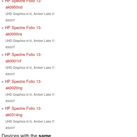
HP Spectre Folio 13-
ak0950nd
UHD Graphics 615, Amber Lake i7-
8500Y
HP Spectre Folio 13-
ak0000ns
UHD Graphics 615, Amber Lake i7-
8500Y
HP Spectre Folio 13-
ak0001nf
UHD Graphics 615, Amber Lake i7-
8500Y
HP Spectre Folio 13-
ak0020ng
UHD Graphics 615, Amber Lake i7-
8500Y
HP Spectre Folio 13-
ak0314ng
UHD Graphics 615, Amber Lake i7-
8500Y
Devices with the
same