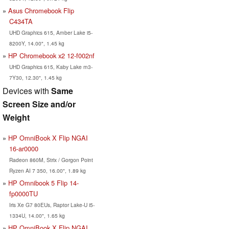
Asus Chromebook Flip
C434TA
UHD Graphics 615, Amber Lake i5-
8200Y, 14.00", 1.45 kg
HP Chromebook x2 12-f002nf
UHD Graphics 615, Kaby Lake m3-
7Y30, 12.30", 1.45 kg
Devices with
Same
Screen Size and/or
Weight
HP OmniBook X Flip NGAI
16-ar0000
Radeon 860M, Strix / Gorgon Point
Ryzen AI 7 350, 16.00", 1.89 kg
HP Omnibook 5 Flip 14-
fp0000TU
Iris Xe G7 80EUs, Raptor Lake-U i5-
1334U, 14.00", 1.65 kg
HP OmniBook X Flip NGAI