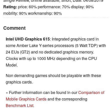
Single Review, online available, Short, Date: 04/08/2019
Rating:
price: 60% performance: 70% display: 90%
mobility: 90% workmanship: 90%
Comment
Intel UHD Graphics 615
: Integrated graphics card in
some Amber Lake Y-series processors (5 Watt TDP) with
24 EUs (GT2) and no dedicated graphics memory.
Clocks with up to 1000 MHz depending on the CPU
Model.
Non demanding games should be playable with these
graphics cards.
» Further information can be found in our
Comparison of
Mobile Graphics Cards
and the corresponding
Benchmark List
.