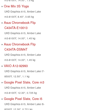
m3-8100Y, 14.00", 1.5 kg
One Mix 3S Yoga
UHD Graphics 615, Amber Lake
m3-8100Y, 8.40", 0.65 kg
Asus Chromebook Flip
C434TA-E10013
UHD Graphics 615, Amber Lake
m3-8100Y, 14.00", 1.45 kg
Asus Chromebook Flip
C434TA-DSM4T
UHD Graphics 615, Amber Lake
m3-8100Y, 14.00", 1.45 kg
VAIO A12-92993
UHD Graphics 615, Amber Lake i7-
8500Y, 12.50", 1.1 kg
Google Pixel Slate, Core m3
UHD Graphics 615, Amber Lake
m3-8100Y, 12.30", 0.725 kg
Google Pixel Slate, Core i5
UHD Graphics 615, Amber Lake i5-
8200Y, 12.30", 0.721 kg