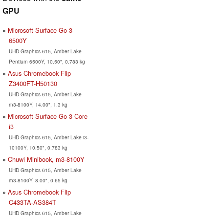
GPU
Microsoft Surface Go 3
6500Y
UHD Graphics 615, Amber Lake
Pentium 6500Y, 10.50", 0.783 kg
Asus Chromebook Flip
Z3400FT-H50130
UHD Graphics 615, Amber Lake
m3-8100Y, 14.00", 1.3 kg
Microsoft Surface Go 3 Core
i3
UHD Graphics 615, Amber Lake i3-
10100Y, 10.50", 0.783 kg
Chuwi Minibook, m3-8100Y
UHD Graphics 615, Amber Lake
m3-8100Y, 8.00", 0.65 kg
Asus Chromebook Flip
C433TA-AS384T
UHD Graphics 615, Amber Lake