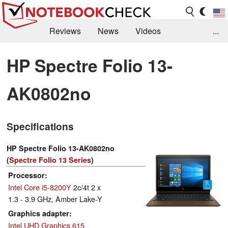
Reviews
News
Videos
...
Benchmarks / Tech
Buyers Guide
Magazine
HP Spectre Folio 13-
Library
Search
Jobs
AK0802no
Specifications
HP Spectre Folio 13-AK0802no
(
Spectre Folio 13 Series
)
Processor
Intel Core i5-8200Y
2c/4t 2 x
1.3 - 3.9 GHz, Amber Lake-Y
Graphics adapter
Intel UHD Graphics 615