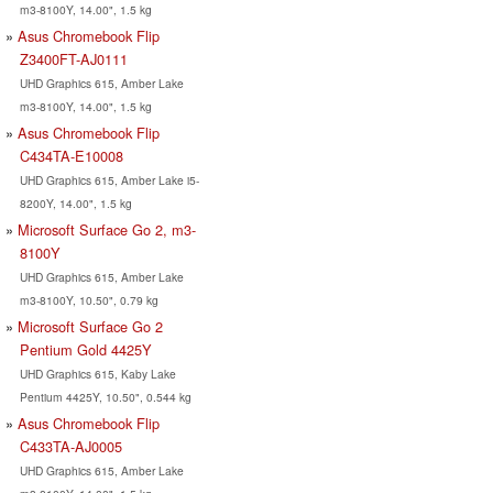
m3-8100Y, 14.00", 1.5 kg
Asus Chromebook Flip
Z3400FT-AJ0111
UHD Graphics 615, Amber Lake
m3-8100Y, 14.00", 1.5 kg
Asus Chromebook Flip
C434TA-E10008
UHD Graphics 615, Amber Lake i5-
8200Y, 14.00", 1.5 kg
Microsoft Surface Go 2, m3-
8100Y
UHD Graphics 615, Amber Lake
m3-8100Y, 10.50", 0.79 kg
Microsoft Surface Go 2
Pentium Gold 4425Y
UHD Graphics 615, Kaby Lake
Pentium 4425Y, 10.50", 0.544 kg
Asus Chromebook Flip
C433TA-AJ0005
UHD Graphics 615, Amber Lake