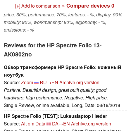
» Compare devices
0
[+] Add to comparison
price: 60%, performance: 70%, features: - %, display: 90%
mobility: 90%, workmanship: 90%, ergonomy: - %,
emissions: - %
Reviews for the HP Spectre Folio 13-
AK0802no
Обзор трансформера HP Spectre Folio: кожаный
ноутбук
Source:
Zoom
RU→EN
Archive.org version
Positive: Beautiful design; great built quality; good
hardware; high performance. Negative: High price.
Single Review, online available, Long, Date: 06/19/2019
HP Spectre Folio [TEST]: Luksuslaptop i læder
Source:
Alt om Data
DA→EN
Archive.org version