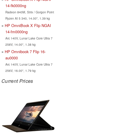
14-fk0000ng
Radeon 840M, Strix / Gorgon Point
Ryzen AI 5 340, 14.00", 1.39 kg
HP OmniBook X Flip NGAI
14-fm0000ng
Arc 140V, Lunar Lake Core Ultra 7
258V, 14.00", 1.38 kg
HP Omnibook 7 Flip 16-
au0000
Arc 140V, Lunar Lake Core Ultra 7
256V, 16.00", 1.79 kg
Current Prices