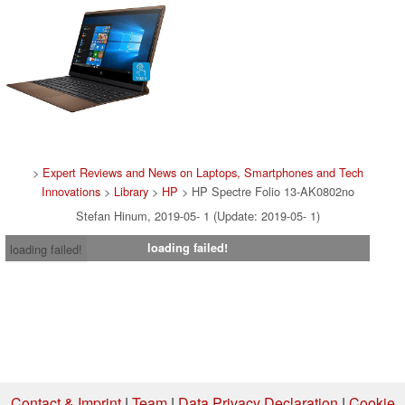
>
Expert Reviews and News on Laptops, Smartphones and Tech
Innovations
>
Library
>
HP
> HP Spectre Folio 13-AK0802no
Stefan Hinum, 2019-05- 1 (Update: 2019-05- 1)
loading failed!
loading failed!
Contact & Imprint
|
Team
|
Data Privacy Declaration
|
Cookie