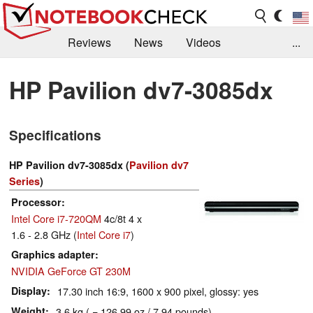
Reviews
News
Videos
...
Benchmarks / Tech
Buyers Guide
Magazine
HP Pavilion dv7-3085dx
Library
Search
Jobs
Specifications
HP Pavilion dv7-3085dx (
Pavilion dv7
Series
)
Processor
Intel Core i7-720QM
4c/8t 4 x
1.6 - 2.8 GHz (
Intel Core i7
)
Graphics adapter
NVIDIA GeForce GT 230M
Display
17.30 inch 16:9, 1600 x 900 pixel, glossy: yes
Weight
3.6 kg ( = 126.99 oz / 7.94 pounds)