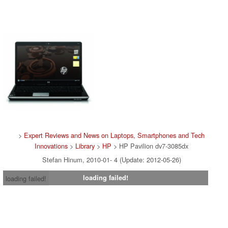
>
Expert Reviews and News on Laptops, Smartphones and Tech
Innovations
>
Library
>
HP
> HP Pavilion dv7-3085dx
Stefan Hinum, 2010-01- 4 (Update: 2012-05-26)
loading failed!
loading failed!