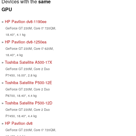
Devices with the
same
GPU
HP Pavilion dv8-1190ee
GeForce GT 230M, Core i7 720QM,
18.40", 4.1 kg
HP Pavilion dv8-1250ea
GeForce GT 230M, Core i7 620M,
18.40", 4 kg
Toshiba Satellite A500-17X
GeForce GT 230M, Core 2 Duo
P7450, 16.00", 2.8 kg
Toshiba Satellite P500-12E
GeForce GT 230M, Core 2 Duo
P8700, 18.40", 4.4 kg
Toshiba Satellite P500-12D
GeForce GT 230M, Core 2 Duo
P7450, 18.40", 4.4 kg
HP Pavilion dv8
GeForce GT 230M, Core i7 720QM,