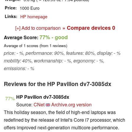
Price
1000 Euro
Links
HP homepage
» Compare devices
0
[+] Add to comparison
77%
- good
Average Score:
Average of
1
scores (from
1
reviews)
price: - %, performance: 90%, features: 80%, display: - %
mobility: 40%, workmanship: - %, ergonomy: - %,
emissions: - %
Reviews for the HP Pavilion dv7-3085dx
HP Pavilion dv7-3085dx
77%
Source:
CNet
Archive.org version
This holiday season, the field of high-end laptops was
redefined by the release of Intel's Core i7 processor, which
offers improved next-generation multicore performance.