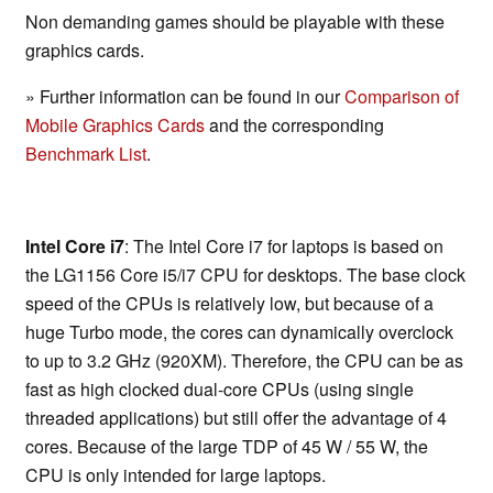
Non demanding games should be playable with these
graphics cards.
» Further information can be found in our
Comparison of
Mobile Graphics Cards
and the corresponding
Benchmark List
.
Intel Core i7
: The Intel Core i7 for laptops is based on
the LG1156 Core i5/i7 CPU for desktops. The base clock
speed of the CPUs is relatively low, but because of a
huge Turbo mode, the cores can dynamically overclock
to up to 3.2 GHz (920XM). Therefore, the CPU can be as
fast as high clocked dual-core CPUs (using single
threaded applications) but still offer the advantage of 4
cores. Because of the large TDP of 45 W / 55 W, the
CPU is only intended for large laptops.