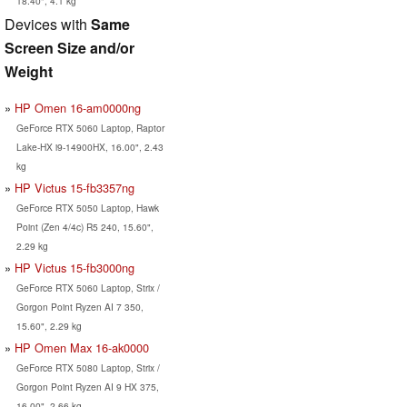
18.40", 4.1 kg
Devices with
Same
Screen Size and/or
Weight
HP Omen 16-am0000ng
GeForce RTX 5060 Laptop, Raptor
Lake-HX i9-14900HX, 16.00", 2.43
kg
HP Victus 15-fb3357ng
GeForce RTX 5050 Laptop, Hawk
Point (Zen 4/4c) R5 240, 15.60",
2.29 kg
HP Victus 15-fb3000ng
GeForce RTX 5060 Laptop, Strix /
Gorgon Point Ryzen AI 7 350,
15.60", 2.29 kg
HP Omen Max 16-ak0000
GeForce RTX 5080 Laptop, Strix /
Gorgon Point Ryzen AI 9 HX 375,
16.00", 2.66 kg