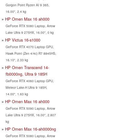
Gorgon Point Ryzen AI 9 365,
16.00", 2.4 kg
HP Omen Max 16 ah000
GeForce RTX 5080 Laptop, Arrow
Lake Ultra 9 275HX, 16.00", 0 kg
HP Victus 16-s1000
GeForce RTX 4070 Laptop GPU,
Hawk Point (Zen 4/4c) R7 8845HS,
16.10", 2.33 kg
HP Omen Transcend 14-
fb0000ng, Ultra 9 185H
GeForce RTX 4060 Laptop GPU,
Meteor Lake-H Ultra 9 185H,
14.00", 1.63 kg
HP Omen Max 16 ah000
GeForce RTX 5090 Laptop, Arrow
Lake Ultra 9 275HX, 16.00", 2.807
kg
HP Omen Max 16-ah0000ng
GeForce RTX 5080 Laptop, Arrow