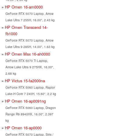
HP Omen 16-am0000
GeForce RTX 5070 Laptop, Arrow
Lake Ultra 7 255H, 16.00", 2.43 kg
HP Omen Transcend 14-
fb1000
GeForce RTX 5070 Laptop, Arrow
Lake Ultra 9 285H, 14.00", 1.63 kg
HP Omen Max 16-ah0000
GeForce RTX 5070 Ti Laptop,
Arrow Lake Ultra 9 275HX, 16.00",
2.68 kg
HP Victus 15-fa2000na
GeForce RTX 5060 Laptop, Raptor
Lake-H Core 7 240H, 15.60", 2.2 kg
HP Omen 16-ap0091ng
GeForce RTX 5060 Laptop, Dragon
Range R9 8940HX, 16.00", 2.397
kg
HP Omen 16-ap0000
GeForce RTX 5070 Laptop, Strix /