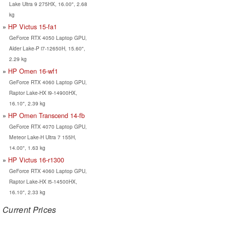
Lake Ultra 9 275HX, 16.00", 2.68
kg
HP Victus 15-fa1
GeForce RTX 4050 Laptop GPU,
Alder Lake-P i7-12650H, 15.60",
2.29 kg
HP Omen 16-wf1
GeForce RTX 4060 Laptop GPU,
Raptor Lake-HX i9-14900HX,
16.10", 2.39 kg
HP Omen Transcend 14-fb
GeForce RTX 4070 Laptop GPU,
Meteor Lake-H Ultra 7 155H,
14.00", 1.63 kg
HP Victus 16-r1300
GeForce RTX 4060 Laptop GPU,
Raptor Lake-HX i5-14500HX,
16.10", 2.33 kg
Current Prices