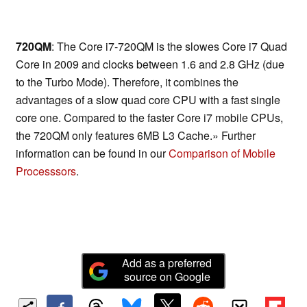
720QM
: The Core i7-720QM is the slowes Core i7 Quad
Core in 2009 and clocks between 1.6 and 2.8 GHz (due
to the Turbo Mode). Therefore, it combines the
advantages of a slow quad core CPU with a fast single
core one. Compared to the faster Core i7 mobile CPUs,
the 720QM only features 6MB L3 Cache.» Further
information can be found in our
Comparison of Mobile
Processsors
.
Add as a preferred
source on Google