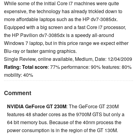
While some of the initial Core i7 machines were quite
expensive, the technology has already trickled down to
more affordable laptops such as the HP dv7-3085dx.
Equipped with a big screen and a fast Core i7 processor,
the HP Pavilion dv7-3085dx is a speedy all-around
Windows 7 laptop, but in this price range we expect either
Blu-ray or faster gaming graphics.
Single Review, online available, Medium, Date: 12/04/2009
Rating:
Total score
: 77% performance: 90% features: 80%
mobility: 40%
Comment
NVIDIA GeForce GT 230M
: The GeForce GT 230M
features 48 shader cores as the 9700M GTS but only a
64 bit memory bus. Because of the 40nm process the
power consumption is in the region of the GT 130M.