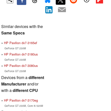
Similar devices with the
Same Specs
HP Pavilion dv7-3165ef
GeForce GT 230M
HP Pavilion dv7-3180us
GeForce GT 230M
HP Pavilion dv7-3080us
GeForce GT 230M
Devices from a
different
Manufacturer
and/or
with a
different CPU
HP Pavilion dv7-3170eg
GeForce GT 230M, Core i5 520M