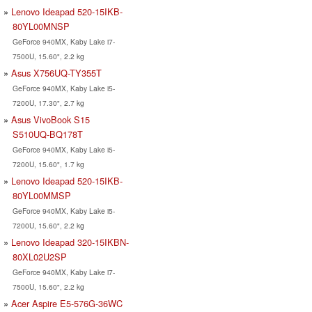
Lenovo Ideapad 520-15IKB-
80YL00MNSP
GeForce 940MX, Kaby Lake i7-
7500U, 15.60", 2.2 kg
Asus X756UQ-TY355T
GeForce 940MX, Kaby Lake i5-
7200U, 17.30", 2.7 kg
Asus VivoBook S15
S510UQ-BQ178T
GeForce 940MX, Kaby Lake i5-
7200U, 15.60", 1.7 kg
Lenovo Ideapad 520-15IKB-
80YL00MMSP
GeForce 940MX, Kaby Lake i5-
7200U, 15.60", 2.2 kg
Lenovo Ideapad 320-15IKBN-
80XL02U2SP
GeForce 940MX, Kaby Lake i7-
7500U, 15.60", 2.2 kg
Acer Aspire E5-576G-36WC