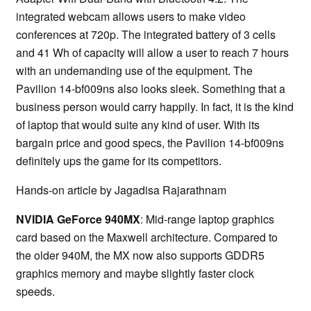
integrated webcam allows users to make video
conferences at 720p. The integrated battery of 3 cells
and 41 Wh of capacity will allow a user to reach 7 hours
with an undemanding use of the equipment. The
Pavilion 14-bf009ns also looks sleek. Something that a
business person would carry happily. In fact, it is the kind
of laptop that would suite any kind of user. With its
bargain price and good specs, the Pavilion 14-bf009ns
definitely ups the game for its competitors.
Hands-on article by Jagadisa Rajarathnam
NVIDIA GeForce 940MX
: Mid-range laptop graphics
card based on the Maxwell architecture. Compared to
the older 940M, the MX now also supports GDDR5
graphics memory and maybe slightly faster clock
speeds.