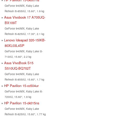
GeForce 940MX, Kaby Lake
Refresh i5-8550U, 15.60", 1.9 kg
Asus Vivobook 17 A705UQ-
BX109T
GeForce 940MX, Kaby Lake
Refresh i5-8250U, 17.30", 2.1 kg
Lenovo Ideapad 320-15IKB-
80XL03L4SP
GeForce 940MX, Kaby Lake i3-
7130U, 15.60", 2.2 kg
Asus VivoBook S15
S510UQ-BQ702T
GeForce 940MX, Kaby Lake
Refresh i5-8550U, 15.60", 1.7 kg
HP Pavilion 15-cc504ur
GeForce 940MX, Kaby Lake i5-
7200U, 15.60", 1.9 kg
HP Pavilion 15-ck015ns
GeForce 940MX, Kaby Lake
Refresh i5-8250U, 15.60", 1.77 kg