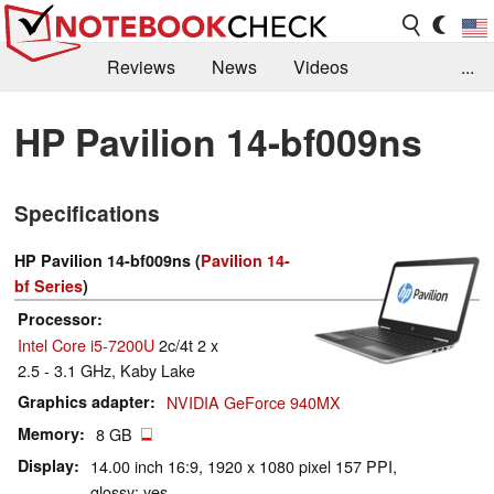
Reviews
News
Videos
...
Benchmarks / Tech
Buyers Guide
Magazine
HP Pavilion 14-bf009ns
Library
Search
Jobs
Specifications
HP Pavilion 14-bf009ns (
Pavilion 14-
bf Series
)
Processor
Intel Core i5-7200U
2c/4t 2 x
2.5 - 3.1 GHz, Kaby Lake
Graphics adapter
NVIDIA GeForce 940MX
Memory
8 GB
Display
14.00 inch 16:9, 1920 x 1080 pixel 157 PPI,
glossy: yes