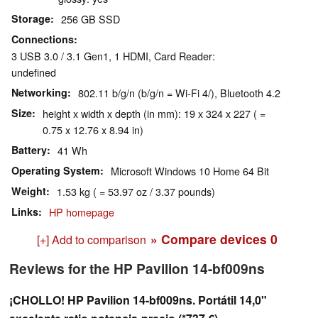
Storage
256 GB SSD
Connections
3 USB 3.0 / 3.1 Gen1, 1 HDMI, Card Reader:
undefined
Networking
802.11 b/g/n (b/g/n = Wi-Fi 4/), Bluetooth 4.2
Size
height x width x depth (in mm): 19 x 324 x 227 ( =
0.75 x 12.76 x 8.94 in)
Battery
41 Wh
Operating System
Microsoft Windows 10 Home 64 Bit
Weight
1.53 kg ( = 53.97 oz / 3.37 pounds)
Links
HP homepage
» Compare devices
0
[+] Add to comparison
Reviews for the HP Pavilion 14-bf009ns
¡CHOLLO! HP Pavilion 14-bf009ns. Portátil 14,0"