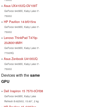
Asus UX410UQ-GV109T
GeForce 940MX, Kaby Lake i7-
7500U
HP Pavilion 14-bf015ns
GeForce 940MX, Kaby Lake i7-
7500U
Lenovo ThinkPad T470p-
20J60018MH
GeForce 940MX, Kaby Lake i7-
7700HQ
Asus Zenbook U4100UQ
GeForce 940MX, Kaby Lake i7-
7500U
Devices with the
same
GPU
Dell Inspiron 15 7570-0CH38
GeForce 940MX, Kaby Lake
Refresh i5-8250U, 15.60", 2 kg
HP Pavilion 15-ck007ns