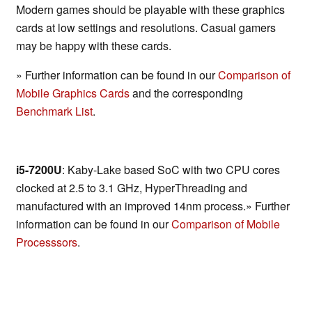
Modern games should be playable with these graphics
cards at low settings and resolutions. Casual gamers
may be happy with these cards.
» Further information can be found in our
Comparison of
Mobile Graphics Cards
and the corresponding
Benchmark List
.
i5-7200U
: Kaby-Lake based SoC with two CPU cores
clocked at 2.5 to 3.1 GHz, HyperThreading and
manufactured with an improved 14nm process.» Further
information can be found in our
Comparison of Mobile
Processsors
.