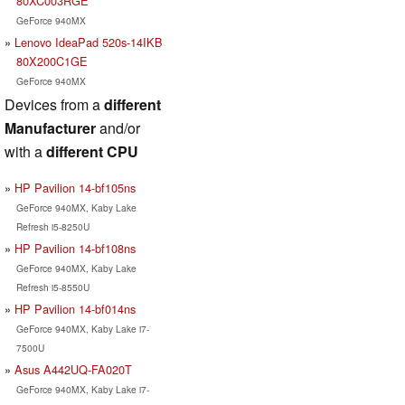
80XC003RGE
GeForce 940MX
Lenovo IdeaPad 520s-14IKB
80X200C1GE
GeForce 940MX
Devices from a
different
Manufacturer
and/or
with a
different CPU
HP Pavilion 14-bf105ns
GeForce 940MX, Kaby Lake
Refresh i5-8250U
HP Pavilion 14-bf108ns
GeForce 940MX, Kaby Lake
Refresh i5-8550U
HP Pavilion 14-bf014ns
GeForce 940MX, Kaby Lake i7-
7500U
Asus A442UQ-FA020T
GeForce 940MX, Kaby Lake i7-