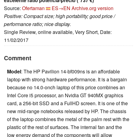
excelente ratio potencia-precio (*737 €)
Source:
Ofertaman
ES→EN
Archive.org version
Positive: Compact size; high portability; good price /
performance ratio; nice display.
Single Review, online available, Very Short, Date:
11/02/2017
Comment
Model
: The HP Pavilion 14-bf009ns is an affordable
laptop with strong hardware performance. It is a bargain
because no 14.0-onch laptop of this price combines an
Intel Core i5 processor, an Nvidia GT 940MX graphics
card, a 256-bit SSD and a FullHD screen. It is one of the
new mid-range notebooks released by HP. The chassis
of the laptop combines the metal of the palm rest with the
plastic of the rest of surfaces. The internal fan and the
low energy demand of the components will allow