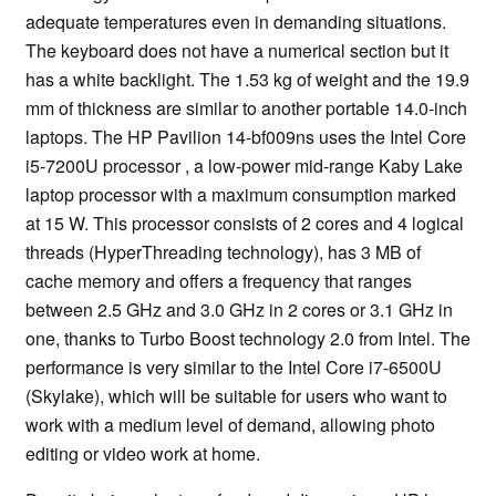
adequate temperatures even in demanding situations.
The keyboard does not have a numerical section but it
has a white backlight. The 1.53 kg of weight and the 19.9
mm of thickness are similar to another portable 14.0-inch
laptops. The HP Pavilion 14-bf009ns uses the Intel Core
i5-7200U processor , a low-power mid-range Kaby Lake
laptop processor with a maximum consumption marked
at 15 W. This processor consists of 2 cores and 4 logical
threads (HyperThreading technology), has 3 MB of
cache memory and offers a frequency that ranges
between 2.5 GHz and 3.0 GHz in 2 cores or 3.1 GHz in
one, thanks to Turbo Boost technology 2.0 from Intel. The
performance is very similar to the Intel Core i7-6500U
(Skylake), which will be suitable for users who want to
work with a medium level of demand, allowing photo
editing or video work at home.