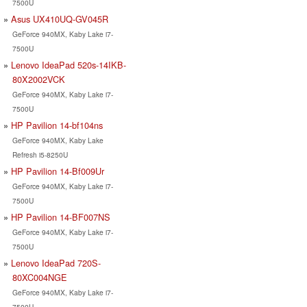
7500U
Asus UX410UQ-GV045R
GeForce 940MX, Kaby Lake i7-
7500U
Lenovo IdeaPad 520s-14IKB-
80X2002VCK
GeForce 940MX, Kaby Lake i7-
7500U
HP Pavilion 14-bf104ns
GeForce 940MX, Kaby Lake
Refresh i5-8250U
HP Pavilion 14-Bf009Ur
GeForce 940MX, Kaby Lake i7-
7500U
HP Pavilion 14-BF007NS
GeForce 940MX, Kaby Lake i7-
7500U
Lenovo IdeaPad 720S-
80XC004NGE
GeForce 940MX, Kaby Lake i7-
7500U