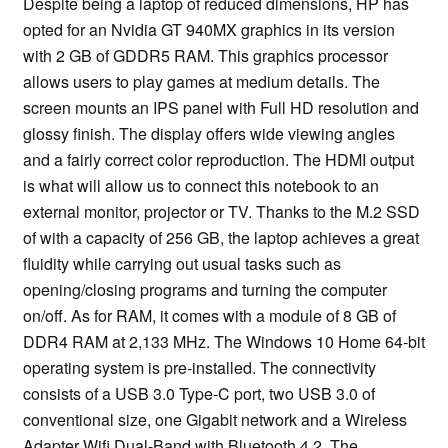
Despite being a laptop of reduced dimensions, HP has
opted for an Nvidia GT 940MX graphics in its version
with 2 GB of GDDR5 RAM. This graphics processor
allows users to play games at medium details. The
screen mounts an IPS panel with Full HD resolution and
glossy finish. The display offers wide viewing angles
and a fairly correct color reproduction. The HDMI output
is what will allow us to connect this notebook to an
external monitor, projector or TV. Thanks to the M.2 SSD
of with a capacity of 256 GB, the laptop achieves a great
fluidity while carrying out usual tasks such as
opening/closing programs and turning the computer
on/off. As for RAM, it comes with a module of 8 GB of
DDR4 RAM at 2,133 MHz. The Windows 10 Home 64-bit
operating system is pre-installed. The connectivity
consists of a USB 3.0 Type-C port, two USB 3.0 of
conventional size, one Gigabit network and a Wireless
Adapter Wifi Dual-Band with Bluetooth 4.2. The