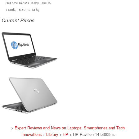
GeForce 940MX, Kaby Lake i3-
7130U, 15.60", 2.13 kg
Current Prices
>
Expert Reviews and News on Laptops, Smartphones and Tech
Innovations
>
Library
>
HP
> HP Pavilion 14-bf009ns