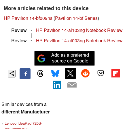
More articles related to this device
HP Pavilion 14-bf009ns
(
Pavilion 14-bf Series
)
Review
•
HP Pavilion 14-al103ng Notebook Review
|
Review
•
HP Pavilion 14-al003ng Notebook Review
Add as a preferred
source on Google
Similar devices from a
different Manufacturer
Lenovo IdeaPad 720S-