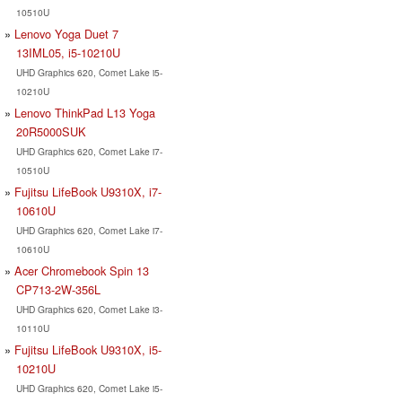
10510U
Lenovo Yoga Duet 7
13IML05, i5-10210U
UHD Graphics 620, Comet Lake i5-
10210U
Lenovo ThinkPad L13 Yoga
20R5000SUK
UHD Graphics 620, Comet Lake i7-
10510U
Fujitsu LifeBook U9310X, i7-
10610U
UHD Graphics 620, Comet Lake i7-
10610U
Acer Chromebook Spin 13
CP713-2W-356L
UHD Graphics 620, Comet Lake i3-
10110U
Fujitsu LifeBook U9310X, i5-
10210U
UHD Graphics 620, Comet Lake i5-