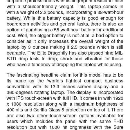
corporate professionals with its fingerprint-resistant finish
with a shoulder-friendly weight. This laptop comes in
with a weight of 2.2 pounds, incorporating a 38-watt-hour
battery. While this battery capacity is good enough for
boardroom activities and general tasks, there is also an
option of purchasing a 55-watt-hour battery for additional
cost. Well, the bigger battery is not at all a bad option to
consider as it only increases the overall weight of the
laptop by 3 ounces making it 2.5 pounds which is still
bearable. The Elite Dragonfly has also passed nine MIL-
STD drop tests in drop, shock and vibration for those
who have a tendency of dropping the laptop while using.
The fascinating headline claim for this model has to be
its name as the ‘world’s lightest compact business
convertible’ with its 13.3 inches screen display and a
360-degrees rotating laptop. The display is incorporated
with IPS touch-screen with full HD. It comes in with 1920
x 1080 resolution along with a maximum brightness of
400 nits and Gorilla Glass 5 protection on top of it. There
are also two other touch-screen options available for
users which includes the panel with the same FHD
resolution but with 1000 nit brightness with the Sure