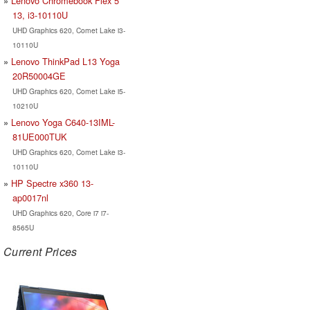
Lenovo Chromebook Flex 5
13, i3-10110U
UHD Graphics 620, Comet Lake i3-
10110U
Lenovo ThinkPad L13 Yoga
20R50004GE
UHD Graphics 620, Comet Lake i5-
10210U
Lenovo Yoga C640-13IML-
81UE000TUK
UHD Graphics 620, Comet Lake i3-
10110U
HP Spectre x360 13-
ap0017nl
UHD Graphics 620, Core i7 i7-
8565U
Current Prices