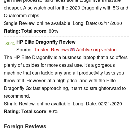
cheaper. Also watch out for the 2020 Dragonfly with 5G and
Qualcomm chips.
Single Review, online available, Long, Date: 03/11/2020
Rating:
Total score
: 80%
HP Elite Dragonfly Review
80%
Source:
Trusted Reviews
Archive.org version
The HP Elite Dragonfly is a business laptop that also offers
plenty of upsides for more casual use. It's a gorgeous
machine that can tackle any and all productivity tasks you
throw at it. However, at a high price, and with the Elite
Dragonfly G2 fast approaching, it isn't so straightforward to
recommend.
Single Review, online available, Long, Date: 02/21/2020
Rating:
Total score
: 80%
Foreign Reviews