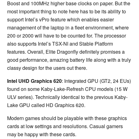
Boost and 100MHz higher base clocks on paper. But the
most important thing to note here has to be its ability to
support Intel’s vPro feature which enables easier
management of the laptop in a fleet environment, where
200 or 2000 will have to be counted for. The processor
also supports Intel’s TSX-NI and Stable Platform
features. Overall, Elite Dragonfly definitely promises a
good performance, amazing battery life along with a truly
classy design for the users out there.
Intel UHD Graphics 620
: Integrated GPU (GT2, 24 EUs)
found on some Kaby-Lake-Refresh CPU models (15 W
ULV series). Technically identical to the previous Kaby-
Lake GPU called HD Graphics 620.
Modern games should be playable with these graphics
cards at low settings and resolutions. Casual gamers
may be happy with these cards.