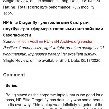
Single Review, online available, Long, Date: 03/10/2020
Rating:
Total score
: 82% performance: 70% mobility:
100%
HP Elite Dragonfly - ультралегкий быстрый
ноутбук-трансформер с топовыми настройками
безопасности
Source:
Hitech Vesti
RU→EN
Archive.org version
Positive: Compact size; light weight; premium design; solid
workmanship; impressive battery life; excellent display.
Single Review, online available, Short, Date: 05/13/2020
Comment
Series
:
Being stated as the corporate laptop that is too good for a
boss, HP Elite Dragonfly has definitely won some hearts
in its own way. This laptop was definitely targeted at the