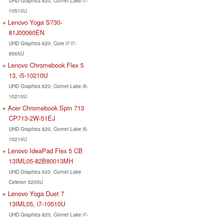
UHD Graphics 620, Comet Lake i7-
10510U
Lenovo Yoga S730-
81J00060EN
UHD Graphics 620, Core i7 i7-
8565U
Lenovo Chromebook Flex 5
13, i5-10210U
UHD Graphics 620, Comet Lake i5-
10210U
Acer Chromebook Spin 713
CP713-2W-51EJ
UHD Graphics 620, Comet Lake i5-
10210U
Lenovo IdeaPad Flex 5 CB
13IML05-82B80013MH
UHD Graphics 620, Comet Lake
Celeron 5205U
Lenovo Yoga Duet 7
13IML05, i7-10510U
UHD Graphics 620, Comet Lake i7-