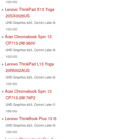
10210U
Lenovo ThinkPad X13 Yoga
20SX0026US
UHD Graphics 620, Comet Lake i5-
10310U
Acer Chromebook Spin 13
CP713-2W-560V
UHD Graphics 620, Comet Lake i5-
10210U
Lenovo ThinkPad L13 Yoga
20R5002AUS
UHD Graphics 620, Comet Lake i5-
10310U
Acer Chromebook Spin 13
CP713-2W-76P2
UHD Graphics 620, Comet Lake i7-
10610U
Lenovo ThinkBook Plus 13 i5
UHD Graphics 620, Comet Lake i5-
10210U