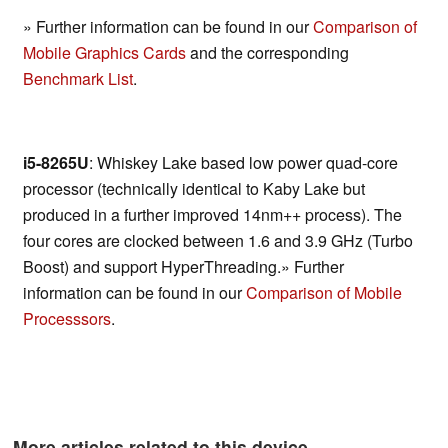
» Further information can be found in our
Comparison of
Mobile Graphics Cards
and the corresponding
Benchmark List
.
i5-8265U
: Whiskey Lake based low power quad-core
processor (technically identical to Kaby Lake but
produced in a further improved 14nm++ process). The
four cores are clocked between 1.6 and 3.9 GHz (Turbo
Boost) and support HyperThreading.» Further
information can be found in our
Comparison of Mobile
Processsors
.
More articles related to this device