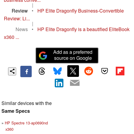
|
Review
•
HP Elite Dragonfly Business-Convertible
Review: Li...
|
News
•
HP Elite Dragonfly is a beautified EliteBook
x360 ...
Add as a preferred
source on Google
Similar devices with the
Same Specs
HP Spectre 13-ap0690nd
x360