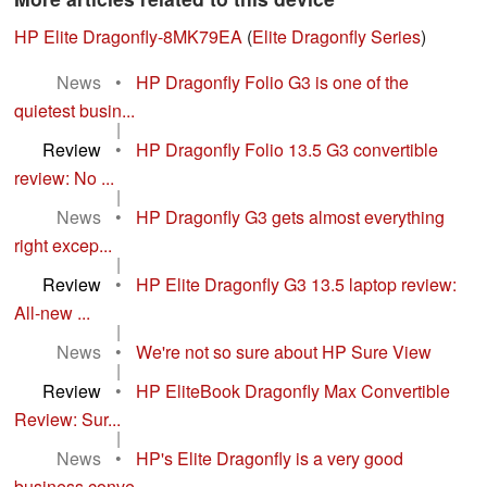
HP Elite Dragonfly-8MK79EA
(
Elite Dragonfly Series
)
News
•
HP Dragonfly Folio G3 is one of the
quietest busin...
|
Review
•
HP Dragonfly Folio 13.5 G3 convertible
review: No ...
|
News
•
HP Dragonfly G3 gets almost everything
right excep...
|
Review
•
HP Elite Dragonfly G3 13.5 laptop review:
All-new ...
|
News
•
We're not so sure about HP Sure View
|
Review
•
HP EliteBook Dragonfly Max Convertible
Review: Sur...
|
News
•
HP's Elite Dragonfly is a very good
business conve...