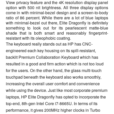
View privacy feature and the 4K resolution display panel
option with 500 nit brightness. All three display options
come in with minimal-bezel design and a screen-to-body
ratio of 86 percent. While there are a lot of blue laptops
with minimal-bezel out there, Elite Dragonfly is definitely
something to look out for its pearlescent matte-blue
shade that is both smart and reasonably fingerprint-
resistant with its oleophobic coating.
The keyboard really stands out as HP has CNC-
engineered each key housing on its spill-resistant,
backlit Premium Collaboration Keyboard which has
resulted in a good and firm action which is not too loud
for the users. On the other hand, the glass multi-touch
touchpad beneath the keyboard also works smoothly,
increasing the overall user comfort and convenience
while using the device. Just like most corporate premium
laptops, HP Elite Dragonfly has opted to incorporate the
top-end, 8th-gen Intel Core i7-8665U. In terms of its
performance, it gives 200MHz higher clocks in Turbo