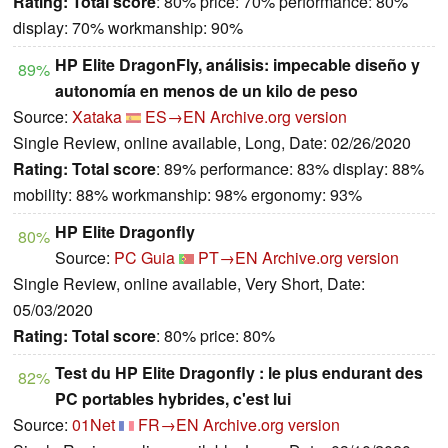
Rating:
Total score
: 80% price: 70% performance: 80%
display: 70% workmanship: 90%
HP Elite DragonFly, análisis: impecable diseño y
89%
autonomía en menos de un kilo de peso
Source:
Xataka
ES→EN
Archive.org version
Single Review, online available, Long, Date: 02/26/2020
Rating:
Total score
: 89% performance: 83% display: 88%
mobility: 88% workmanship: 98% ergonomy: 93%
HP Elite Dragonfly
80%
Source:
PC Guia
PT→EN
Archive.org version
Single Review, online available, Very Short, Date:
05/03/2020
Rating:
Total score
: 80% price: 80%
Test du HP Elite Dragonfly : le plus endurant des
82%
PC portables hybrides, c'est lui
Source:
01Net
FR→EN
Archive.org version