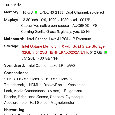
1067 MHz
Memory
16 GB
, LPDDR3-2133, Dual-Channel, soldered
Display
13.30 inch 16:9, 1920 x 1080 pixel 166 PPI,
Capacitive, native pen support, AUO5E2D, IPS,
Corning Gorilla Glass 5, glossy: yes, 60 Hz
Mainboard
Intel Cannon Lake-U PCH-LP Premium
Storage
Intel Optane Memory H10 with Solid State Storage
32GB + 512GB HBRPEKNX0202A(L/H)
, 512 GB
, 512GB, 430 GB free
Soundcard
Intel Cannon Lake-LP - cAVS
Connections
1 USB 3.0 / 3.1 Gen1, 2 USB 3.1 Gen2, 2
Thunderbolt, 1 HDMI, 2 DisplayPort, 1 Kensington
Lock, Audio Connections: 3.5 mm, 1 Fingerprint
Reader, Brightness Sensor, Sensors: Gyroscope,
Accelerometer, Hall Sensor, Magnetometer
Networking