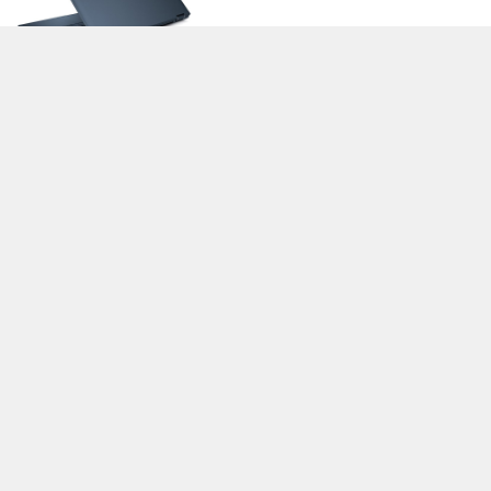
>
Expert Reviews and News on Laptops, Smartphones and Tech
Innovations
>
Library
>
HP
> HP Elite Dragonfly-8MK79EA
Stefan Hinum, 2020-02- 8 (Update: 2020-02- 8)