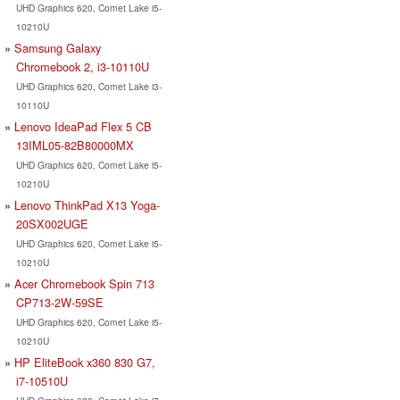
UHD Graphics 620, Comet Lake i5-
10210U
Samsung Galaxy
Chromebook 2, i3-10110U
UHD Graphics 620, Comet Lake i3-
10110U
Lenovo IdeaPad Flex 5 CB
13IML05-82B80000MX
UHD Graphics 620, Comet Lake i5-
10210U
Lenovo ThinkPad X13 Yoga-
20SX002UGE
UHD Graphics 620, Comet Lake i5-
10210U
Acer Chromebook Spin 713
CP713-2W-59SE
UHD Graphics 620, Comet Lake i5-
10210U
HP EliteBook x360 830 G7,
i7-10510U