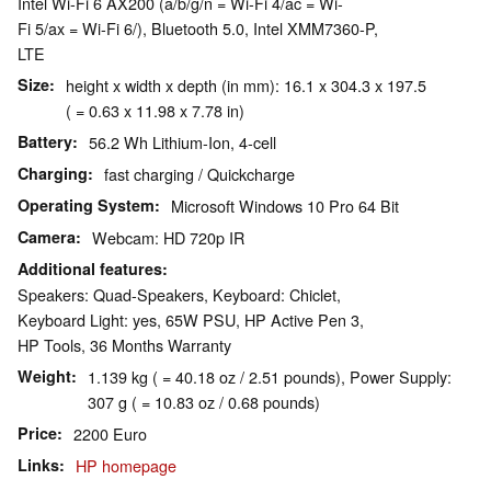
Intel Wi-Fi 6 AX200 (a/b/g/n = Wi-Fi 4/ac = Wi-
Fi 5/ax = Wi-Fi 6/), Bluetooth 5.0, Intel XMM7360-P,
LTE
Size
height x width x depth (in mm): 16.1 x 304.3 x 197.5
( = 0.63 x 11.98 x 7.78 in)
Battery
56.2 Wh Lithium-Ion, 4-cell
Charging
fast charging / Quickcharge
Operating System
Microsoft Windows 10 Pro 64 Bit
Camera
Webcam: HD 720p IR
Additional features
Speakers: Quad-Speakers, Keyboard: Chiclet,
Keyboard Light: yes, 65W PSU, HP Active Pen 3,
HP Tools, 36 Months Warranty
Weight
1.139 kg ( = 40.18 oz / 2.51 pounds), Power Supply:
307 g ( = 10.83 oz / 0.68 pounds)
Price
2200 Euro
Links
HP homepage