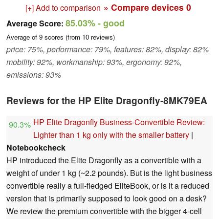
» Compare devices
0
[+] Add to comparison
85.03%
- good
Average Score:
Average of
9
scores (from
10
reviews)
price: 75%, performance: 79%, features: 82%, display: 82%
mobility: 92%, workmanship: 93%, ergonomy: 92%,
emissions: 93%
Reviews for the HP Elite Dragonfly-8MK79EA
HP Elite Dragonfly Business-Convertible Review:
90.3%
Lighter than 1 kg only with the smaller battery
|
Notebookcheck
HP introduced the Elite Dragonfly as a convertible with a
weight of under 1 kg (~2.2 pounds). But is the light business
convertible really a full-fledged EliteBook, or is it a reduced
version that is primarily supposed to look good on a desk?
We review the premium convertible with the bigger 4-cell