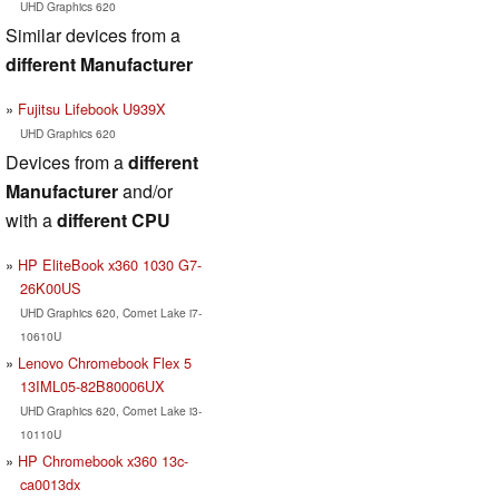
UHD Graphics 620
Similar devices from a
different Manufacturer
Fujitsu Lifebook U939X
UHD Graphics 620
Devices from a
different
Manufacturer
and/or
with a
different CPU
HP EliteBook x360 1030 G7-
26K00US
UHD Graphics 620, Comet Lake i7-
10610U
Lenovo Chromebook Flex 5
13IML05-82B80006UX
UHD Graphics 620, Comet Lake i3-
10110U
HP Chromebook x360 13c-
ca0013dx