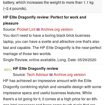
battery, which increases the weight to more than 1.1 kg
(~2.4 pounds).
HP Elite Dragonfly review: Perfect for work and
pleasure
Source:
Pocket Lint
Archive.org version
You don't need to have a boring black brick business
laptop, you can have a svelte and attractive one that's also
fast and capable. The HP Elite Dragonfly is the near-perfect
marriage of those two worlds.
Single Review, online available, Long, Date: 05/29/2020
HP Elite Dragonfly review
80%
Source:
Tech Advisor
Archive.org version
HP has achieved an impressive amount with the Elite
Dragonfly combining stylish and versatile design with some
impressive specs and useful business features. While
there's a lot going for it, it comes at a high price for an 8th-
gen Intel processor and faces some tough rivals that are