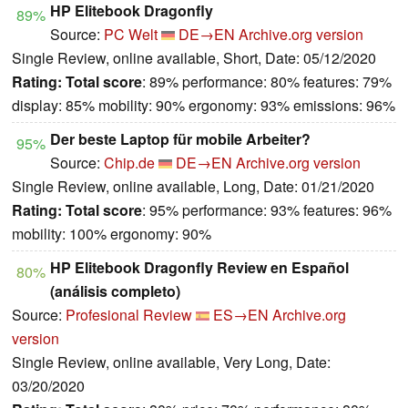
HP Elitebook Dragonfly
89%
Source:
PC Welt
DE→EN
Archive.org version
Single Review, online available, Short, Date: 05/12/2020
Rating:
Total score
: 89% performance: 80% features: 79%
display: 85% mobility: 90% ergonomy: 93% emissions: 96%
Der beste Laptop für mobile Arbeiter?
95%
Source:
Chip.de
DE→EN
Archive.org version
Single Review, online available, Long, Date: 01/21/2020
Rating:
Total score
: 95% performance: 93% features: 96%
mobility: 100% ergonomy: 90%
HP Elitebook Dragonfly Review en Español
80%
(análisis completo)
Source:
Profesional Review
ES→EN
Archive.org
version
Single Review, online available, Very Long, Date:
03/20/2020