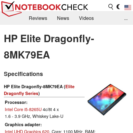
Reviews
News
Videos
...
Benchmarks / Tech
Buyers Guide
Magazine
HP Elite Dragonfly-
Library
Search
Jobs
8MK79EA
Specifications
HP Elite Dragonfly-8MK79EA (
Elite
Dragonfly Series
)
Processor
Intel Core i5-8265U
4c/8t 4 x
1.6 - 3.9 GHz, Whiskey Lake-U
Graphics adapter
Intel UHD Graphics 620
, Core: 1100 MHz, RAM: