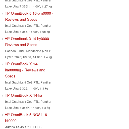
Intel Graphics 4 Xe3 PTL, Panther
Lake Ultra 7 356H, 14.00", 1.27 kg
HP OmniBook 5 16-bm0000 -
Reviews and Specs
Intel Graphics 4 Xe3 PTL, Panther
Lake Ultra 7 355, 16.00", 1.68 kg
HP Omnibook 3 14-hy0000 -
Reviews and Specs
Radeon 610M, Mendocino (Zen 2,
Ryzen 7020) R3 30, 14.00", 1.4 kg
HP OmniBook X 14-
ka0000ng - Reviews and
Specs
Intel Graphics 4 Xe3 PTL, Panther
Lake Ultra 5 325, 14.00", 1.3 kg
HP OmniBook X 14-ka
Intel Graphics 4 Xe3 PTL, Panther
Lake Ultra 7 356H, 14.00", 1.3 kg
HP OmniBook 5 NGAI 16-
bf0000
Adreno X1-45 1.7 TFLOPS,