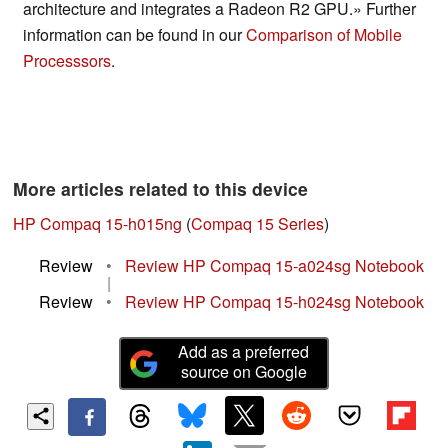
architecture and integrates a Radeon R2 GPU.» Further
information can be found in our
Comparison of Mobile
Processsors
.
More articles related to this device
HP Compaq 15-h015ng
(
Compaq 15 Series
)
Review
•
Review HP Compaq 15-a024sg Notebook
|
Review
•
Review HP Compaq 15-h024sg Notebook
Add as a preferred
source on Google