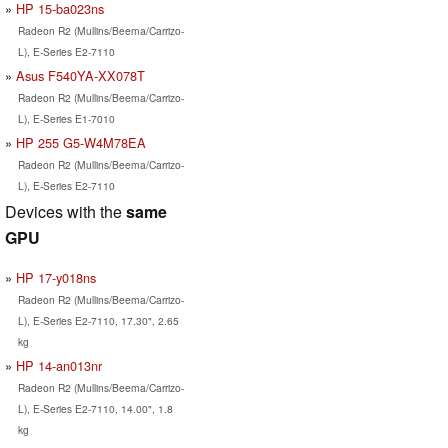
HP 15-ba023ns
Radeon R2 (Mullins/Beema/Carrizo-
L), E-Series E2-7110
Asus F540YA-XX078T
Radeon R2 (Mullins/Beema/Carrizo-
L), E-Series E1-7010
HP 255 G5-W4M78EA
Radeon R2 (Mullins/Beema/Carrizo-
L), E-Series E2-7110
Devices with the
same
GPU
HP 17-y018ns
Radeon R2 (Mullins/Beema/Carrizo-
L), E-Series E2-7110, 17.30", 2.65
kg
HP 14-an013nr
Radeon R2 (Mullins/Beema/Carrizo-
L), E-Series E2-7110, 14.00", 1.8
kg