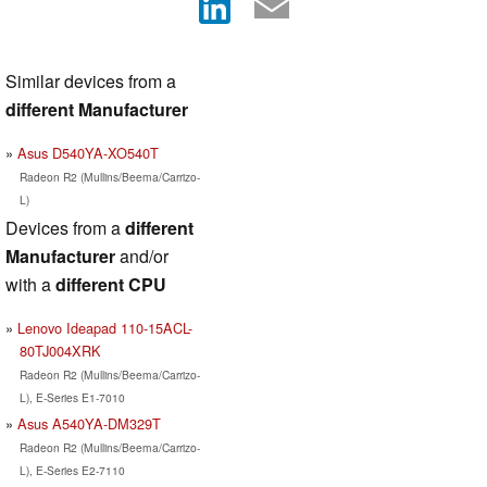
Similar devices from a
different Manufacturer
Asus D540YA-XO540T
Radeon R2 (Mullins/Beema/Carrizo-
L)
Devices from a
different
Manufacturer
and/or
with a
different CPU
Lenovo Ideapad 110-15ACL-
80TJ004XRK
Radeon R2 (Mullins/Beema/Carrizo-
L), E-Series E1-7010
Asus A540YA-DM329T
Radeon R2 (Mullins/Beema/Carrizo-
L), E-Series E2-7110