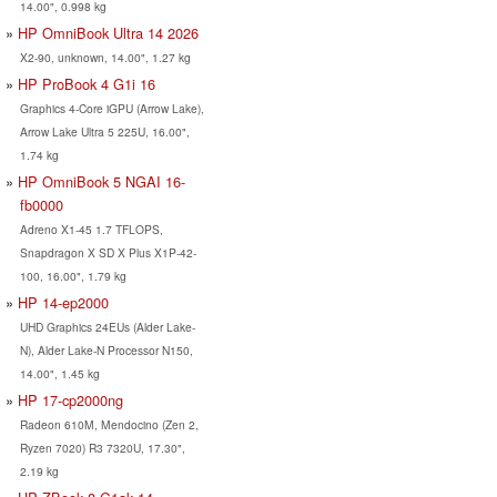
14.00", 0.998 kg
HP OmniBook Ultra 14 2026
X2-90, unknown, 14.00", 1.27 kg
HP ProBook 4 G1i 16
Graphics 4-Core iGPU (Arrow Lake),
Arrow Lake Ultra 5 225U, 16.00",
1.74 kg
HP OmniBook 5 NGAI 16-
fb0000
Adreno X1-45 1.7 TFLOPS,
Snapdragon X SD X Plus X1P-42-
100, 16.00", 1.79 kg
HP 14-ep2000
UHD Graphics 24EUs (Alder Lake-
N), Alder Lake-N Processor N150,
14.00", 1.45 kg
HP 17-cp2000ng
Radeon 610M, Mendocino (Zen 2,
Ryzen 7020) R3 7320U, 17.30",
2.19 kg