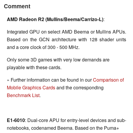
Comment
AMD Radeon R2 (Mullins/Beema/Carrizo-L)
:
Integrated GPU on select AMD Beema or Mullins APUs.
Based on the GCN architecture with 128 shader units
and a core clock of 300 - 500 MHz.
Only some 3D games with very low demands are
playable with these cards.
» Further information can be found in our
Comparison of
Mobile Graphics Cards
and the corresponding
Benchmark List
.
E1-6010
: Dual-core APU for entry-level devices and sub-
notebooks, codenamed Beema. Based on the Puma+