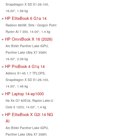
Snapdragon X SD X1-26-100,
16.00", 1.59 kg
HP EliteBook 6 G1a 14
Radeon 860M, Strix / Gorgon Point
Ryzen AI 7 350, 14.00", 1.4 kg
HP OmniBook X 16 (2026)
Arc B390 Panther Lake iGPU,
Panther Lake Ultra X7 358H,
16.00", 2.09 kg
HP ProBook 4 G1q 14
Adreno X1-45 1.7 TFLOPS,
Snapdragon X SD X1-26-100,
14.00", 1.46 kg
HP Laptop 14-ep1000
Iris Xe G7 80EUs, Raptor Lake-U
Core 5 120U, 14.00", 1.4 kg
HP EliteBook X G2i 14 NG
AI
Arc B390 Panther Lake iGPU,
Panther Lake Ultra X7 358H,