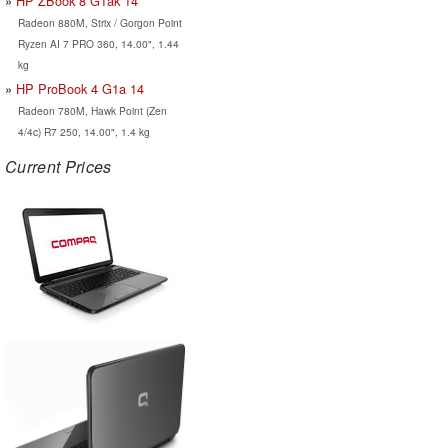
HP ZBook 8 G1ak 14
Radeon 880M, Strix / Gorgon Point
Ryzen AI 7 PRO 360, 14.00", 1.44
kg
HP ProBook 4 G1a 14
Radeon 780M, Hawk Point (Zen
4/4c) R7 250, 14.00", 1.4 kg
Current Prices