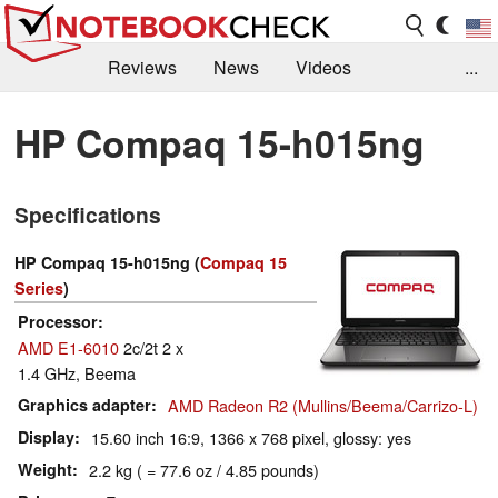
Reviews
News
Videos
...
Benchmarks / Tech
Buyers Guide
Magazine
HP Compaq 15-h015ng
Library
Search
Jobs
Specifications
HP Compaq 15-h015ng (
Compaq 15
Series
)
Processor
AMD E1-6010
2c/2t 2 x
1.4 GHz, Beema
Graphics adapter
AMD Radeon R2 (Mullins/Beema/Carrizo-L)
Display
15.60 inch 16:9, 1366 x 768 pixel, glossy: yes
Weight
2.2 kg ( = 77.6 oz / 4.85 pounds)