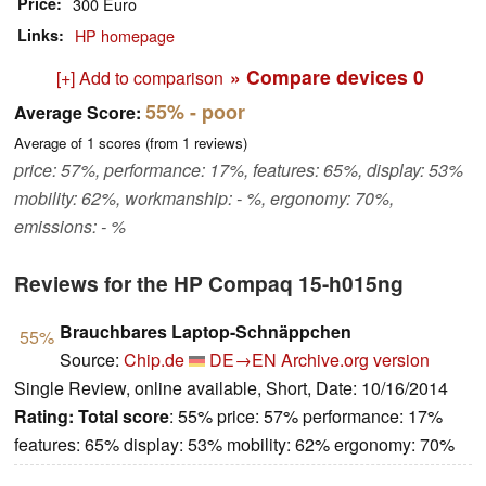
Price
300 Euro
Links
HP homepage
» Compare devices
0
[+] Add to comparison
55%
- poor
Average Score:
Average of
1
scores (from
1
reviews)
price: 57%, performance: 17%, features: 65%, display: 53%
mobility: 62%, workmanship: - %, ergonomy: 70%,
emissions: - %
Reviews for the HP Compaq 15-h015ng
Brauchbares Laptop-Schnäppchen
55%
Source:
Chip.de
DE→EN
Archive.org version
Single Review, online available, Short, Date: 10/16/2014
Rating:
Total score
: 55% price: 57% performance: 17%
features: 65% display: 53% mobility: 62% ergonomy: 70%