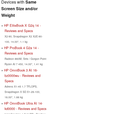
Devices with
Same
Screen Size and/or
Weight
HP EliteBook X G2q 14 -
Reviews and Specs
X2-90, Snapdragon X2 X2E-90-
100, 14.00", 1.1 kg
HP ProBook 4 G2a 14 -
Reviews and Specs
Radeon 860M, Strix / Gorgon Point
Ryzen AI 7 450, 14.00", 1.41 kg
HP OmniBook 3 AI 16-
bz0000wu - Reviews and
Specs
Adreno X1-45 1.7 TFLOPS,
Snapdragon X SD X1-26-100,
16.00", 1.66 kg
HP OmniBook Ultra AI 14-
kd0000 - Reviews and Specs