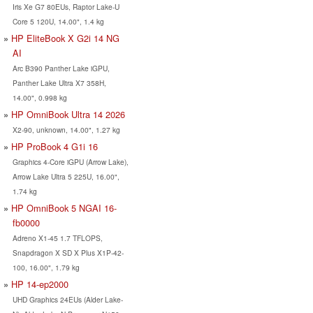
Iris Xe G7 80EUs, Raptor Lake-U
Core 5 120U, 14.00", 1.4 kg
HP EliteBook X G2i 14 NG
AI
Arc B390 Panther Lake iGPU,
Panther Lake Ultra X7 358H,
14.00", 0.998 kg
HP OmniBook Ultra 14 2026
X2-90, unknown, 14.00", 1.27 kg
HP ProBook 4 G1i 16
Graphics 4-Core iGPU (Arrow Lake),
Arrow Lake Ultra 5 225U, 16.00",
1.74 kg
HP OmniBook 5 NGAI 16-
fb0000
Adreno X1-45 1.7 TFLOPS,
Snapdragon X SD X Plus X1P-42-
100, 16.00", 1.79 kg
HP 14-ep2000
UHD Graphics 24EUs (Alder Lake-