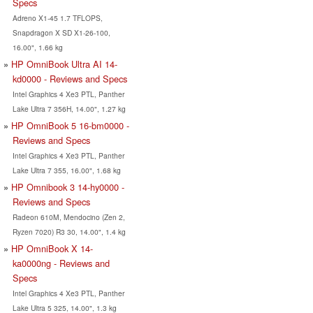
Specs
Adreno X1-45 1.7 TFLOPS,
Snapdragon X SD X1-26-100,
16.00", 1.66 kg
HP OmniBook Ultra AI 14-
kd0000 - Reviews and Specs
Intel Graphics 4 Xe3 PTL, Panther
Lake Ultra 7 356H, 14.00", 1.27 kg
HP OmniBook 5 16-bm0000 -
Reviews and Specs
Intel Graphics 4 Xe3 PTL, Panther
Lake Ultra 7 355, 16.00", 1.68 kg
HP Omnibook 3 14-hy0000 -
Reviews and Specs
Radeon 610M, Mendocino (Zen 2,
Ryzen 7020) R3 30, 14.00", 1.4 kg
HP OmniBook X 14-
ka0000ng - Reviews and
Specs
Intel Graphics 4 Xe3 PTL, Panther
Lake Ultra 5 325, 14.00", 1.3 kg