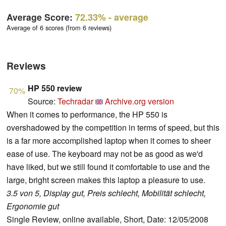
Average Score:
72.33%
- average
Average of 6 scores (from 6 reviews)
Reviews
HP 550 review
70%
Source:
Techradar
Archive.org version
When it comes to performance, the HP 550 is
overshadowed by the competition in terms of speed, but this
is a far more accomplished laptop when it comes to sheer
ease of use. The keyboard may not be as good as we'd
have liked, but we still found it comfortable to use and the
large, bright screen makes this laptop a pleasure to use.
3.5 von 5, Display gut, Preis schlecht, Mobilität schlecht,
Ergonomie gut
Single Review, online available, Short, Date: 12/05/2008