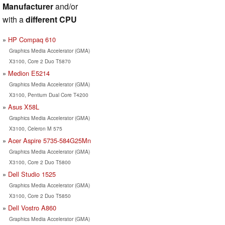
Manufacturer
and/or
with a
different CPU
HP Compaq 610
Graphics Media Accelerator (GMA)
X3100, Core 2 Duo T5870
Medion E5214
Graphics Media Accelerator (GMA)
X3100, Pentium Dual Core T4200
Asus X58L
Graphics Media Accelerator (GMA)
X3100, Celeron M 575
Acer Aspire 5735-584G25Mn
Graphics Media Accelerator (GMA)
X3100, Core 2 Duo T5800
Dell Studio 1525
Graphics Media Accelerator (GMA)
X3100, Core 2 Duo T5850
Dell Vostro A860
Graphics Media Accelerator (GMA)