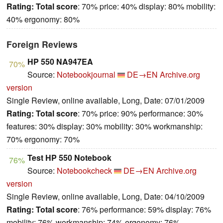
Rating:
Total score
: 70% price: 40% display: 80% mobility:
40% ergonomy: 80%
Foreign Reviews
HP 550 NA947EA
70%
Source:
Notebookjournal
DE→EN
Archive.org
version
Single Review, online available, Long, Date: 07/01/2009
Rating:
Total score
: 70% price: 90% performance: 30%
features: 30% display: 30% mobility: 30% workmanship:
70% ergonomy: 70%
Test HP 550 Notebook
76%
Source:
Notebookcheck
DE→EN
Archive.org
version
Single Review, online available, Long, Date: 04/10/2009
Rating:
Total score
: 76% performance: 59% display: 76%
mobility: 76% workmanship: 74% ergonomy: 76%