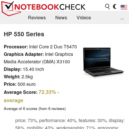
Reviews
News
Videos
...
Benchmarks / Tech
Buyers Guide
Magazine
HP 550 Series
Library
Search
Jobs
Processor:
Intel Core 2 Duo T5470
Graphics Adapter:
Intel Graphics
Media Accelerator (GMA) X3100
Display:
15.40 inch
Weight:
2.5kg
Price:
500 euro
72.33%
-
Average Score:
average
Average of
6
scores (from
6
reviews)
price: 73%, performance: 40%, features: 30%, display:
56%, mobility: 43%, workmanship: 71%, ergonomy: