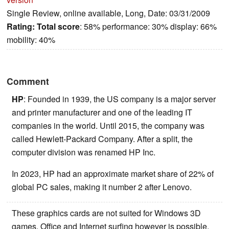
Single Review, online available, Long, Date: 03/31/2009
Rating:
Total score
: 58% performance: 30% display: 66%
mobility: 40%
Comment
HP
: Founded in 1939, the US company is a major server
and printer manufacturer and one of the leading IT
companies in the world. Until 2015, the company was
called Hewlett-Packard Company. After a split, the
computer division was renamed HP Inc.
In 2023, HP had an approximate market share of 22% of
global PC sales, making it number 2 after Lenovo.
These graphics cards are not suited for Windows 3D
games. Office and Internet surfing however is possible.