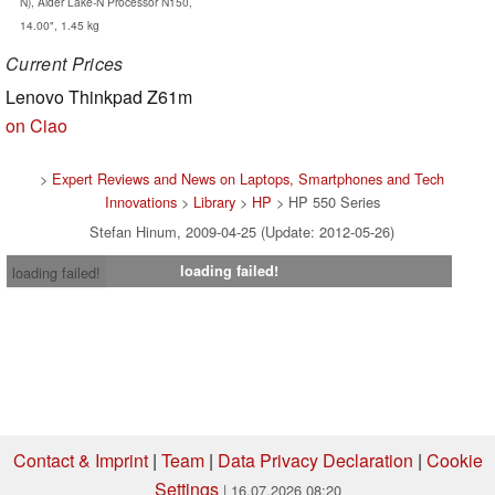
N), Alder Lake-N Processor N150,
14.00", 1.45 kg
Current Prices
Lenovo Thinkpad Z61m
on Ciao
>
Expert Reviews and News on Laptops, Smartphones and Tech
Innovations
>
Library
>
HP
> HP 550 Series
Stefan Hinum, 2009-04-25 (Update: 2012-05-26)
loading failed!
loading failed!
Contact & Imprint
|
Team
|
Data Privacy Declaration
|
Cookie
Settings
| 16.07.2026 08:20