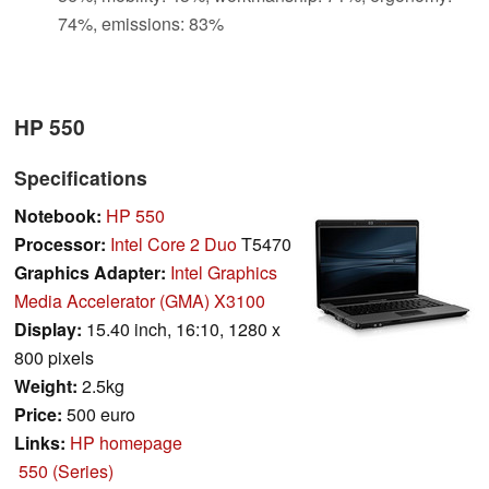
74%, emissions: 83%
HP 550
Specifications
Notebook:
HP 550
Processor:
Intel Core 2 Duo
T5470
Graphics Adapter:
Intel Graphics
Media Accelerator (GMA) X3100
Display:
15.40 inch, 16:10, 1280 x
800 pixels
Weight:
2.5kg
Price:
500 euro
Links:
HP homepage
550 (Series)