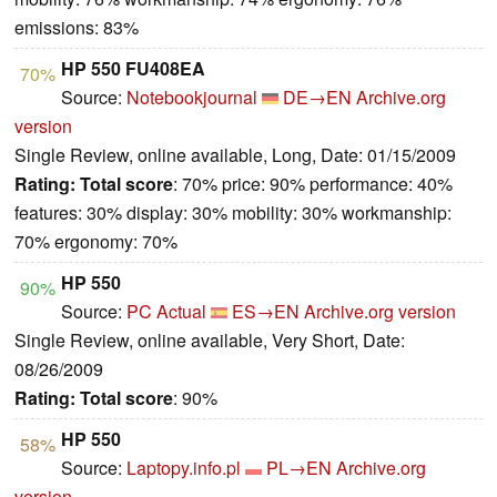
emissions: 83%
HP 550 FU408EA
70%
Source:
Notebookjournal
DE→EN
Archive.org
version
Single Review, online available, Long, Date: 01/15/2009
Rating:
Total score
: 70% price: 90% performance: 40%
features: 30% display: 30% mobility: 30% workmanship:
70% ergonomy: 70%
HP 550
90%
Source:
PC Actual
ES→EN
Archive.org version
Single Review, online available, Very Short, Date:
08/26/2009
Rating:
Total score
: 90%
HP 550
58%
Source:
Laptopy.info.pl
PL→EN
Archive.org
version