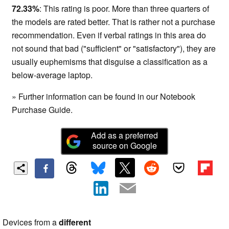
72.33%
: This rating is poor. More than three quarters of
the models are rated better. That is rather not a purchase
recommendation. Even if verbal ratings in this area do
not sound that bad ("sufficient" or "satisfactory"), they are
usually euphemisms that disguise a classification as a
below-average laptop.
» Further information can be found in our Notebook
Purchase Guide.
Add as a preferred
source on Google
Devices from a
different