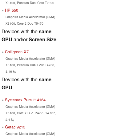
X3100, Pentium Dual Core T2390
HP 550
Graphics Media Accelerator (GMA)
X3100, Core 2 Duo T5470
Devices with the
same
GPU
and/or
Screen Size
Chiligreen X7
Graphics Media Accelerator (GMA)
X3100, Pentium Dual Core T4200,
3.16 kg
Devices with the
same
GPU
Systemax Pursuit 4164
Graphics Media Accelerator (GMA)
X3100, Core 2 Duo T5450, 14.00",
2.4 kg
Getac 9213
Graphics Media Accelerator (GMA)