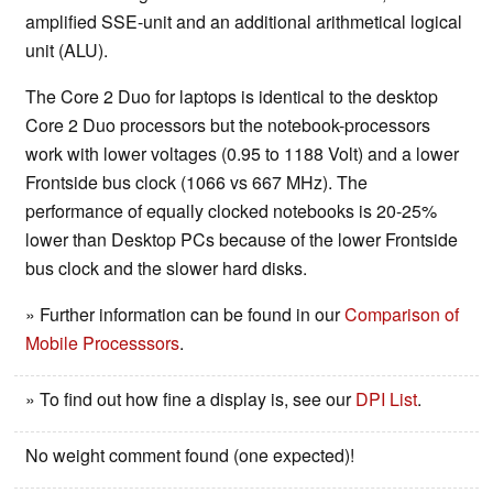
amplified SSE-unit and an additional arithmetical logical
unit (ALU).
The Core 2 Duo for laptops is identical to the desktop
Core 2 Duo processors but the notebook-processors
work with lower voltages (0.95 to 1188 Volt) and a lower
Frontside bus clock (1066 vs 667 MHz). The
performance of equally clocked notebooks is 20-25%
lower than Desktop PCs because of the lower Frontside
bus clock and the slower hard disks.
» Further information can be found in our
Comparison of
Mobile Processsors
.
» To find out how fine a display is, see our
DPI List
.
No weight comment found (one expected)!