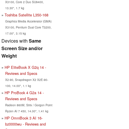
X3100, Core 2 Duo SU9400,
13.30", 1.7 kg
Toshiba Satellite L350-168
Graphics Media Accelerator (GMA)
X3100, Pentium Dual Core T3200,
17.00", 3.15 kg
Devices with
Same
Screen Size and/or
Weight
HP EliteBook X G2q 14 -
Reviews and Specs
X2-90, Snapdragon X2 X2E-90-
100, 14.00", 1.1 kg
HP ProBook 4 G2a 14 -
Reviews and Specs
Radeon 860M, Strix / Gorgon Point
Ryzen AI 7 450, 14.00", 1.41 kg
HP OmniBook 3 AI 16-
bz0000wu - Reviews and