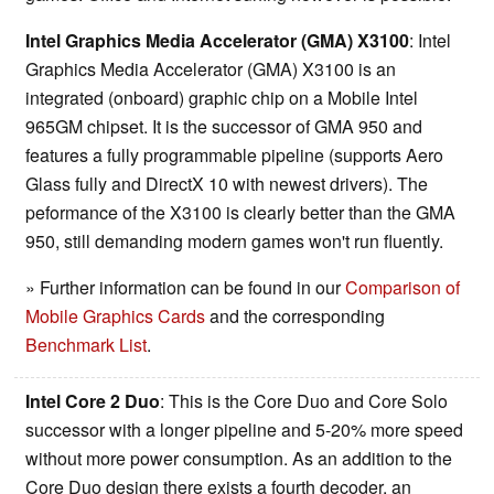
Intel Graphics Media Accelerator (GMA) X3100
: Intel
Graphics Media Accelerator (GMA) X3100 is an
integrated (onboard) graphic chip on a Mobile Intel
965GM chipset. It is the successor of GMA 950 and
features a fully programmable pipeline (supports Aero
Glass fully and DirectX 10 with newest drivers). The
peformance of the X3100 is clearly better than the GMA
950, still demanding modern games won't run fluently.
» Further information can be found in our
Comparison of
Mobile Graphics Cards
and the corresponding
Benchmark List
.
Intel Core 2 Duo
: This is the Core Duo and Core Solo
successor with a longer pipeline and 5-20% more speed
without more power consumption. As an addition to the
Core Duo design there exists a fourth decoder, an