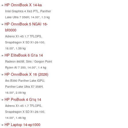
HP OmniBook X 14-ka
Intel Graphics 4 Xe3 PTL, Panther
Lake Ultra 7 356H, 14.00", 1.3 kg
HP OmniBook 5 NGAI 16-
bf0000
Adreno X1-45 1.7 TFLOPS,
Snapdragon X SD X1-26-100,
16.00", 1.59 kg
HP EliteBook 6 G1a 14
Radeon 860M, Strix / Gorgon Point
Ryzen AI 7 350, 14.00", 1.4 kg
HP OmniBook X 16 (2026)
Arc B390 Panther Lake iGPU,
Panther Lake Ultra X7 358H,
16.00", 2.09 kg
HP ProBook 4 G1q 14
Adreno X1-45 1.7 TFLOPS,
Snapdragon X SD X1-26-100,
14.00", 1.46 kg
HP Laptop 14-ep1000