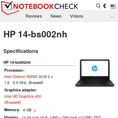
Reviews
News
Videos
...
Benchmarks / Tech
Buyers Guide
Magazine
HP 14-bs002nh
Library
Search
Jobs
Specifications
HP 14-bs002nh
Processor
Intel Celeron N3060
2c/2t 2 x
1.6 - 2.5 GHz, Braswell
Graphics adapter
Intel HD Graphics 400
(Braswell)
Memory
4 GB
Display
14.00 inch 16:9, 1366 x 768 pixel 112 PPI, TFT,