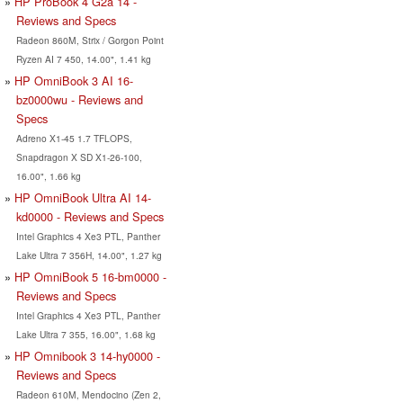
HP ProBook 4 G2a 14 -
Reviews and Specs
Radeon 860M, Strix / Gorgon Point
Ryzen AI 7 450, 14.00", 1.41 kg
HP OmniBook 3 AI 16-
bz0000wu - Reviews and
Specs
Adreno X1-45 1.7 TFLOPS,
Snapdragon X SD X1-26-100,
16.00", 1.66 kg
HP OmniBook Ultra AI 14-
kd0000 - Reviews and Specs
Intel Graphics 4 Xe3 PTL, Panther
Lake Ultra 7 356H, 14.00", 1.27 kg
HP OmniBook 5 16-bm0000 -
Reviews and Specs
Intel Graphics 4 Xe3 PTL, Panther
Lake Ultra 7 355, 16.00", 1.68 kg
HP Omnibook 3 14-hy0000 -
Reviews and Specs
Radeon 610M, Mendocino (Zen 2,