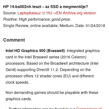
HP 14-bs002nh teszt – az SSD a megmentője?
Source:
Laptopkalauz
HU→EN
Archive.org version
Positive: High performance; good price.
Single Review, online available, Medium, Date: 01/24/2018
Comment
Intel HD Graphics 400 (Braswell)
: Integrated graphics
card in the Intel Braswell series (2016 Celeron)
processors. Based on the Broadwell architecture (Intel
Gen8) supporting DirectX 11.2. Depending on the
processor offers 12 shader cores (EU) and different
clock speeds.
Non demanding games should be playable with these
graphics cards.
» Further information can be found in our
Comparison of