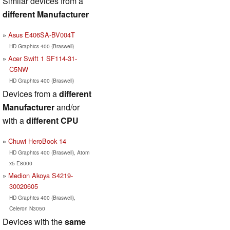
Similar devices from a
different Manufacturer
Asus E406SA-BV004T
HD Graphics 400 (Braswell)
Acer Swift 1 SF114-31-
C5NW
HD Graphics 400 (Braswell)
Devices from a
different
Manufacturer
and/or
with a
different CPU
Chuwi HeroBook 14
HD Graphics 400 (Braswell), Atom
x5 E8000
Medion Akoya S4219-
30020605
HD Graphics 400 (Braswell),
Celeron N3050
Devices with the
same