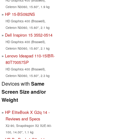
HD Graphics 400 (Braswell),
Celeron N3060, 15.60", 1.9 kg
HP 15-BS092NS
HD Graphics 400 (Braswell),
Celeron N3060, 15.60", 2.1 kg
Dell Inspiron 15 3552-0514
HD Graphics 400 (Braswell),
Celeron N3060, 15.60", 2.1 kg
Lenovo Ideapad 110-15IBR-
80T70057SP
HD Graphics 400 (Braswell),
Celeron N3060, 15.60", 2.3 kg
Devices with
Same
Screen Size and/or
Weight
HP EliteBook X G2q 14 -
Reviews and Specs
X2-90, Snapdragon X2 X2E-90-
100, 14.00", 1.1 kg