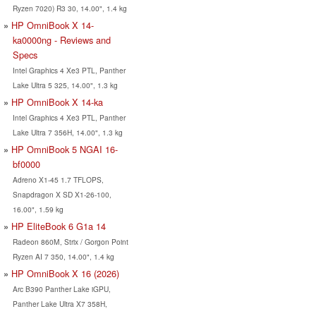
Ryzen 7020) R3 30, 14.00", 1.4 kg
HP OmniBook X 14-
ka0000ng - Reviews and
Specs
Intel Graphics 4 Xe3 PTL, Panther
Lake Ultra 5 325, 14.00", 1.3 kg
HP OmniBook X 14-ka
Intel Graphics 4 Xe3 PTL, Panther
Lake Ultra 7 356H, 14.00", 1.3 kg
HP OmniBook 5 NGAI 16-
bf0000
Adreno X1-45 1.7 TFLOPS,
Snapdragon X SD X1-26-100,
16.00", 1.59 kg
HP EliteBook 6 G1a 14
Radeon 860M, Strix / Gorgon Point
Ryzen AI 7 350, 14.00", 1.4 kg
HP OmniBook X 16 (2026)
Arc B390 Panther Lake iGPU,
Panther Lake Ultra X7 358H,