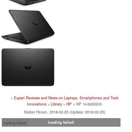
>
Expert Reviews and News on Laptops, Smartphones and Tech
Innovations
>
Library
>
HP
> HP 14-bs002nh
Stefan Hinum, 2018-02-25 (Update: 2018-02-25)
loading failed!
loading failed!