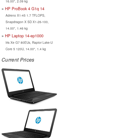
16.00", 2.09 kg
HP ProBook 4 G1q 14
Adreno X1-45 1.7 TFLOPS,
Snapdragon X SD X1-26-100,
14.00", 1.46 kg
HP Laptop 14-ep1000
Iris Xe G7 80EUs, Raptor Lake-U
Core 5 120U, 14.00", 1.4 kg
Current Prices