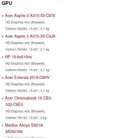
GPU
Acer Aspire 3 A315-33-C876
HD Graphics 400 (Braswell),
Celeron N3060, 15.60", 2.1 kg
Acer Aspire 3 A315-33-C3JA
HD Graphics 400 (Braswell),
Celeron N3060, 15.60", 2.1 kg
HP 15-bs510ns
HD Graphics 400 (Braswell),
Celeron N3060, 15.60", 2.1 kg
Acer Extensa 2519-C8HV
HD Graphics 400 (Braswell),
Celeron N3060, 15.60", 2.4 kg
Acer Chromebook 15 CB3-
532-C8E0
HD Graphics 400 (Braswell),
Celeron N3160, 15.60", 2 kg
Medion Akoya S6219-
MD60769