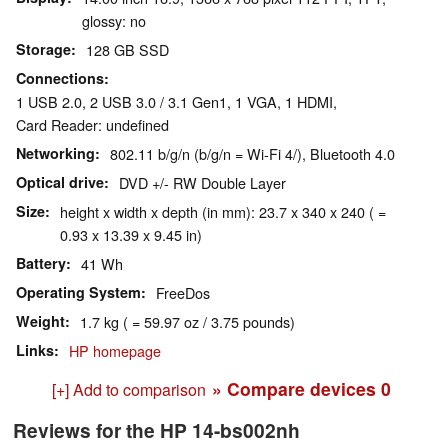
glossy: no
Storage
128 GB SSD
Connections
1 USB 2.0, 2 USB 3.0 / 3.1 Gen1, 1 VGA, 1 HDMI,
Card Reader: undefined
Networking
802.11 b/g/n (b/g/n = Wi-Fi 4/), Bluetooth 4.0
Optical drive
DVD +/- RW Double Layer
Size
height x width x depth (in mm): 23.7 x 340 x 240 ( =
0.93 x 13.39 x 9.45 in)
Battery
41 Wh
Operating System
FreeDos
Weight
1.7 kg ( = 59.97 oz / 3.75 pounds)
Links
HP homepage
» Compare devices
0
[+] Add to comparison
Reviews for the HP 14-bs002nh