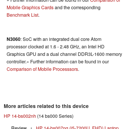
Mobile Graphics Cards
and the corresponding
Benchmark List
.
N3060
: SoC with an integrated dual core Atom
processor clocked at 1.6 - 2.48 GHz, an Intel HD
Graphics GPU and a dual channel DDR3L-1600 memory
controller.» Further information can be found in our
Comparison of Mobile Processsors
.
More articles related to this device
HP 14-bs002nh
(14 bs000 Series)
Review
•
HP 14-bs007ng (i5-7200U, FHD) Laptop