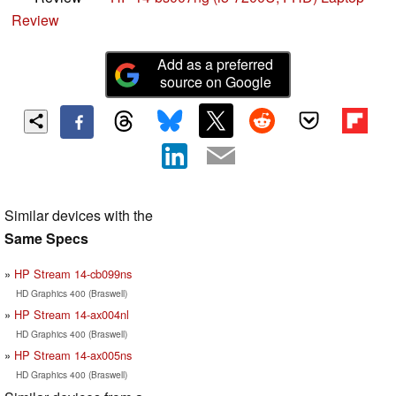
Review
Add as a preferred
source on Google
Similar devices with the
Same Specs
HP Stream 14-cb099ns
HD Graphics 400 (Braswell)
HP Stream 14-ax004nl
HD Graphics 400 (Braswell)
HP Stream 14-ax005ns
HD Graphics 400 (Braswell)