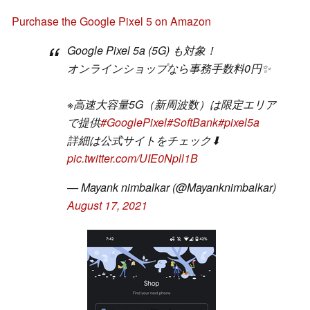
Purchase the Google Pixel 5 on Amazon
Google Pixel 5a (5G) も対象！
オンラインショップなら事務手数料0円✨
※高速大容量5G（新周波数）は限定エリア
で提供
#GooglePixel
#SoftBank
#pixel5a
詳細は公式サイトをチェック⬇
pic.twitter.com/UIE0Npll1B
— Mayank nimbalkar (@Mayanknimbalkar)
August 17, 2021