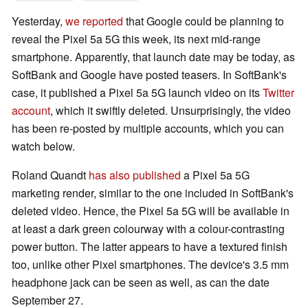
Yesterday,
we reported
that Google could be planning to
reveal the Pixel 5a 5G this week, its next mid-range
smartphone. Apparently, that launch date may be today, as
SoftBank and Google have posted teasers. In SoftBank's
case, it published a Pixel 5a 5G launch video on its
Twitter
account
, which it swiftly deleted. Unsurprisingly, the video
has been re-posted by multiple accounts, which you can
watch below.
Roland Quandt
has also published
a Pixel 5a 5G
marketing render, similar to the one included in SoftBank's
deleted video. Hence, the Pixel 5a 5G will be available in
at least a dark green colourway with a colour-contrasting
power button. The latter appears to have a textured finish
too, unlike other Pixel smartphones. The device's 3.5 mm
headphone jack can be seen as well, as can the date
September 27.