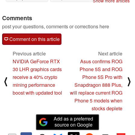
Show more articles
Comments
post your questions, comments or corrections here
Comment on this article
Previous article
Next article
NVIDIA GeForce RTX
Asus confirms ROG
30 LHR graphics cards
Phone 5S and ROG
receive a 40% crypto
Phone 5S Pro with
⟨
⟩
mining performance
Snapdragon 888 Plus,
boost with updated tool
will replace current ROG
Phone 5 models when
stocks deplete
Add as a preferred
source on Google