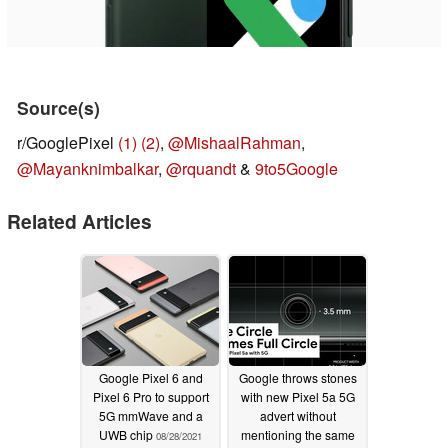
Source(s)
r/GooglePixel
(1)
(2)
,
@MishaalRahman
,
@Mayanknimbalkar
,
@rquandt
&
9to5Google
Related Articles
Google Pixel 6 and
Google throws stones
Pixel 6 Pro to support
with new Pixel 5a 5G
5G mmWave and a
advert without
UWB chip
mentioning the same
08/28/2021