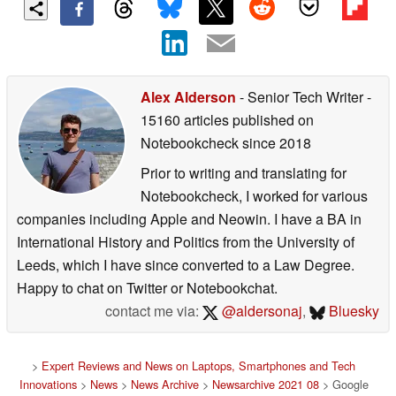
Alex Alderson
- Senior Tech Writer
-
15160 articles published on
Notebookcheck
since 2018
Prior to writing and translating for
Notebookcheck, I worked for various
companies including Apple and Neowin. I have a BA in
International History and Politics from the University of
Leeds, which I have since converted to a Law Degree.
Happy to chat on Twitter or Notebookchat.
contact me via:
@aldersonaj
,
Bluesky
>
Expert Reviews and News on Laptops, Smartphones and Tech
Innovations
>
News
>
News Archive
>
Newsarchive 2021 08
> Google