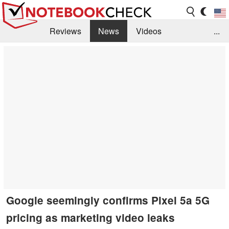
Reviews
News
Videos
...
Benchmarks / Tech
Buyers Guide
Magazine
Library
Search
Jobs
Google seemingly confirms Pixel 5a 5G
pricing as marketing video leaks