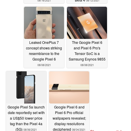
08/16/2021
08/12/2021
Leaked OnePlus 7
The Google Pixel 6
concept shows striking
and Pixel 6 Pro's
resemblance to the
Tensor SoC is a
Google Pixel 6
Samsung Exynos 9855
08/08/2021
08/08/2021
Google Pixel 5a launch
Google Pixel 6 and
date reportedly set with
Pixel 6 Pro official
a US$50 lower price
wallpapers revealed;
tag than the Pixel 4a
display resolutions
(5G)
deciphered
08/06/2021
08/04/2021