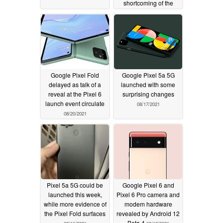
shortcoming of the
Pixel 6 series
08/28/2021
Google Pixel Fold
Google Pixel 5a 5G
delayed as talk of a
launched with some
reveal at the Pixel 6
surprising changes
launch event circulate
08/17/2021
08/20/2021
Pixel 5a 5G could be
Google Pixel 6 and
launched this week,
Pixel 6 Pro camera and
while more evidence of
modem hardware
the Pixel Fold surfaces
revealed by Android 12
Beta 4