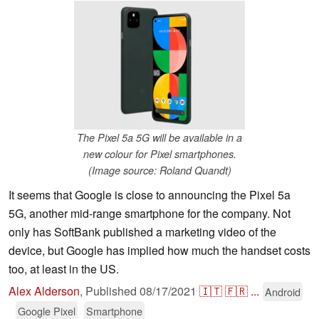
The Pixel 5a 5G will be available in a
new colour for Pixel smartphones.
(Image source: Roland Quandt)
It seems that Google is close to announcing the Pixel 5a
5G, another mid-range smartphone for the company. Not
only has SoftBank published a marketing video of the
device, but Google has implied how much the handset costs
too, at least in the US.
Alex Alderson
,
Published
08/17/2021
🇮🇹
🇫🇷
...
Android
Google Pixel
Smartphone