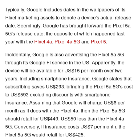
Typically, Google includes dates in the wallpapers of its
Pixel marketing assets to denote a device's actual release
date. Seemingly, Google has brought forward the Pixel 5a
5G's release date, the opposite of which happened last
year with the
Pixel 4a
,
Pixel 4a 5G
and
Pixel 5
.
Incidentally, Google is also advertising the Pixel 5a 5G
through its Google Fi service in the US. Apparently, the
device will be available for US$15 per month over two
years, including smartphone insurance. Google states that
subscribing saves US$293, bringing the Pixel 5a 5G's cost
to US$593 excluding discounts with smartphone
insurance. Assuming that Google will charge US$6 per
month as it does with the Pixel 4a, then the Pixel 5a 5G
should retail for US$449, US$50 less than the Pixel 4a
5G. Conversely, if insurance costs US$7 per month, the
Pixel 5a 5G would retail for US$425.