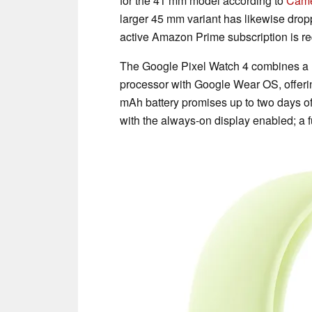
for the 41 mm model according to
Cam
larger 45 mm variant has likewise drop
active Amazon Prime subscription is re
The Google Pixel Watch 4 combines 
processor with Google Wear OS, offerin
mAh battery promises up to two days of
with the always-on display enabled; a 