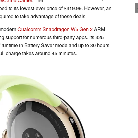
elCamelCamel
. The
ped to its lowest-ever price of $319.99. However, an
quired to take advantage of these deals.
a modern
Qualcomm Snapdragon W5 Gen 2
ARM
g support for numerous third-party apps. Its 325
 runtime in Battery Saver mode and up to 30 hours
full charge takes around 45 minutes.