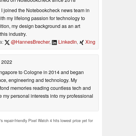
s. I joined the Notebookcheck news team in
 my lifelong passion for technology to
dition, my design background as an art
his industry.
a:
@HannesBrecher
,
LinkedIn
,
Xing
 2022
Singapore to Cologne in 2014 and began
ence, engineering and technology. My
 fond memories reading countless tech and
my personal interests into my professional
 repair-friendly Pixel Watch 4 hits lowest price yet for