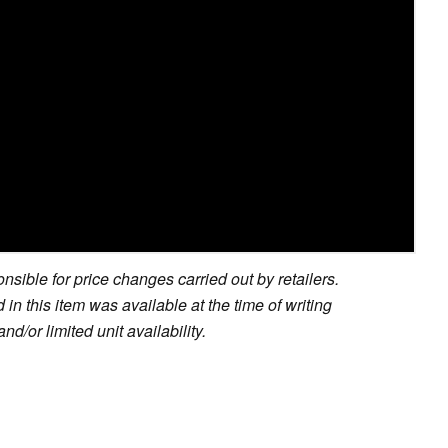
sible for price changes carried out by retailers.
in this item was available at the time of writing
nd/or limited unit availability.