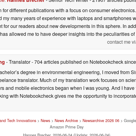
n for different publications with a focus on consumer electronic
my many years of experience with laptops and smartphones with
nt for our readers about new developments in this sphere. In ad
has allowed me to have deeper insights into the peculiarities of t
contact me vi
ng
- Translator
- 704 articles published on Notebookcheck
since
 bachelor’s degree in environmental engineering, I moved from 
reelance translator. Much of my translation work focuses on sci
ers and mobile electronics began when I was young. And I have
ng with Notebookcheck gives me the opportunity to incorporate 
and Tech Innovations
>
News
>
News Archive
>
Newsarchive 2026 06
> Google's
Amazon Prime Day
Hannes Brecher, 2026-06-24 (Update: 2026-06-24)