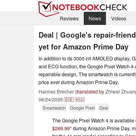
Reviews
News
Videos
Deal | Google's repair-frien
yet for Amazon Prime Day
In addition to its 3000-nit AMOLED display,
and ECG function, the Google Pixel Watch 4 a
repairable design. The smartwatch is currently
price ever during Amazon Prime Day.
Hannes Brecher (
translated by
Zhiwei Zhuan
06/24/2026
🇩🇪
🇭🇺
Smartwatch
Google Pixel
Deal
The Google Pixel Watch 4 is available
$289.99
during Amazon Prime Day, mar