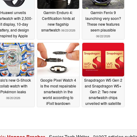
Huawei unveils
Garmin Enduro 4:
Garmin Fenix 9
rtwatch with 2,500-
Certification hints at
launching very soon?
it display, 10-day
new flagship
These new features
attery, and design
smartwatch
seem plausible
06/23/2026
inspired by Apple
06/22/2026
Watch
06/23/2026
sio's new G-Shock
Google Pixel Watch 4
Snapdragon W5 Gen 2
collab watch with
is the most repairable
and Snapdragon W5+
Pokémon leaks
smartwatch in the
Gen 2: Two new
world according to
smartwatch chips
06/20/2026
iFixit teardown
unveiled with satellite
connectivity
10/13/2025
08/20/2025
cle
:
Hannes Brecher
- Senior Tech Writer
- 21907 articles pub