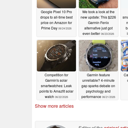
Google Pixel 10 Pro
We took a look at the
drops to all-time best
new update: This $226
sma
price on Amazon for
Garmin Fenix
n
Prime Day
alternative just got
b
06/24/2026
even better
06/23/2026
Competition for
Garmin feature
Ca
Garmin's solar
unreliable? 4-minute
smartwatches: Leak
gap sparks debate on
points to Amazfit solar
psychology and
watch
performance
06/22/2026
06/21/2026
Show more articles
Editor of the
original arti