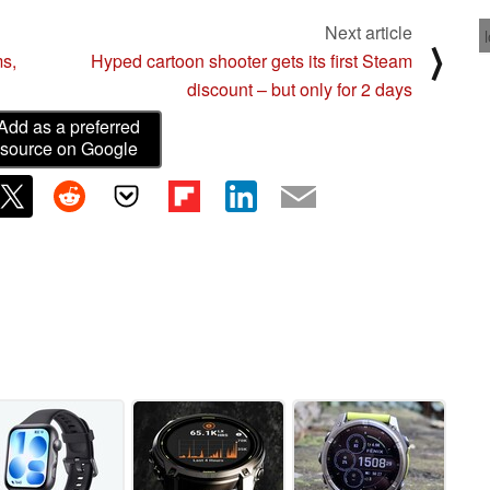
Next article
⟩
ms,
Hyped cartoon shooter gets its first Steam
discount – but only for 2 days
Add as a preferred
source on Google