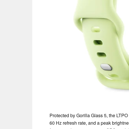
Protected by Gorilla Glass 5, the LTPO 
60 Hz refresh rate, and a peak brightn