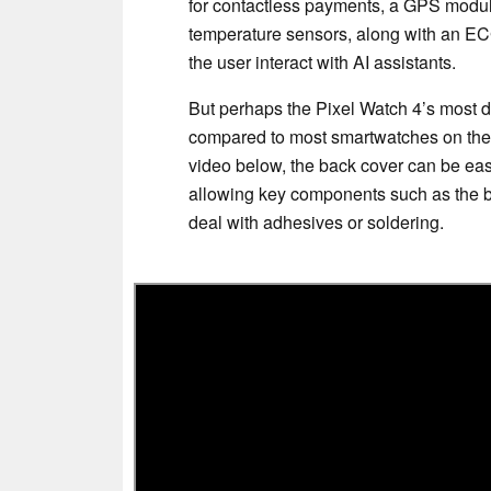
for contactless payments, a GPS module
temperature sensors, along with an ECG
the user interact with AI assistants.
But perhaps the Pixel Watch 4’s most dist
compared to most smartwatches on the 
video below, the back cover can be eas
allowing key components such as the ba
deal with adhesives or soldering.