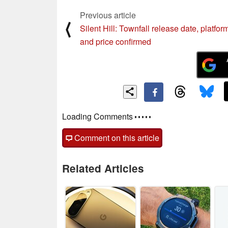
Previous article
⟨
Silent Hill: Townfall release date, platfor
and price confirmed
Loading Comments
Comment on this article
Related Articles