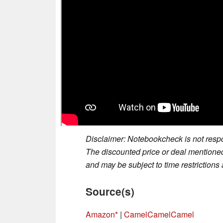
Disclaimer: Notebookcheck is not respon
The discounted price or deal mentioned 
and may be subject to time restrictions a
Source(s)
Amazon
|
CamelCamelCamel