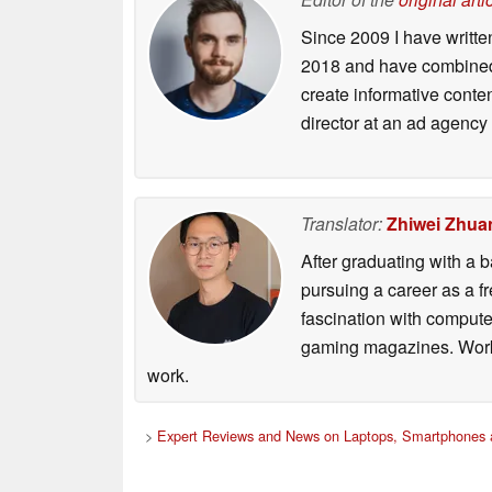
Since 2009 I have writte
2018 and have combined 
create informative conte
director at an ad agency 
Translator:
Zhiwei Zhua
After graduating with a
pursuing a career as a f
fascination with comput
gaming magazines. Worki
work.
>
Expert Reviews and News on Laptops, Smartphones 