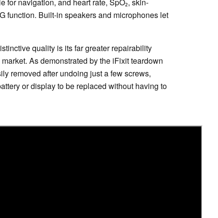
 for navigation, and heart rate, SpO₂, skin-
 function. Built-in speakers and microphones let
inctive quality is its far greater repairability
market. As demonstrated by the iFixit teardown
ily removed after undoing just a few screws,
ttery or display to be replaced without having to