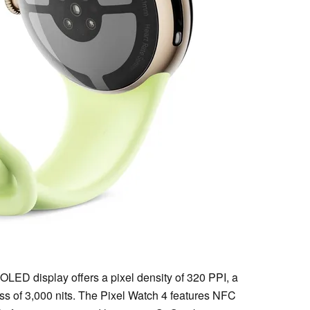
OLED display offers a pixel density of 320 PPI, a
ess of 3,000 nits. The Pixel Watch 4 features NFC