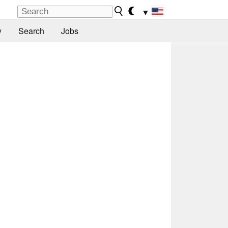
▼
y
Search
Jobs