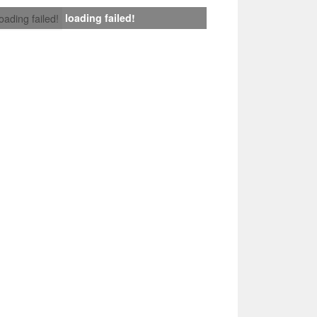
loading failed!
loading failed!