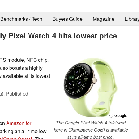
Benchmarks / Tech
Buyers Guide
Magazine
Librar
dly Pixel Watch 4 hits lowest price
 GPS module, NFC chip,
lso boasts a highly
 available at its lowest
g),
Published
ⓘ Google
 on
Amazon for
The Google Pixel Watch 4 (pictured
here in Champagne Gold) is available
king an all-time low
at its all-time best price.