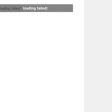
loading failed!
loading failed!