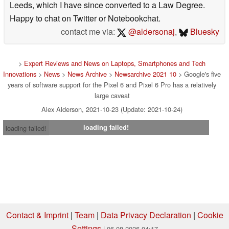
Leeds, which I have since converted to a Law Degree.
Happy to chat on Twitter or Notebookchat.
contact me via:
@aldersonaj
,
Bluesky
>
Expert Reviews and News on Laptops, Smartphones and Tech
Innovations
>
News
>
News Archive
>
Newsarchive 2021 10
> Google's five
years of software support for the Pixel 6 and Pixel 6 Pro has a relatively
large caveat
Alex Alderson, 2021-10-23 (Update: 2021-10-24)
loading failed!
loading failed!
Contact & Imprint
|
Team
|
Data Privacy Declaration
|
Cookie
Settings
| 06.08.2026 04:17