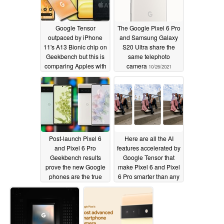
Google Tensor
The Google Pixel 6 Pro
outpaced by iPhone
and Samsung Galaxy
11's A13 Bionic chip on
S20 Ultra share the
Geekbench but this is
same telephoto
comparing Apples with
camera
10/26/2021
Pixels
10/26/2021
Post-launch Pixel 6
Here are all the AI
and Pixel 6 Pro
features accelerated by
Geekbench results
Google Tensor that
prove the new Google
make Pixel 6 and Pixel
phones are the true
6 Pro smarter than any
successors to the Pixel
Android on the market
4 series
10/22/2021
10/20/2021