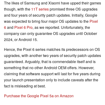
The likes of Samsung and Xiaomi have upped their games
though, with the
11T series
promised three OS upgrades
and four years of security patch updates. Initially, Google
was expected to bring four major OS updates to the
Pixel
6
and
Pixel 6 Pro
, as we reported. Unfortunately, the
company can only guarantee OS upgrades until October
2024, or Android 15.
Hence, the Pixel 6 series matches its predecessors on OS
upgrades, with another two years of security patch updates
guaranteed. Arguably, that is commendable itself and is
something that no other Android OEM offers. However,
claiming that software support will last for five years during
your launch presentation only to include caveats after the
fact is misleading at best.
Purchase the Google Pixel 5a on Amazon