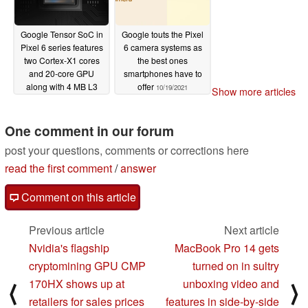
Google Tensor SoC in
Google touts the Pixel
Pixel 6 series features
6 camera systems as
two Cortex-X1 cores
the best ones
and 20-core GPU
smartphones have to
along with 4 MB L3
offer
10/19/2021
Show more articles
cache, built "not to win
benchmarks but to
deliver experiences"
One comment in our forum
10/19/2021
post your questions, comments or corrections here
read the first comment
/
answer
Comment on this article
Previous article
Next article
Nvidia's flagship
MacBook Pro 14 gets
cryptomining GPU CMP
turned on in sultry
170HX shows up at
unboxing video and
⟨
⟩
retailers for sales prices
features in side-by-side