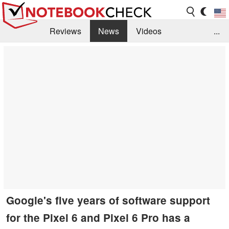
Reviews
News
Videos
...
Benchmarks / Tech
Buyers Guide
Magazine
Library
Search
Jobs
Google's five years of software support
for the Pixel 6 and Pixel 6 Pro has a