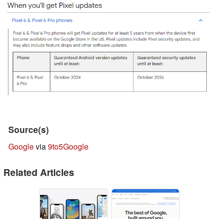
Source(s)
Google
via
9to5Google
Related Articles