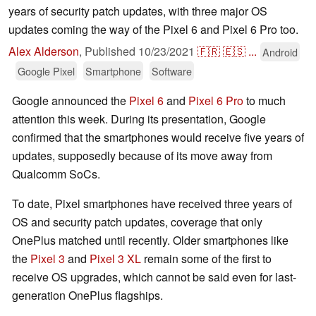
years of security patch updates, with three major OS
updates coming the way of the Pixel 6 and Pixel 6 Pro too.
Alex Alderson
,
Published
10/23/2021
🇫🇷
🇪🇸
...
Android
Google Pixel
Smartphone
Software
Google announced the
Pixel 6
and
Pixel 6 Pro
to much
attention this week. During its presentation, Google
confirmed that the smartphones would receive five years of
updates, supposedly because of its move away from
Qualcomm SoCs.
To date, Pixel smartphones have received three years of
OS and security patch updates, coverage that only
OnePlus matched until recently. Older smartphones like
the
Pixel 3
and
Pixel 3 XL
remain some of the first to
receive OS upgrades, which cannot be said even for last-
generation OnePlus flagships.