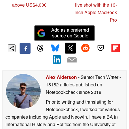
above US$4,000
live shot with the 13-
inch Apple MacBook
Pro
Add as a preferred
source on Google
Alex Alderson
- Senior Tech Writer
-
15152 articles published on
Notebookcheck
since 2018
Prior to writing and translating for
Notebookcheck, I worked for various
companies including Apple and Neowin. I have a BA in
International History and Politics from the University of