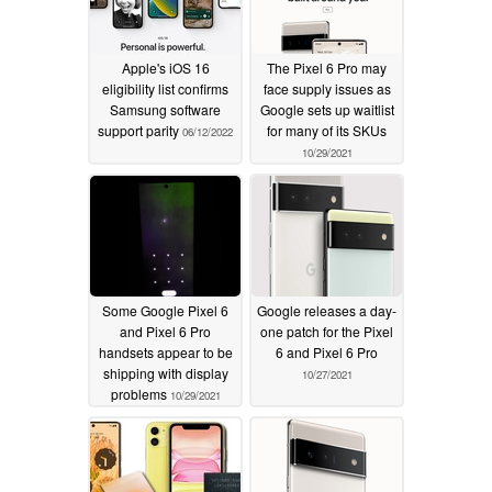
Apple's iOS 16
The Pixel 6 Pro may
eligibility list confirms
face supply issues as
Samsung software
Google sets up waitlist
support parity
for many of its SKUs
06/12/2022
10/29/2021
Some Google Pixel 6
Google releases a day-
and Pixel 6 Pro
one patch for the Pixel
handsets appear to be
6 and Pixel 6 Pro
shipping with display
10/27/2021
problems
10/29/2021