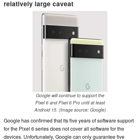
relatively large caveat
Google will continue to support the
Pixel 6 and Pixel 6 Pro until at least
Android 15. (Image source: Google)
Google has confirmed that its five years of software support
for the Pixel 6 series does not cover all software for the
devices. Unfortunately, Google can only guarantee five