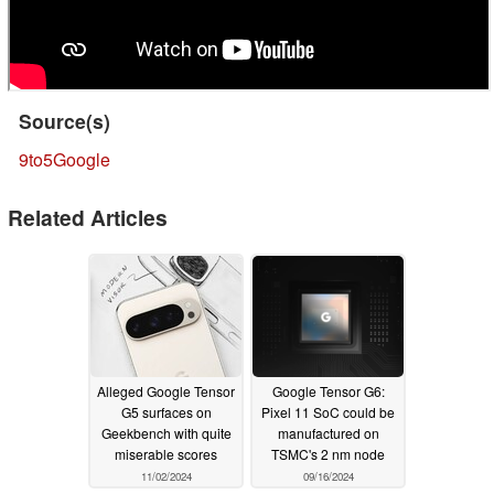
Source(s)
9to5Google
Related Articles
Alleged Google Tensor
Google Tensor G6:
G5 surfaces on
Pixel 11 SoC could be
Geekbench with quite
manufactured on
miserable scores
TSMC's 2 nm node
11/02/2024
09/16/2024