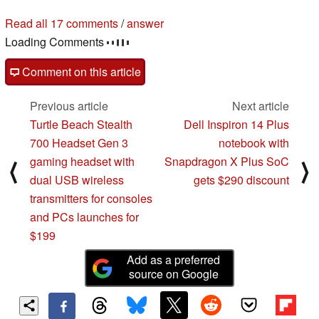
Read all 17 comments
/
answer
Loading Comments
Comment on this article
Previous article
Next article
Turtle Beach Stealth
Dell Inspiron 14 Plus
700 Headset Gen 3
notebook with
gaming headset with
Snapdragon X Plus SoC
⟨
⟩
dual USB wireless
gets $290 discount
transmitters for consoles
and PCs launches for
$199
Add as a preferred
source on Google