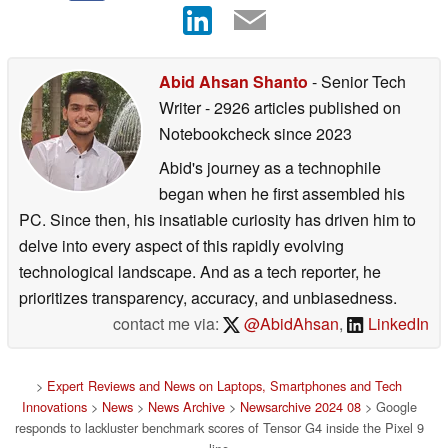
Abid Ahsan Shanto
- Senior Tech
Writer
- 2926 articles published on
Notebookcheck
since 2023
Abid's journey as a technophile
began when he first assembled his
PC. Since then, his insatiable curiosity has driven him to
delve into every aspect of this rapidly evolving
technological landscape. And as a tech reporter, he
prioritizes transparency, accuracy, and unbiasedness.
contact me via:
@AbidAhsan
,
LinkedIn
>
Expert Reviews and News on Laptops, Smartphones and Tech
Innovations
>
News
>
News Archive
>
Newsarchive 2024 08
> Google
responds to lackluster benchmark scores of Tensor G4 inside the Pixel 9