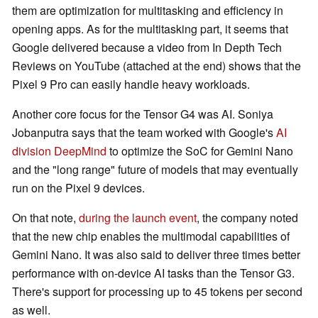
them are optimization for multitasking and efficiency in
opening apps. As for the multitasking part, it seems that
Google delivered because a video from In Depth Tech
Reviews on YouTube (attached at the end) shows that the
Pixel 9 Pro can easily handle heavy workloads.
Another core focus for the Tensor G4 was AI. Soniya
Jobanputra says that the team worked with Google's
AI
division DeepMind
to optimize the SoC for Gemini Nano
and the "long range" future of models that may eventually
run on the Pixel 9 devices.
On that note,
during the launch event
, the company noted
that the new chip enables the multimodal capabilities of
Gemini Nano. It was also said to deliver three times better
performance with on-device AI tasks than the Tensor G3.
There's support for processing up to 45 tokens per second
as well.