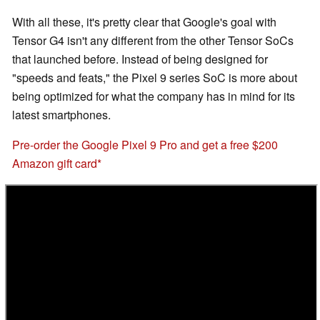
With all these, it's pretty clear that Google's goal with
Tensor G4 isn't any different from the other Tensor SoCs
that launched before. Instead of being designed for
"speeds and feats," the Pixel 9 series SoC is more about
being optimized for what the company has in mind for its
latest smartphones.
Pre-order the Google Pixel 9 Pro and get a free $200
Amazon gift card