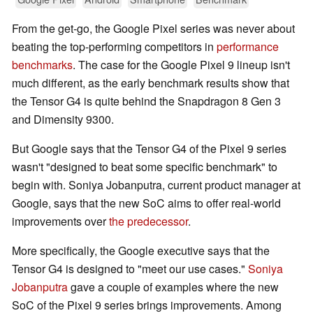
From the get-go, the Google Pixel series was never about
beating the top-performing competitors in
performance
benchmarks
. The case for the Google Pixel 9 lineup isn't
much different, as the early benchmark results show that
the Tensor G4 is quite behind the Snapdragon 8 Gen 3
and Dimensity 9300.
But Google says that the Tensor G4 of the Pixel 9 series
wasn't "designed to beat some specific benchmark" to
begin with. Soniya Jobanputra, current product manager at
Google, says that the new SoC aims to offer real-world
improvements over
the predecessor
.
More specifically, the Google executive says that the
Tensor G4 is designed to "meet our use cases."
Soniya
Jobanputra
gave a couple of examples where the new
SoC of the Pixel 9 series brings improvements. Among