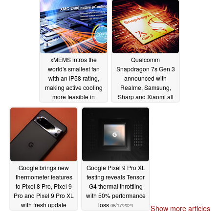
usage
08/22/2024
08/22/2024
xMEMS intros the
Qualcomm
world's smallest fan
Snapdragon 7s Gen 3
with an IP58 rating,
announced with
making active cooling
Realme, Samsung,
more feasible in
Sharp and Xiaomi all
flagship phones
set to use new TSMC
N4P chipset
08/21/2024
08/20/2024
Google brings new
Google Pixel 9 Pro XL
thermometer features
testing reveals Tensor
to Pixel 8 Pro, Pixel 9
G4 thermal throttling
Pro and Pixel 9 Pro XL
with 50% performance
with fresh update
loss
08/17/2024
Show more articles
08/19/2024