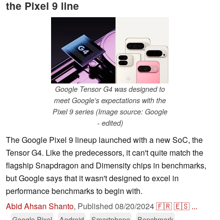
the Pixel 9 line
Google Tensor G4 was designed to
meet Google's expectations with the
Pixel 9 series (Image source: Google
- edited)
The Google Pixel 9 lineup launched with a new SoC, the
Tensor G4. Like the predecessors, it can't quite match the
flagship Snapdragon and Dimensity chips in benchmarks,
but Google says that it wasn't designed to excel in
performance benchmarks to begin with.
Abid Ahsan Shanto
,
Published
08/20/2024
🇫🇷
🇪🇸
...
Google Pixel
Android
Smartphone
Benchmark