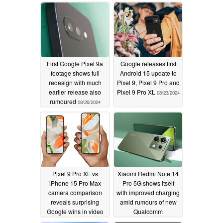
First Google Pixel 9a
Google releases first
footage shows full
Android 15 update to
redesign with much
Pixel 9, Pixel 9 Pro and
earlier release also
Pixel 9 Pro XL
08/23/2024
rumoured
08/26/2024
Pixel 9 Pro XL vs
Xiaomi Redmi Note 14
iPhone 15 Pro Max
Pro 5G shows itself
camera comparison
with improved charging
reveals surprising
amid rumours of new
Google wins in video
Qualcomm
and zoom performance
Snapdragon chipset