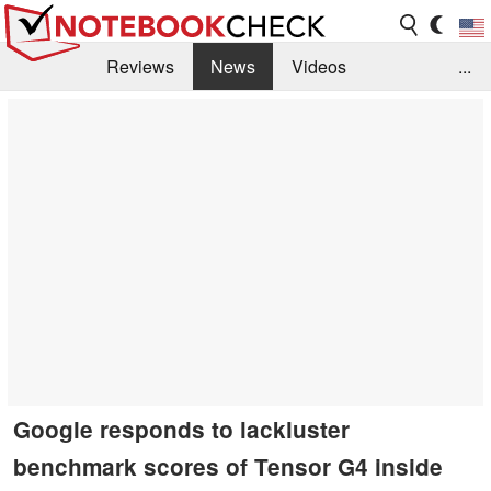
Reviews
News
Videos
...
Benchmarks / Tech
Buyers Guide
Magazine
Library
Search
Jobs
Google responds to lackluster
benchmark scores of Tensor G4 inside