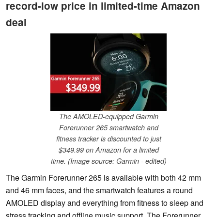
record-low price in limited-time Amazon
deal
The AMOLED-equipped Garmin
Forerunner 265 smartwatch and
fitness tracker is discounted to just
$349.99 on Amazon for a limited
time. (Image source: Garmin - edited)
The Garmin Forerunner 265 is available with both 42 mm
and 46 mm faces, and the smartwatch features a round
AMOLED display and everything from fitness to sleep and
stress tracking and offline music support. The Forerunner