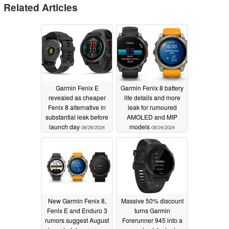
Related Articles
Garmin Fenix E
Garmin Fenix 8 battery
revealed as cheaper
life details and more
Fenix 8 alternative in
leak for rumoured
substantial leak before
AMOLED and MIP
launch day
models
08/26/2024
08/24/2024
New Garmin Fenix 8,
Massive 50% discount
Fenix E and Enduro 3
turns Garmin
rumors suggest August
Forerunner 945 into a