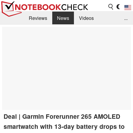
Reviews
News
Videos
...
Benchmarks / Tech
Buyers Guide
Magazine
Library
Search
Jobs
Deal | Garmin Forerunner 265 AMOLED
smartwatch with 13-day battery drops to