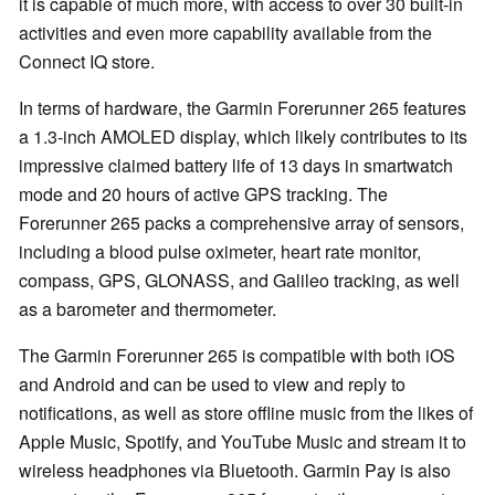
it is capable of much more, with access to over 30 built-in
activities and even more capability available from the
Connect IQ store.
In terms of hardware, the Garmin Forerunner 265 features
a 1.3-inch AMOLED display, which likely contributes to its
impressive claimed battery life of 13 days in smartwatch
mode and 20 hours of active GPS tracking. The
Forerunner 265 packs a comprehensive array of sensors,
including a blood pulse oximeter, heart rate monitor,
compass, GPS, GLONASS, and Galileo tracking, as well
as a barometer and thermometer.
The Garmin Forerunner 265 is compatible with both iOS
and Android and can be used to view and reply to
notifications, as well as store offline music from the likes of
Apple Music, Spotify, and YouTube Music and stream it to
wireless headphones via Bluetooth. Garmin Pay is also