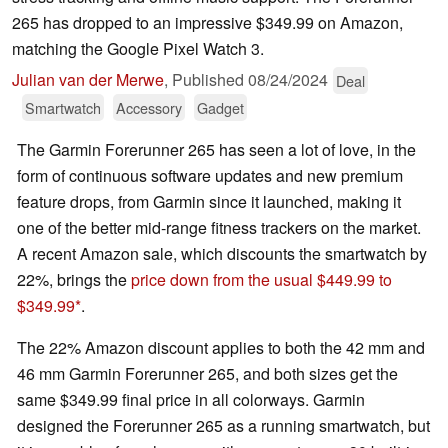
265 has dropped to an impressive $349.99 on Amazon,
matching the Google Pixel Watch 3.
Julian van der Merwe
,
Published
08/24/2024
Deal
Smartwatch
Accessory
Gadget
The Garmin Forerunner 265 has seen a lot of love, in the
form of continuous software updates and new premium
feature drops, from Garmin since it launched, making it
one of the better mid-range fitness trackers on the market.
A recent Amazon sale, which discounts the smartwatch by
22%, brings the
price down from the usual $449.99 to
$349.99
.
The 22% Amazon discount applies to both the 42 mm and
46 mm Garmin Forerunner 265, and both sizes get the
same $349.99 final price in all colorways. Garmin
designed the Forerunner 265 as a running smartwatch, but