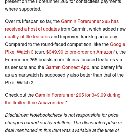
present on the Forerunner 265 for contactless payments
where supported.
Over its lifespan so far, the
Garmin Forerunner 265 has
received a host of updates
from Garmin, which added new
quality-of-life features
and improved tracking accuracy.
Compared to the round-faced competition, like the
Google
Pixel Watch 3
(curr.
$349.99 to pre-order on Amazon
), the
Forerunner 265 boasts more fitness-focused features via
its sensors and the
Garmin Connect App
, and battery life
as a smartwatch is supposedly also better than that of the
Pixel Watch 3.
Check out the
Garmin Forerunner 265 for 349.99 during
the limited-time Amazon deal
.
Disclaimer: Notebookcheck is not responsible for price
changes carried out by retailers. The discounted price or
deal mentioned in this item was available at the time of