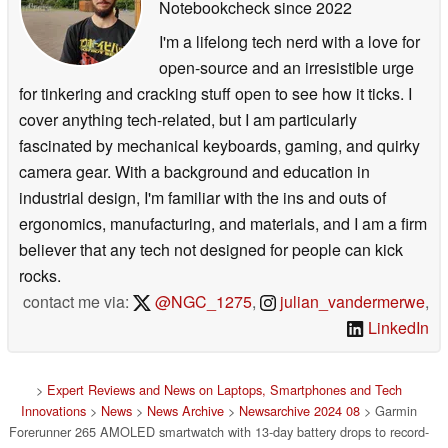
Notebookcheck
since 2022
I'm a lifelong tech nerd with a love for
open-source and an irresistible urge
for tinkering and cracking stuff open to see how it ticks. I
cover anything tech-related, but I am particularly
fascinated by mechanical keyboards, gaming, and quirky
camera gear. With a background and education in
industrial design, I'm familiar with the ins and outs of
ergonomics, manufacturing, and materials, and I am a firm
believer that any tech not designed for people can kick
rocks.
contact me via:
@NGC_1275
,
julian_vandermerwe
,
LinkedIn
>
Expert Reviews and News on Laptops, Smartphones and Tech
Innovations
>
News
>
News Archive
>
Newsarchive 2024 08
> Garmin
Forerunner 265 AMOLED smartwatch with 13-day battery drops to record-