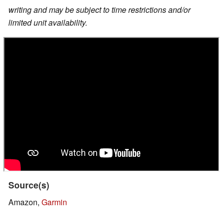
writing and may be subject to time restrictions and/or
limited unit availability.
Source(s)
Amazon,
Garmin