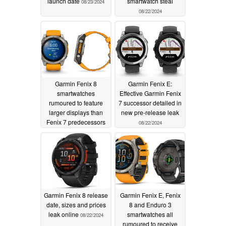
launch date
smartwatch steal
08/23/2024
08/22/2024
Garmin Fenix 8
Garmin Fenix E:
smartwatches
Effective Garmin Fenix
rumoured to feature
7 successor detailed in
larger displays than
new pre-release leak
Fenix 7 predecessors
08/22/2024
thanks to design
modernisation
08/22/2024
Garmin Fenix 8 release
Garmin Fenix E, Fenix
date, sizes and prices
8 and Enduro 3
leak online
smartwatches all
08/22/2024
rumoured to receive