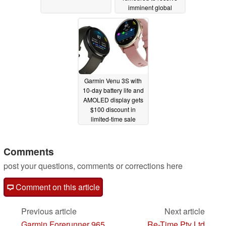
imminent global
release
08/20/2024
Garmin Venu 3S with
10-day battery life and
AMOLED display gets
$100 discount in
limited-time sale
08/19/2024
Comments
post your questions, comments or corrections here
Comment on this article
Previous article
Next article
Garmin Forerunner 965
Re-Time Pty Ltd