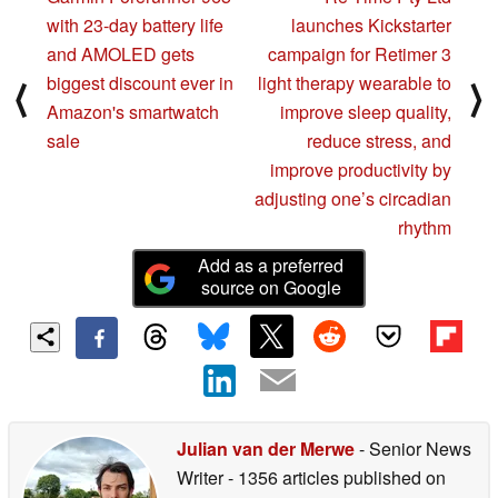
with 23-day battery life
launches Kickstarter
and AMOLED gets
campaign for Retimer 3
biggest discount ever in
light therapy wearable to
⟨
⟩
Amazon's smartwatch
improve sleep quality,
sale
reduce stress, and
improve productivity by
adjusting one’s circadian
rhythm
Add as a preferred
source on Google
Julian van der Merwe
- Senior News
Writer
- 1356 articles published on