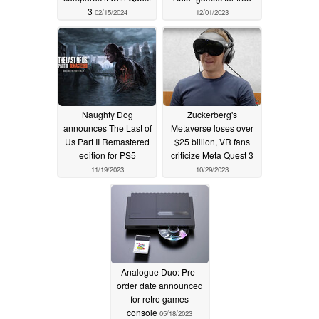
3
02/15/2024
12/01/2023
Naughty Dog
Zuckerberg's
announces The Last of
Metaverse loses over
Us Part II Remastered
$25 billion, VR fans
edition for PS5
criticize Meta Quest 3
11/19/2023
10/29/2023
Analogue Duo: Pre-
order date announced
for retro games
console
05/18/2023