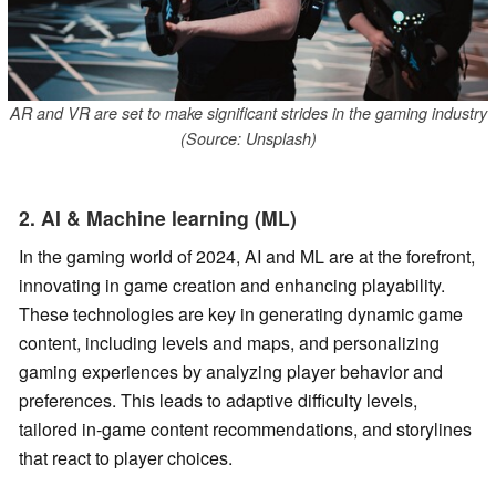
AR and VR are set to make significant strides in the gaming industry
(Source: Unsplash)
2. AI & Machine learning (ML)
In the gaming world of 2024, AI and ML are at the forefront,
innovating in game creation and enhancing playability.
These technologies are key in generating dynamic game
content, including levels and maps, and personalizing
gaming experiences by analyzing player behavior and
preferences. This leads to adaptive difficulty levels,
tailored in-game content recommendations, and storylines
that react to player choices.