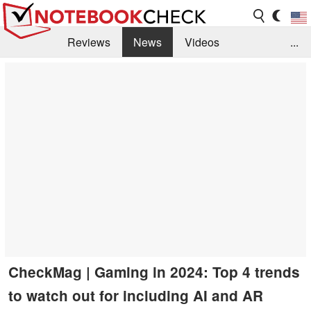
Reviews
News
Videos
...
Benchmarks / Tech
Buyers Guide
Magazine
Library
Search
Jobs
CheckMag | Gaming in 2024: Top 4 trends
to watch out for including AI and AR