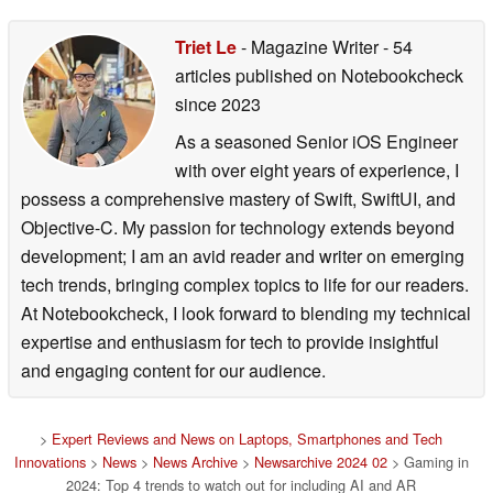
Triet Le
- Magazine Writer
- 54
articles published on Notebookcheck
since 2023
As a seasoned Senior iOS Engineer
with over eight years of experience, I
possess a comprehensive mastery of Swift, SwiftUI, and
Objective-C. My passion for technology extends beyond
development; I am an avid reader and writer on emerging
tech trends, bringing complex topics to life for our readers.
At Notebookcheck, I look forward to blending my technical
expertise and enthusiasm for tech to provide insightful
and engaging content for our audience.
>
Expert Reviews and News on Laptops, Smartphones and Tech
Innovations
>
News
>
News Archive
>
Newsarchive 2024 02
> Gaming in
2024: Top 4 trends to watch out for including AI and AR