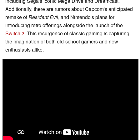
including Sega's iconic Mega Drive and Dreamcast.
Additionally, there are rumors about Capcom's anticipated
remake of
Resident Evil
, and Nintendo's plans for
introducing retro offerings alongside the launch of the
Switch 2
. This resurgence of classic gaming is capturing
the imagination of both old-school gamers and new
enthusiasts alike.