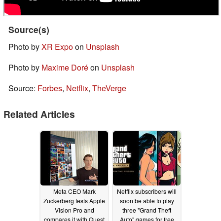
Source(s)
Photo by
XR Expo
on
Unsplash
Photo by
Maxime Doré
on
Unsplash
Source:
Forbes
,
Netflix
,
TheVerge
Related Articles
Meta CEO Mark
Netflix subscribers will
Zuckerberg tests Apple
soon be able to play
Vision Pro and
three "Grand Theft
compares it with Quest
Auto" games for free