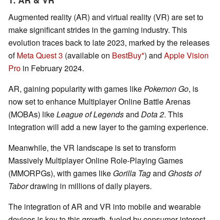
Augmented reality (AR) and virtual reality (VR) are set to
make significant strides in the gaming industry. This
evolution traces back to late 2023, marked by the releases
of
Meta Quest 3
(available on
BestBuy
) and
Apple Vision
Pro
in February 2024.
AR, gaining popularity with games like
Pokemon Go
, is
now set to enhance Multiplayer Online Battle Arenas
(MOBAs) like
League of Legends
and
Dota 2
. This
integration will add a new layer to the gaming experience.
Meanwhile, the VR landscape is set to transform
Massively Multiplayer Online Role-Playing Games
(MMORPGs), with games like
Gorilla Tag
and
Ghosts of
Tabor
drawing in millions of daily players.
The integration of AR and VR into mobile and wearable
devices is key to this growth, fueled by consumer interest