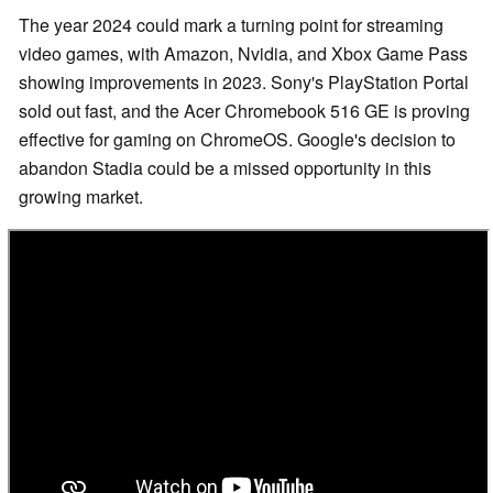
The year 2024 could mark a turning point for streaming
video games, with Amazon, Nvidia, and Xbox Game Pass
showing improvements in 2023. Sony's PlayStation Portal
sold out fast, and the Acer Chromebook 516 GE is proving
effective for gaming on ChromeOS. Google's decision to
abandon Stadia could be a missed opportunity in this
growing market.