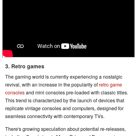
3. Retro games
The gaming world is currently experiencing a nostalgic
revival, with an increase in the popularity of
retro game
consoles
and mini consoles pre-loaded with classic titles.
This trend is characterized by the launch of devices that
replicate vintage consoles and computers, designed for
seamless connectivity with contemporary TVs.
There's growing speculation about potential re-releases,