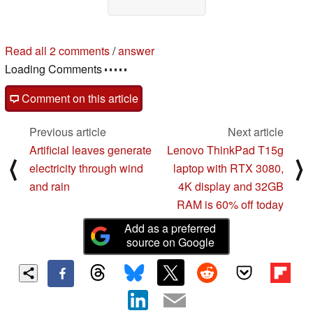
Read all 2 comments
/
answer
Loading Comments
Comment on this article
Previous article
Next article
Artificial leaves generate
Lenovo ThinkPad T15g
⟨
⟩
electricity through wind
laptop with RTX 3080,
and rain
4K display and 32GB
RAM is 60% off today
Add as a preferred
source on Google