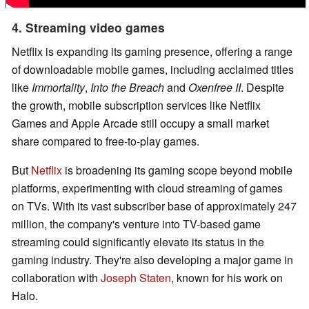
4. Streaming video games
Netflix is expanding its gaming presence, offering a range
of downloadable mobile games, including acclaimed titles
like
Immortality
,
Into the Breach
and
Oxenfree II
. Despite
the growth, mobile subscription services like Netflix
Games and Apple Arcade still occupy a small market
share compared to free-to-play games.
But
Netflix
is broadening its gaming scope beyond mobile
platforms, experimenting with cloud streaming of games
on TVs. With its vast subscriber base of approximately 247
million, the company's venture into TV-based game
streaming could significantly elevate its status in the
gaming industry. They're also developing a major game in
collaboration with
Joseph Staten
, known for his work on
Halo.