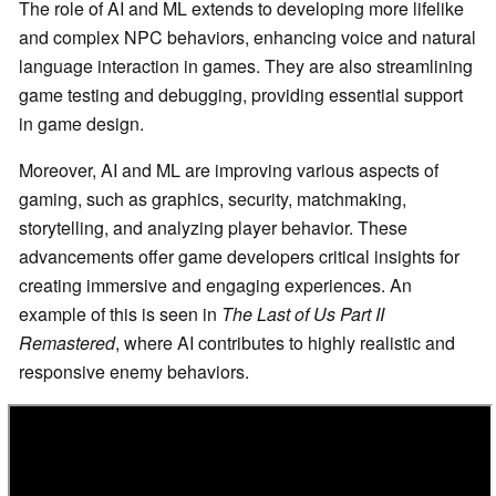
The role of AI and ML extends to developing more lifelike
and complex NPC behaviors, enhancing voice and natural
language interaction in games. They are also streamlining
game testing and debugging, providing essential support
in game design.
Moreover, AI and ML are improving various aspects of
gaming, such as graphics, security, matchmaking,
storytelling, and analyzing player behavior. These
advancements offer game developers critical insights for
creating immersive and engaging experiences. An
example of this is seen in
The Last of Us Part II
Remastered
, where AI contributes to highly realistic and
responsive enemy behaviors.