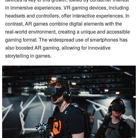
in immersive experiences. VR gaming devices, including
headsets and controllers, offer interactive experiences. In
contrast, AR games combine digital elements with the
real-world environment, creating a unique and accessible
gaming format. The widespread use of smartphones has
also boosted AR gaming, allowing for innovative
storytelling in games.