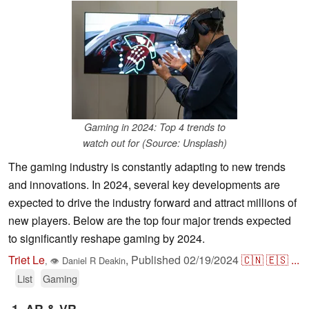
Gaming in 2024: Top 4 trends to
watch out for (Source: Unsplash)
The gaming industry is constantly adapting to new trends
and innovations. In 2024, several key developments are
expected to drive the industry forward and attract millions of
new players. Below are the top four major trends expected
to significantly reshape gaming by 2024.
Triet Le
,
Published
02/19/2024
🇨🇳
🇪🇸
...
,
👁
Daniel R Deakin
List
Gaming
1. AR & VR