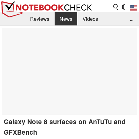
Reviews
News
Videos
...
Benchmarks / Tech
Buyers Guide
Magazine
Library
Search
Jobs
Galaxy Note 8 surfaces on AnTuTu and
GFXBench