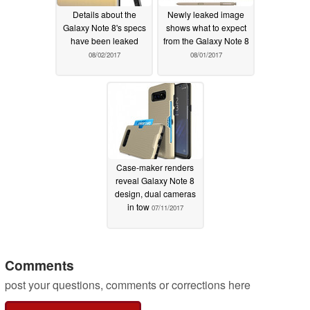
Details about the
Newly leaked image
Galaxy Note 8's specs
shows what to expect
have been leaked
from the Galaxy Note 8
08/02/2017
08/01/2017
Case-maker renders
reveal Galaxy Note 8
design, dual cameras
in tow
07/11/2017
Comments
post your questions, comments or corrections here