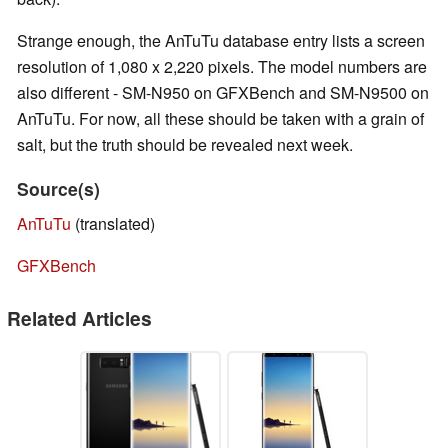
Strange enough, the AnTuTu database entry lists a screen
resolution of 1,080 x 2,220 pixels. The model numbers are
also different - SM-N950 on GFXBench and SM-N9500 on
AnTuTu. For now, all these should be taken with a grain of
salt, but the truth should be revealed next week.
Source(s)
AnTuTu
(translated)
GFXBench
Related Articles