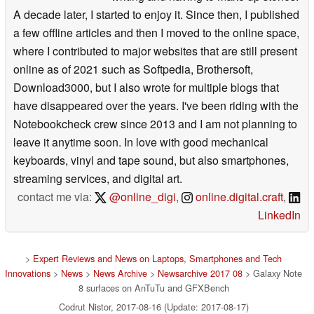
A decade later, I started to enjoy it. Since then, I published
a few offline articles and then I moved to the online space,
where I contributed to major websites that are still present
online as of 2021 such as Softpedia, Brothersoft,
Download3000, but I also wrote for multiple blogs that
have disappeared over the years. I've been riding with the
Notebookcheck crew since 2013 and I am not planning to
leave it anytime soon. In love with good mechanical
keyboards, vinyl and tape sound, but also smartphones,
streaming services, and digital art.
contact me via:
@online_digi
,
online.digital.craft
,
LinkedIn
>
Expert Reviews and News on Laptops, Smartphones and Tech
Innovations
>
News
>
News Archive
>
Newsarchive 2017 08
> Galaxy Note
8 surfaces on AnTuTu and GFXBench
Codrut Nistor, 2017-08-16 (Update: 2017-08-17)