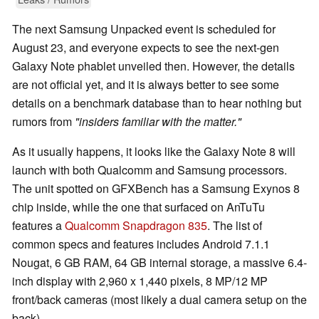
The next Samsung Unpacked event is scheduled for
August 23, and everyone expects to see the next-gen
Galaxy Note phablet unveiled then. However, the details
are not official yet, and it is always better to see some
details on a benchmark database than to hear nothing but
rumors from
"insiders familiar with the matter."
As it usually happens, it looks like the Galaxy Note 8 will
launch with both Qualcomm and Samsung processors.
The unit spotted on GFXBench has a Samsung Exynos 8
chip inside, while the one that surfaced on AnTuTu
features a
Qualcomm Snapdragon 835
. The list of
common specs and features includes Android 7.1.1
Nougat, 6 GB RAM, 64 GB internal storage, a massive 6.4-
inch display with 2,960 x 1,440 pixels, 8 MP/12 MP
front/back cameras (most likely a dual camera setup on the
back).