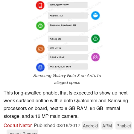
Samsung Galaxy Note 8 on AnTuTu
alleged specs
This long-awaited phablet that is expected to show up next
week surfaced online with a both Qualcomm and Samsung
processors on board, next to 6 GB RAM, 64 GB internal
storage, and a 12 MP main camera.
Codrut Nistor
,
Published
08/16/2017
Android
ARM
Phablet
Leaks / Rumors