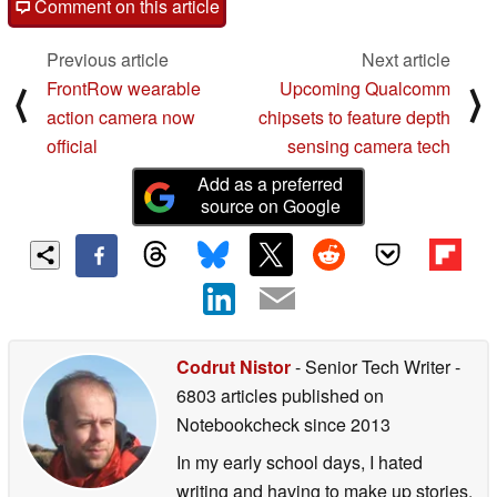
Comment on this article
Previous article
Next article
FrontRow wearable
Upcoming Qualcomm
⟨
⟩
action camera now
chipsets to feature depth
official
sensing camera tech
Add as a preferred
source on Google
Codrut Nistor
- Senior Tech Writer
-
6803 articles published on
Notebookcheck
since 2013
In my early school days, I hated
writing and having to make up stories.