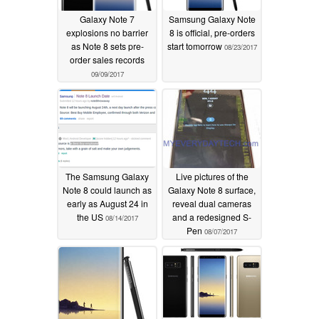
Galaxy Note 7
Samsung Galaxy Note
explosions no barrier
8 is official, pre-orders
as Note 8 sets pre-
start tomorrow
08/23/2017
order sales records
09/09/2017
The Samsung Galaxy
Live pictures of the
Note 8 could launch as
Galaxy Note 8 surface,
early as August 24 in
reveal dual cameras
the US
and a redesigned S-
08/14/2017
Pen
08/07/2017