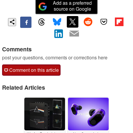
Add as a preferred
source on Google
Comments
post your questions, comments or corrections here
Comment on this article
Related Articles