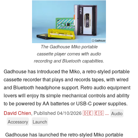
ⓘ Gadhouse
The Gadhouse Miko portable
cassette player comes with audio
recording and Bluetooth capabilties.
Gadhouse has introduced the Miko, a retro‑styled portable
cassette recorder that plays and records tapes, with wired
and Bluetooth headphone support. Retro audio equipment
lovers will enjoy its simple mechanical controls and ability
to be powered by AA batteries or USB‑C power supplies.
David Chien
,
Published
04/10/2026
🇩🇪
🇪🇸
...
Audio
Accessory
Launch
Gadhouse has launched the retro-styled Miko portable