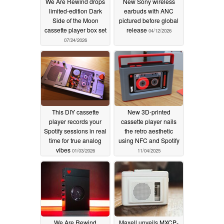
We Are Rewind drops
New Sony wireless
limited-edition Dark
earbuds with ANC
Side of the Moon
pictured before global
cassette player box set
release
04/12/2026
07/24/2026
This DIY cassette
New 3D-printed
player records your
cassette player nails
Spotify sessions in real
the retro aesthetic
time for true analog
using NFC and Spotify
vibes
01/03/2026
11/04/2025
We Are Rewind
Maxell unveils MXCP-