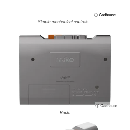
ⓘ Gadhouse
Simple mechanical controls.
ⓘ Gadhouse
Back.