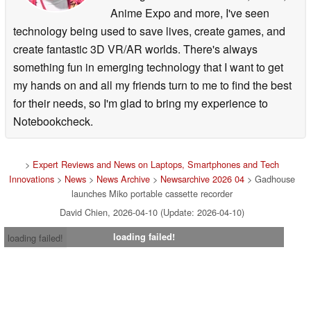
Anime Expo and more, I've seen
technology being used to save lives, create games, and
create fantastic 3D VR/AR worlds. There's always
something fun in emerging technology that I want to get
my hands on and all my friends turn to me to find the best
for their needs, so I'm glad to bring my experience to
Notebookcheck.
>
Expert Reviews and News on Laptops, Smartphones and Tech
Innovations
>
News
>
News Archive
>
Newsarchive 2026 04
> Gadhouse
launches Miko portable cassette recorder
David Chien, 2026-04-10 (Update: 2026-04-10)
loading failed!
loading failed!