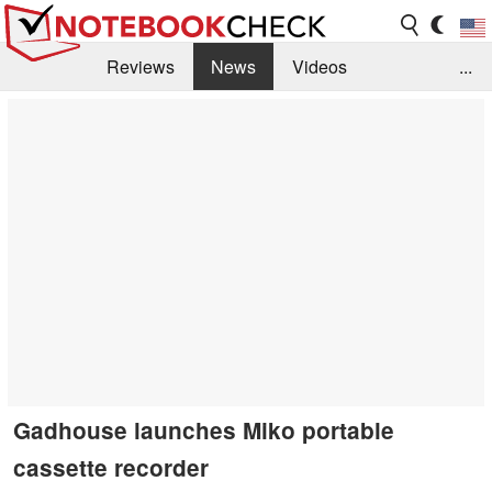
Reviews
News
Videos
...
Benchmarks / Tech
Buyers Guide
Magazine
Library
Search
Jobs
Gadhouse launches Miko portable
cassette recorder