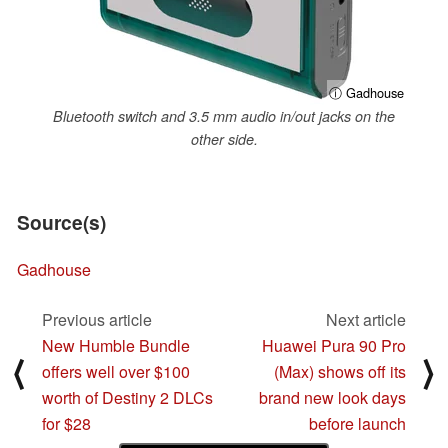
ⓘ Gadhouse
Bluetooth switch and 3.5 mm audio in/out jacks on the
other side.
Source(s)
Gadhouse
Previous article
Next article
New Humble Bundle
Huawei Pura 90 Pro
⟨
⟩
offers well over $100
(Max) shows off its
worth of Destiny 2 DLCs
brand new look days
for $28
before launch