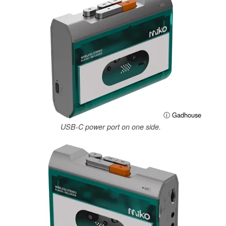
ⓘ Gadhouse
USB-C power port on one side.