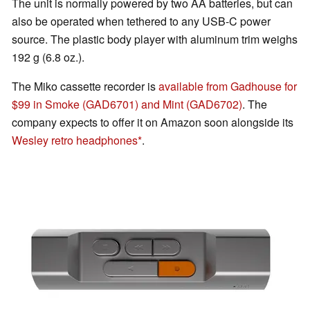
The unit is normally powered by two AA batteries, but can
also be operated when tethered to any USB-C power
source. The plastic body player with aluminum trim weighs
192 g (6.8 oz.).
The Miko cassette recorder is
available from Gadhouse for
$99 in Smoke (GAD6701) and Mint (GAD6702)
. The
company expects to offer it on Amazon soon alongside its
Wesley retro headphones
.