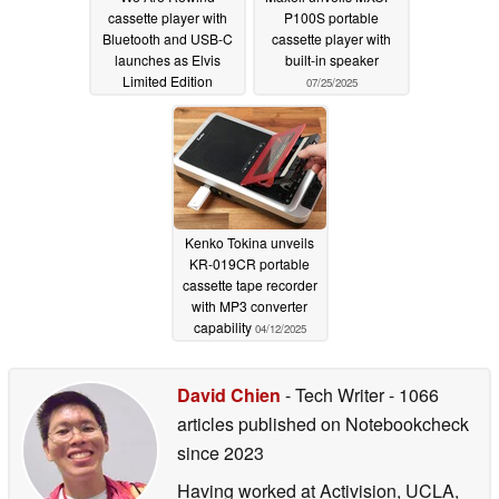
cassette player with
P100S portable
Bluetooth and USB-C
cassette player with
launches as Elvis
built-in speaker
Limited Edition
07/25/2025
10/15/2025
Kenko Tokina unveils
KR-019CR portable
cassette tape recorder
with MP3 converter
capability
04/12/2025
David Chien
- Tech Writer
- 1066
articles published on Notebookcheck
since 2023
Having worked at Activision, UCLA,