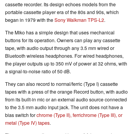
cassette recorder. Its design echoes models from the
portable cassette player era of the 80s and 90s, which
began in 1979 with the
Sony Walkman TPS-L2
.
The Miko has a simple design that uses mechanical
buttons for its operation. Owners can play any cassette
tape, with audio output through any 3.5 mm wired or
Bluetooth wireless headphones. For wired headphones,
the player outputs up to 350 mV of power at 32 ohms, with
a signal-to-noise ratio of 50 dB.
They can also record to normal/ferric (Type I) cassette
tapes with a press of the orange Record button, with audio
from its built-in mic or an external audio source connected
to the 3.5 mm audio input jack. The unit does not have a
bias switch for
chrome (Type II), ferrichrome (Type III), or
metal (Type IV) tapes
.