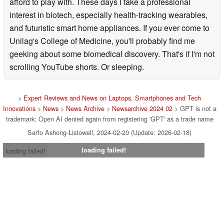
afford to play with. These days I take a professional
interest in biotech, especially health-tracking wearables,
and futuristic smart home appliances. If you ever come to
Unilag's College of Medicine, you'll probably find me
geeking about some biomedical discovery. That's if I'm not
scrolling YouTube shorts. Or sleeping.
>
Expert Reviews and News on Laptops, Smartphones and Tech
Innovations
>
News
>
News Archive
>
Newsarchive 2024 02
> GPT is not a
trademark: Open AI denied again from registering 'GPT' as a trade name
Sarfo Ashong-Listowell, 2024-02-20 (Update: 2026-02-18)
loading failed!
loading failed!