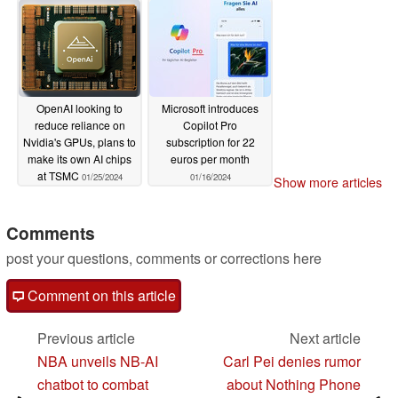
OpenAI looking to
Microsoft introduces
reduce reliance on
Copilot Pro
Nvidia's GPUs, plans to
subscription for 22
make its own AI chips
euros per month
at TSMC
01/25/2024
01/16/2024
Show more articles
Comments
post your questions, comments or corrections here
Comment on this article
Previous article
Next article
NBA unveils NB-AI
Carl Pei denies rumor
chatbot to combat
about Nothing Phone