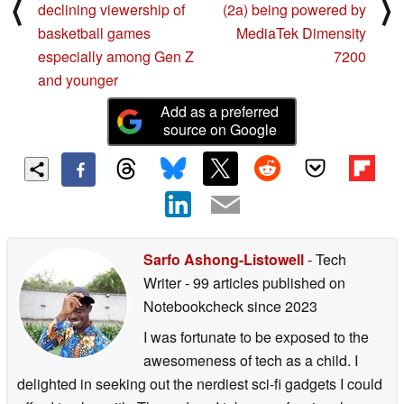
⟨
⟩
declining viewership of
(2a) being powered by
basketball games
MediaTek Dimensity
especially among Gen Z
7200
and younger
Add as a preferred
source on Google
Sarfo Ashong-Listowell
- Tech
Writer
- 99 articles published on
Notebookcheck
since 2023
I was fortunate to be exposed to the
awesomeness of tech as a child. I
delighted in seeking out the nerdiest sci-fi gadgets I could