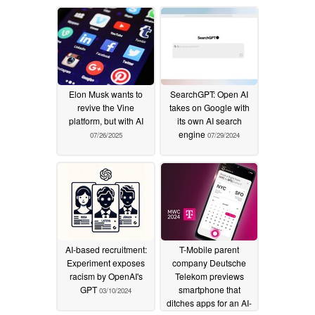
Elon Musk wants to
SearchGPT: Open AI
revive the Vine
takes on Google with
platform, but with AI
its own AI search
engine
07/26/2025
07/29/2024
AI-based recruitment:
T-Mobile parent
Experiment exposes
company Deutsche
racism by OpenAI's
Telekom previews
GPT
smartphone that
03/10/2024
ditches apps for an AI-