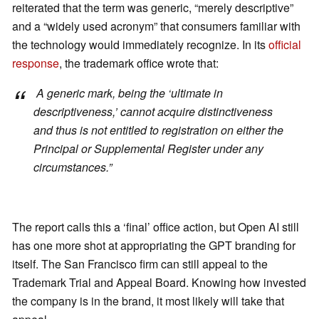
reiterated that the term was generic, “merely descriptive”
and a “widely used acronym” that consumers familiar with
the technology would immediately recognize. In its
official
response
, the trademark office wrote that:
A generic mark, being the ‘ultimate in
descriptiveness,’ cannot acquire distinctiveness
and thus is not entitled to registration on either the
Principal or Supplemental Register under any
circumstances.”
The report calls this a ‘final’ office action, but Open AI still
has one more shot at appropriating the GPT branding for
itself. The San Francisco firm can still appeal to the
Trademark Trial and Appeal Board. Knowing how invested
the company is in the brand, it most likely will take that