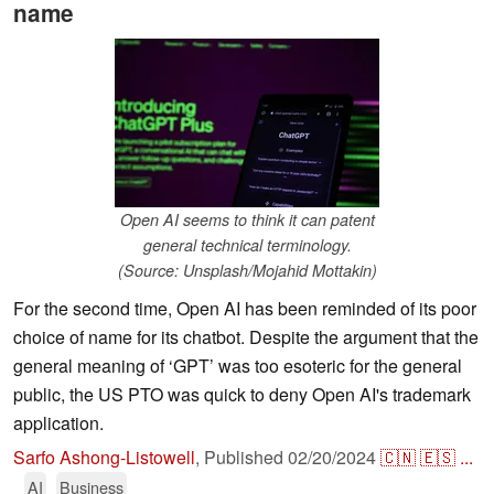
name
Open AI seems to think it can patent
general technical terminology.
(Source: Unsplash/Mojahid Mottakin)
For the second time, Open AI has been reminded of its poor
choice of name for its chatbot. Despite the argument that the
general meaning of ‘GPT’ was too esoteric for the general
public, the US PTO was quick to deny Open AI's trademark
application.
Sarfo Ashong-Listowell
,
Published
02/20/2024
🇨🇳
🇪🇸
...
AI
Business