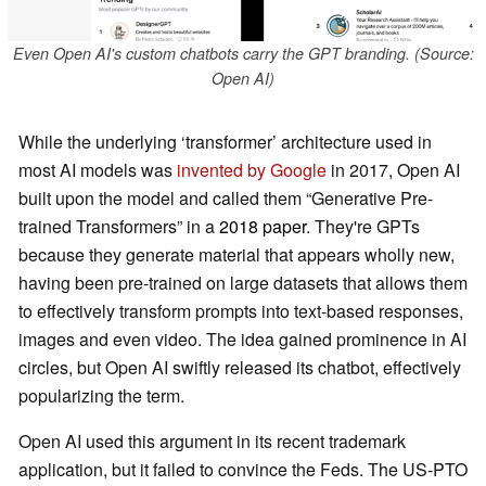
Even Open AI's custom chatbots carry the GPT branding. (Source:
Open AI)
While the underlying ‘transformer’ architecture used in
most AI models was
invented by Google
in 2017, Open AI
built upon the model and called them “Generative Pre-
trained Transformers” in a
2018 paper
. They're GPTs
because they generate material that appears wholly new,
having been pre-trained on large datasets that allows them
to effectively transform prompts into text-based responses,
images and even video. The idea gained prominence in AI
circles, but Open AI swiftly released its chatbot, effectively
popularizing the term.
Open AI used this argument in its recent trademark
application, but it failed to convince the Feds. The US-PTO