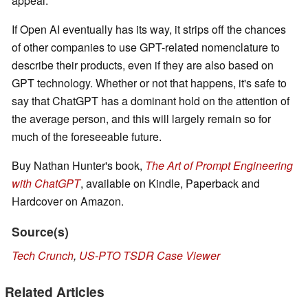
appeal.
If Open AI eventually has its way, it strips off the chances
of other companies to use GPT-related nomenclature to
describe their products, even if they are also based on
GPT technology. Whether or not that happens, it's safe to
say that ChatGPT has a dominant hold on the attention of
the average person, and this will largely remain so for
much of the foreseeable future.
Buy Nathan Hunter's book,
The Art of Prompt Engineering
with ChatGPT
, available on Kindle, Paperback and
Hardcover on Amazon.
Source(s)
Tech Crunch
,
US-PTO TSDR Case Viewer
Related Articles