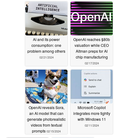
centric UI
02/27/2024
AI and its power
OpenAI reaches $80b
consumption: one
valuation while CEO
problem among others
Altman preps for AI
chip manufacturing
02/21/2024
02/17/2024
OpenAI reveals Sora,
Microsoft Copilot
an AI model that can
integrates more tightly
generate photorealistic
with Windows 11
videos from textual
02/11/2024
prompts
02/15/2024