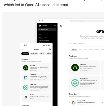
which led to Open AI's second attempt.