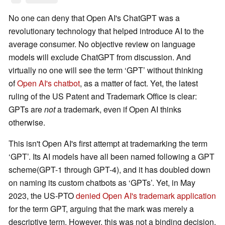
No one can deny that Open AI's ChatGPT was a
revolutionary technology that helped introduce AI to the
average consumer. No objective review on language
models will exclude ChatGPT from discussion. And
virtually no one will see the term ‘GPT’ without thinking
of
Open AI's chatbot
, as a matter of fact. Yet, the latest
ruling of the US Patent and Trademark Office is clear:
GPTs are
not
a trademark, even if Open AI thinks
otherwise.
This isn't Open AI's first attempt at trademarking the term
‘GPT’. Its AI models have all been named following a GPT
scheme(GPT-1 through GPT-4), and it has doubled down
on naming its custom chatbots as ‘GPTs’. Yet, in May
2023, the US-PTO
denied Open AI's trademark application
for the term GPT, arguing that the mark was merely a
descriptive term. However, this was not a binding decision,