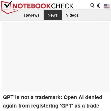
Reviews
News
Videos
...
Benchmarks / Tech
Buyers Guide
Magazine
Library
Search
Jobs
GPT is not a trademark: Open AI denied
again from registering 'GPT' as a trade