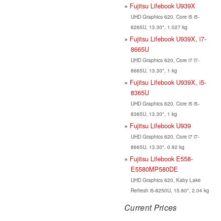
Fujitsu Lifebook U939X
UHD Graphics 620, Core i5 i5-
8265U, 13.30", 1.027 kg
Fujitsu Lifebook U939X, i7-
8665U
UHD Graphics 620, Core i7 i7-
8665U, 13.30", 1 kg
Fujitsu Lifebook U939X, i5-
8365U
UHD Graphics 620, Core i5 i5-
8365U, 13.30", 1 kg
Fujitsu Lifebook U939
UHD Graphics 620, Core i7 i7-
8665U, 13.30", 0.92 kg
Fujitsu Lifebook E558-
E5580MP580DE
UHD Graphics 620, Kaby Lake
Refresh i5-8250U, 15.60", 2.04 kg
Current Prices