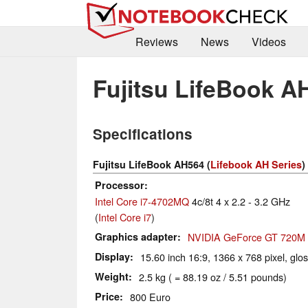
Reviews
News
Videos
Fujitsu LifeBook A
Specifications
Fujitsu LifeBook AH564 (
Lifebook AH Series
)
Processor
Intel Core i7-4702MQ
4c/8t 4 x 2.2 - 3.2 GHz
(
Intel Core i7
)
Graphics adapter
NVIDIA GeForce GT 720M
Display
15.60 inch 16:9, 1366 x 768 pixel, glo
Weight
2.5 kg ( = 88.19 oz / 5.51 pounds)
Price
800 Euro