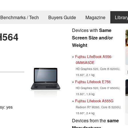
Benchmarks / Tech
Buyers Guide
Magazine
Librar
Devices with
Same
H564
Screen Size and/or
Weight
Fujitsu LifeBook A556-
0M85A5DE
HD Graphics 520, Core i5 6200U,
15.60", 2.1 kg
Fujitsu Lifebook E756
HD Graphics 520, Core i7 6500U,
15.60", 1.9 kg
Fujitsu Lifebook A555G
ssy: yes
Radeon R7 M260, Core i5 5200U,
15.60", 2.4 kg
Devices from the
same
Manufacturer