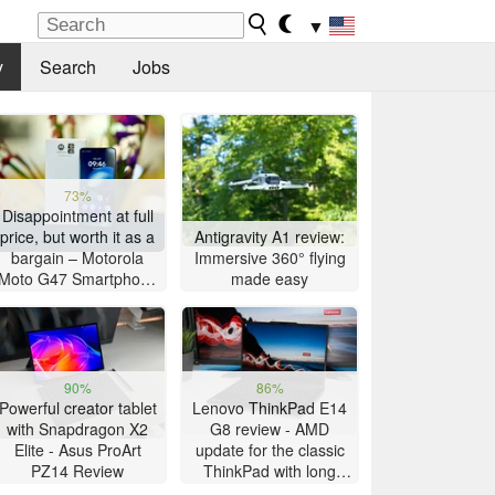
▼
y
Search
Jobs
73%
Disappointment at full
price, but worth it as a
Antigravity A1 review:
bargain – Motorola
Immersive 360° flying
Moto G47 Smartphone
made easy
Review
90%
86%
Powerful creator tablet
Lenovo ThinkPad E14
with Snapdragon X2
G8 review - AMD
Elite - Asus ProArt
update for the classic
PZ14 Review
ThinkPad with long
battery life