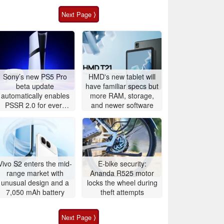
Next Page ⟩
Sony’s new PS5 Pro
HMD's new tablet will
beta update
have familiar specs but
automatically enables
more RAM, storage,
PSSR 2.0 for every
and newer software
game
Vivo S2 enters the mid-
E-bike security:
range market with
Ananda R525 motor
unusual design and a
locks the wheel during
7,050 mAh battery
theft attempts
Next Page ⟩