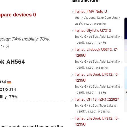
Fujitsu FMV Note U
pare devices
0
Arc 140V, Lunar Lake Core Ultra 7
258V, 14.00", 0.868 kg
Fujitsu Stylistic Q7312
Iris Xe G7 96EUs, Alder Lake-M i7-
isplay: 74% mobility: 78%,
1265U, 13.30", 1.27 kg
: - %
Fujitsu Lifebook U9312, i7-
1265U
ook AH564
Iris Xe G7 96EUs, Alder Lake-M i7-
1265U, 13.30", 0.885 kg
Fujitsu LifeBook U7512, i5-
1235U
014
Iris Xe G7 80EUs, Alder Lake-M i5-
/01/2014
1235U, 15.60", 1.38 kg
lity: 78%
Fujitsu CH 13 4ZR1C22927
Iris Xe G7 80EUs, Tiger Lake i5-
1135G7, 13.30", 0.988 kg
Fujitsu LifeBook U7312, i5-
1235U
lass graphics card based on the