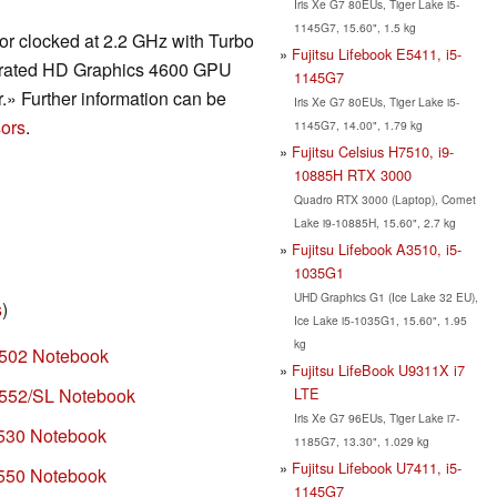
Iris Xe G7 80EUs, Tiger Lake i5-
1145G7, 15.60", 1.5 kg
r clocked at 2.2 GHz with Turbo
Fujitsu Lifebook E5411, i5-
tegrated HD Graphics 4600 GPU
1145G7
» Further information can be
Iris Xe G7 80EUs, Tiger Lake i5-
ors
.
1145G7, 14.00", 1.79 kg
Fujitsu Celsius H7510, i9-
10885H RTX 3000
Quadro RTX 3000 (Laptop), Comet
Lake i9-10885H, 15.60", 2.7 kg
Fujitsu Lifebook A3510, i5-
1035G1
UHD Graphics G1 (Ice Lake 32 EU),
s
)
Ice Lake i5-1035G1, 15.60", 1.95
kg
H502 Notebook
Fujitsu LifeBook U9311X i7
LTE
H552/SL Notebook
Iris Xe G7 96EUs, Tiger Lake i7-
H530 Notebook
1185G7, 13.30", 1.029 kg
Fujitsu Lifebook U7411, i5-
H550 Notebook
1145G7