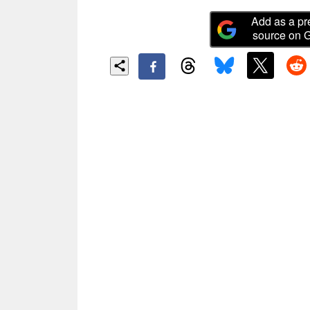
Add as a pr
source on 