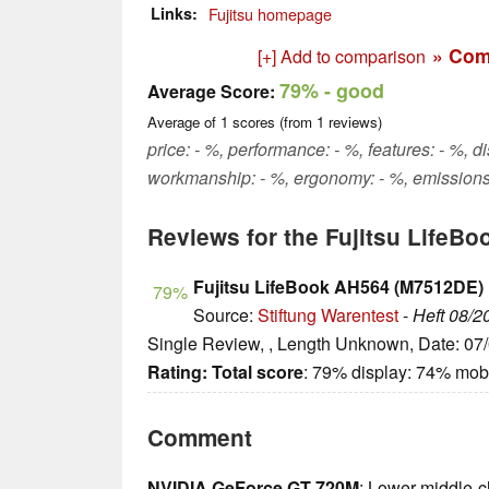
Links
Fujitsu homepage
» Com
[+] Add to comparison
79%
- good
Average Score:
Average of
1
scores (from
1
reviews)
price: - %, performance: - %, features: - %, d
workmanship: - %, ergonomy: - %, emissions
Reviews for the Fujitsu LifeB
Fujitsu LifeBook AH564 (M7512DE)
79%
Source:
Stiftung Warentest
-
Heft 08/2
Single Review, , Length Unknown, Date: 07
Rating:
Total score
: 79% display: 74% mobi
Comment
NVIDIA GeForce GT 720M
: Lower middle-c