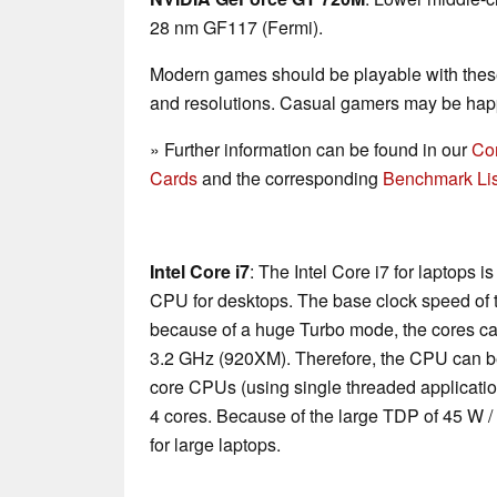
28 nm GF117 (Fermi).
Modern games should be playable with these
and resolutions. Casual gamers may be happ
» Further information can be found in our
Co
Cards
and the corresponding
Benchmark Lis
Intel Core i7
: The Intel Core i7 for laptops 
CPU for desktops. The base clock speed of t
because of a huge Turbo mode, the cores ca
3.2 GHz (920XM). Therefore, the CPU can be
core CPUs (using single threaded applications
4 cores. Because of the large TDP of 45 W /
for large laptops.