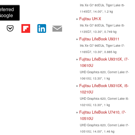
Iris Xe G7 80EUs, Tiger Lake i5-
eferred
1145G7, 14.00", 1.2 kg
Google
Fujitsu UH-X
Iris Xe G7 80EUs, Tiger Lake i5-
1135G7, 13.30", 0.749 kg
Fujitsu LifeBook U9311
Iris Xe G7 96EUs, Tiger Lake i7-
1165G7, 13.30", 0.885 kg
Fujitsu LifeBook U9310X, i7-
10610U
UHD Graphics 620, Comet Lake i7-
10610U, 13.30", 1 kg
Fujitsu LifeBook U9310X, i5-
10210U
UHD Graphics 620, Comet Lake i5-
10210U, 13.30", 1 kg
Fujitsu LifeBook U7410, i7-
10510U
UHD Graphics 620, Comet Lake i7-
10510U, 14.00", 1.46 kg