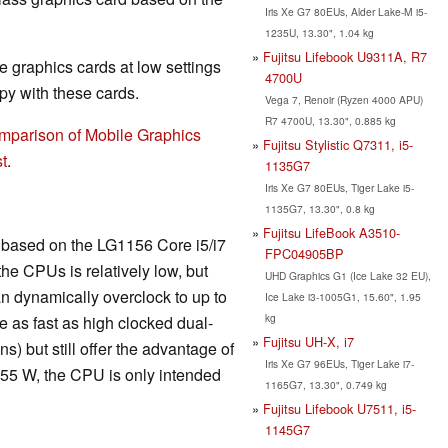
Iris Xe G7 80EUs, Alder Lake-M i5-
1235U, 13.30", 1.04 kg
Fujitsu Lifebook U9311A, R7
 graphics cards at low settings
4700U
y with these cards.
Vega 7, Renoir (Ryzen 4000 APU)
R7 4700U, 13.30", 0.885 kg
mparison of Mobile Graphics
Fujitsu Stylistic Q7311, i5-
t
.
1135G7
Iris Xe G7 80EUs, Tiger Lake i5-
1135G7, 13.30", 0.8 kg
Fujitsu LifeBook A3510-
is based on the LG1156 Core i5/i7
FPC04905BP
he CPUs is relatively low, but
UHD Graphics G1 (Ice Lake 32 EU),
n dynamically overclock to up to
Ice Lake i3-1005G1, 15.60", 1.95
kg
 as fast as high clocked dual-
Fujitsu UH-X, i7
) but still offer the advantage of
Iris Xe G7 96EUs, Tiger Lake i7-
 55 W, the CPU is only intended
1165G7, 13.30", 0.749 kg
Fujitsu Lifebook U7511, i5-
1145G7