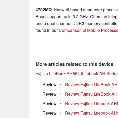
4702MQ
: Haswell-based quad-core processo
Boost support up to 3.2 GHz. Offers an in
and a dual channel DDR3 memory controller.
found in our
Comparison of Mobile Processs
More articles related to this device
Fujitsu LifeBook AH564
(
Lifebook AH Serie
Review
•
Review Fujitsu LifeBook A
|
Review
•
Review Fujitsu LifeBook A
|
Review
•
Review Fujitsu Lifebook A
|
Review
•
Review Fujitsu Lifebook A