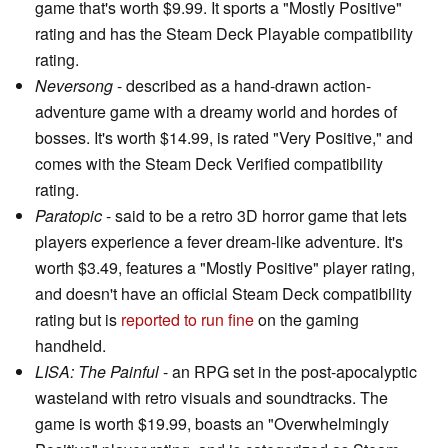
game that's worth $9.99. It sports a "Mostly Positive"
rating and has the Steam Deck Playable compatibility
rating.
Neversong
- described as a hand-drawn action-
adventure game with a dreamy world and hordes of
bosses. It's worth $14.99, is rated "Very Positive," and
comes with the Steam Deck Verified compatibility
rating.
Paratopic
- said to be a retro 3D horror game that lets
players experience a fever dream-like adventure. It's
worth $3.49, features a "Mostly Positive" player rating,
and doesn't have an official Steam Deck compatibility
rating but is
reported to run fine
on the gaming
handheld.
LISA: The Painful
- an RPG set in the post-apocalyptic
wasteland with retro visuals and soundtracks. The
game is worth $19.99, boasts an "Overwhelmingly