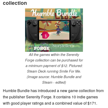
collection
All the games within the Serenity
Forge collection can be purchased for
a minimum payment of $12. Pictured:
Steam Deck running Smile For Me.
(Image source: Humble Bundle and
Steam - edited)
Humble Bundle has introduced a new game collection from
the publisher Serenity Forge. It contains 10 indie games
with good player ratings and a combined value of $171.