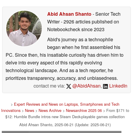
Abid Ahsan Shanto
- Senior Tech
Writer
- 2926 articles published on
Notebookcheck
since 2023
Abid's journey as a technophile
began when he first assembled his
PC. Since then, his insatiable curiosity has driven him to
delve into every aspect of this rapidly evolving
technological landscape. And as a tech reporter, he
prioritizes transparency, accuracy, and unbiasedness.
contact me via:
@AbidAhsan
,
LinkedIn
>
Expert Reviews and News on Laptops, Smartphones and Tech
Innovations
>
News
>
News Archive
>
Newsarchive 2025 06
> From $171 to
$12: Humble Bundle intros new Steam Deck-playable games collection
Abid Ahsan Shanto, 2025-06-21 (Update: 2025-06-21)