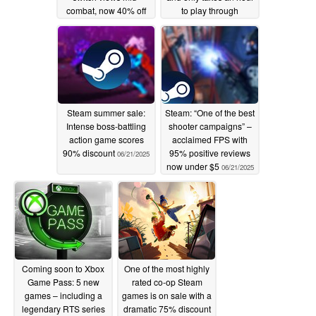
combat, now 40% off
to play through
post launch discount
06/21/2025
06/23/2025
Steam summer sale:
Steam: “One of the best
Intense boss-battling
shooter campaigns” –
action game scores
acclaimed FPS with
90% discount
95% positive reviews
06/21/2025
now under $5
06/21/2025
Coming soon to Xbox
One of the most highly
Game Pass: 5 new
rated co-op Steam
games – including a
games is on sale with a
legendary RTS series
dramatic 75% discount