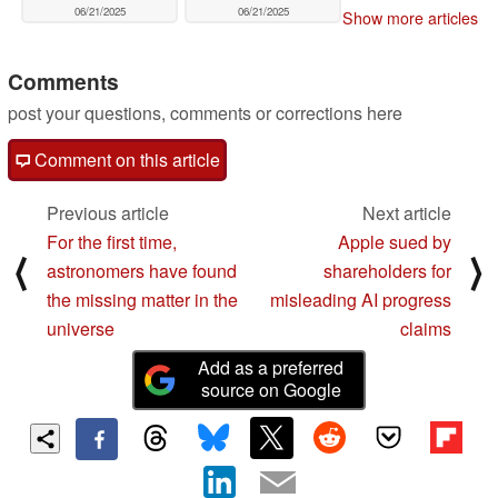
06/21/2025
06/21/2025
Show more articles
Comments
post your questions, comments or corrections here
Comment on this article
Previous article
Next article
For the first time,
Apple sued by
⟨
⟩
astronomers have found
shareholders for
the missing matter in the
misleading AI progress
universe
claims
Add as a preferred
source on Google