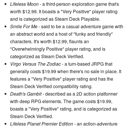
Lifeless Moon
- a third-person exploration game that's
worth $12.99. It boasts a "Very Positive" player rating
and is categorized as Steam Deck Playable.
Smile For Me
- said to be a casual adventure game with
an abstract world and a host of "funky and friendly"
characters. It's worth $12.99, flaunts an
"Overwhelmingly Positive" player rating, and is
categorized as Steam Deck Verified.
Virgo Versus The Zodiac
- a turn-based JRPG that
generally costs $19.99 when there's no sale in place. It
features a "Very Positive" player rating and has the
Steam Deck Verified compatibility rating.
Death's Gambit
- described as a 2D action platformer
with deep RPG elements. The game costs $19.99,
boasts a "Very Positive" rating, and is categorized as
Steam Deck Verified.
Lifeless Planet Premier Edition
- an action-adventure