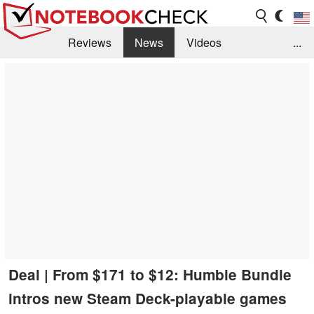
Reviews
News
Videos
...
Benchmarks / Tech
Buyers Guide
Magazine
Library
Search
Jobs
Deal | From $171 to $12: Humble Bundle
intros new Steam Deck-playable games