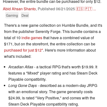
However, the entire bundle can be purchased for only $12.
Abid Ahsan Shanto
,
Published
06/21/2025
🇪🇸
🇵🇹
...
Gaming
Deal
There's a new game collection on Humble Bundle, and it's
from the publisher Serenity Forge. This bundle contains a
total of 10
indie games
that have a combined value of
$171, but on the storefront, the entire collection can be
purchased for just $12
. Here's more information about
what's included:
Arcadian Atlas
- a tactical RPG that's worth $19.99. It
features a "Mixed" player rating and has Steam Deck
Playable compatibility.
Long Gone Days
- described as a modern-day JRPG
with an emotional story. The game generally costs
$24.99, is rated "Very Positive," and comes with the
Steam Deck Playable compatibility rating.