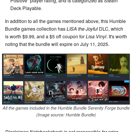
Positive" player rating, and is categorized as Steam
Deck Playable.
In addition to all the games mentioned above, this Humble
Bundle games collection has
LISA the Joyful
DLC, which
is worth $9.99, and a $5 off coupon for
Lisa Vinyl
. It's worth
noting that the bundle will expire on July 11, 2025.
All the games included in the Humble Bundle Serenity Forge bundle
(Image source: Humble Bundle)
Disclaimer: Notebookcheck is not responsible for price