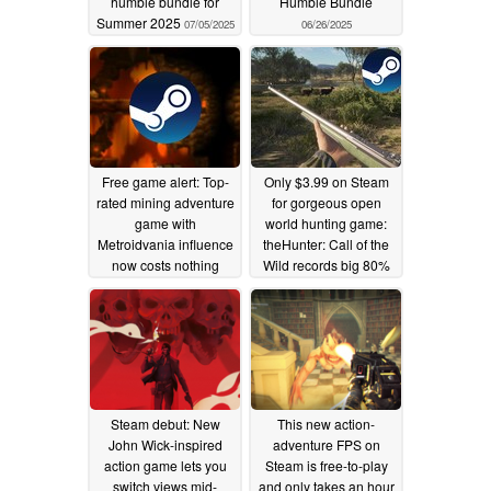
humble bundle for
Humble Bundle
Summer 2025
07/05/2025
06/26/2025
Free game alert: Top-
Only $3.99 on Steam
rated mining adventure
for gorgeous open
game with
world hunting game:
Metroidvania influence
theHunter: Call of the
now costs nothing
Wild records big 80%
Steam discount
06/24/2025
06/23/2025
Steam debut: New
This new action-
John Wick-inspired
adventure FPS on
action game lets you
Steam is free-to-play
switch views mid-
and only takes an hour