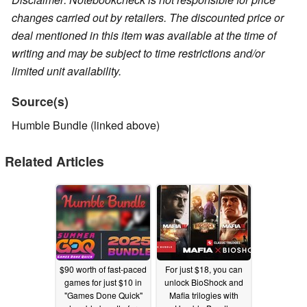
changes carried out by retailers. The discounted price or
deal mentioned in this item was available at the time of
writing and may be subject to time restrictions and/or
limited unit availability.
Source(s)
Humble Bundle (linked above)
Related Articles
$90 worth of fast-paced
For just $18, you can
games for just $10 in
unlock BioShock and
"Games Done Quick"
Mafia trilogies with