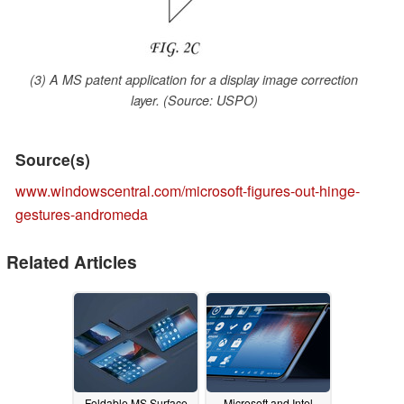
(3) A MS patent application for a display image correction
layer. (Source: USPO)
Source(s)
www.windowscentral.com/microsoft-figures-out-hinge-
gestures-andromeda
Related Articles
Foldable MS Surface
Microsoft and Intel