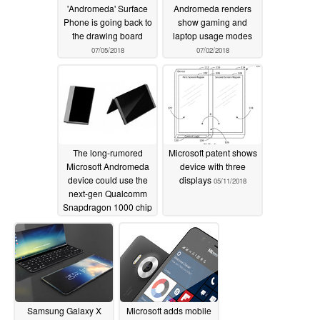
'Andromeda' Surface
Andromeda renders
Phone is going back to
show gaming and
the drawing board
laptop usage modes
07/05/2018
07/02/2018
The long-rumored
Microsoft patent shows
Microsoft Andromeda
device with three
device could use the
displays
05/11/2018
next-gen Qualcomm
Snapdragon 1000 chip
06/24/2018
Samsung Galaxy X
Microsoft adds mobile