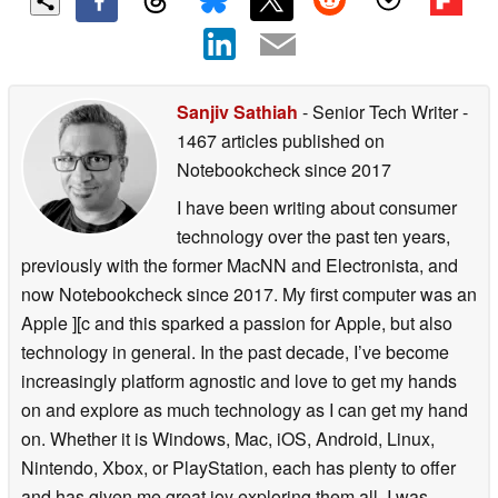
Sanjiv Sathiah
- Senior Tech Writer
-
1467 articles published on
Notebookcheck
since 2017
I have been writing about consumer
technology over the past ten years,
previously with the former MacNN and Electronista, and
now Notebookcheck since 2017. My first computer was an
Apple ][c and this sparked a passion for Apple, but also
technology in general. In the past decade, I’ve become
increasingly platform agnostic and love to get my hands
on and explore as much technology as I can get my hand
on. Whether it is Windows, Mac, iOS, Android, Linux,
Nintendo, Xbox, or PlayStation, each has plenty to offer
and has given me great joy exploring them all. I was