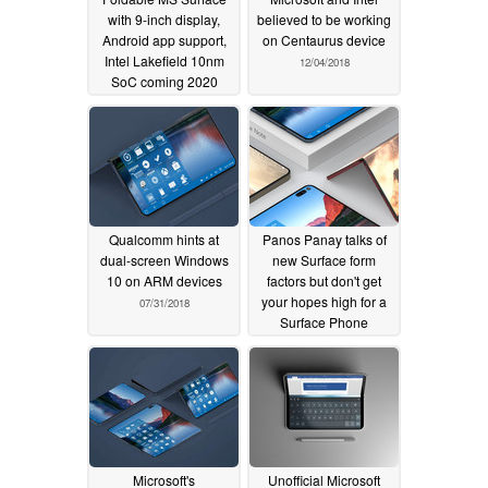
with 9-inch display,
believed to be working
Android app support,
on Centaurus device
Intel Lakefield 10nm
12/04/2018
SoC coming 2020
06/24/2019
Qualcomm hints at
Panos Panay talks of
dual-screen Windows
new Surface form
10 on ARM devices
factors but don't get
your hopes high for a
07/31/2018
Surface Phone
07/19/2018
Microsoft's
Unofficial Microsoft