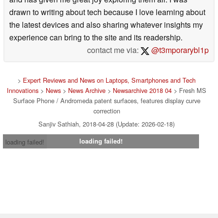
drawn to writing about tech because I love learning about
the latest devices and also sharing whatever insights my
experience can bring to the site and its readership.
contact me via:
@t3mporarybl1p
>
Expert Reviews and News on Laptops, Smartphones and Tech
Innovations
>
News
>
News Archive
>
Newsarchive 2018 04
> Fresh MS
Surface Phone / Andromeda patent surfaces, features display curve
correction
Sanjiv Sathiah, 2018-04-28 (Update: 2026-02-18)
loading failed!
loading failed!