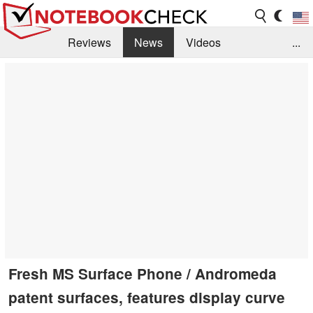
Reviews
News
Videos
...
Benchmarks / Tech
Buyers Guide
Magazine
Library
Search
Jobs
Fresh MS Surface Phone / Andromeda
patent surfaces, features display curve