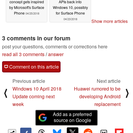
concept gets inspired
APIs back into
by Microsoft's Surface
Windows 10, possibly
Phone
for Surface Phone
04/25/2018
04/23/2018
Show more articles
3 comments in our forum
post your questions, comments or corrections here
read all 3 comments
/
answer
Comment on this article
Previous article
Next article
Windows 10 April 2018
Huawei rumored to be
⟨
⟩
Update coming next
developing Android
week
replacement
Add as a preferred
source on Google