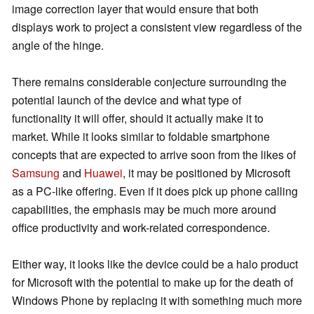
image correction layer that would ensure that both
displays work to project a consistent view regardless of the
angle of the hinge.
There remains considerable conjecture surrounding the
potential launch of the device and what type of
functionality it will offer, should it actually make it to
market. While it looks similar to foldable smartphone
concepts that are expected
to arrive soon from the likes of
Samsung
and
Huawei
, it may be positioned by Microsoft
as a PC-like offering. Even if it does pick up phone calling
capabilities, the emphasis may be much more around
office productivity and work-related correspondence.
Either way, it looks like the device could be a halo product
for Microsoft with the potential to make up for the death of
Windows Phone by replacing it with something much more