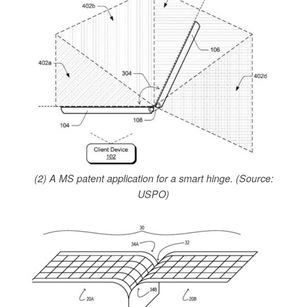
(2) A MS patent application for a smart hinge. (Source:
USPO)