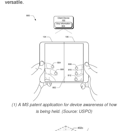
versatile.
(1) A MS patent application for device awareness of how
is being held. (Source: USPO)