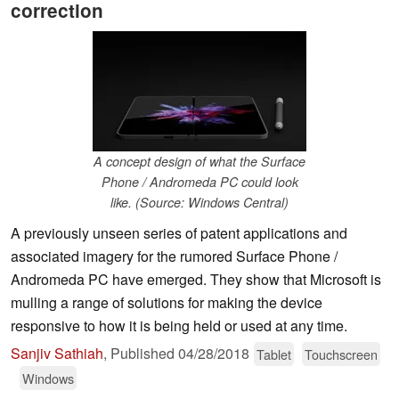
correction
A concept design of what the Surface
Phone / Andromeda PC could look
like. (Source: Windows Central)
A previously unseen series of patent applications and
associated imagery for the rumored Surface Phone /
Andromeda PC have emerged. They show that Microsoft is
mulling a range of solutions for making the device
responsive to how it is being held or used at any time.
Sanjiv Sathiah
,
Published
04/28/2018
Tablet
Touchscreen
Windows