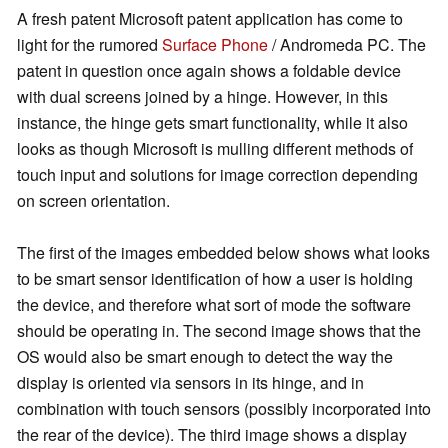
A fresh patent Microsoft patent application has come to
light for the rumored
Surface Phone
/ Andromeda PC. The
patent in question once again shows a foldable device
with dual screens joined by a hinge. However, in this
instance, the hinge gets smart functionality, while it also
looks as though Microsoft is mulling different methods of
touch input and solutions for image correction depending
on screen orientation.
The first of the images embedded below shows what looks
to be smart sensor identification of how a user is holding
the device, and therefore what sort of mode the software
should be operating in. The second image shows that the
OS would also be smart enough to detect the way the
display is oriented via sensors in its hinge, and in
combination with touch sensors (possibly incorporated into
the rear of the device). The third image shows a display