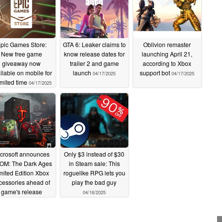
pic Games Store:
GTA 6: Leaker claims to
Oblivion remaster
New free game
know release dates for
launching April 21,
giveaway now
trailer 2 and game
according to Xbox
ilable on mobile for
launch
support bot
04/17/2025
04/17/2025
imited time
04/17/2025
crosoft announces
Only $3 instead of $30
OM: The Dark Ages
in Steam sale: This
mited Edition Xbox
roguelike RPG lets you
cessories ahead of
play the bad guy
game's release
04/16/2025
04/17/2025