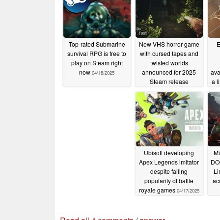
Top-rated Submarine
New VHS horror game
E
survival RPG is free to
with cursed tapes and
play on Steam right
twisted worlds
now
announced for 2025
ava
04/18/2025
Steam release
a l
04/17/2025
Ubisoft developing
Mi
Apex Legends imitator
DO
despite falling
Li
popularity of battle
ac
royale games
04/17/2025