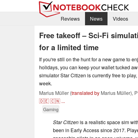
Reviews
News
Videos
Free takeoff – Sci-Fi simula
for a limited time
If you're still on the hunt for a new game to e
holidays, you can keep your wallet tucked a
simulator Star Citizen is currently free to play,
week.
Marius Müller (
translated by
Marius Müller),
P
🇩🇪
🇨🇳
...
Gaming
Star Citizen
is a realistic space sim wi
been in Early Access since 2017. Player