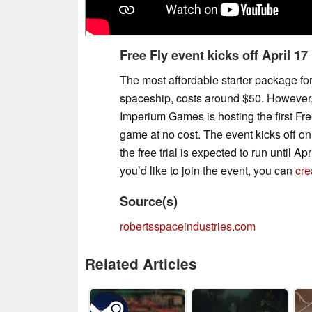
Free Fly event kicks off April 17
The most affordable starter package fo
spaceship, costs around $50. However, 
Imperium Games is hosting the first Fre
game at no cost. The event kicks off on 
the free trial is expected to run until Apr
you’d like to join the event, you can
cre
Source(s)
robertsspaceindustries.com
Related Articles