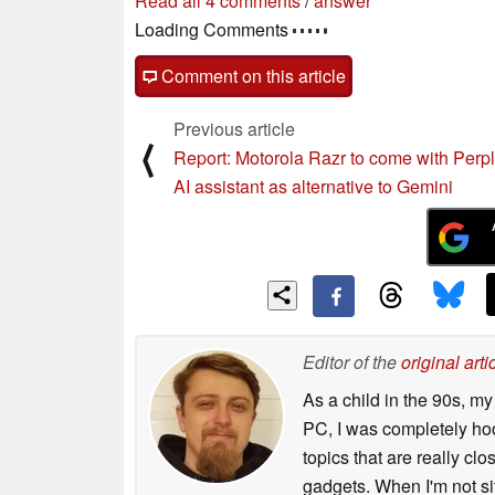
Read all 4 comments
/
answer
Loading Comments
Comment on this article
Previous article
⟨
Report: Motorola Razr to come with Perpl
AI assistant as alternative to Gemini
Editor of the
original arti
As a child in the 90s, m
PC, I was completely ho
topics that are really clo
gadgets. When I'm not sit