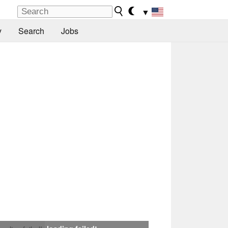
▼
y
Search
Jobs