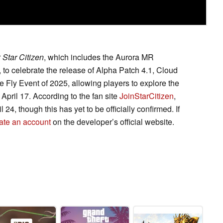
r
Star Citizen
, which includes the Aurora MR
to celebrate the release of Alpha Patch 4.1, Cloud
e Fly Event of 2025, allowing players to explore the
April 17. According to the fan site
JoinStarCitizen
,
il 24, though this has yet to be officially confirmed. If
ate an account
on the developer’s official website.