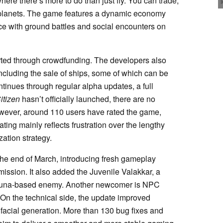
here there’s more to do than just fly. You can trade,
 planets. The game features a dynamic economy
e with ground battles and social encounters on
orted through crowdfunding. The developers also
ncluding the sale of ships, some of which can be
inues through regular alpha updates, a full
itizen
hasn’t officially launched, there are no
owever, around 110 users have rated the game,
rating mainly reflects frustration over the lengthy
zation strategy.
the end of March, introducing fresh gameplay
ission. It also added the Juvenile Valakkar, a
fauna-based enemy. Another newcomer is NPC
 On the technical side, the update improved
facial generation. More than 130 bug fixes and