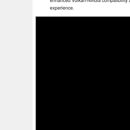
enhanced Vulkan-Nvidia compatibility 
experience.