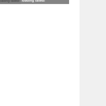
loading failed!
loading failed!