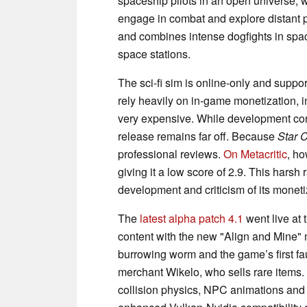
spaceship pilots in an open universe, w
engage in combat and explore distant
and combines intense dogfights in spac
space stations.
The sci-fi sim is online-only and supp
rely heavily on in-game monetization, i
very expensive. While development cont
release remains far off. Because
Star C
professional reviews.
On Metacritic
, h
giving it a low score of 2.9. This harsh 
development and criticism of its moneti
The
latest alpha patch 4.1
went live at 
content with the new "Align and Mine" m
burrowing worm and the game’s first 
merchant Wikelo, who sells rare items.
collision physics, NPC animations and 