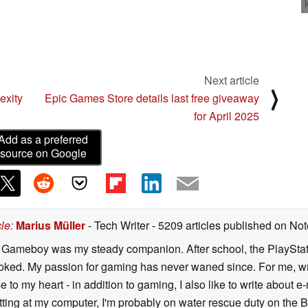
Next article
⟩
exity
Epic Games Store details last free giveaway
for April 2025
Add as a preferred
source on Google
cle
:
Marius Müller
- Tech Writer
- 5209 articles published on N
y Gameboy was my steady companion. After school, the PlayStatio
oked. My passion for gaming has never waned since. For me, wr
se to my heart - in addition to gaming, I also like to write about 
ting at my computer, I'm probably on water rescue duty on the Bal