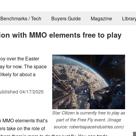
Benchmarks / Tech
Buyers Guide
Magazine
Librar
tion with MMO elements free to play
njoy over the Easter
way for now. The space
 likely for about a
ublished
04/17/2025
Star Citizen is currently free to play as
part of the Free Fly event. (Image
th MMO elements that’s
source: robertsspaceindustries.com)
s take on the role of