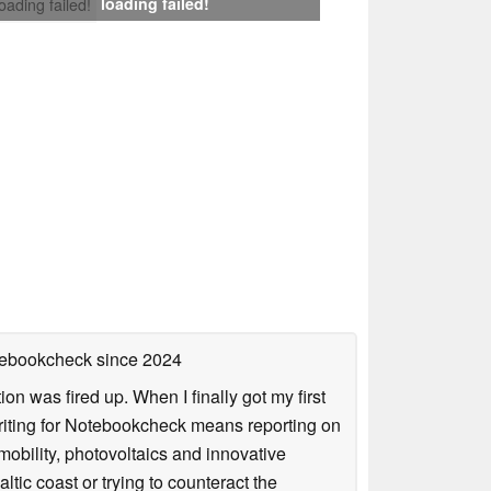
loading failed!
loading failed!
otebookcheck
since 2024
n was fired up. When I finally got my first
iting for Notebookcheck means reporting on
e-mobility, photovoltaics and innovative
tic coast or trying to counteract the