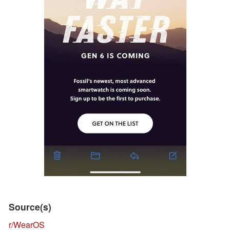
Source(s)
r/WearOS