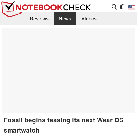
Reviews
News
Videos
...
Benchmarks / Tech
Buyers Guide
Magazine
Library
Search
Jobs
Fossil begins teasing its next Wear OS
smartwatch