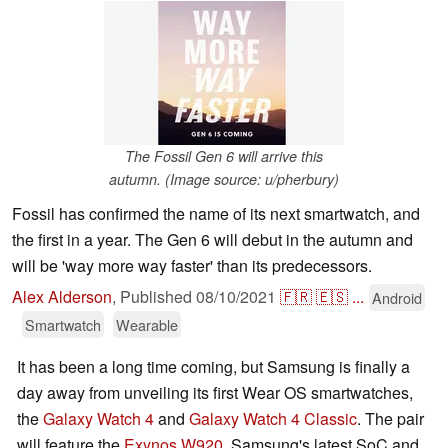
The Fossil Gen 6 will arrive this
autumn. (Image source: u/pherbury)
Fossil has confirmed the name of its next smartwatch, and
the first in a year. The Gen 6 will debut in the autumn and
will be 'way more way faster' than its predecessors.
Alex Alderson
,
Published
08/10/2021
🇫🇷
🇪🇸
...
Android
Smartwatch
Wearable
It has been a long time coming, but Samsung is finally a
day away from unveiling its first Wear OS smartwatches,
the
Galaxy Watch 4
and
Galaxy Watch 4 Classic
. The pair
will feature the
Exynos W920
, Samsung's latest SoC and