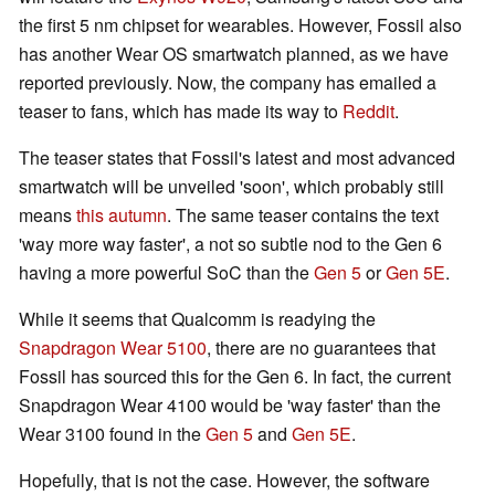
the first 5 nm chipset for wearables. However, Fossil also
has another Wear OS smartwatch planned, as we have
reported previously. Now, the company has emailed a
teaser to fans, which has made its way to
Reddit
.
The teaser states that Fossil's latest and most advanced
smartwatch will be unveiled 'soon', which probably still
means
this autumn
. The same teaser contains the text
'way more way faster', a not so subtle nod to the Gen 6
having a more powerful SoC than the
Gen 5
or
Gen 5E
.
While it seems that Qualcomm is readying the
Snapdragon Wear 5100
, there are no guarantees that
Fossil has sourced this for the Gen 6. In fact, the current
Snapdragon Wear 4100 would be 'way faster' than the
Wear 3100 found in the
Gen 5
and
Gen 5E
.
Hopefully, that is not the case. However, the software