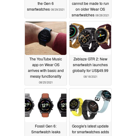
the Gen 6
cannot be made to run
smartwatches
on older Wear OS
08/29/2021
smartwatches
08/28/2021
The YouTube Music
Zeblaze GTR 2: New
app on Wear OS
smartwatch launches
arrives with basic and
globally for US$49.99
messy functionality
08/18/2021
08/25/2021
Fossil Gen 6:
Google's latest update
Smartwatch leaks
for smartwatches adds