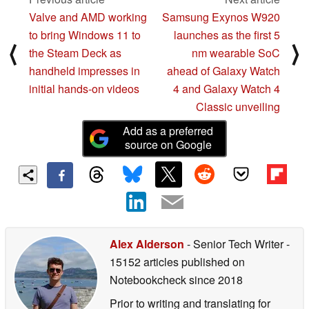
Valve and AMD working
Samsung Exynos W920
to bring Windows 11 to
launches as the first 5
⟨
⟩
the Steam Deck as
nm wearable SoC
handheld impresses in
ahead of Galaxy Watch
initial hands-on videos
4 and Galaxy Watch 4
Classic unveiling
Add as a preferred
source on Google
Alex Alderson
- Senior Tech Writer
-
15152 articles published on
Notebookcheck
since 2018
Prior to writing and translating for