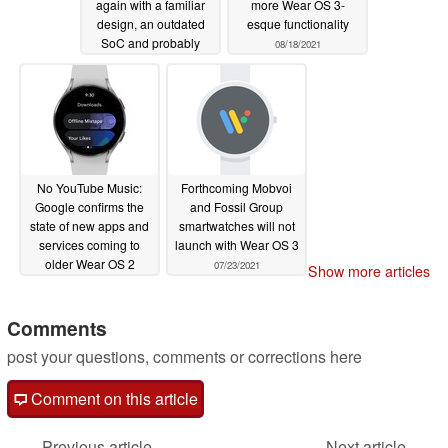
again with a familiar
more Wear OS 3-
design, an outdated
esque functionality
SoC and probably
08/18/2021
Wear OS 2, but it could
still be the best Wear
OS device for Android
fans
08/18/2021
No YouTube Music:
Forthcoming Mobvoi
Google confirms the
and Fossil Group
state of new apps and
smartwatches will not
services coming to
launch with Wear OS 3
older Wear OS 2
07/23/2021
Show more articles
smartwatches
08/13/2021
Comments
post your questions, comments or corrections here
Comment on this article
Previous article
Next article