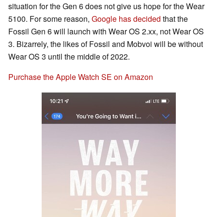
situation for the Gen 6 does not give us hope for the Wear
5100. For some reason,
Google has decided
that the
Fossil Gen 6 will launch with Wear OS 2.xx, not Wear OS
3. Bizarrely, the likes of Fossil and Mobvoi will be without
Wear OS 3 until the middle of 2022.
Purchase the Apple Watch SE on Amazon