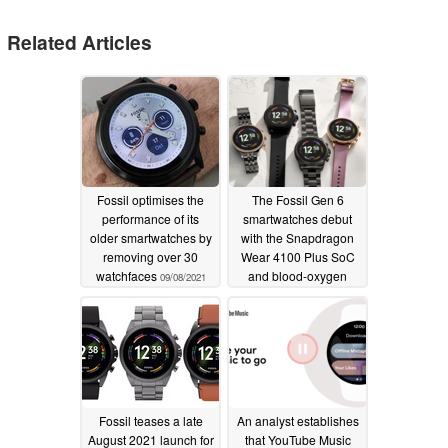
Related Articles
Fossil optimises the
The Fossil Gen 6
performance of its
smartwatches debut
older smartwatches by
with the Snapdragon
removing over 30
Wear 4100 Plus SoC
watchfaces
and blood-oxygen
09/08/2021
tracking
08/30/2021
Fossil teases a late
An analyst establishes
August 2021 launch for
that YouTube Music