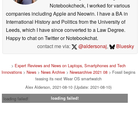
Notebookcheck, I worked for various
companies including Apple and Neowin. I have a BA in
International History and Politics from the University of
Leeds, which I have since converted to a Law Degree.
Happy to chat on Twitter or Notebookchat.
contact me via:
@aldersonaj
,
Bluesky
>
Expert Reviews and News on Laptops, Smartphones and Tech
Innovations
>
News
>
News Archive
>
Newsarchive 2021 08
> Fossil begins
teasing its next Wear OS smartwatch
Alex Alderson, 2021-08-10 (Update: 2021-08-10)
loading failed!
loading failed!