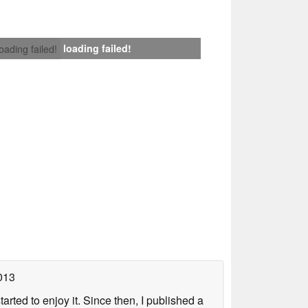
loading failed!
loading failed!
013
arted to enjoy it. Since then, I published a