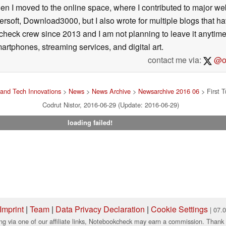
then I moved to the online space, where I contributed to major web
ersoft, Download3000, but I also wrote for multiple blogs that h
check crew since 2013 and I am not planning to leave it anytim
artphones, streaming services, and digital art.
contact me via:
@on
and Tech Innovations
>
News
>
News Archive
>
Newsarchive 2016 06
> First 
Codrut Nistor, 2016-06-29 (Update: 2016-06-29)
loading failed!
Imprint
|
Team
|
Data Privacy Declaration
|
Cookie Settings
| 07.
ng via one of our affiliate links, Notebookcheck may earn a commission. Thank 