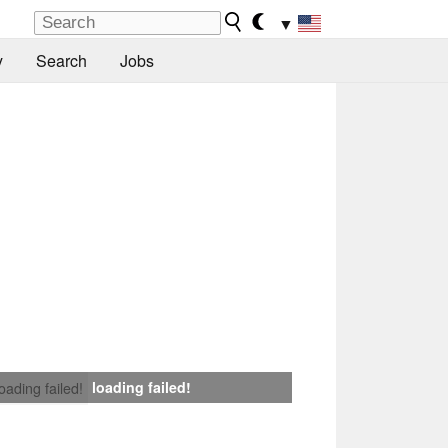
▼
y
Search
Jobs
loading failed!
loading failed!