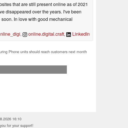
sites that are still present online as of 2021
ave disappeared over the years. I've been
e soon. In love with good mechanical
line_digi
,
online.digital.craft
,
LinkedIn
Turing Phone units should reach customers next month
08.2026 16:10
you for your support!