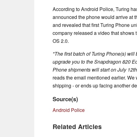
According to Android Police, Turing ha
announced the phone would arrive at th
and revealed that first Turing Phone un
company released a video that shows th
OS 2.0.
"The first batch of Turing Phone(s) wil
upgrade you to the Snapdragon 820 Edit
Phone shipments will start on July 12th
reads the email mentioned earlier. We wi
shipping - or ends up facing another de
Source(s)
Android Police
Related Articles