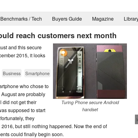
Benchmarks / Tech
Buyers Guide
Magazine
Librar
hould reach customers next month
gust and this secure
cember 2015, it looks
Business
Smartphone
martphone who chose to
t August are probably
l did not get their
Turing Phone secure Android
handset
as supposed to start
fortunately, they
1 2016, but still nothing happened. Now the end of
ents could finally begin soon.