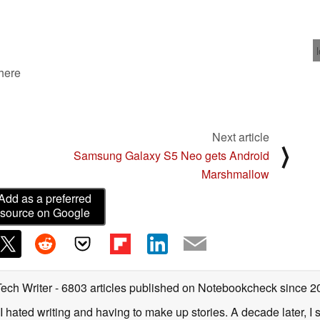
 here
Next article
⟩
Samsung Galaxy S5 Neo gets Android
Marshmallow
Add as a preferred
source on Google
Tech Writer
- 6803 articles published on Notebookcheck
since 2
I hated writing and having to make up stories. A decade later, I st