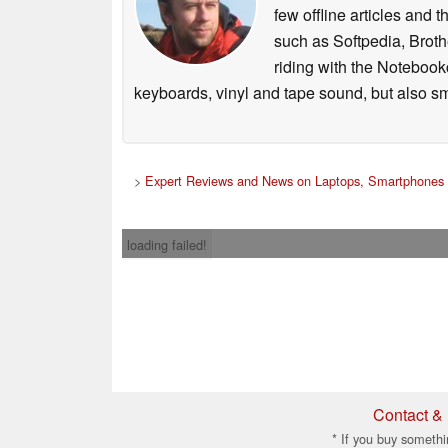
few offline articles and 
such as Softpedia, Broth
riding with the Notebook
keyboards, vinyl and tape sound, but also sm
>
Expert Reviews and News on Laptops, Smartphones 
loading failed!
Contact & 
* If you buy somethi