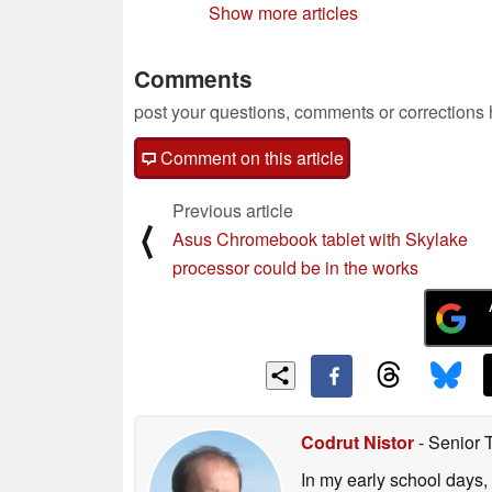
Show more articles
Comments
post your questions, comments or corrections
Comment on this article
Previous article
⟨
Asus Chromebook tablet with Skylake
processor could be in the works
Codrut Nistor
- Senior 
In my early school days, 