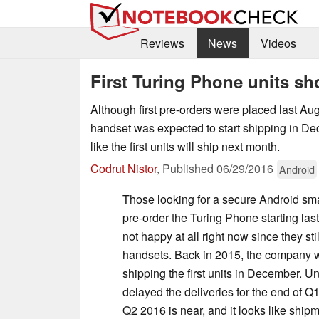
Reviews
News
Videos
First Turing Phone units s
Although first pre-orders were placed last Au
handset was expected to start shipping in De
like the first units will ship next month.
Codrut Nistor
,
Published
06/29/2016
Android
Those looking for a secure Android s
pre-order the Turing Phone starting las
not happy at all right now since they stil
handsets. Back in 2015, the company w
shipping the first units in December. Un
delayed the deliveries for the end of Q
Q2 2016 is near, and it looks like shipm