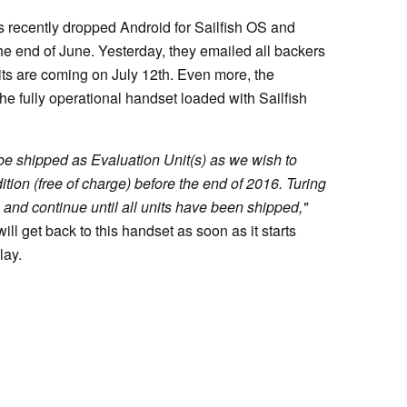
s recently dropped Android for Sailfish OS and
e end of June. Yesterday, they emailed all backers
its are coming on July 12th. Even more, the
e fully operational handset loaded with Sailfish
l be shipped as Evaluation Unit(s) as we wish to
ion (free of charge) before the end of 2016. Turing
 and continue until all units have been shipped,"
ll get back to this handset as soon as it starts
lay.