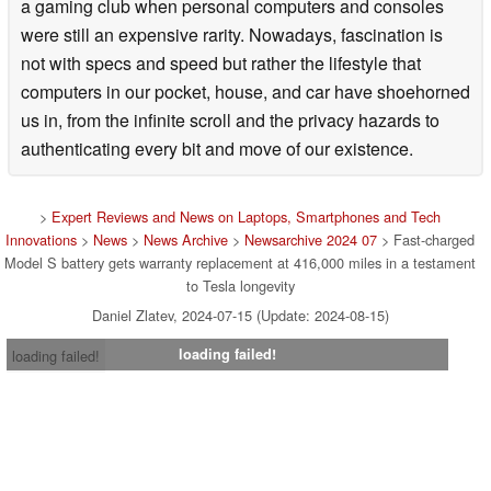
a gaming club when personal computers and consoles
were still an expensive rarity. Nowadays, fascination is
not with specs and speed but rather the lifestyle that
computers in our pocket, house, and car have shoehorned
us in, from the infinite scroll and the privacy hazards to
authenticating every bit and move of our existence.
>
Expert Reviews and News on Laptops, Smartphones and Tech
Innovations
>
News
>
News Archive
>
Newsarchive 2024 07
> Fast-charged
Model S battery gets warranty replacement at 416,000 miles in a testament
to Tesla longevity
Daniel Zlatev, 2024-07-15 (Update: 2024-08-15)
loading failed!
loading failed!