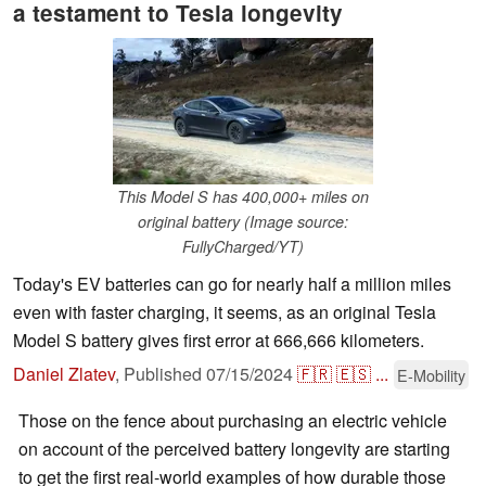
a testament to Tesla longevity
This Model S has 400,000+ miles on
original battery (Image source:
FullyCharged/YT)
Today's EV batteries can go for nearly half a million miles
even with faster charging, it seems, as an original Tesla
Model S battery gives first error at 666,666 kilometers.
Daniel Zlatev
,
Published
07/15/2024
🇫🇷
🇪🇸
...
E-Mobility
Those on the fence about purchasing an electric vehicle
on account of the perceived battery longevity are starting
to get the first real-world examples of how durable those