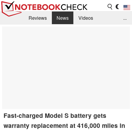
Reviews
News
Videos
...
Benchmarks / Tech
Buyers Guide
Magazine
Library
Search
Jobs
Fast-charged Model S battery gets
warranty replacement at 416,000 miles in