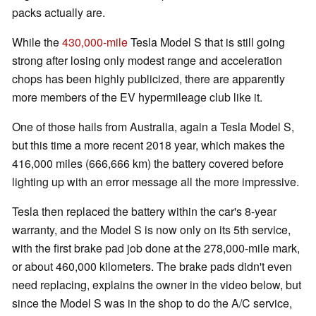
packs actually are.
While the
430,000-mile
Tesla Model S that is still going
strong after losing only modest range and acceleration
chops has been highly publicized, there are apparently
more members of the EV hypermileage club like it.
One of those hails from Australia, again a Tesla Model S,
but this time a more recent 2018 year, which makes the
416,000 miles (666,666 km) the battery covered before
lighting up with an error message all the more impressive.
Tesla then replaced the battery within the car's 8-year
warranty, and the Model S is now only on its 5th service,
with the first brake pad job done at the 278,000-mile mark,
or about 460,000 kilometers. The brake pads didn't even
need replacing, explains the owner in the video below, but
since the Model S was in the shop to do the A/C service,