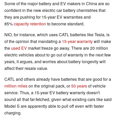
Some of the major battery and EV makers in China are so
confident in the new electric car battery chemistries that
they are pushing for 15-year EV warranties and
85%
capacity retention
to become standard.
NIO, for instance, which uses CATL batteries like Tesla, is
of the opinion that mandating a
15-year warranty
will make
the
used EV
market freeze go away. There are 20 million
electric vehicles about to go out of warranty in the next few
years, it argues, and worries about battery longevity will
affect their resale value.
CATL and others already have batteries that are good for a
million miles
on the original pack, or
50 years
of vehicle
service. Thus, a 15-year EV battery warranty doesn't
sound all that far-fetched, given what existing cars like said
Model S are apparently able to pull off even with faster
charging.