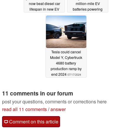
now beat diesel car
million-mile EV
lifespan in new EV
batteries powering
longevity study
Mercedes-Benz EVs
02/04/2025
07/21/2024
Tesla could cancel
Model Y, Cybertruck
4680 battery
production ramp by
end 2024
07/17/2024
11 comments in our forum
post your questions, comments or corrections here
read all 11 comments
/
answer
Comment on this article