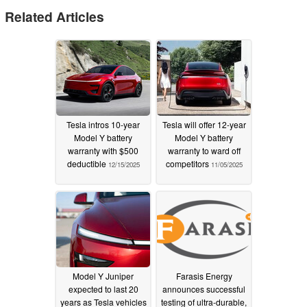
Related Articles
Tesla intros 10-year
Tesla will offer 12-year
Model Y battery
Model Y battery
warranty with $500
warranty to ward off
deductible
competitors
12/15/2025
11/05/2025
Model Y Juniper
Farasis Energy
expected to last 20
announces successful
years as Tesla vehicles
testing of ultra-durable,