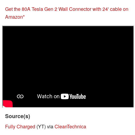
Get the 80A Tesla Gen 2 Wall Connector with 24' cable on
Amazon
Source(s)
Fully Charged
(YT) via
CleanTechnica