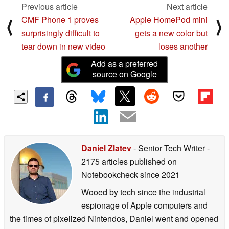
Previous article
Next article
CMF Phone 1 proves
Apple HomePod mini
⟨
⟩
surprisingly difficult to
gets a new color but
tear down in new video
loses another
Add as a preferred
source on Google
Daniel Zlatev
- Senior Tech Writer
-
2175 articles published on
Notebookcheck
since 2021
Wooed by tech since the industrial
espionage of Apple computers and
the times of pixelized Nintendos, Daniel went and opened