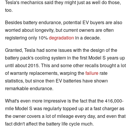
Tesla's mechanics said they might just as well do those,
too.
Besides battery endurance, potential EV buyers are also
worried about longevity, but current owners are often
registering only 10%
degradation
in a decade.
Granted, Tesla had some issues with the design of the
battery pack's cooling system in the first Model S years up
until about 2015. This and some other recalls brought a lot
of warranty replacements, warping the
failure
rate
statistics, but since then EV batteries have shown
remarkable endurance.
What's even more impressive is the fact that the 416,000-
mile Model S was regularly topped up at a fast charger as
the owner covers a lot of mileage every day, and even that
fact didn't affect the battery life cycle much.