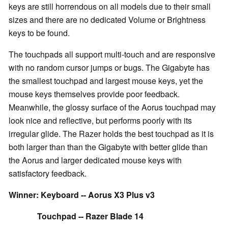
keys are still horrendous on all models due to their small
sizes and there are no dedicated Volume or Brightness
keys to be found.
The touchpads all support multi-touch and are responsive
with no random cursor jumps or bugs. The Gigabyte has
the smallest touchpad and largest mouse keys, yet the
mouse keys themselves provide poor feedback.
Meanwhile, the glossy surface of the Aorus touchpad may
look nice and reflective, but performs poorly with its
irregular glide. The Razer holds the best touchpad as it is
both larger than than the Gigabyte with better glide than
the Aorus and larger dedicated mouse keys with
satisfactory feedback.
Winner: Keyboard -- Aorus X3 Plus v3
Touchpad -- Razer Blade 14