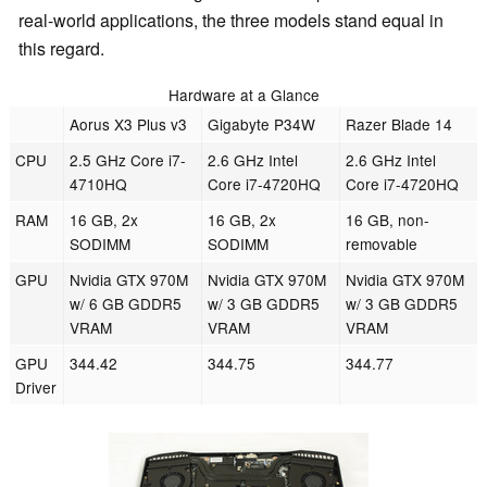
real-world applications, the three models stand equal in
this regard.
Hardware at a Glance
Aorus X3 Plus v3
Gigabyte P34W
Razer Blade 14
CPU
2.5 GHz Core i7-
2.6 GHz Intel
2.6 GHz Intel
4710HQ
Core i7-4720HQ
Core i7-4720HQ
RAM
16 GB, 2x
16 GB, 2x
16 GB, non-
SODIMM
SODIMM
removable
GPU
Nvidia GTX 970M
Nvidia GTX 970M
Nvidia GTX 970M
w/ 6 GB GDDR5
w/ 3 GB GDDR5
w/ 3 GB GDDR5
VRAM
VRAM
VRAM
GPU
344.42
344.75
344.77
Driver