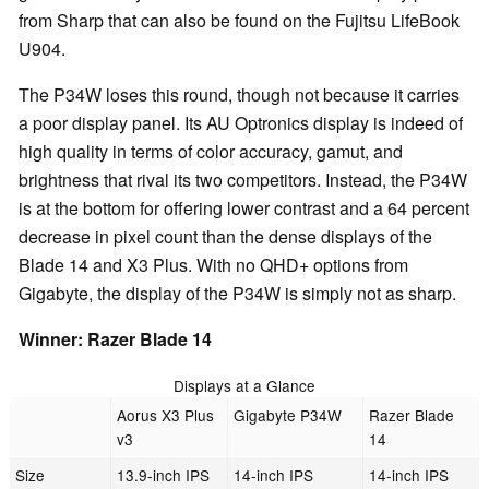
from Sharp that can also be found on the Fujitsu LifeBook
U904.
The P34W loses this round, though not because it carries
a poor display panel. Its AU Optronics display is indeed of
high quality in terms of color accuracy, gamut, and
brightness that rival its two competitors. Instead, the P34W
is at the bottom for offering lower contrast and a 64 percent
decrease in pixel count than the dense displays of the
Blade 14 and X3 Plus. With no QHD+ options from
Gigabyte, the display of the P34W is simply not as sharp.
Winner: Razer Blade 14
Displays at a Glance
Aorus X3 Plus
Gigabyte P34W
Razer Blade
v3
14
Size
13.9-inch IPS
14-inch IPS
14-inch IPS