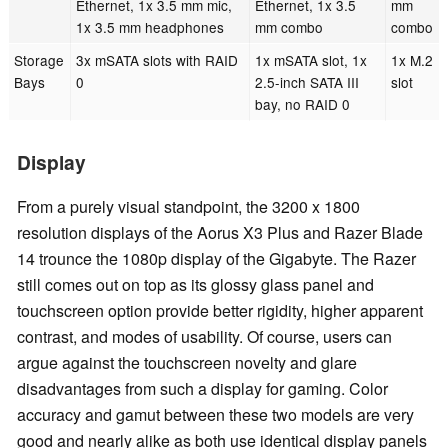
Ethernet, 1x 3.5 mm mic,
Ethernet, 1x 3.5
mm
1x 3.5 mm headphones
mm combo
combo
Storage
3x mSATA slots with RAID
1x mSATA slot, 1x
1x M.2
Bays
0
2.5-inch SATA III
slot
bay, no RAID 0
Display
From a purely visual standpoint, the 3200 x 1800
resolution displays of the Aorus X3 Plus and Razer Blade
14 trounce the 1080p display of the Gigabyte. The Razer
still comes out on top as its glossy glass panel and
touchscreen option provide better rigidity, higher apparent
contrast, and modes of usability. Of course, users can
argue against the touchscreen novelty and glare
disadvantages from such a display for gaming. Color
accuracy and gamut between these two models are very
good and nearly alike as both use identical display panels