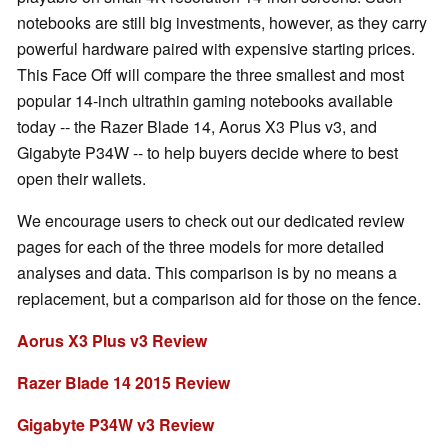
notebooks are still big investments, however, as they carry
powerful hardware paired with expensive starting prices.
This Face Off will compare the three smallest and most
popular 14-inch ultrathin gaming notebooks available
today -- the Razer Blade 14, Aorus X3 Plus v3, and
Gigabyte P34W -- to help buyers decide where to best
open their wallets.
We encourage users to check out our dedicated review
pages for each of the three models for more detailed
analyses and data. This comparison is by no means a
replacement, but a comparison aid for those on the fence.
Aorus X3 Plus v3 Review
Razer Blade 14 2015 Review
Gigabyte P34W v3 Review