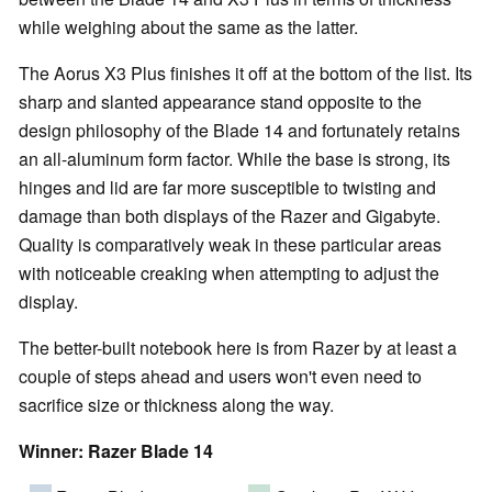
while weighing about the same as the latter.
The Aorus X3 Plus finishes it off at the bottom of the list. Its
sharp and slanted appearance stand opposite to the
design philosophy of the Blade 14 and fortunately retains
an all-aluminum form factor. While the base is strong, its
hinges and lid are far more susceptible to twisting and
damage than both displays of the Razer and Gigabyte.
Quality is comparatively weak in these particular areas
with noticeable creaking when attempting to adjust the
display.
The better-built notebook here is from Razer by at least a
couple of steps ahead and users won't even need to
sacrifice size or thickness along the way.
Winner: Razer Blade 14