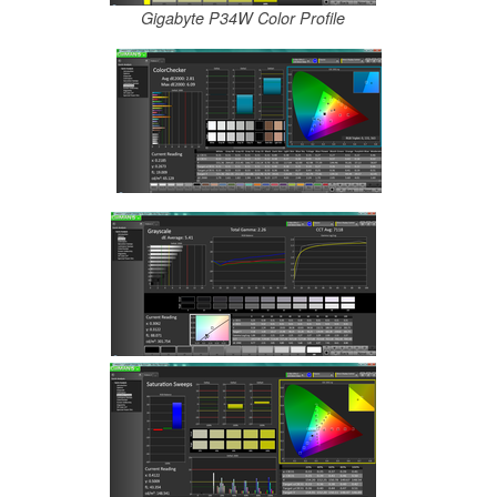
Gigabyte P34W Color Profile