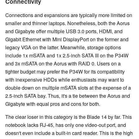
Connectivity
Connections and expansions are typically more limited on
smaller and thinner laptops. Nonetheless, both the Aorus
and Gigabyte offer multiple USB 3.0 ports, HDMI, and
Gigabit Ethernet with Mini DisplayPort on the former and
legacy VGA on the latter. Meanwhile, storage options
include 1x mSATA and 1x 2.5-inch SATA III on the P34W
and 3x mSATA on the Aorus with RAID 0. Users on a
tighter budget may prefer the P34W for its compatibility
with inexpensive HDDs while enthusiasts may want to
double down on multiple mSATA slots at the expense of a
2.5-inch SATA bay. Thus, it's a tie between the Aorus and
Gigabyte with equal pros and cons for both.
The clear loser in this category is the Blade 14 by far. This
notebook lacks RJ-45, has only one video-out port, and
doesn't even include a built-in card reader. This is the high