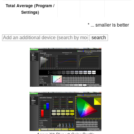
Total Average (Program /
Settings)
* ... smaller is better