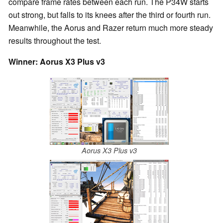
compare frame rates between each run. The P34W starts
out strong, but falls to its knees after the third or fourth run.
Meanwhile, the Aorus and Razer return much more steady
results throughout the test.
Winner: Aorus X3 Plus v3
Aorus X3 Plus v3