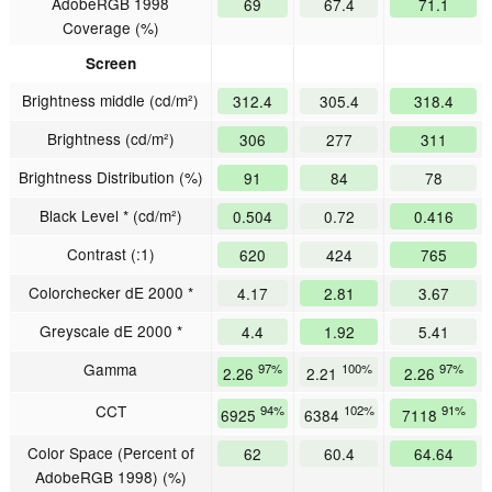
AdobeRGB 1998
69
67.4
71.1
Coverage (%)
Screen
Brightness middle (cd/m²)
312.4
305.4
318.4
Brightness (cd/m²)
306
277
311
Brightness Distribution (%)
91
84
78
Black Level * (cd/m²)
0.504
0.72
0.416
Contrast (:1)
620
424
765
Colorchecker dE 2000 *
4.17
2.81
3.67
Greyscale dE 2000 *
4.4
1.92
5.41
Gamma
97%
100%
97%
2.26
2.21
2.26
CCT
94%
102%
91%
6925
6384
7118
Color Space (Percent of
62
60.4
64.64
AdobeRGB 1998) (%)