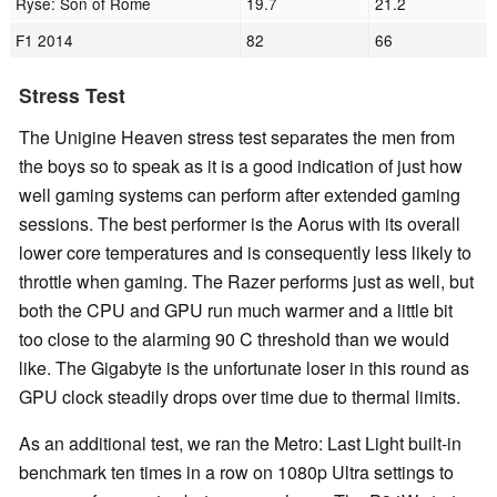
Ryse: Son of Rome
19.7
21.2
F1 2014
82
66
Stress Test
The Unigine Heaven stress test separates the men from
the boys so to speak as it is a good indication of just how
well gaming systems can perform after extended gaming
sessions. The best performer is the Aorus with its overall
lower core temperatures and is consequently less likely to
throttle when gaming. The Razer performs just as well, but
both the CPU and GPU run much warmer and a little bit
too close to the alarming 90 C threshold than we would
like. The Gigabyte is the unfortunate loser in this round as
GPU clock steadily drops over time due to thermal limits.
As an additional test, we ran the Metro: Last Light built-in
benchmark ten times in a row on 1080p Ultra settings to