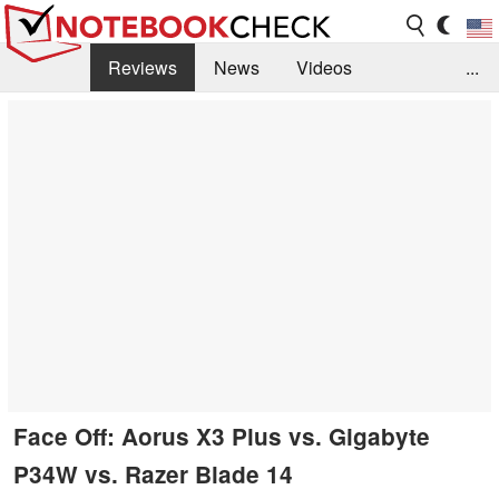
Reviews
News
Videos
...
Benchmarks / Tech
Buyers Guide
Magazine
Library
Search
Jobs
Face Off: Aorus X3 Plus vs. Gigabyte
P34W vs. Razer Blade 14