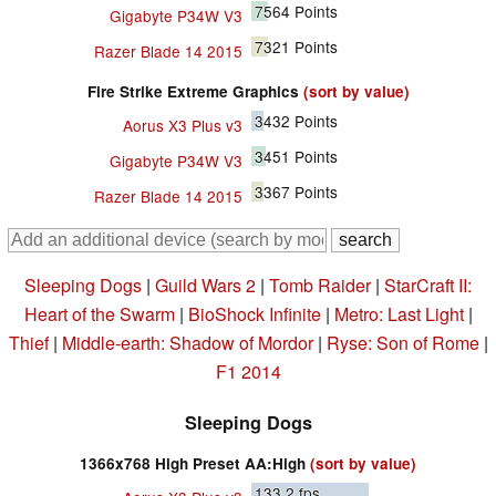
7564
Points
Gigabyte P34W V3
7321
Points
Razer Blade 14 2015
Fire Strike Extreme Graphics
(sort by value)
3432
Points
Aorus X3 Plus v3
3451
Points
Gigabyte P34W V3
3367
Points
Razer Blade 14 2015
Sleeping Dogs
|
Guild Wars 2
|
Tomb Raider
|
StarCraft II:
Heart of the Swarm
|
BioShock Infinite
|
Metro: Last Light
|
Thief
|
Middle-earth: Shadow of Mordor
|
Ryse: Son of Rome
|
F1 2014
Sleeping Dogs
1366x768 High Preset AA:High
(sort by value)
133.2
fps