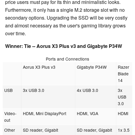
price users must pay for its thin and minimalistic looks.
Furthermore, it only has a single M.2 storage slot with no
secondary options. Upgrading the SSD will be very costly
and almost necessary as the user's gaming library grows
over time.
Winner: Tie -- Aorus X3 Plus v3 and Gigabyte P34W
Ports and Connections
Aorus X3 Plus v3
Gigabyte P34W
Razer
Blade
14
USB
3x USB 3.0
4x USB 3.0
3x
USB
3.0
Video-
HDMI, Mini DisplayPort
HDMI, VGA
HDMI
out
Other
SD reader, Gigabit
SD reader, Gigabit
1x 3.5