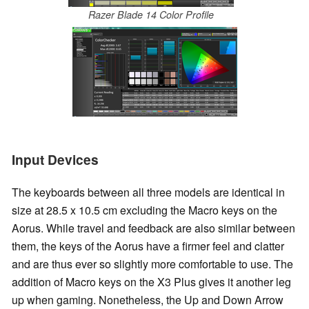
Razer Blade 14 Color Profile
Input Devices
The keyboards between all three models are identical in
size at 28.5 x 10.5 cm excluding the Macro keys on the
Aorus. While travel and feedback are also similar between
them, the keys of the Aorus have a firmer feel and clatter
and are thus ever so slightly more comfortable to use. The
addition of Macro keys on the X3 Plus gives it another leg
up when gaming. Nonetheless, the Up and Down Arrow