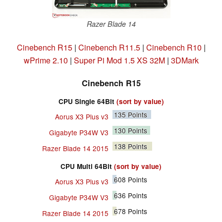
Razer Blade 14
Cinebench R15
|
Cinebench R11.5
|
Cinebench R10
|
wPrime 2.10
|
Super Pi Mod 1.5 XS 32M
|
3DMark
Cinebench R15
CPU Single 64Bit
(sort by value)
135
Points
Aorus X3 Plus v3
130
Points
Gigabyte P34W V3
138
Points
Razer Blade 14 2015
CPU Multi 64Bit
(sort by value)
608
Points
Aorus X3 Plus v3
636
Points
Gigabyte P34W V3
678
Points
Razer Blade 14 2015