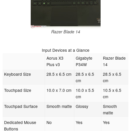
Razer Blade 14
Input Devices at a Glance
Aorus X3
Gigabyte
Razer Blade
Plus v3
P34W
14
Keyboard Size
28.5 x 6.5 cm
28.5 x 6.5
28.5 x 6.5
cm
cm
Touchpad Size
10.0 x 7.0 cm
10.0 x 5.5
10.5 x 6.5
cm
cm
Touchpad Surface
Smooth matte
Glossy
Smooth
matte
Dedicated Mouse
No
Yes
Yes
Buttons