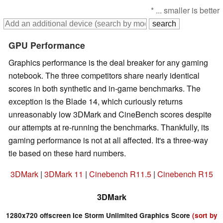
* ... smaller is better
GPU Performance
Graphics performance is the deal breaker for any gaming
notebook. The three competitors share nearly identical
scores in both synthetic and in-game benchmarks. The
exception is the Blade 14, which curiously returns
unreasonably low 3DMark and CineBench scores despite
our attempts at re-running the benchmarks. Thankfully, its
gaming performance is not at all affected. It's a three-way
tie based on these hard numbers.
3DMark
|
3DMark 11
|
Cinebench R11.5
|
Cinebench R15
3DMark
1280x720 offscreen Ice Storm Unlimited Graphics Score
(sort by