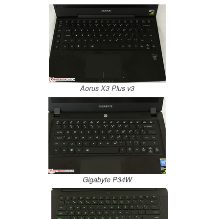
Aorus X3 Plus v3
Gigabyte P34W