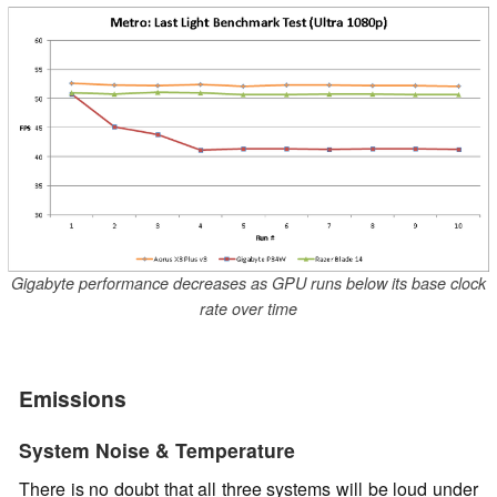
Gigabyte performance decreases as GPU runs below its base clock
rate over time
Emissions
System Noise & Temperature
There is no doubt that all three systems will be loud under