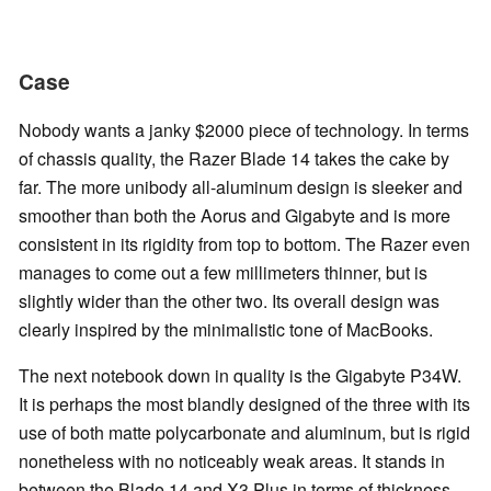
Case
Nobody wants a janky $2000 piece of technology. In terms
of chassis quality, the Razer Blade 14 takes the cake by
far. The more unibody all-aluminum design is sleeker and
smoother than both the Aorus and Gigabyte and is more
consistent in its rigidity from top to bottom. The Razer even
manages to come out a few millimeters thinner, but is
slightly wider than the other two. Its overall design was
clearly inspired by the minimalistic tone of MacBooks.
The next notebook down in quality is the Gigabyte P34W.
It is perhaps the most blandly designed of the three with its
use of both matte polycarbonate and aluminum, but is rigid
nonetheless with no noticeably weak areas. It stands in
between the Blade 14 and X3 Plus in terms of thickness