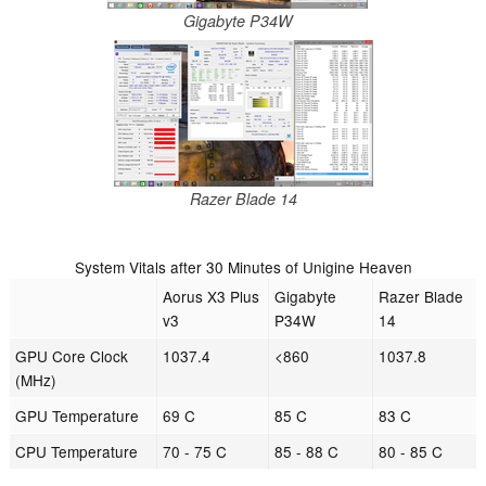
Gigabyte P34W
Razer Blade 14
System Vitals after 30 Minutes of Unigine Heaven
Aorus X3 Plus
Gigabyte
Razer Blade
v3
P34W
14
GPU Core Clock
1037.4
<860
1037.8
(MHz)
GPU Temperature
69 C
85 C
83 C
CPU Temperature
70 - 75 C
85 - 88 C
80 - 85 C