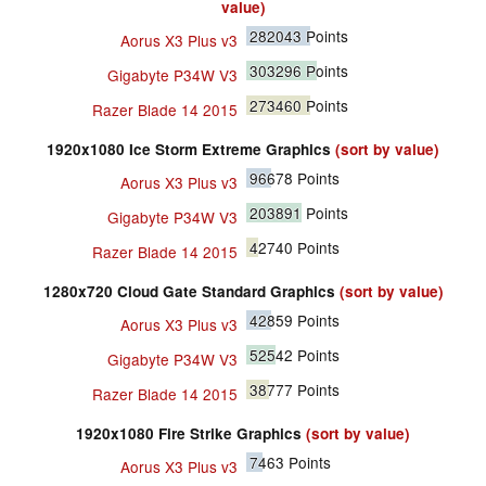
value)
282043
Points
Aorus X3 Plus v3
303296
Points
Gigabyte P34W V3
273460
Points
Razer Blade 14 2015
1920x1080 Ice Storm Extreme Graphics
(sort by value)
96678
Points
Aorus X3 Plus v3
203891
Points
Gigabyte P34W V3
42740
Points
Razer Blade 14 2015
1280x720 Cloud Gate Standard Graphics
(sort by value)
42859
Points
Aorus X3 Plus v3
52542
Points
Gigabyte P34W V3
38777
Points
Razer Blade 14 2015
1920x1080 Fire Strike Graphics
(sort by value)
7463
Points
Aorus X3 Plus v3