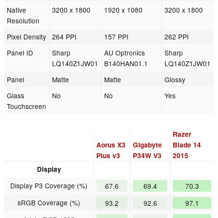
Native
3200 x 1800
1920 x 1080
3200 x 1800
Resolution
Pixel Density
264 PPI
157 PPI
262 PPI
Panel ID
Sharp
AU Optronics
Sharp
LQ140Z1JW01
B140HAN01.1
LQ140Z1JW01
Panel
Matte
Matte
Glossy
Glass
No
No
Yes
Touchscreen
Razer
Aorus X3
Gigabyte
Blade 14
Plus v3
P34W V3
2015
Display
Display P3 Coverage (%)
67.6
69.4
70.3
sRGB Coverage (%)
93.2
92.6
97.1