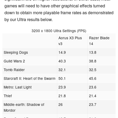
games will need to have other graphical effects turned
down to obtain more playable frame rates as demonstrated
by our Ultra results below.
3200 x 1800 Ultra Settings (FPS)
Aorus X3 Plus
Razer Blade
v3
14
Sleeping Dogs
14.9
13.8
Guild Wars 2
40.3
38.8
Tomb Raider
32.1
32.5
Starcraft II: Heart of the Swarm
50.1
45.6
Metro: Last Light
23.9
23.6
Thief
21.8
21.4
Middle-earth: Shadow of
26
23.7
Mordor