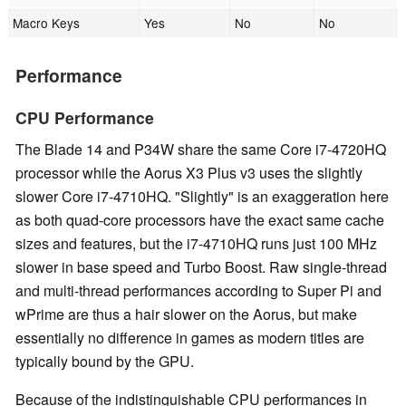
Macro Keys
Yes
No
No
Performance
CPU Performance
The Blade 14 and P34W share the same Core i7-4720HQ
processor while the Aorus X3 Plus v3 uses the slightly
slower Core i7-4710HQ. "Slightly" is an exaggeration here
as both quad-core processors have the exact same cache
sizes and features, but the i7-4710HQ runs just 100 MHz
slower in base speed and Turbo Boost. Raw single-thread
and multi-thread performances according to Super Pi and
wPrime are thus a hair slower on the Aorus, but make
essentially no difference in games as modern titles are
typically bound by the GPU.
Because of the indistinguishable CPU performances in