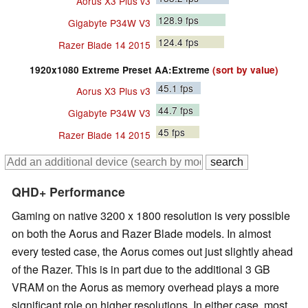
Aorus X3 Plus v3
128.9
fps
Gigabyte P34W V3
124.4
fps
Razer Blade 14 2015
1920x1080 Extreme Preset AA:Extreme
(sort by value)
45.1
fps
Aorus X3 Plus v3
44.7
fps
Gigabyte P34W V3
45
fps
Razer Blade 14 2015
QHD+ Performance
Gaming on native 3200 x 1800 resolution is very possible
on both the Aorus and Razer Blade models. In almost
every tested case, the Aorus comes out just slightly ahead
of the Razer. This is in part due to the additional 3 GB
VRAM on the Aorus as memory overhead plays a more
significant role on higher resolutions. In either case, most