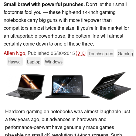
Small brawl with powerful punches.
Don't let their small
footprints fool you — these high-end 14-inch gaming
notebooks carry big guns with more firepower than
competitors almost twice the size. If you're in the market for
an ultraportable powerhouse, the bottom line will almost
certainly come down to one of these three.
Allen Ngo
,
Published
05/30/2015
🇩🇪
Touchscreen
Gaming
Haswell
Laptop
Windows
Hardcore gaming on notebooks was almost laughable just
a few years ago, but advances in hardware and
performance-per-watt have genuinely made games
playable on small 4K resolution 14-inch screens. Such