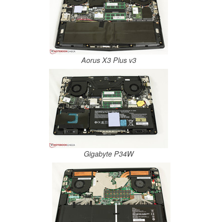
Aorus X3 Plus v3
Gigabyte P34W