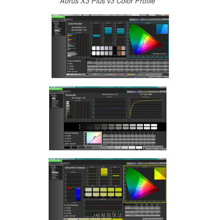
Aorus X3 Plus v3 Color Profile